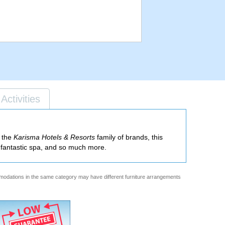
Activities
f the
Karisma Hotels & Resorts
family of brands, this
 a fantastic spa, and so much more.
ommodations in the same category may have different furniture arrangements