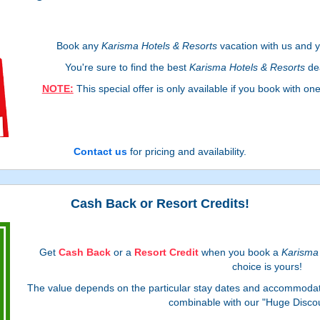
Book any
Karisma Hotels & Resorts
vacation with us and yo
You're sure to find the best
Karisma Hotels & Resorts
dea
NOTE:
This special offer is only available if you book with on
Contact us
for pricing and availability.
Cash Back or Resort Credits!
Get
Cash Back
or a
Resort Credit
when you book a
Karisma 
choice is yours!
The value depends on the particular stay dates and accommodati
combinable with our "Huge Discou