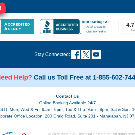
!
Stay Connected:
eed Help?
Call us Toll Free at 1-855-602-74
Contact Us
Online Booking Available 24/7
EST): Mon, Wed & Fri: 9am - 6pm; Tue & Thu: 9am - 8pm; Sat & Sun: 1
porate Office Location: 200 Craig Road, Suite 201 - Manalapan, NJ 0
© 2026 American Discount Cruises Inc. All rights rese