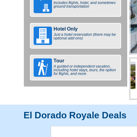
Includes flights, hotel, and sometimes
ground transportation
Hotel Only
Just a hotel reservation (there may be
optional add-ons)
Tour
A guided or independent vacation,
including hotel stays, tours, the option
for flights, and more.
El Dorado Royale Deals