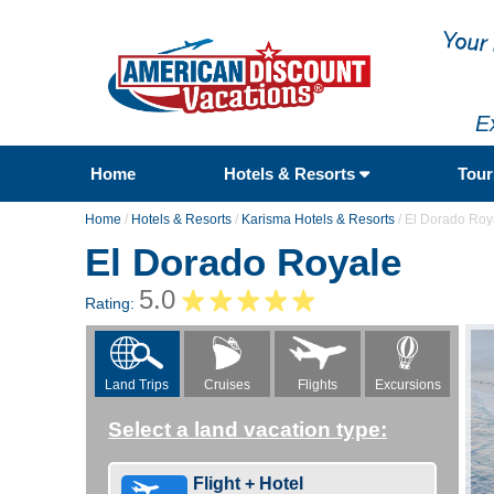
E
Home
Hotels & Resorts
Tou
Home
/
Hotels & Resorts
/
Karisma Hotels & Resorts
/
El Dorado Roy
El Dorado Royale
5.0
Rating:
Flights
Excursions
Land Trips
Cruises
Select a land vacation type:
Flight + Hotel