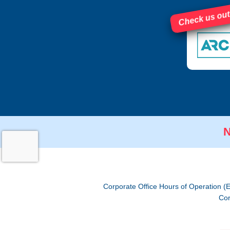
Check us out
N
Corporate Office Hours of Operation (
Cor