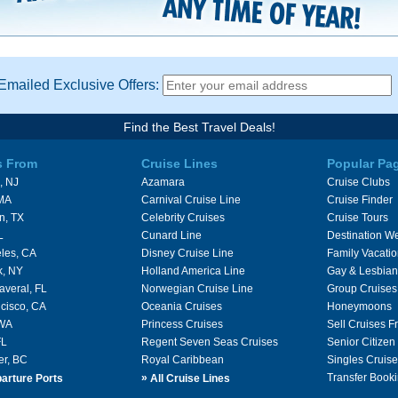
Emailed Exclusive Offers:
Find the Best Travel Deals!
s From
Cruise Lines
Popular Pa
, NJ
Azamara
Cruise Clubs
 MA
Carnival Cruise Line
Cruise Finder
n, TX
Celebrity Cruises
Cruise Tours
L
Cunard Line
Destination W
les, CA
Disney Cruise Line
Family Vacati
k, NY
Holland America Line
Gay & Lesbian
averal, FL
Norwegian Cruise Line
Group Cruises
cisco, CA
Oceania Cruises
Honeymoons
 WA
Princess Cruises
Sell Cruises 
FL
Regent Seven Seas Cruises
Senior Citizen
er, BC
Royal Caribbean
Singles Cruise
»
Transfer Booki
arture Ports
All Cruise Lines