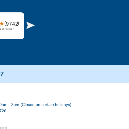
47
0am - 3pm (Closed on certain holidays)
7726
rved.