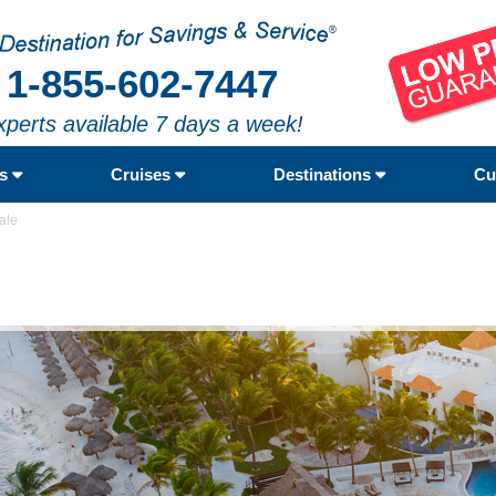
1-855-602-7447
xperts available 7 days a week!
rs
Cruises
Destinations
Cu
ale