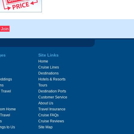
ges
Site Links
Home
Cruise Lines
Destinations
eddings
Hotels & Resorts
ons
Tours
 Travel
Destination Ports
Customer Service
About Us
From Home
Travel Insurance
 Travel
Cruise FAQs
s
Cruise Reviews
ngs to Us
Site Map