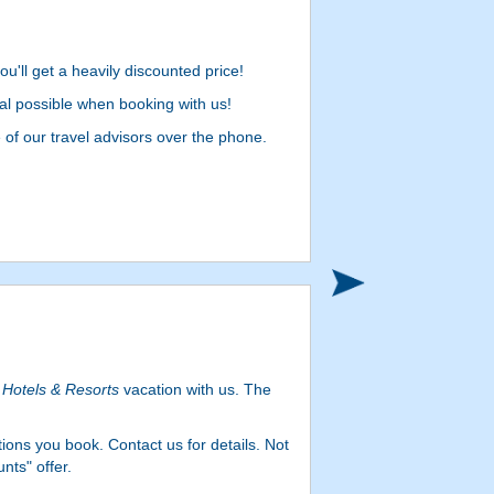
u'll get a heavily discounted price!
l possible when booking with us!
e of our travel advisors over the phone.
Hotels & Resorts
vacation with us. The
ons you book. Contact us for details. Not
nts" offer.