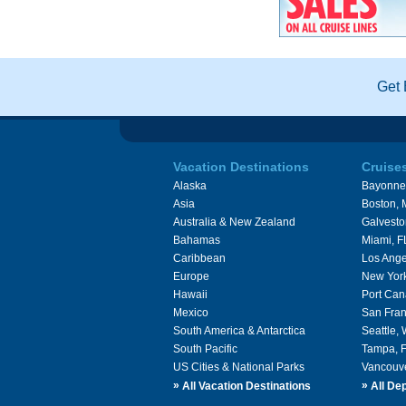
Get 
Vacation Destinations
Cruise
Alaska
Bayonne
Asia
Boston,
Australia & New Zealand
Galvesto
Bahamas
Miami, F
Caribbean
Los Ange
Europe
New Yor
Hawaii
Port Can
Mexico
San Fran
South America & Antarctica
Seattle,
South Pacific
Tampa, 
US Cities & National Parks
Vancouv
»
»
All Vacation Destinations
All Dep