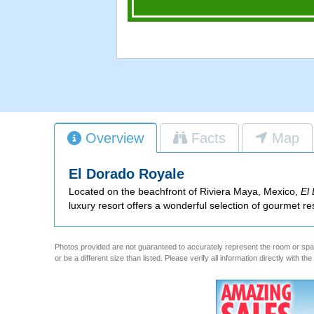
Overview
Facts
Map
El Dorado Royale
Located on the beachfront of Riviera Maya, Mexico,
El
luxury resort offers a wonderful selection of gourmet re
Photos provided are not guaranteed to accurately represent the room or spac
or be a different size than listed. Please verify all information directly with th