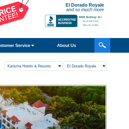
El Dorado Royale
and so much more
stomer Service
About Us