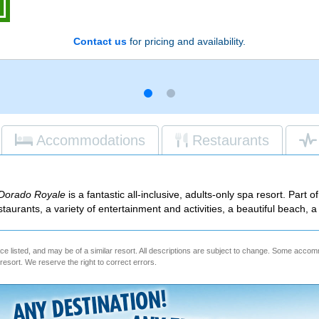
Contact us
for pricing and availability.
Accommodations
Restaurants
 Dorado Royale
is a fantastic all-inclusive, adults-only spa resort. Part o
staurants, a variety of entertainment and activities, a beautiful beach,
e listed, and may be of a similar resort. All descriptions are subject to change. Some acc
e resort. We reserve the right to correct errors.