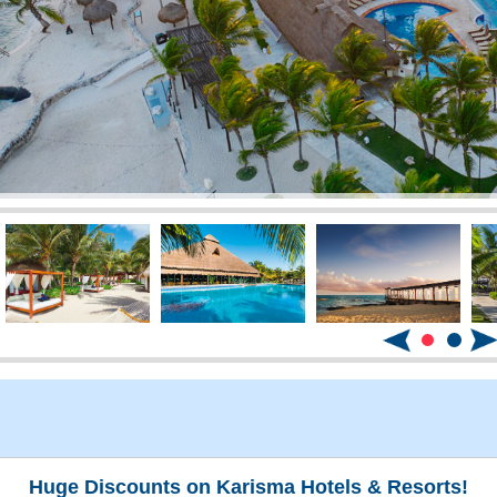
Huge Discounts on Karisma Hotels & Resorts!