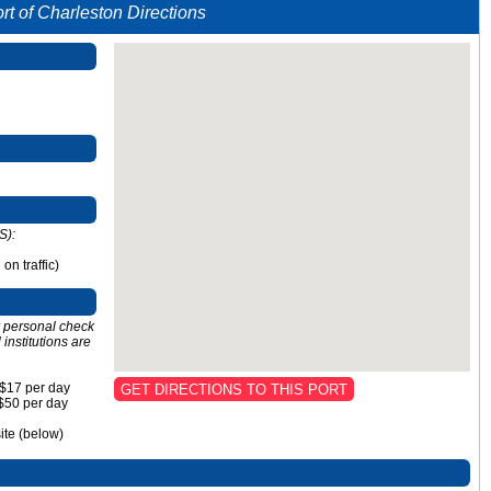
rt of Charleston Directions
S):
n traffic)
or personal check
institutions are
 $17 per day
GET DIRECTIONS TO THIS PORT
 $50 per day
site (below)