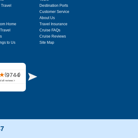
 Travel
Destination Ports
Customer Service
About Us
From Home
Travel Insurance
 Travel
Cruise FAQs
s
Cruise Reviews
ngs to Us
Site Map
47