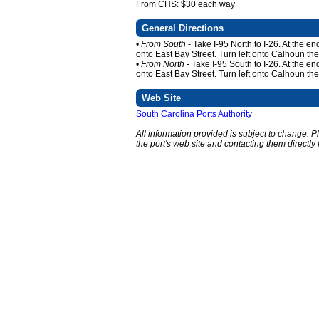
From CHS: $30 each way
General Directions
•
From South
- Take I-95 North to I-26. At the e
onto East Bay Street. Turn left onto Calhoun th
•
From North
- Take I-95 South to I-26. At the e
onto East Bay Street. Turn left onto Calhoun th
Web Site
South Carolina Ports Authority
All information provided is subject to change. 
the port's web site and contacting them directly 