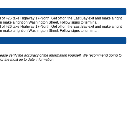
nd of I-26 take Highway 17-North. Get off on the East Bay exit and make a right
en make a right on Washington Street. Follow signs to terminal.
nd of I-26 take Highway 17-North. Get off on the East Bay exit and make a right
en make a right on Washington Street. Follow signs to terminal.
Please verify the accuracy of the information yourself. We recommend going to
for the most up to date information.