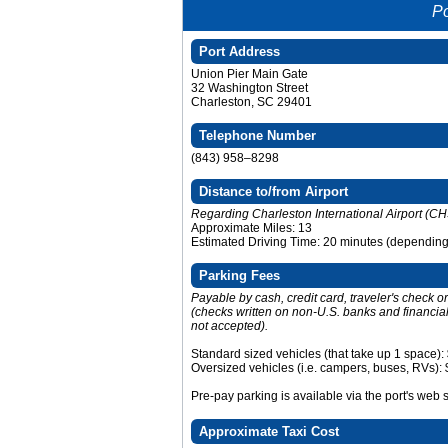
Po
Port Address
Union Pier Main Gate
32 Washington Street
Charleston, SC 29401
Telephone Number
(843) 958–8298
Distance to/from Airport
Regarding Charleston International Airport (CH
Approximate Miles: 13
Estimated Driving Time: 20 minutes (depending o
Parking Fees
Payable by cash, credit card, traveler's check 
(checks written on non-U.S. banks and financial 
not accepted).
Standard sized vehicles (that take up 1 space):
Oversized vehicles (i.e. campers, buses, RVs):
Pre-pay parking is available via the port's web 
Approximate Taxi Cost