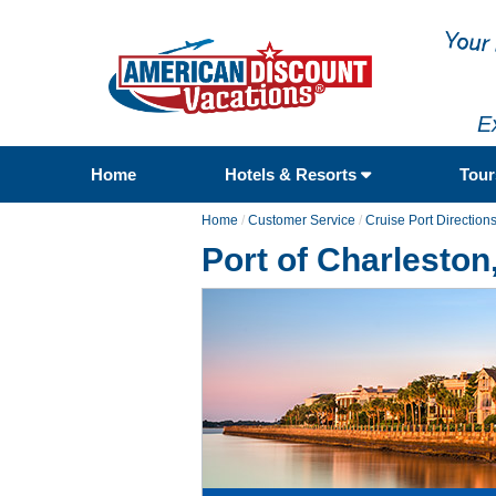
E
Home
Hotels & Resorts
Tou
Home
/
Customer Service
/
Cruise Port Direction
Port of Charleston