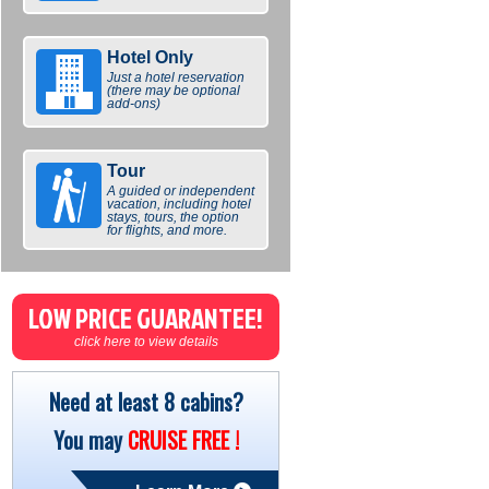
Hotel Only
Just a hotel reservation
(there may be optional
add-ons)
Tour
A guided or independent
vacation, including hotel
stays, tours, the option
for flights, and more.
LOW PRICE GUARANTEE!
click here to view details
Need at least 8 cabins?
You may
CRUISE FREE !