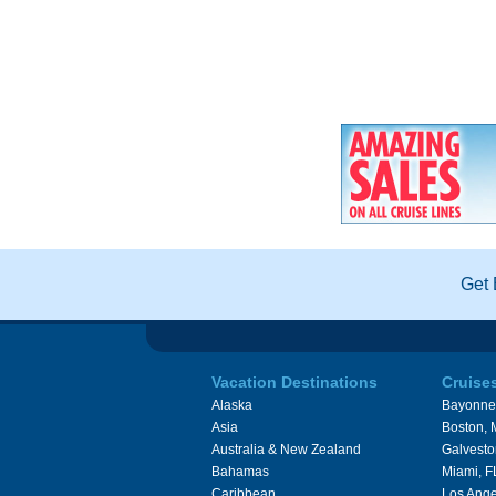
Get 
Vacation Destinations
Cruise
Alaska
Bayonne
Asia
Boston,
Australia & New Zealand
Galvesto
Bahamas
Miami, F
Caribbean
Los Ange