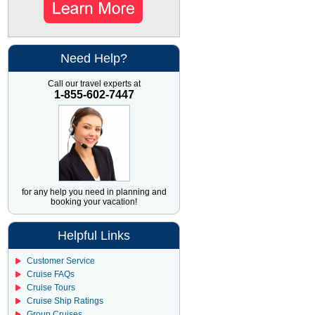
Need Help?
Call our travel experts at
1-855-602-7447
for any help you need in planning and
booking your vacation!
Helpful Links
Customer Service
Cruise FAQs
Cruise Tours
Cruise Ship Ratings
Group Cruises