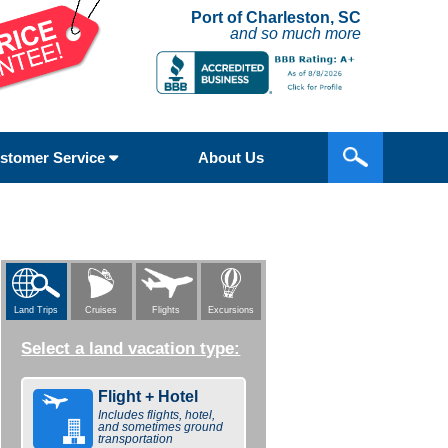
Port of Charleston, SC
and so much more
stomer Service
About Us
Flights
Excursions
Land Trips
Cruises
Select a land vacation type:
Flight + Hotel
Includes flights, hotel,
and sometimes ground
transportation