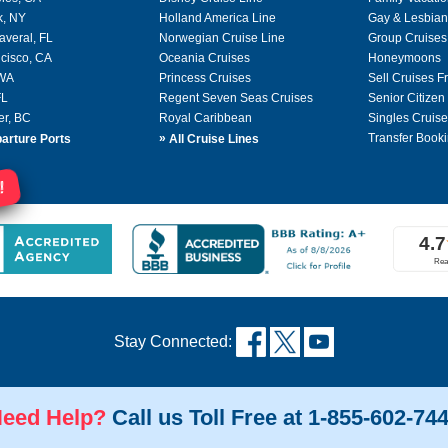
k, NY
Holland America Line
Gay & Lesbian
averal, FL
Norwegian Cruise Line
Group Cruises
cisco, CA
Oceania Cruises
Honeymoons
 WA
Princess Cruises
Sell Cruises 
FL
Regent Seven Seas Cruises
Senior Citizen
er, BC
Royal Caribbean
Singles Cruise
»
Transfer Booki
arture Ports
All Cruise Lines
!
Stay Connected:
eed Help?
Call us Toll Free at 1-855-602-74