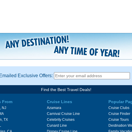
Emailed Exclusive Offers:
Find the Best Travel Deals!
s From
Cruise Lines
Popular Pa
, NJ
Azamara
Cruise Clubs
 MA
Carnival Cruise Line
Cruise Finder
n, TX
Celebrity Cruises
Cruise Tours
L
Cunard Line
Destination W
les, CA
Disney Cruise Line
Family Vacati