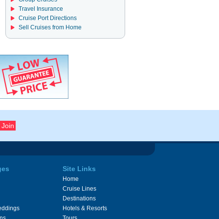
Travel Insurance
Cruise Port Directions
Sell Cruises from Home
ges
Site Links
Home
Cruise Lines
Destinations
eddings
Hotels & Resorts
ons
Tours