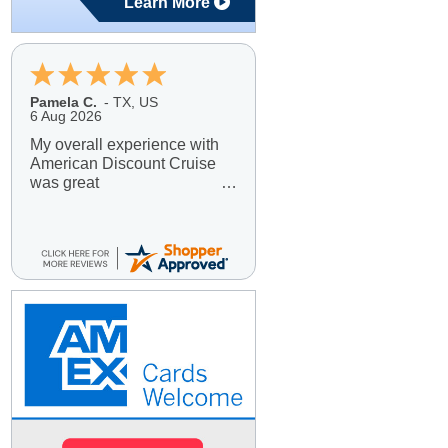
Learn More
Pamela C.
-
TX
,
US
6 Aug 2026
My overall experience with
American Discount Cruise
was great