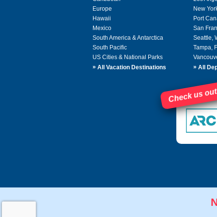
Europe
New Yor
Hawaii
Port Can
Mexico
San Fran
South America & Antarctica
Seattle,
South Pacific
Tampa, 
US Cities & National Parks
Vancouv
»
»
All Vacation Destinations
All Dep
Check us out
N