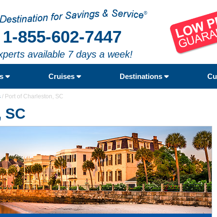
1-855-602-7447
xperts available 7 days a week!
rs
Cruises
Destinations
Cu
s
/
Port of Charleston, SC
, SC