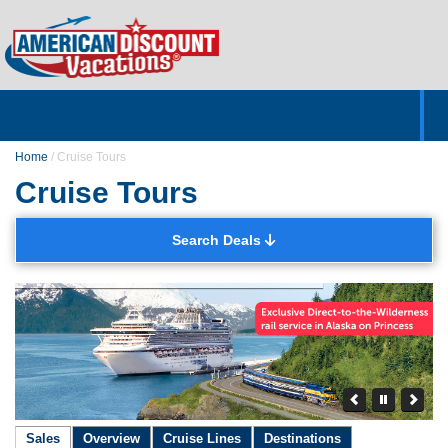
Home
Hotels & Resorts
Tours
Cruises
Destinations
Customer Servic
About Us
Home
/
Cruise Tours
Cruise Tours
Search Deals
Sales
Overview
Cruise Lines
Destinations