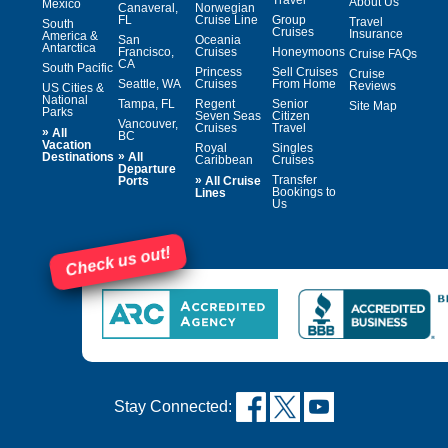
About Us
Mexico
Canaveral,
Norwegian
FL
Cruise Line
Group
Travel
South
Cruises
Insurance
America &
San
Oceania
Antarctica
Francisco,
Cruises
Honeymoons
Cruise FAQs
CA
South Pacific
Princess
Sell Cruises
Cruise
Seattle, WA
Cruises
From Home
Reviews
US Cities &
National
Tampa, FL
Regent
Senior
Site Map
Parks
Seven Seas
Citizen
Vancouver,
Cruises
Travel
»
All
BC
Vacation
Royal
Singles
»
Destinations
All
Caribbean
Cruises
Departure
»
Transfer
Ports
All Cruise
Bookings to
Lines
Us
Check us out!
Stay Connected: