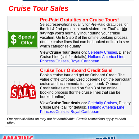
Cruise Tour Sales
Pre-Paid Gratuities on Cruise Tours!
Select reservations qualify for Pre-Paid Gratuities for
the 1st & 2nd person in each stateroom. That's a
big
savings
you'd normally incur during your cruise
vacation. Go to Step 3 of the online booking process
(for the cruise lines that can be booked online) to see
which categories qualify.
View Cruise Tour deals on:
Celebrity Cruises
, Disney
Cruise Line (call for details),
Holland America Line
,
Princess Cruises
,
Royal Caribbean
Cruise Tour Onboard Credit Sale!
Book a cruise tour and get an Onboard Credit. The
value of the Onboard Credit depends on the particular
cruise and accommodations you book. Onboard
Credit values are listed on Step 3 of the online
booking process (for the cruise lines that can be
booked online).
View Cruise Tour deals on:
Celebrity Cruises
, Disney
Cruise Line (call for details),
Holland America Line
,
Princess Cruises
,
Royal Caribbean
Our special offers on may not be combinable. Certain restrictions apply to each
offer.