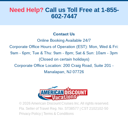
Need Help?
Call us Toll Free at 1-855-
602-7447
Contact Us
Online Booking Available 24/7
Corporate Office Hours of Operation (EST): Mon, Wed & Fri:
9am - 6pm; Tue & Thu: 9am - 8pm; Sat & Sun: 10am - 3pm
(Closed on certain holidays)
Corporate Office Location: 200 Craig Road, Suite 201 -
Manalapan, NJ 07726
© 2026 American Discount Cruises Inc. All rights reserved.
Fla. Seller of Travel Reg. No. ST38577 | CST 2102102-50
Privacy Policy
|
Terms & Conditions