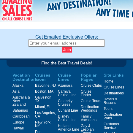
Get Emailed Exclusive Offers:
Find the Best Travel Deals!
Vacation
Cruises
Cruise
Popular
Site Links
Destinations
From
Lines
Pages
Home
Alaska
Bayonne, NJ
Azamara
Cruise Clubs
Cruise Lines
Asia
Boston, MA
Carnival
Cruise
Destinations
Cruise Line
Finder
Australia &
Galveston,
Hotels &
New
TX
Celebrity
Cruise Tours
Resorts
Zealand
Cruises
Miami, FL
Destination
Tours
Bahamas
Cunard Line
Weddings
Los Angeles,
Destination
Caribbean
CA
Disney
Family
Ports
Cruise Line
Vacations
Europe
New York,
Customer
NY
Holland
Gay &
Service
Hawaii
America Line
Lesbian
Port
Travel