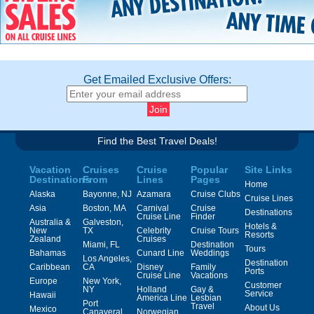
Get Emailed Exclusive Offers:
Find the Best Travel Deals!
Vacation
Cruises
Cruise
Popular
Site Links
Destinations
From
Lines
Pages
Home
Alaska
Bayonne, NJ
Azamara
Cruise Clubs
Cruise Lines
Asia
Boston, MA
Carnival
Cruise
Destinations
Cruise Line
Finder
Australia &
Galveston,
Hotels &
New
TX
Celebrity
Cruise Tours
Resorts
Zealand
Cruises
Miami, FL
Destination
Tours
Bahamas
Cunard Line
Weddings
Los Angeles,
Destination
Caribbean
CA
Disney
Family
Ports
Cruise Line
Vacations
Europe
New York,
Customer
NY
Holland
Gay &
Service
Hawaii
America Line
Lesbian
Port
Travel
About Us
Mexico
Canaveral,
Norwegian