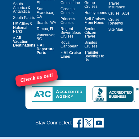
FL
Cruise Line
Group
Travel
South
Cruises
Insurance
America &
San
Oceania
Antarctica
Francisco,
Cruises
Honeymoons
Cruise FAQs
CA
South Pacific
Princess
Sell Cruises
Cruise
Seattle, WA
Cruises
From Home
Reviews
US Cities &
National
Tampa, FL
Regent
Senior
Site Map
Parks
Seven Seas
Citizen
Vancouver,
Cruises
Travel
»
All
BC
Vacation
Royal
Singles
»
Destinations
All
Caribbean
Cruises
Departure
»
Transfer
Ports
All Cruise
Bookings to
Lines
Us
Check us out!
Stay Connected: