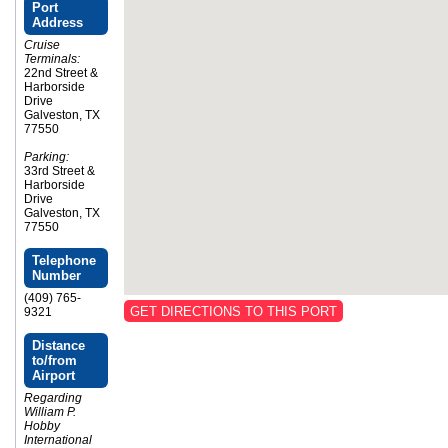
Port
Address
Cruise
Terminals:
22nd Street &
Harborside
Drive
Galveston, TX
77550
Parking:
33rd Street &
Harborside
Drive
Galveston, TX
77550
Telephone
Number
(409) 765-
GET DIRECTIONS TO THIS PORT
9321
Distance
to/from
Airport
Regarding
William P.
Hobby
International