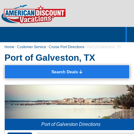
Home
Hotels & Resorts
Tours
Cruises
Destinations
Customer Servic
About Us
Home
/
Customer Service
/
Cruise Port Directions
/
Port of Galveston, TX
Port of Galveston, TX
Search Deals
Port of Galveston Directions