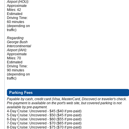
Airport (HOU):
Approximate
Miles: 42
Estimated
Driving Time:
60 minutes
(depending on
traffic)
Regarding
George Bush
Intercontinental
Airport (IAH):
Approximate
Miles: 70
Estimated
Driving Time:
90 minutes
(depending on
traffic)
Parking Fees
Payable by cash, credit card (Visa, MasterCard, Discover) or traveler's check.
Pre-payment is available on the port's web site, but covered parking is not
available by pre-payment.
4-Day Cruise: Uncovered - $45 ($40 if pre-paid)
5-Day Cruise: Uncovered - $50 ($45 if pre-paid)
6-Day Cruise: Uncovered - $60 ($55 if pre-paid)
7-Day Cruise: Uncovered - $70 ($65 if pre-paid)
8-Day Cruise: Uncovered - $75 ($70 if pre-paid)