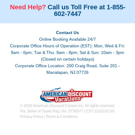
Need Help?
Call us Toll Free at 1-855-
602-7447
Contact Us
Online Booking Available 24/7
Corporate Office Hours of Operation (EST): Mon, Wed & Fri:
9am - 6pm; Tue & Thu: 9am - 8pm; Sat & Sun: 10am - 3pm
(Closed on certain holidays)
Corporate Office Location: 200 Craig Road, Suite 201 -
Manalapan, NJ 07726
© 2026 American Discount Cruises Inc. All rights reserved.
Fla. Seller of Travel Reg. No. ST38577 | CST 2102102-50
Privacy Policy
|
Terms & Conditions