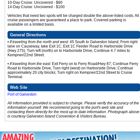
10-Day Cruise: Uncovered - $80
14-Day Cruise: Uncovered - $100
Vehicles that need two spots will be charged double the above-listed costs. All
cruise passengers are guaranteed a place to park. Covered parking is
available on a limited basis.
General Directions
•
If traveling from the north and west:
45 South to Galveston Island; From right
lane on Causeway, take Exit 1C; Exit 1C Feeder Road to Harborside Drive
(Hwy 275); Turn left (north) on to Harborside Drive; Continue 4.7 miles to
Kempner/22nd Street.
•
If traveling from the east:
Exit Ferry on to Ferry Road/Hwy 87; Continue Ferry
Road to Harborside Drive; Turn right (west) on Harborside Drive; Continue
approximately 20 city blocks; Turn right on Kempner/22nd Street to Cruise
Terminal.
Web Site
Port of Galveston
All information provided is subject to change. Please verify the accuracy of the
information yourself. We recommend going to the port's web site and
contacting them directly for the most up to date information. Photograph above
is courtesy Galveston Island Convention & Visitors Bureau.