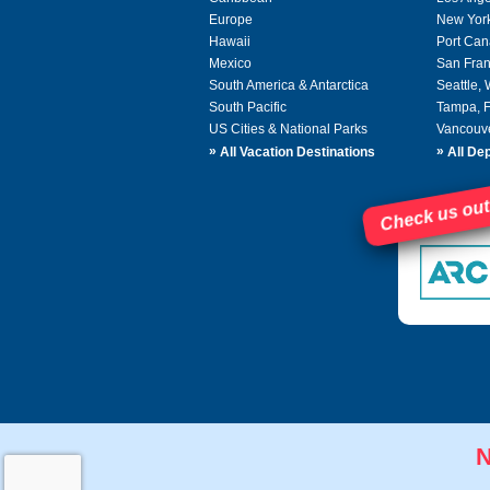
Europe
New Yor
Hawaii
Port Can
Mexico
San Fran
South America & Antarctica
Seattle,
South Pacific
Tampa, 
US Cities & National Parks
Vancouv
»
»
All Vacation Destinations
All Dep
Check us out
N