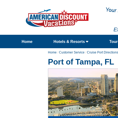
E
Home
Hotels & Resorts
Tou
Home
/
Customer Service
/
Cruise Port Direction
Port of Tampa, FL