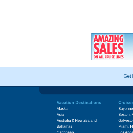
Get 
Vacation Destinations
Cruise
Alaska
Bayonne
Asia
Boston,
Australia & New Zealand
Galvesto
Bahamas
Miami, F
Caribbean
Los Ange