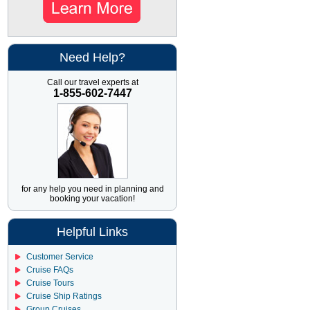
Have recommended them to
all my friends and family.
Need Help?
Call our travel experts at
1-855-602-7447
for any help you need in planning and
booking your vacation!
Helpful Links
Customer Service
Cruise FAQs
Cruise Tours
Cruise Ship Ratings
Group Cruises