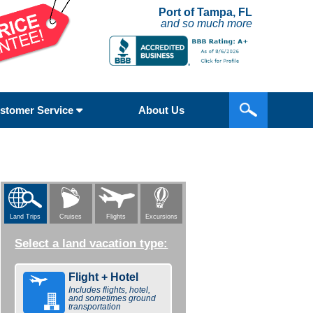
Port of Tampa, FL
and so much more
stomer Service
About Us
Flights
Excursions
Land Trips
Cruises
Select a land vacation type:
Flight + Hotel
Includes flights, hotel,
and sometimes ground
transportation