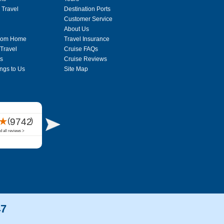
 Travel
Destination Ports
Customer Service
About Us
From Home
Travel Insurance
 Travel
Cruise FAQs
s
Cruise Reviews
ngs to Us
Site Map
47