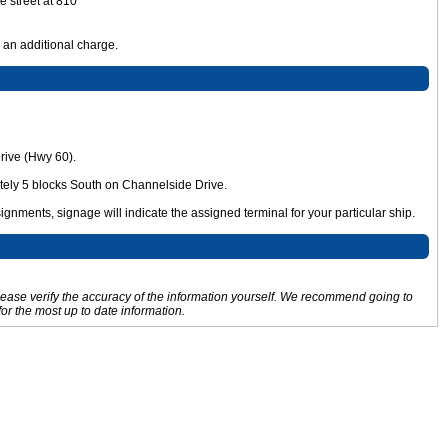
e street at 810
r an additional charge.
Drive (Hwy 60).
tely 5 blocks South on Channelside Drive.
signments, signage will indicate the assigned terminal for your particular ship.
Please verify the accuracy of the information yourself. We recommend going to
for the most up to date information.