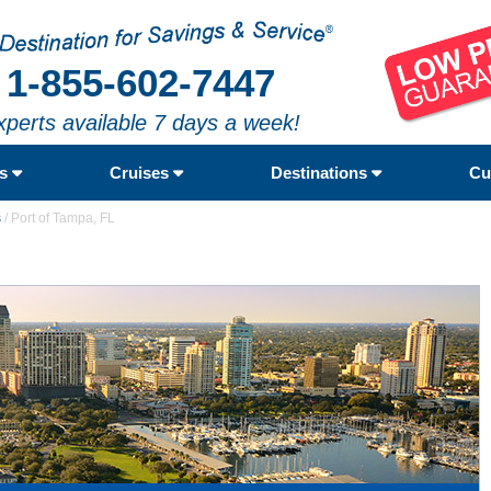
1-855-602-7447
xperts available 7 days a week!
rs
Cruises
Destinations
Cu
s
/
Port of Tampa, FL