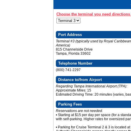
Choose the terminal you need directions 
Port Address
Terminal #3 (typically used by Royal Caribbea
America)
815 Channelside Drive
Tampa, Florida 33602
Telephone Number
(800) 741-2297
Distance to/from Airport
Regarding Tampa International Airport (TPA):
Approximate Miles: 15
Estimated Driving Time: 20 minutes (varies, base
Parking Fees
Reservations are not needed.
• Starting at $15 per day per space (for a stand
with self-parking. Higher rates for oversized par
• Parking for Cruise Terminal 2 & 3 is located a