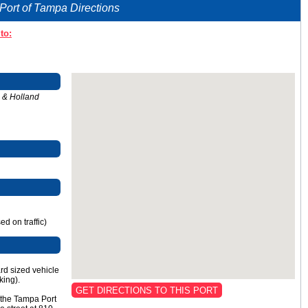
Port of Tampa Directions
to:
n & Holland
d on traffic)
ard sized vehicle
king).
GET DIRECTIONS TO THIS PORT
t the Tampa Port