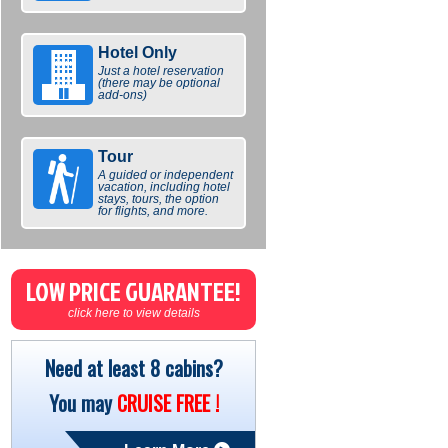
Hotel Only
Just a hotel reservation
(there may be optional
add-ons)
Tour
A guided or independent
vacation, including hotel
stays, tours, the option
for flights, and more.
LOW PRICE GUARANTEE!
click here to view details
Need at least 8 cabins?
You may
CRUISE FREE !