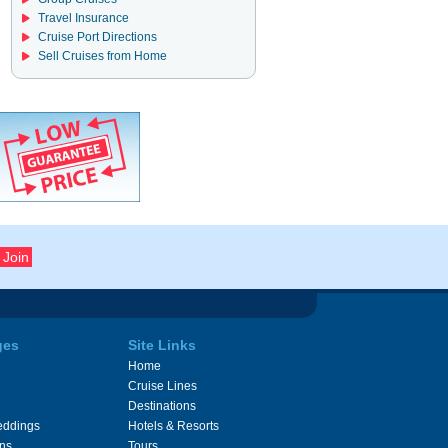
Travel Insurance
Cruise Port Directions
Sell Cruises from Home
ges
Site Links
Home
Cruise Lines
Destinations
eddings
Hotels & Resorts
ons
Tours