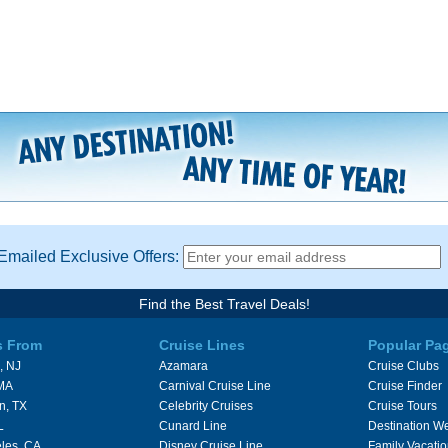
Emailed Exclusive Offers:
Find the Best Travel Deals!
s From
Cruise Lines
Popular Pa
, NJ
Azamara
Cruise Clubs
 MA
Carnival Cruise Line
Cruise Finder
n, TX
Celebrity Cruises
Cruise Tours
L
Cunard Line
Destination W
les, CA
Disney Cruise Line
Family Vacati