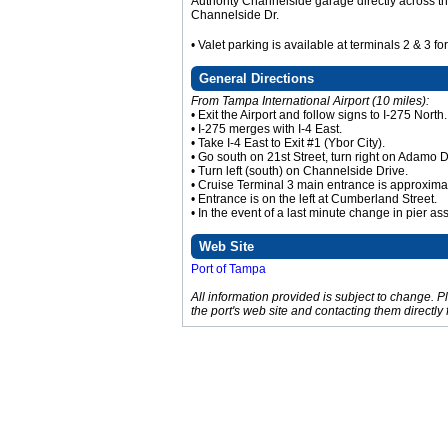
Authority Channelside garage directly across th
Channelside Dr.
• Valet parking is available at terminals 2 & 3 fo
General Directions
From Tampa International Airport (10 miles):
• Exit the Airport and follow signs to I-275 North.
• I-275 merges with I-4 East.
• Take I-4 East to Exit #1 (Ybor City).
• Go south on 21st Street, turn right on Adamo 
• Turn left (south) on Channelside Drive.
• Cruise Terminal 3 main entrance is approxima
• Entrance is on the left at Cumberland Street.
• In the event of a last minute change in pier as
Web Site
Port of Tampa
All information provided is subject to change. 
the port's web site and contacting them directly 