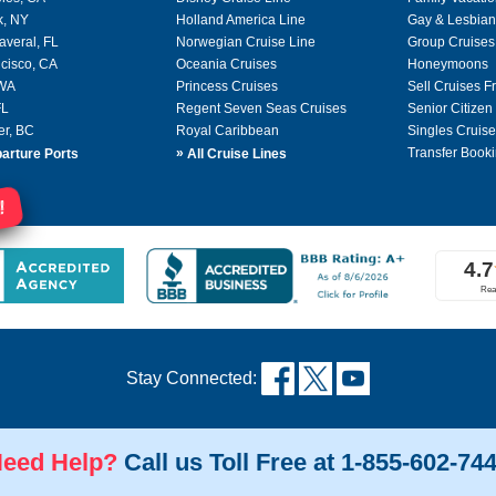
k, NY
Holland America Line
Gay & Lesbian
averal, FL
Norwegian Cruise Line
Group Cruises
cisco, CA
Oceania Cruises
Honeymoons
 WA
Princess Cruises
Sell Cruises 
FL
Regent Seven Seas Cruises
Senior Citizen
er, BC
Royal Caribbean
Singles Cruise
»
Transfer Booki
arture Ports
All Cruise Lines
!
Stay Connected:
eed Help?
Call us Toll Free at 1-855-602-74