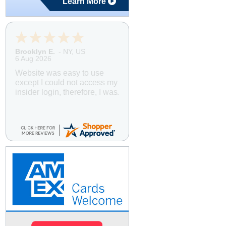
Learn More
Brooklyn E.
-
NY
,
US
6 Aug 2026
Website was easy to use
except I could not access my
insider login, therefore, I was
unable to book using the
Insider's Club discount. I
booked the cruise, then
contacted customer service,
explained what happened,
and within 24 hours I was
notified that a refund for the
difference will be processed
to my credit card. Easy
peasy! I ALWAYS book
through American Discount
Cruises and Travel. Great
prices and great service.