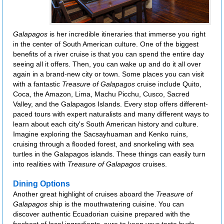
Galapagos
is her incredible itineraries that immerse you right
in the center of South American culture. One of the biggest
benefits of a river cruise is that you can spend the entire day
seeing all it offers. Then, you can wake up and do it all over
again in a brand-new city or town. Some places you can visit
with a fantastic
Treasure of Galapagos
cruise include Quito,
Coca, the Amazon, Lima, Machu Picchu, Cusco, Sacred
Valley, and the Galapagos Islands. Every stop offers different-
paced tours with expert naturalists and many different ways to
learn about each city's South American history and culture.
Imagine exploring the Sacsayhuaman and Kenko ruins,
cruising through a flooded forest, and snorkeling with sea
turtles in the Galapagos islands. These things can easily turn
into realities with
Treasure of Galapagos
cruises.
Dining Options
Another great highlight of cruises aboard the
Treasure of
Galapagos
ship is the mouthwatering cuisine. You can
discover authentic Ecuadorian cuisine prepared with the