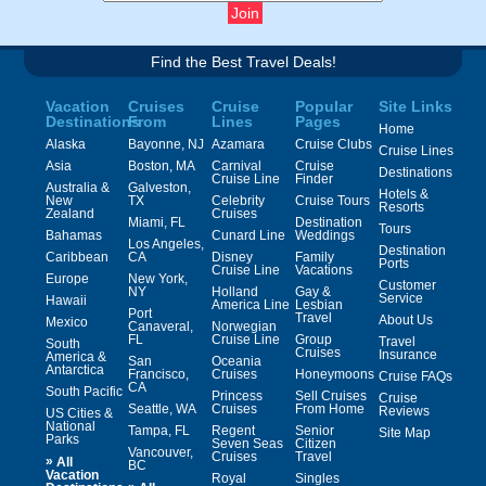
Find the Best Travel Deals!
Vacation
Cruises
Cruise
Popular
Site Links
Destinations
From
Lines
Pages
Home
Alaska
Bayonne, NJ
Azamara
Cruise Clubs
Cruise Lines
Asia
Boston, MA
Carnival
Cruise
Destinations
Cruise Line
Finder
Australia &
Galveston,
Hotels &
New
TX
Celebrity
Cruise Tours
Resorts
Zealand
Cruises
Miami, FL
Destination
Tours
Bahamas
Cunard Line
Weddings
Los Angeles,
Destination
Caribbean
CA
Disney
Family
Ports
Cruise Line
Vacations
Europe
New York,
Customer
NY
Holland
Gay &
Service
Hawaii
America Line
Lesbian
Port
Travel
About Us
Mexico
Canaveral,
Norwegian
FL
Cruise Line
Group
Travel
South
Cruises
Insurance
America &
San
Oceania
Antarctica
Francisco,
Cruises
Honeymoons
Cruise FAQs
CA
South Pacific
Princess
Sell Cruises
Cruise
Seattle, WA
Cruises
From Home
Reviews
US Cities &
National
Tampa, FL
Regent
Senior
Site Map
Parks
Seven Seas
Citizen
Vancouver,
Cruises
Travel
»
All
BC
Vacation
Royal
Singles