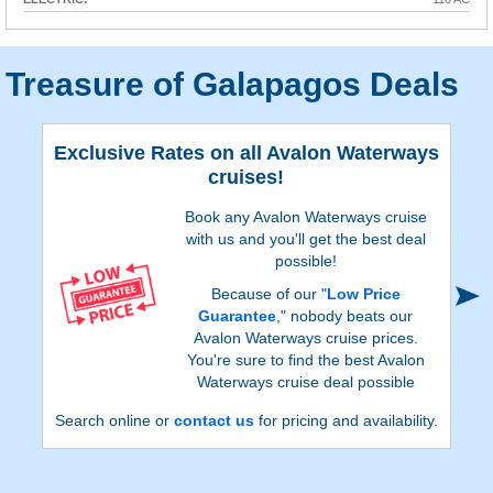
Treasure of Galapagos Deals
Exclusive Rates on all Avalon Waterways
cruises!
Book any Avalon Waterways cruise
with us and you'll get the best deal
possible!
Because of our "
Low Price
Guarantee
," nobody beats our
Avalon Waterways cruise prices.
You're sure to find the best Avalon
Waterways cruise deal possible
when booking with us!
Search online or
contact us
for pricing and availability.