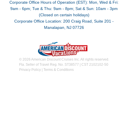
Corporate Office Hours of Operation (EST): Mon, Wed & Fri:
9am - 6pm; Tue & Thu: 9am - 8pm; Sat & Sun: 10am - 3pm
(Closed on certain holidays)
Corporate Office Location: 200 Craig Road, Suite 201 -
Manalapan, NJ 07726
© 2026 American Discount Cruises Inc. All rights reserved.
Fla. Seller of Travel Reg. No. ST38577 | CST 2102102-50
Privacy Policy
|
Terms & Conditions