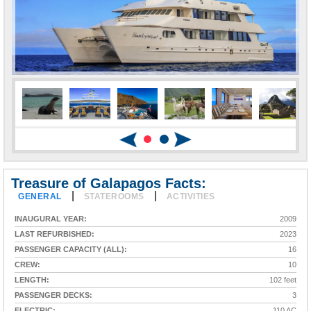
Treasure of Galapagos Facts:
|
|
GENERAL
STATEROOMS
ACTIVITIES
INAUGURAL YEAR:
2009
LAST REFURBISHED:
2023
PASSENGER CAPACITY (ALL):
16
CREW:
10
LENGTH:
102 feet
PASSENGER DECKS:
3
ELECTRIC:
110 AC