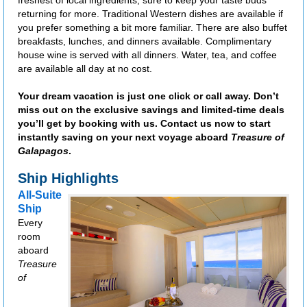
freshest of local ingredients, sure to keep your taste buds
returning for more. Traditional Western dishes are available if
you prefer something a bit more familiar. There are also buffet
breakfasts, lunches, and dinners available. Complimentary
house wine is served with all dinners. Water, tea, and coffee
are available all day at no cost.
Your dream vacation is just one click or call away. Don’t
miss out on the exclusive savings and limited-time deals
you’ll get by booking with us. Contact us now to start
instantly saving on your next voyage aboard
Treasure of
Galapagos
.
Ship Highlights
All-Suite
Ship
Every
room
aboard
Treasure
of