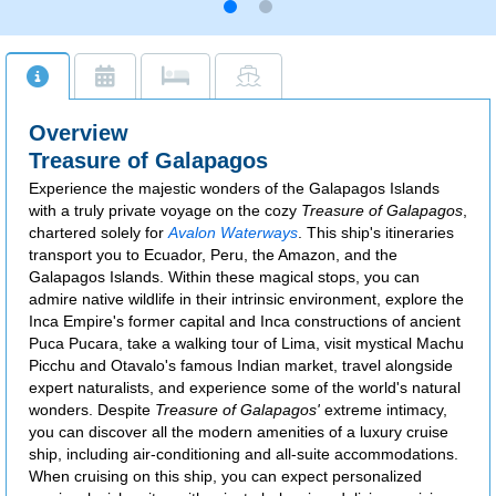
Overview
Treasure of Galapagos
Experience the majestic wonders of the Galapagos Islands
with a truly private voyage on the cozy
Treasure of Galapagos
,
chartered solely for
Avalon Waterways
. This ship's itineraries
transport you to Ecuador, Peru, the Amazon, and the
Galapagos Islands. Within these magical stops, you can
admire native wildlife in their intrinsic environment, explore the
Inca Empire's former capital and Inca constructions of ancient
Puca Pucara, take a walking tour of Lima, visit mystical Machu
Picchu and Otavalo's famous Indian market, travel alongside
expert naturalists, and experience some of the world's natural
wonders. Despite
Treasure of Galapagos'
extreme intimacy,
you can discover all the modern amenities of a luxury cruise
ship, including air-conditioning and all-suite accommodations.
When cruising on this ship, you can expect personalized