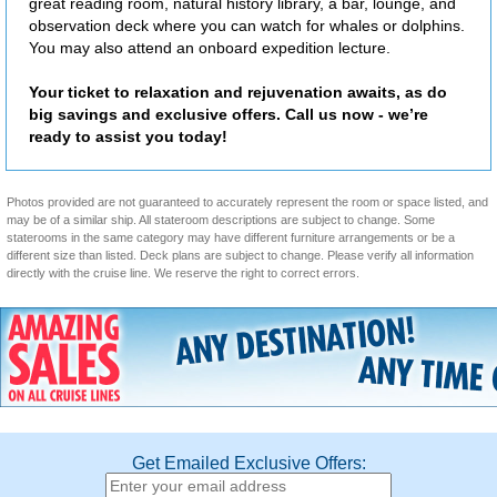
great reading room, natural history library, a bar, lounge, and
observation deck where you can watch for whales or dolphins.
You may also attend an onboard expedition lecture.
Your ticket to relaxation and rejuvenation awaits, as do
big savings and exclusive offers. Call us now - we’re
ready to assist you today!
Photos provided are not guaranteed to accurately represent the room or space listed, and
may be of a similar ship. All stateroom descriptions are subject to change. Some
staterooms in the same category may have different furniture arrangements or be a
different size than listed. Deck plans are subject to change. Please verify all information
directly with the cruise line. We reserve the right to correct errors.
Get Emailed Exclusive Offers: