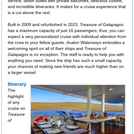
service, lavish suites with private balconies, delicious cuisine,
and incredible itineraries. It makes for a cruise experience that
is a cut above the rest.
Built in 2009 and refurbished in 2023,
Treasure of Galapagos
has a maximum capacity of just 16 passengers; thus, you can
expect a very personalized cruise with individual attention from
the crew to your fellow guests.
Avalon Waterways
embodies a
welcoming spirit on all of their ships and
Treasure of
Galapagos
is no exception. The staff is ready to help you with
anything you need. Since the ship has such a small capacity,
your chances of making new friends are much higher than on
a larger vessel.
Itinerary
The
highlight
of any
cruise on
Treasure
of