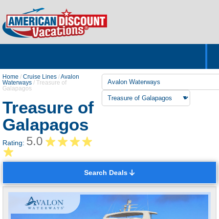
Home
Hotels & Resorts
Tours
Cruises
Destinations
Customer Servic
About Us
Home
/
Cruise Lines
/
Avalon
Waterways
/
Treasure of
Galapagos
Treasure of
Galapagos
5.0
Rating:
Search Deals