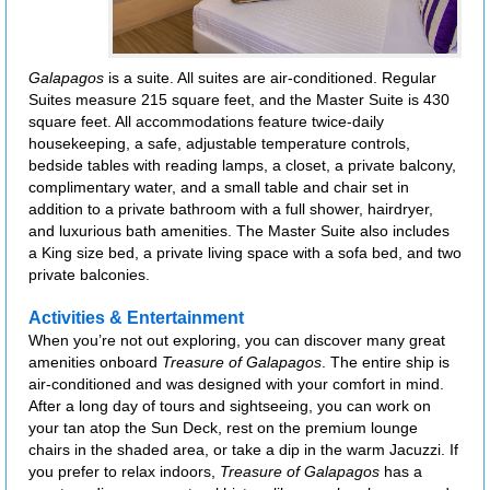
Galapagos
is a suite. All suites are air-conditioned. Regular
Suites measure 215 square feet, and the Master Suite is 430
square feet. All accommodations feature twice-daily
housekeeping, a safe, adjustable temperature controls,
bedside tables with reading lamps, a closet, a private balcony,
complimentary water, and a small table and chair set in
addition to a private bathroom with a full shower, hairdryer,
and luxurious bath amenities. The Master Suite also includes
a King size bed, a private living space with a sofa bed, and two
private balconies.
Activities & Entertainment
When you’re not out exploring, you can discover many great
amenities onboard
Treasure of Galapagos
. The entire ship is
air-conditioned and was designed with your comfort in mind.
After a long day of tours and sightseeing, you can work on
your tan atop the Sun Deck, rest on the premium lounge
chairs in the shaded area, or take a dip in the warm Jacuzzi. If
you prefer to relax indoors,
Treasure of Galapagos
has a