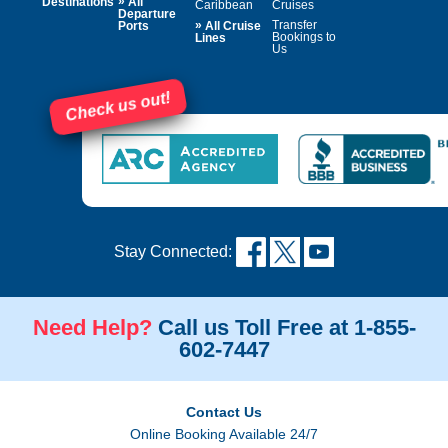
»
Destinations
All
Caribbean
Cruises
Departure
»
Transfer
Ports
All Cruise
Bookings to
Lines
Us
Check us out!
Stay Connected:
Need Help?
Call us Toll Free at 1-855-
602-7447
Contact Us
Online Booking Available 24/7