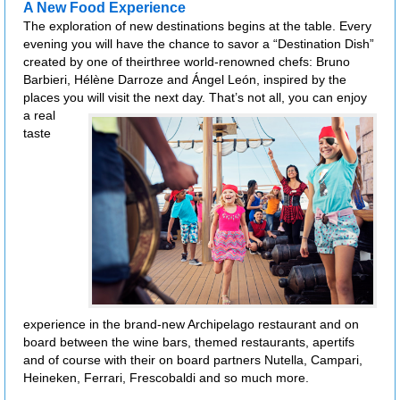
A New Food Experience
The exploration of new destinations begins at the table. Every
evening you will have the chance to savor a “Destination Dish”
created by one of theirthree world-renowned chefs: Bruno
Barbieri, Hélène Darroze and Ángel León, inspired by the
places you will visit the next day.
That’s not all, you can enjoy
a real
taste
experience in the brand-new Archipelago restaurant and on
board between the wine bars, themed restaurants, apertifs
and of course with their on board partners Nutella, Campari,
Heineken, Ferrari, Frescobaldi and so much more.