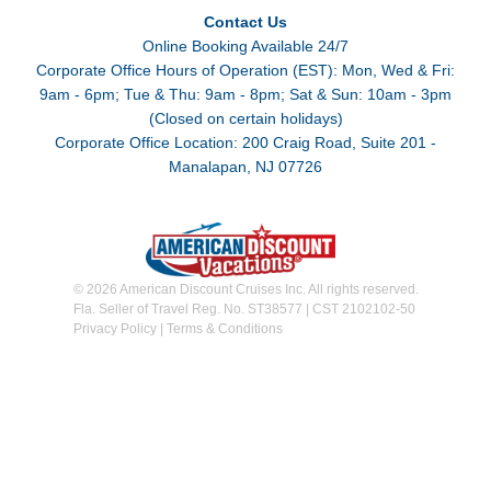
Contact Us
Online Booking Available 24/7
Corporate Office Hours of Operation (EST): Mon, Wed & Fri:
9am - 6pm; Tue & Thu: 9am - 8pm; Sat & Sun: 10am - 3pm
(Closed on certain holidays)
Corporate Office Location: 200 Craig Road, Suite 201 -
Manalapan, NJ 07726
© 2026 American Discount Cruises Inc. All rights reserved.
Fla. Seller of Travel Reg. No. ST38577 | CST 2102102-50
Privacy Policy
|
Terms & Conditions