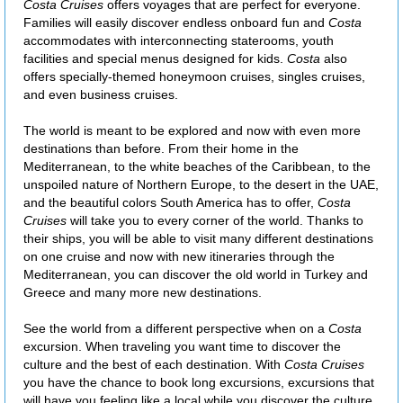
Costa Cruises
offers voyages that are perfect for everyone.
Families will easily discover endless onboard fun and
Costa
accommodates with interconnecting staterooms, youth
facilities and special menus designed for kids.
Costa
also
offers specially-themed honeymoon cruises, singles cruises,
and even business cruises.
The world is meant to be explored and now with even more
destinations than before. From their home in the
Mediterranean, to the white beaches of the Caribbean, to the
unspoiled nature of Northern Europe, to the desert in the UAE,
and the beautiful colors South America has to offer,
Costa
Cruises
will take you to every corner of the world. Thanks to
their ships, you will be able to visit many different destinations
on one cruise and now with new itineraries through the
Mediterranean, you can discover the old world in Turkey and
Greece and many more new destinations.
See the world from a different perspective when on a
Costa
excursion. When traveling you want time to discover the
culture and the best of each destination. With
Costa Cruises
you have the chance to book long excursions, excursions that
will have you feeling like a local while you discover the culture