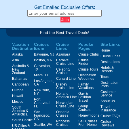
Get Emailed Exclusive Offers:
Find the Best Travel Deals!
Vacation
Cruises
Cruise
Popular
Site Links
Destinations
From
Lines
Pages
Home
Alaska
Bayonne, NJ
Azamara
Cruise Clubs
Cruise Lines
Asia
Boston, MA
Carnival
Cruise
Destinations
Cruise Line
Finder
Australia &
Galveston,
Hotels &
New
TX
Celebrity
Cruise Tours
Resorts
Zealand
Cruises
Miami, FL
Destination
Tours
Bahamas
Cunard Line
Weddings
Los Angeles,
Destination
Caribbean
CA
Disney
Family
Ports
Cruise Line
Vacations
Europe
New York,
Customer
NY
Holland
Gay &
Service
Hawaii
America Line
Lesbian
Port
Travel
About Us
Mexico
Canaveral,
Norwegian
FL
Cruise Line
Group
Travel
South
Cruises
Insurance
America &
San
Oceania
Antarctica
Francisco,
Cruises
Honeymoons
Cruise FAQs
CA
South Pacific
Princess
Sell Cruises
Cruise
Seattle, WA
Cruises
From Home
Reviews
US Cities &