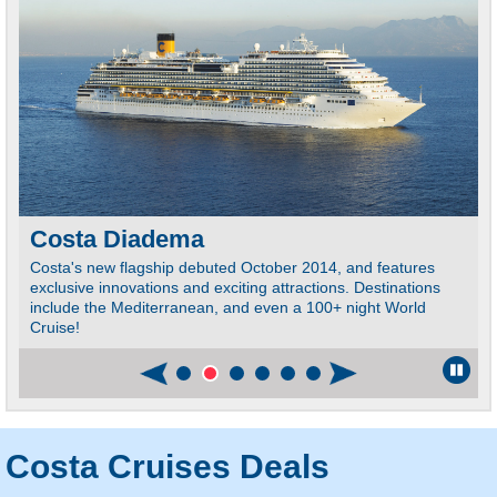
Costa Diadema
Costa's new flagship debuted October 2014, and features
E
exclusive innovations and exciting attractions. Destinations
T
include the Mediterranean, and even a 100+ night World
S
Cruise!
Costa Cruises Deals