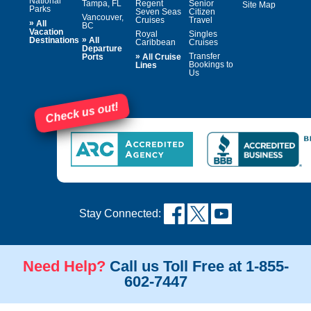
National
Tampa, FL
Regent
Senior
Site Map
Parks
Seven Seas
Citizen
Vancouver,
Cruises
Travel
»
All
BC
Vacation
Royal
Singles
»
Destinations
All
Caribbean
Cruises
Departure
»
Transfer
Ports
All Cruise
Bookings to
Lines
Us
Check us out!
Stay Connected:
Need Help?
Call us Toll Free at 1-855-
602-7447