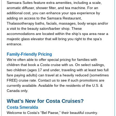
Samsara Suites feature extra amenities, including a scale,
aromatic diffuser, shower filter, and tea machine. For an
additional cost, you can enhance your spa experience by
adding on access to the Samsara Restaurant,
Thalassotherapy baths, facials, massages, body wraps and/or
a visit to the beauty salon/barber shop. These
accommodations are located within the ship’s spa area near a
majestic glass elevator that will bring you right to the spa’s
entrance.
Family-Friendly Pricing
We’re often able to offer special pricing for families with
children that book a
Costa
cruise with us. On select sailings,
two children (ages 17 and under, traveling with at least two full
fare paying adults) can travel at a heavily reduced (sometimes
FREE) cruise rate. Contact us to see if such promotions are
currently available. Available for the residents of the U.S. &
Canada only.
What’s New for Costa Cruises?
Costa Smeralda
Welcome to Costa's “Bel Paese,” their beautiful country.