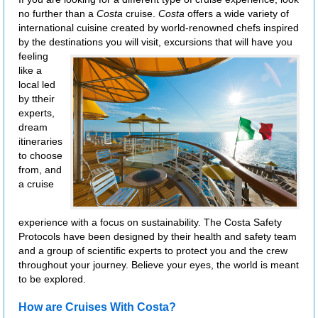
no further than a
Costa
cruise.
Costa
offers a wide variety of
international cuisine created by world-renowned chefs inspired
by the destinations you will visit,
excursions that will have you
feeling
like a
local led
by ttheir
experts,
dream
itineraries
to choose
from, and
a cruise
experience with a focus on sustainability. The Costa Safety
Protocols have been designed by their health and safety team
and a group of scientific experts to protect you and the crew
throughout your journey. Believe your eyes, the world is meant
to be explored.
How are Cruises With Costa?