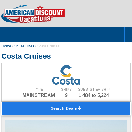
Home
Hotels & Resorts
Tours
Cruises
Destinations
Customer Servic
About Us
Home
/
Cruise Lines
/
Costa Cruises
Costa Cruises
TYPE
SHIPS
GUESTS PER SHIP
MAINSTREAM
9
1,484 to 5,224
Search Deals