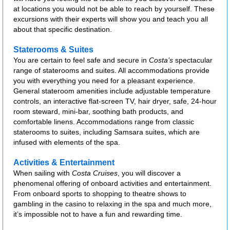
at locations you would not be able to reach by yourself. These
excursions with their experts will show you and teach you all
about that specific destination.
Staterooms & Suites
You are certain to feel safe and secure in
Costa’s
spectacular
range of staterooms and suites. All accommodations provide
you with everything you need for a pleasant experience.
General stateroom amenities include adjustable temperature
controls, an interactive flat-screen TV, hair dryer, safe, 24-hour
room steward, mini-bar, soothing bath products, and
comfortable linens. Accommodations range from classic
staterooms to suites, including Samsara suites, which are
infused with elements of the spa.
Activities & Entertainment
When sailing with
Costa Cruises
, you will discover a
phenomenal offering of onboard activities and entertainment.
From onboard sports to shopping to theatre shows to
gambling in the casino to relaxing in the spa and much more,
it’s impossible not to have a fun and rewarding time.