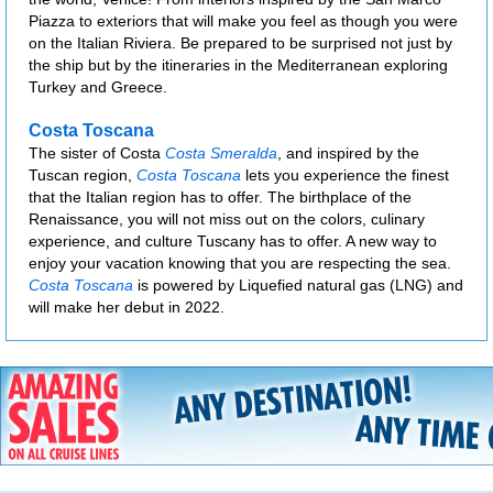
Piazza to exteriors that will make you feel as though you were
on the Italian Riviera. Be prepared to be surprised not just by
the ship but by the itineraries in the Mediterranean exploring
Turkey and Greece.
Costa Toscana
The sister of Costa
Costa Smeralda
, and inspired by the
Tuscan region,
Costa Toscana
lets you experience the finest
that the Italian region has to offer. The birthplace of the
Renaissance, you will not miss out on the colors, culinary
experience, and culture Tuscany has to offer. A new way to
enjoy your vacation knowing that you are respecting the sea.
Costa Toscana
is powered by Liquefied natural gas (LNG) and
will make her debut in 2022.