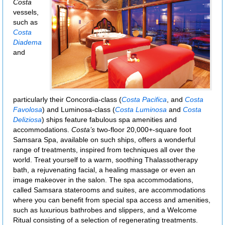
Costa
vessels,
such as
Costa
Diadema
and
particularly their Concordia-class (
Costa Pacifica
, and
Costa
Favolosa
) and Luminosa-class (
Costa Luminosa
and
Costa
Deliziosa
) ships feature fabulous spa amenities and
accommodations.
Costa’s
two-floor 20,000+-square foot
Samsara Spa, available on such ships, offers a wonderful
range of treatments, inspired from techniques all over the
world. Treat yourself to a warm, soothing Thalassotherapy
bath, a rejuvenating facial, a healing massage or even an
image makeover in the salon. The spa accommodations,
called Samsara staterooms and suites, are accommodations
where you can benefit from special spa access and amenities,
such as luxurious bathrobes and slippers, and a Welcome
Ritual consisting of a selection of regenerating treatments.