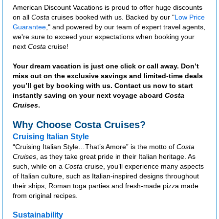
American Discount Vacations is proud to offer huge discounts
on all
Costa
cruises booked with us. Backed by our "
Low Price
Guarantee
," and powered by our team of expert travel agents,
we're sure to exceed your expectations when booking your
next
Costa
cruise!
Your dream vacation is just one click or call away. Don’t
miss out on the exclusive savings and limited-time deals
you’ll get by booking with us. Contact us now to start
instantly saving on your next voyage aboard
Costa
Cruises
.
Why Choose Costa Cruises?
Cruising Italian Style
“Cruising Italian Style…That’s Amore” is the motto of
Costa
Cruises
, as they take great pride in their Italian heritage. As
such, while on a
Costa
cruise, you’ll experience many aspects
of Italian culture, such as Italian-inspired designs throughout
their ships, Roman toga parties and fresh-made pizza made
from original recipes.
Sustainability