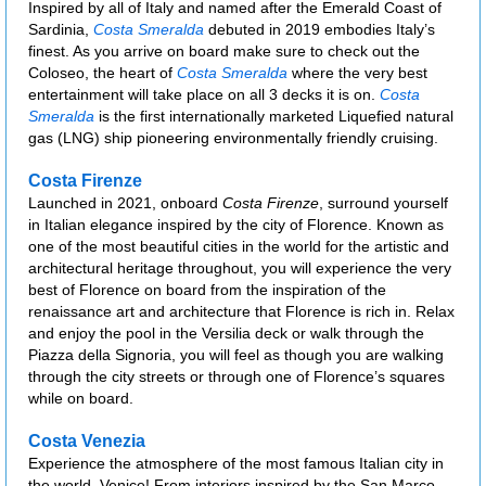
Inspired by all of Italy and named after the Emerald Coast of
Sardinia,
Costa Smeralda
debuted in 2019 embodies Italy’s
finest. As you arrive on board make sure to check out the
Coloseo, the heart of
Costa Smeralda
where the very best
entertainment will take place on all 3 decks it is on.
Costa
Smeralda
is the first internationally marketed Liquefied natural
gas (LNG) ship pioneering environmentally friendly cruising.
Costa Firenze
Launched in 2021, onboard
Costa Firenze
, surround yourself
in Italian elegance inspired by the city of Florence. Known as
one of the most beautiful cities in the world for the artistic and
architectural heritage throughout, you will experience the very
best of Florence on board from the inspiration of the
renaissance art and architecture that Florence is rich in. Relax
and enjoy the pool in the Versilia deck or walk through the
Piazza della Signoria, you will feel as though you are walking
through the city streets or through one of Florence’s squares
while on board.
Costa Venezia
Experience the atmosphere of the most famous Italian city in
the world, Venice! From interiors inspired by the San Marco