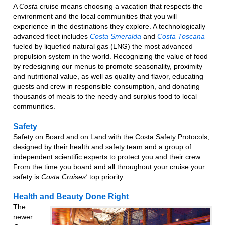
A
Costa
cruise means choosing a vacation that respects the
environment and the local communities that you will
experience in the destinations they explore. A technologically
advanced fleet includes
Costa Smeralda
and
Costa Toscana
fueled by liquefied natural gas (LNG) the most advanced
propulsion system in the world. Recognizing the value of food
by redesigning our menus to promote seasonality, proximity
and nutritional value, as well as quality and flavor, educating
guests and crew in responsible consumption, and donating
thousands of meals to the needy and surplus food to local
communities.
Safety
Safety on Board and on Land with the Costa Safety Protocols,
designed by their health and safety team and a group of
independent scientific experts to protect you and their crew.
From the time you board and all throughout your cruise your
safety is
Costa Cruises'
top priority.
Health and Beauty Done Right
The
newer