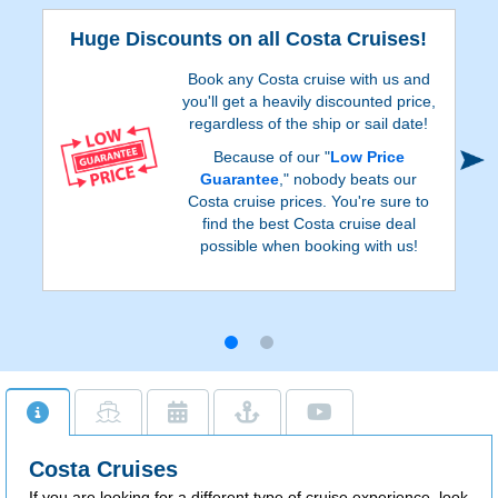
Huge Discounts on all Costa Cruises!
Book any Costa cruise with us and
you'll get a heavily discounted price,
regardless of the ship or sail date!
Because of our "
Low Price
Guarantee
," nobody beats our
Costa cruise prices. You're sure to
find the best Costa cruise deal
possible when booking with us!
Costa Cruises
If you are looking for a different type of cruise experience, look