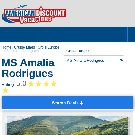
Home
Hotels & Resorts
Tours
Cruises
Destinations
Customer Servic
About Us
Home
/
Cruise Lines
/
CroisiEurope
/
MS Amalia Rodrigues
MS Amalia
Rodrigues
5.0
Rating:
Search Deals