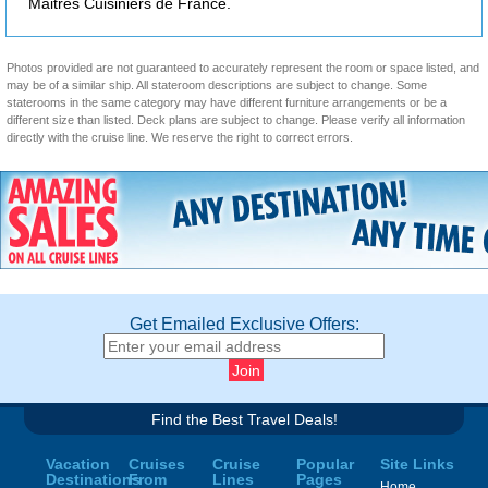
Maitres Cuisiniers de France.
Photos provided are not guaranteed to accurately represent the room or space listed, and
may be of a similar ship. All stateroom descriptions are subject to change. Some
staterooms in the same category may have different furniture arrangements or be a
different size than listed. Deck plans are subject to change. Please verify all information
directly with the cruise line. We reserve the right to correct errors.
Get Emailed Exclusive Offers:
Find the Best Travel Deals!
Vacation
Cruises
Cruise
Popular
Site Links
Destinations
From
Lines
Pages
Home