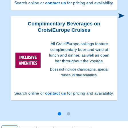
Search online or
contact us
for pricing and availability.
Complimentary Beverages on
CroisiEurope Cruises
All CroisiEurope sailings feature
complimentary beer and wine at
lunch and dinner, as well as open
bar throughout the voyage.
Does not include champagne, special
wines, or fine brandies.
Search online or
contact us
for pricing and availability.