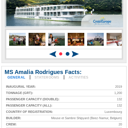
MS Amalia Rodrigues Facts:
|
|
GENERAL
STATEROOMS
ACTIVITIES
INAUGURAL YEAR:
2019
TONNAGE (GRT):
1,200
PASSENGER CAPACITY (DOUBLE):
132
PASSENGER CAPACITY (ALL):
132
COUNTRY OF REGISTRATION:
Luxembourg
BUILDER:
Meuse et Sambre Shipyard (Beez-Namur, Belgium)
CREW:
20