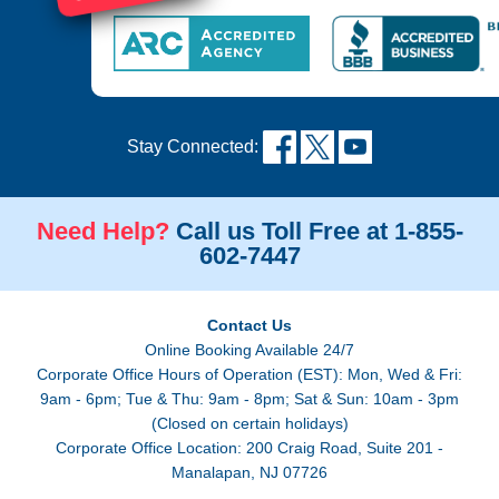
Stay Connected:
Need Help?
Call us Toll Free at 1-855-
602-7447
Contact Us
Online Booking Available 24/7
Corporate Office Hours of Operation (EST): Mon, Wed & Fri:
9am - 6pm; Tue & Thu: 9am - 8pm; Sat & Sun: 10am - 3pm
(Closed on certain holidays)
Corporate Office Location: 200 Craig Road, Suite 201 -
Manalapan, NJ 07726