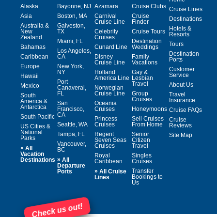
Alaska
Bayonne, NJ
Azamara
Cruise Clubs
Cruise Lines
Asia
Boston, MA
Carnival
Cruise
Destinations
Cruise Line
Finder
Australia &
Galveston,
Hotels &
New
TX
Celebrity
Cruise Tours
Resorts
Zealand
Cruises
Miami, FL
Destination
Tours
Bahamas
Cunard Line
Weddings
Los Angeles,
Destination
Caribbean
CA
Disney
Family
Ports
Cruise Line
Vacations
Europe
New York,
Customer
NY
Holland
Gay &
Service
Hawaii
America Line
Lesbian
Port
Travel
About Us
Mexico
Canaveral,
Norwegian
FL
Cruise Line
Group
Travel
South
Cruises
Insurance
America &
San
Oceania
Antarctica
Francisco,
Cruises
Honeymoons
Cruise FAQs
CA
South Pacific
Princess
Sell Cruises
Cruise
Seattle, WA
Cruises
From Home
Reviews
US Cities &
National
Tampa, FL
Regent
Senior
Site Map
Parks
Seven Seas
Citizen
Vancouver,
Cruises
Travel
»
All
BC
Vacation
Royal
Singles
»
Destinations
All
Caribbean
Cruises
Departure
»
Transfer
Ports
All Cruise
Bookings to
Lines
Us
Check us out!