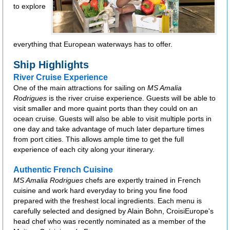
to explore
everything that European waterways has to offer.
Ship Highlights
River Cruise Experience
One of the main attractions for sailing on
MS Amalia
Rodrigues
is the river cruise experience. Guests will be able to
visit smaller and more quaint ports than they could on an
ocean cruise. Guests will also be able to visit multiple ports in
one day and take advantage of much later departure times
from port cities. This allows ample time to get the full
experience of each city along your itinerary.
Authentic French Cuisine
MS Amalia Rodrigues
chefs are expertly trained in French
cuisine and work hard everyday to bring you fine food
prepared with the freshest local ingredients. Each menu is
carefully selected and designed by Alain Bohn, CroisiEurope's
head chef who was recently nominated as a member of the