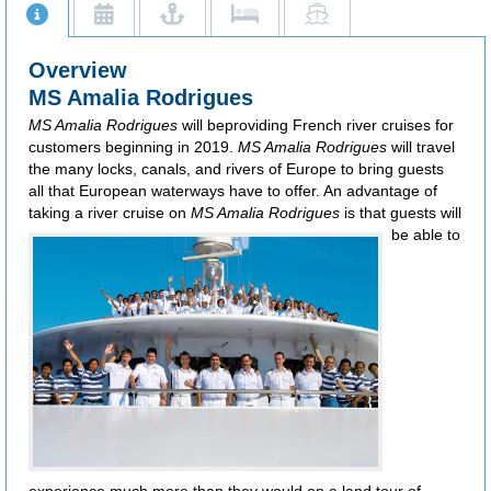
Overview
MS Amalia Rodrigues
MS Amalia Rodrigues
will beproviding French river cruises for
customers beginning in 2019.
MS Amalia Rodrigues
will travel
the many locks, canals, and rivers of Europe to bring guests
all that European waterways have to offer. An advantage of
taking a river cruise on
MS Amalia Rodrigues
is that guests will
be
able to