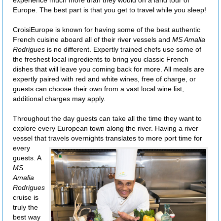
experience much more than they would on a land tour of
Europe. The best part is that you get to travel while you sleep!
CroisiEurope is known for having some of the best authentic
French cuisine aboard all of their river vessels and
MS Amalia
Rodrigues
is no different. Expertly trained chefs use some of
the freshest local ingredients to bring you classic French
dishes that will leave you coming back for more. All meals are
expertly paired with red and white wines, free of charge, or
guests can choose their own from a vast local wine list,
additional charges may apply.
Throughout the day guests can take all the time they want to
explore every European town along the river. Having a river
vessel that travels overnights
translates to more port time for
every
guests. A
MS
Amalia
Rodrigues
cruise is
truly the
best way