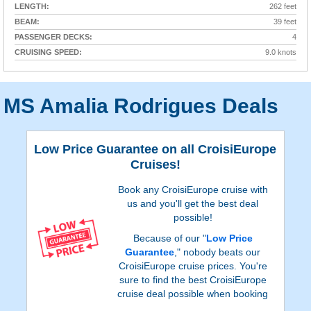
LENGTH:
262 feet
BEAM:
39 feet
PASSENGER DECKS:
4
CRUISING SPEED:
9.0 knots
MS Amalia Rodrigues Deals
Low Price Guarantee on all CroisiEurope
Cruises!
Book any CroisiEurope cruise with
us and you'll get the best deal
possible!
Because of our "
Low Price
Guarantee
," nobody beats our
CroisiEurope cruise prices. You're
sure to find the best CroisiEurope
cruise deal possible when booking
with us!