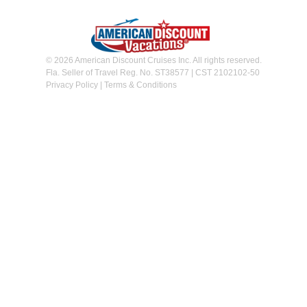
© 2026 American Discount Cruises Inc. All rights reserved.
Fla. Seller of Travel Reg. No. ST38577 | CST 2102102-50
Privacy Policy
|
Terms & Conditions