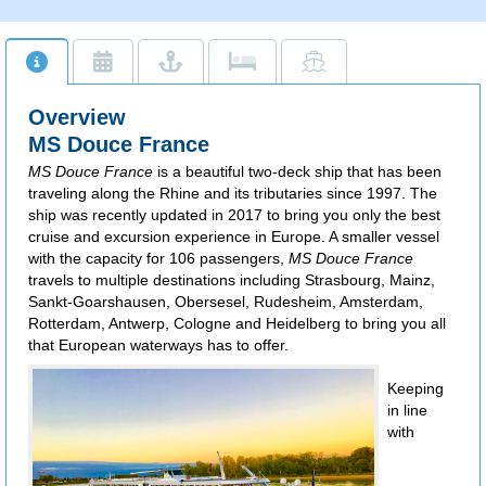
Overview
MS Douce France
MS Douce France
is a beautiful two-deck ship that has been
traveling along the Rhine and its tributaries since 1997. The
ship was recently updated in 2017 to bring you only the best
cruise and excursion experience in Europe. A smaller vessel
with the capacity for 106 passengers,
MS Douce France
travels to multiple destinations including Strasbourg, Mainz,
Sankt-Goarshausen, Obersesel, Rudesheim, Amsterdam,
Rotterdam, Antwerp, Cologne and Heidelberg to bring you all
that European
waterways has to offer.
Keeping
in line
with