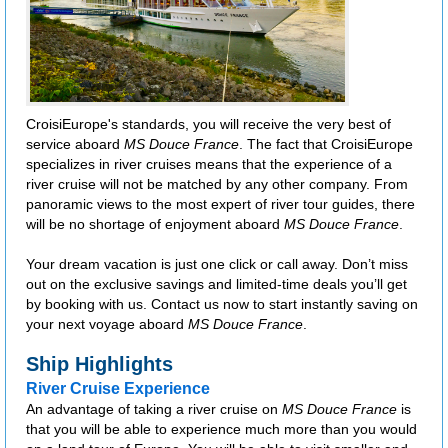
CroisiEurope's standards, you will receive the very best of
service aboard
MS Douce France
. The fact that CroisiEurope
specializes in river cruises means that the experience of a
river cruise will not be matched by any other company. From
panoramic views to the most expert of river tour guides, there
will be no shortage of enjoyment aboard
MS Douce France
.
Your dream vacation is just one click or call away. Don’t miss
out on the exclusive savings and limited-time deals you’ll get
by booking with us. Contact us now to start instantly saving on
your next voyage aboard
MS Douce France
.
Ship Highlights
River Cruise Experience
An advantage of taking a river cruise on
MS Douce France
is
that you will be able to experience much more than you would