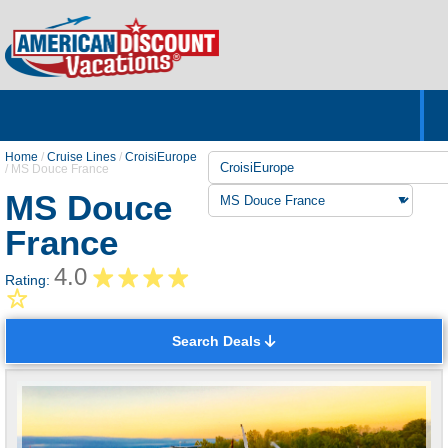
Home
Hotels & Resorts
Tours
Cruises
Destinations
Customer Servic
About Us
Home
/
Cruise Lines
/
CroisiEurope
/
MS Douce France
MS Douce
France
4.0
Rating:
Search Deals