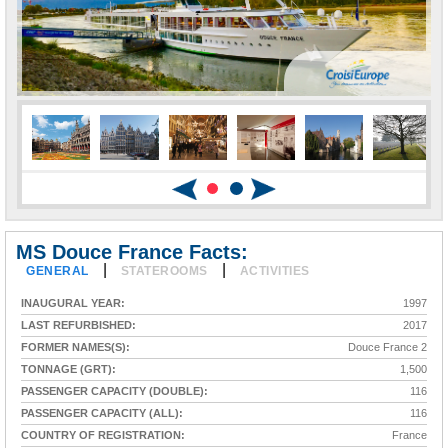
MS Douce France Facts:
|
|
GENERAL
STATEROOMS
ACTIVITIES
INAUGURAL YEAR:
1997
LAST REFURBISHED:
2017
FORMER NAMES(S):
Douce France 2
TONNAGE (GRT):
1,500
PASSENGER CAPACITY (DOUBLE):
116
PASSENGER CAPACITY (ALL):
116
COUNTRY OF REGISTRATION:
France