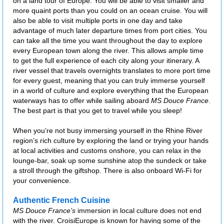
on a land tour of Europe. You will be able to visit smaller and
more quaint ports than you could on an ocean cruise. You will
also be able to visit multiple ports in one day and take
advantage of much later departure times from port cities. You
can take all the time you want throughout the day to explore
every European town along the river. This allows ample time
to get the full experience of each city along your itinerary. A
river vessel that travels overnights translates to more port time
for every guest, meaning that you can truly immerse yourself
in a world of culture and explore everything that the European
waterways has to offer while sailing aboard
MS Douce France
.
The best part is that you get to travel while you sleep!
When you’re not busy immersing yourself in the Rhine River
region’s rich culture by exploring the land or trying your hands
at local activities and customs onshore, you can relax in the
lounge-bar, soak up some sunshine atop the sundeck or take
a stroll through the giftshop. There is also onboard Wi-Fi for
your convenience.
Authentic French Cuisine
MS Douce France’s
immersion in local culture does not end
with the river. CroisiEurope is known for having some of the