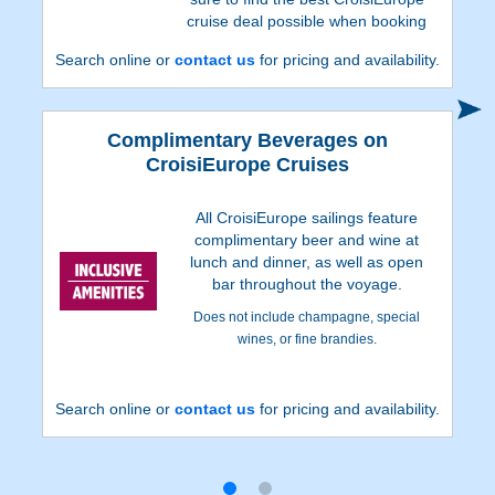
cruise deal possible when booking
with us!
Search online or
contact us
for pricing and availability.
Complimentary Beverages on
CroisiEurope Cruises
All CroisiEurope sailings feature
complimentary beer and wine at
lunch and dinner, as well as open
bar throughout the voyage.
Does not include champagne, special
wines, or fine brandies.
Search online or
contact us
for pricing and availability.