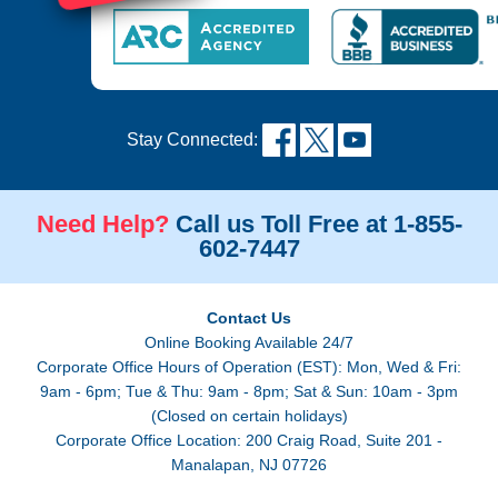
Stay Connected:
Need Help?
Call us Toll Free at 1-855-
602-7447
Contact Us
Online Booking Available 24/7
Corporate Office Hours of Operation (EST): Mon, Wed & Fri:
9am - 6pm; Tue & Thu: 9am - 8pm; Sat & Sun: 10am - 3pm
(Closed on certain holidays)
Corporate Office Location: 200 Craig Road, Suite 201 -
Manalapan, NJ 07726