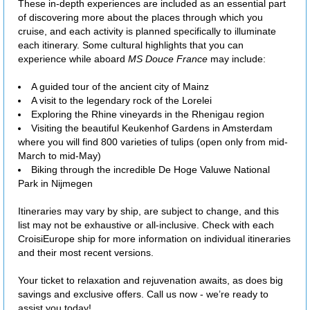
These in-depth experiences are included as an essential part
of discovering more about the places through which you
cruise, and each activity is planned specifically to illuminate
each itinerary. Some cultural highlights that you can
experience while aboard
MS Douce France
may include:
A guided tour of the ancient city of Mainz
A visit to the legendary rock of the Lorelei
Exploring the Rhine vineyards in the Rhenigau region
Visiting the beautiful Keukenhof Gardens in Amsterdam
where you will find 800 varieties of tulips (open only from mid-
March to mid-May)
Biking through the incredible De Hoge Valuwe National
Park in Nijmegen
Itineraries may vary by ship, are subject to change, and this
list may not be exhaustive or all-inclusive. Check with each
CroisiEurope ship for more information on individual itineraries
and their most recent versions.
Your ticket to relaxation and rejuvenation awaits, as does big
savings and exclusive offers. Call us now - we’re ready to
assist you today!