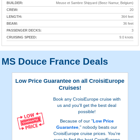
BUILDER:
Meuse et Sambre Shipyard (Beez-Namur, Belgium)
CREW:
20
LENGTH:
364 feet
BEAM:
36 feet
PASSENGER DECKS:
3
CRUISING SPEED:
9.0 knots
MS Douce France Deals
Low Price Guarantee on all CroisiEurope
Cruises!
Book any CroisiEurope cruise with
us and you'll get the best deal
possible!
Because of our "
Low Price
Guarantee
," nobody beats our
CroisiEurope cruise prices. You're
sure to find the best CroisiEurope