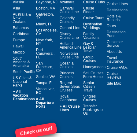
Alaska
Bayonne, NJ
Azamara
Cruise Clubs
Cruise Lines
Asia
Boston, MA
Carnival
Cruise
Destinations
Cruise Line
Finder
Australia &
Galveston,
Hotels &
New
TX
Celebrity
Cruise Tours
Resorts
Zealand
Cruises
Miami, FL
Destination
Tours
Bahamas
Cunard Line
Weddings
Los Angeles,
Destination
Caribbean
CA
Disney
Family
Ports
Cruise Line
Vacations
Europe
New York,
Customer
NY
Holland
Gay &
Service
Hawaii
America Line
Lesbian
Port
Travel
About Us
Mexico
Canaveral,
Norwegian
FL
Cruise Line
Group
Travel
South
Cruises
Insurance
America &
San
Oceania
Antarctica
Francisco,
Cruises
Honeymoons
Cruise FAQs
CA
South Pacific
Princess
Sell Cruises
Cruise
Seattle, WA
Cruises
From Home
Reviews
US Cities &
National
Tampa, FL
Regent
Senior
Site Map
Parks
Seven Seas
Citizen
Vancouver,
Cruises
Travel
»
All
BC
Vacation
Royal
Singles
»
Destinations
All
Caribbean
Cruises
Departure
»
Transfer
Ports
All Cruise
Bookings to
Lines
Us
Check us out!