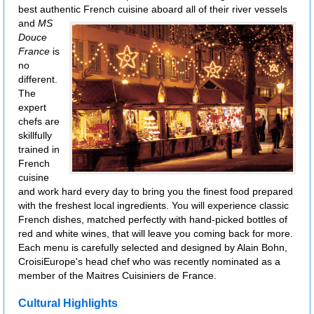
best authentic French cuisine aboard all of their river vessels
and
MS
Douce
France
is
no
different.
The
expert
chefs are
skillfully
trained in
French
cuisine
and work hard every day to bring you the finest food prepared
with the freshest local ingredients. You will experience classic
French dishes, matched perfectly with hand-picked bottles of
red and white wines, that will leave you coming back for more.
Each menu is carefully selected and designed by Alain Bohn,
CroisiEurope's head chef who was recently nominated as a
member of the Maitres Cuisiniers de France.
Cultural Highlights