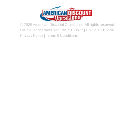
© 2026 American Discount Cruises Inc. All rights reserved.
Fla. Seller of Travel Reg. No. ST38577 | CST 2102102-50
Privacy Policy
|
Terms & Conditions