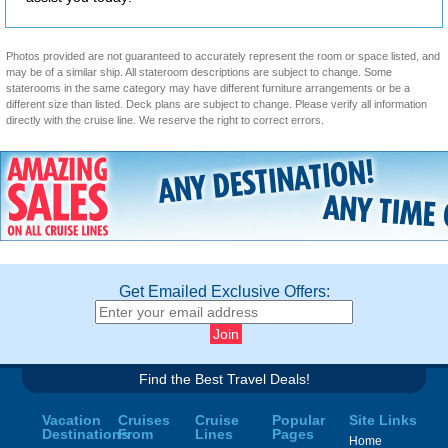
Photos provided are not guaranteed to accurately represent the room or space listed, and
may be of a similar ship. All stateroom descriptions are subject to change. Some
staterooms in the same category may have different furniture arrangements or be a
different size than listed. Deck plans are subject to change. Please verify all information
directly with the cruise line. We reserve the right to correct errors.
Get Emailed Exclusive Offers:
Find the Best Travel Deals!
Vacation
Cruises
Cruise
Popular
Site Links
Destinations
From
Lines
Pages
Home