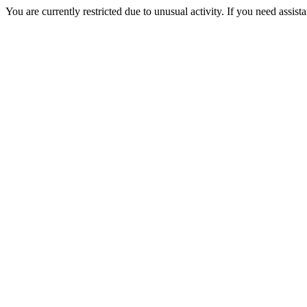
You are currently restricted due to unusual activity. If you need assist