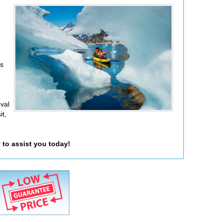
rs
eval
it,
 to assist you today!