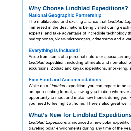
Why Choose Lindblad Expeditions?
National Geographic Partnership
The multifaceted and exciting alliance that
Lindblad Exp
immersed in the destinations being visited during each 
experts, and take advantage of incredible technology
hydrophones, video-microscopes, crittercams and a varie
Everything is Included!
Aside from items of a personal nature or special arrange
Lindblad
expedition, including all meals and non-alcohol
excursions, Zodiac and kayak expeditions, snorkeling, s
Fine Food and Accommodations
While on a
Lindblad
expedition, you can expect to be ser
an open-seating format, allowing you to dine wherever
opportunity to meet and make new friends during your
you need to feel right at home. There’s also great well
What’s New for Lindblad Expedition
Lindblad Expeditions
announced a new polar expedition
traveling polar environments during any time of the yea