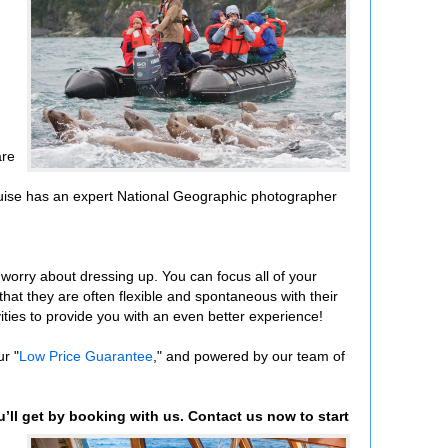
are
y cruise has an expert National Geographic photographer
o worry about dressing up. You can focus all of your
that they are often flexible and spontaneous with their
vities to provide you with an even better experience!
r "
Low Price Guarantee
," and powered by our team of
u’ll get by booking with us. Contact us now to start