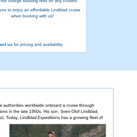
not charge booking fees on any cruises.
ure to enjoy an affordable Lindblad cruise
when booking with us!
act us
for pricing and availability.
al authorities worldwide onboard a cruise through
ions in the late 1950s. His son, Sven-Olof Lindblad,
ns
). Today,
Lindblad Expeditions
has a growing fleet of