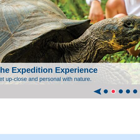
he Expedition Experience
et up-close and personal with nature.