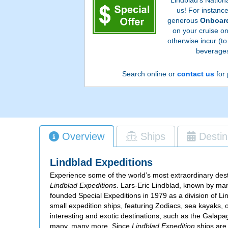
us! For instanc
generous
Onboard
on your cruise o
otherwise incur (to
beverages
Search online or
contact us
for 
Overview
Ships
Destin
Lindblad Expeditions
Experience some of the world’s most extraordinary dest
Lindblad Expeditions
. Lars-Eric Lindblad, known by man
founded Special Expeditions in 1979 as a division of L
small expedition ships, featuring Zodiacs, sea kayaks,
interesting and exotic destinations, such as the Galapa
many, many more. Since
Lindblad Expedition
ships are 