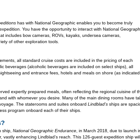
editions
has with National Geographic enables you to become truly
expedition. You have the opportunity to interact with National Geograph
 that includes bow cameras, ROVs, kayaks, undersea cameras,
ty of other exploration tools.
ments, all standard cruise costs are included in the pricing of each
ic beverages (alcoholic beverages are included on select ships), all
ightseeing and entrance fees, hotels and meals on shore (as indicated in
ved expertly prepared meals, often reflecting the regional cuisine of the
 and with whomever you desire. Many of the main dining rooms have tab
 voyage. The staterooms and suites onboard
Lindblad’s
ships are spaci
ness program onboard each of their ships.
s?
 ship,
National Geographic Endurance
, in March 2018, due to launch in
r, vastly enhancing Lindblad’s reach. This 126-guest expedition ship wi