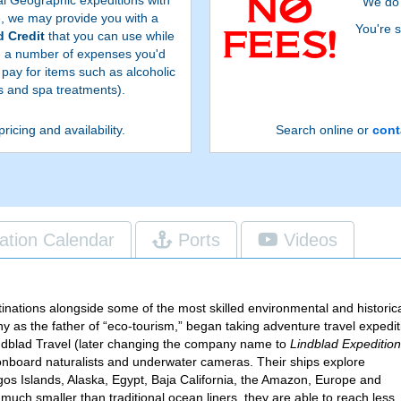
We do 
e, we may provide you with a
You're s
 Credit
that you can use while
n a number of expenses you'd
 pay for items such as alcoholic
 and spa treatments).
pricing and availability.
Search online or
cont
ation Calendar
Ports
Videos
inations alongside some of the most skilled environmental and historic
y as the father of “eco-tourism,” began taking adventure travel expedit
indblad Travel (later changing the company name to
Lindblad Expeditio
 onboard naturalists and underwater
cameras. Their ships explore
gos Islands, Alaska, Egypt, Baja California, the Amazon, Europe and
much smaller than traditional ocean liners, they are able to reach less