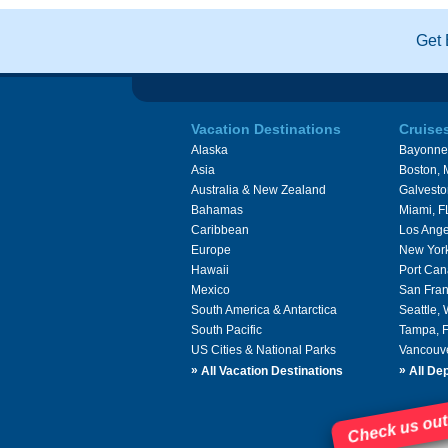
Get 
Vacation Destinations
Cruise
Alaska
Bayonne
Asia
Boston,
Australia & New Zealand
Galvesto
Bahamas
Miami, F
Caribbean
Los Ange
Europe
New Yor
Hawaii
Port Can
Mexico
San Fran
South America & Antarctica
Seattle,
South Pacific
Tampa, 
US Cities & National Parks
Vancouv
»
»
All Vacation Destinations
All Dep
Check us out