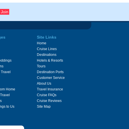
ges
Site Links
Home
Cruise Lines
Destinations
eddings
Hotels & Resorts
ons
Tours
 Travel
Destination Ports
Customer Service
About Us
From Home
Travel Insurance
 Travel
Cruise FAQs
s
Cruise Reviews
ngs to Us
Site Map