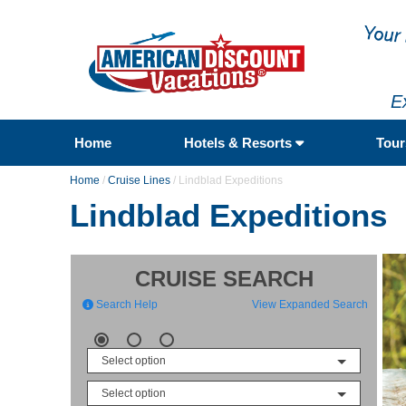
E
Home
Hotels & Resorts
Tou
Home
/
Cruise Lines
/
Lindblad Expeditions
Lindblad Expeditions
CRUISE SEARCH
Search Help
View Expanded Search
Select option
Select option