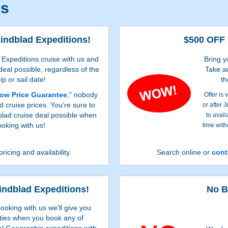
ls
Lindblad Expeditions!
$500 OFF 
Expeditions cruise with us and
Bring y
 deal possible, regardless of the
Take a
ip or sail date!
th
ow Price Guarantee
," nobody
Offer is
d cruise prices. You're sure to
or after 
dblad cruise deal possible when
to avail
oking with us!
time with
pricing and availability.
Search online or
cont
Lindblad Expeditions!
No B
ooking with us we'll give you
ties when you book any of
al Geographic expeditions with