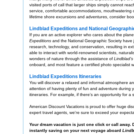
visited ports of call that larger ships simply cannot reac
service, comfortable accommodations, mouthwatering cu
lifetime shore excursions and adventures, consider bo
Lindblad Expeditions and National Geographi
If you are an active explorer who cares about the planet
Expeditions
and the National Geographic Society have joi
research, technology, and conservation, resulting in ex
able to interact with world-renowned scientists, natura
wonders of nature through the assistance of
Lindblad’s
onboard, and most feature a certified photo specialist 
Lindblad Expeditions Itineraries
You will discover a relaxed and informal atmosphere 
attention of having plenty of fun and adventure during 
itineraries. For example, if there’s an opportunity for a
American Discount Vacations is proud to offer huge dis
expert travel agents, we're sure to exceed your expec
Your dream vacation is just one click or call away.
instantly saving on your next voyage aboard
Lindb