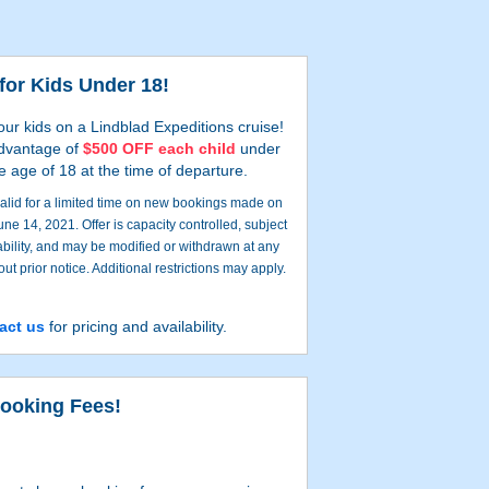
for Kids Under 18!
our kids on a Lindblad Expeditions cruise!
dvantage of
$500 OFF each child
under
e age of 18 at the time of departure.
 valid for a limited time on new bookings made on
June 14, 2021. Offer is capacity controlled, subject
ability, and may be modified or withdrawn at any
out prior notice. Additional restrictions may apply.
act us
for pricing and availability.
ooking Fees!