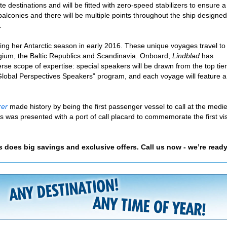
te destinations and will be fitted with zero-speed stabilizers to ensure a
balconies and there will be multiple points throughout the ship designed
.
ing her Antarctic season in early 2016. These unique voyages travel to
lgium, the Baltic Republics and Scandinavia. Onboard,
Lindblad
has
erse scope of expertise: special speakers will be drawn from the top tie
 “Global Perspectives Speakers” program, and each voyage will feature a
rer
made history by being the first passenger vessel to call at the medi
 was presented with a port of call placard to commemorate the first vis
as does big savings and exclusive offers. Call us now - we’re ready