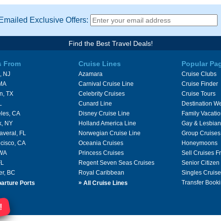
Emailed Exclusive Offers:
Find the Best Travel Deals!
s From
Cruise Lines
Popular Pa
, NJ
Azamara
Cruise Clubs
 MA
Carnival Cruise Line
Cruise Finder
n, TX
Celebrity Cruises
Cruise Tours
L
Cunard Line
Destination W
les, CA
Disney Cruise Line
Family Vacati
k, NY
Holland America Line
Gay & Lesbian
averal, FL
Norwegian Cruise Line
Group Cruises
cisco, CA
Oceania Cruises
Honeymoons
 WA
Princess Cruises
Sell Cruises 
FL
Regent Seven Seas Cruises
Senior Citizen
er, BC
Royal Caribbean
Singles Cruise
»
Transfer Booki
arture Ports
All Cruise Lines
!