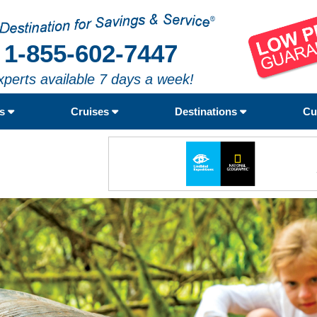
1-855-602-7447
xperts available 7 days a week!
rs
Cruises
Destinations
Cu