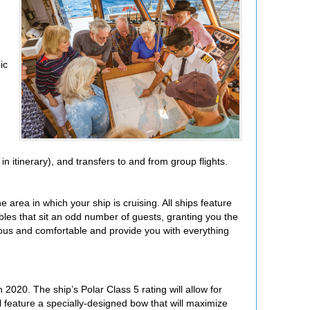
ic
 itinerary), and transfers to and from group flights.
 area in which your ship is cruising. All ships feature
les that sit an odd number of guests, granting you the
ous and comfortable and provide you with everything
 2020. The ship’s Polar Class 5 rating will allow for
ll feature a specially-designed bow
that will maximize