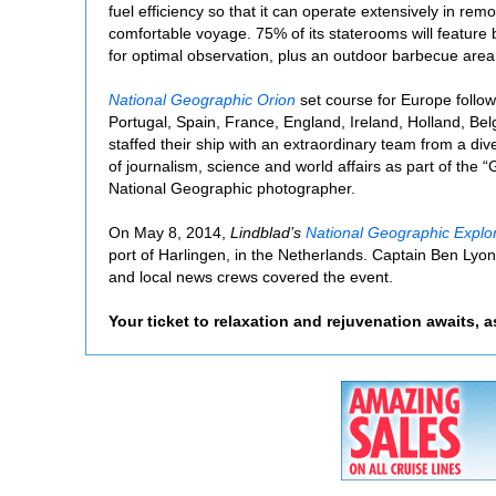
fuel efficiency so that it can operate extensively in remo
comfortable voyage. 75% of its staterooms will feature 
for optimal observation, plus an outdoor barbecue area
National Geographic Orion
set course for Europe follow
Portugal, Spain, France, England, Ireland, Holland, Be
staffed their ship with an extraordinary team from a div
of journalism, science and world affairs as part of the
National Geographic photographer.
On May 8, 2014,
Lindblad’s
National Geographic Explo
port of Harlingen, in the Netherlands. Captain Ben Lyons
and local news crews covered the event.
Your ticket to relaxation and rejuvenation awaits, 