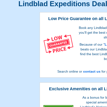
Lindblad Expeditions Dea
Low Price Guarantee on all 
Book any Lindblad 
you'll get the best
sh
Because of our "
L
beats our Lindbla
find the best Lin
bo
Search online or
contact us
for 
Exclusive Amenities on all 
As a bonus for b
special ameni
Lindblad's Nation