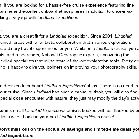
h. If you are looking for a hassle-free cruise experience featuring fine
isine and excellent onboard atmospheres in addition to once-in-a-
oking a voyage with
Lindblad Expeditions
.
c
, you are a great fit for a
Lindblad
expedition. Since 2004,
Lindblad
ned forces with a fantastic collaboration that involves exploration,
traordinary travel experiences for you. While on a
Lindblad
cruise, you 
lists, and researchers, National Geographic experts, uncovering the
skilled specialists that utilize state-of-the-art exploration tools. Ever
who is happy to give you pointers on improving your photography skills.
and dress code onboard
Lindblad Expeditions
’ ships. There is no need t
your cruise. Since
Lindblad
has such a casual outlook, you will also find 
 special close encounter with nature, they just may modify the day’s acti
counts on all
Lindblad Expeditions
cruises booked with us. Backed by ou
tations when booking your next
Lindblad Expeditions
cruise!
 Don’t miss out on the exclusive savings and limited-time deals yo
lad Expeditions
.