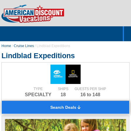
Home
Hotels & Resorts
Tours
Cruises
Destinations
Customer Servic
About Us
Home
/
Cruise Lines
/
Lindblad Expeditions
Lindblad Expeditions
TYPE
SHIPS
GUESTS PER SHIP
SPECIALTY
18
16 to 148
Search Deals