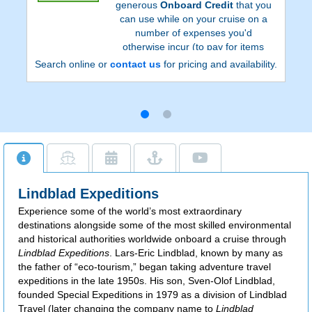
generous
Onboard Credit
that you
can use while on your cruise on a
number of expenses you'd
otherwise incur (to pay for items
such as alcoholic beverages and
Search online or
contact us
for pricing and availability.
spa treatments).
Lindblad Expeditions
Experience some of the world’s most extraordinary
destinations alongside some of the most skilled environmental
and historical authorities worldwide onboard a cruise through
Lindblad Expeditions
. Lars-Eric Lindblad, known by many as
the father of “eco-tourism,” began taking adventure travel
expeditions in the late 1950s. His son, Sven-Olof Lindblad,
founded Special Expeditions in 1979 as a division of Lindblad
Travel (later changing the company name to
Lindblad