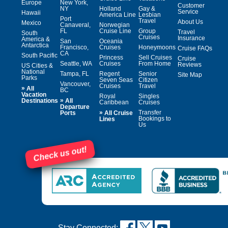
Europe
New York,
Customer
NY
Holland
Gay &
Service
Hawaii
America Line
Lesbian
Port
Travel
About Us
Mexico
Canaveral,
Norwegian
FL
Cruise Line
Group
Travel
South
Cruises
Insurance
America &
San
Oceania
Antarctica
Francisco,
Cruises
Honeymoons
Cruise FAQs
CA
South Pacific
Princess
Sell Cruises
Cruise
Seattle, WA
Cruises
From Home
Reviews
US Cities &
National
Tampa, FL
Regent
Senior
Site Map
Parks
Seven Seas
Citizen
Vancouver,
Cruises
Travel
»
All
BC
Vacation
Royal
Singles
»
Destinations
All
Caribbean
Cruises
Departure
»
Transfer
Ports
All Cruise
Bookings to
Lines
Us
Check us out!
Stay Connected: