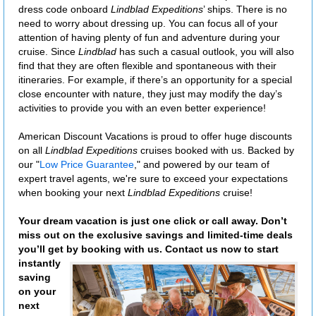
dress code onboard
Lindblad Expeditions
’ ships. There is no
need to worry about dressing up. You can focus all of your
attention of having plenty of fun and adventure during your
cruise. Since
Lindblad
has such a casual outlook, you will also
find that they are often flexible and spontaneous with their
itineraries. For example, if there’s an opportunity for a special
close encounter with nature, they just may modify the day’s
activities to provide you with an even better experience!
American Discount Vacations is proud to offer huge discounts
on all
Lindblad Expeditions
cruises booked with us. Backed by
our "
Low Price Guarantee
," and powered by our team of
expert travel agents, we're sure to exceed your expectations
when booking your next
Lindblad Expeditions
cruise!
Your dream vacation is just one click or call away. Don’t
miss out on the exclusive savings and limited-time deals
you’ll get by booking with us. Contact us now to start
instantly
saving
on your
next