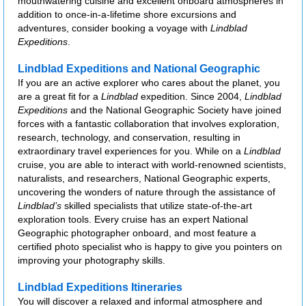
mouthwatering cuisine and excellent onboard atmospheres in
addition to once-in-a-lifetime shore excursions and
adventures, consider booking a voyage with
Lindblad
Expeditions
.
Lindblad Expeditions and National Geographic
If you are an active explorer who cares about the planet, you
are a great fit for a
Lindblad
expedition. Since 2004,
Lindblad
Expeditions
and the National Geographic Society have joined
forces with a fantastic collaboration that involves exploration,
research, technology, and conservation, resulting in
extraordinary travel experiences for you. While on a
Lindblad
cruise, you are able to interact with world-renowned scientists,
naturalists, and researchers, National Geographic experts,
uncovering the wonders of nature through the assistance of
Lindblad’s
skilled specialists that utilize state-of-the-art
exploration tools. Every cruise has an expert National
Geographic photographer onboard, and most feature a
certified photo specialist who is happy to give you pointers on
improving your photography skills.
Lindblad Expeditions Itineraries
You will discover a relaxed and informal atmosphere and