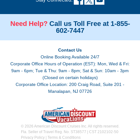
Need Help?
Call us Toll Free at 1-855-
602-7447
Contact Us
Online Booking Available 24/7
Corporate Office Hours of Operation (EST): Mon, Wed & Fri:
9am - 6pm; Tue & Thu: 9am - 8pm; Sat & Sun: 10am - 3pm
(Closed on certain holidays)
Corporate Office Location: 200 Craig Road, Suite 201 -
Manalapan, NJ 07726
© 2026 American Discount Cruises Inc. All rights reserved.
Fla. Seller of Travel Reg. No. ST38577 | CST 2102102-50
Privacy Policy
|
Terms & Conditions