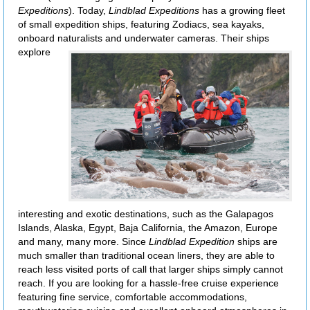
Expeditions
). Today,
Lindblad Expeditions
has a growing fleet
of small expedition ships, featuring Zodiacs, sea kayaks,
onboard naturalists and underwater
cameras. Their ships
explore
interesting and exotic destinations, such as the Galapagos
Islands, Alaska, Egypt, Baja California, the Amazon, Europe
and many, many more. Since
Lindblad Expedition
ships are
much smaller than traditional ocean liners, they are able to
reach less visited ports of call that larger ships simply cannot
reach. If you are looking for a hassle-free cruise experience
featuring fine service, comfortable accommodations,