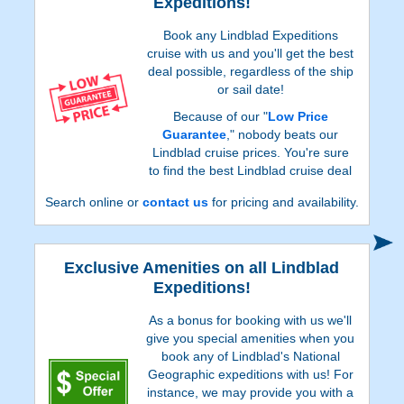
Expeditions!
Book any Lindblad Expeditions
cruise with us and you'll get the best
deal possible, regardless of the ship
or sail date!
Because of our "
Low Price
Guarantee
," nobody beats our
Lindblad cruise prices. You're sure
to find the best Lindblad cruise deal
possible when booking with us!
Search online or
contact us
for pricing and availability.
Exclusive Amenities on all Lindblad
Expeditions!
As a bonus for booking with us we'll
give you special amenities when you
book any of Lindblad's National
Geographic expeditions with us! For
instance, we may provide you with a