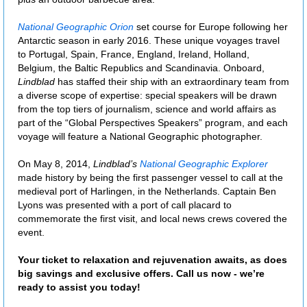
National Geographic Orion
set course for Europe following her
Antarctic season in early 2016. These unique voyages travel
to Portugal, Spain, France, England, Ireland, Holland,
Belgium, the Baltic Republics and Scandinavia. Onboard,
Lindblad
has staffed their ship with an extraordinary team from
a diverse scope of expertise: special speakers will be drawn
from the top tiers of journalism, science and world affairs as
part of the “Global Perspectives Speakers” program, and each
voyage will feature a National Geographic photographer.
On May 8, 2014,
Lindblad’s
National Geographic Explorer
made history by being the first passenger vessel to call at the
medieval port of Harlingen, in the Netherlands. Captain Ben
Lyons was presented with a port of call placard to
commemorate the first visit, and local news crews covered the
event.
Your ticket to relaxation and rejuvenation awaits, as does
big savings and exclusive offers. Call us now - we’re
ready to assist you today!