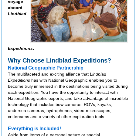
voyage
aboard
Lindblad
Expeditions
.
Why Choose Lindblad Expeditions?
National Geographic Partnership
The multifaceted and exciting alliance that
Lindblad
Expeditions
has with National Geographic enables you to
become truly immersed in the destinations being visited during
each expedition. You have the opportunity to interact with
National Geographic experts, and take advantage of incredible
technology that includes bow cameras, ROVs, kayaks,
undersea cameras, hydrophones, video-microscopes,
crittercams and a variety of other exploration tools.
Everything is Included!
Aside from items of a personal nature or special