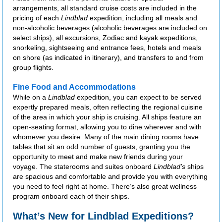
arrangements, all standard cruise costs are included in the
pricing of each
Lindblad
expedition, including all meals and
non-alcoholic beverages (alcoholic beverages are included on
select ships), all excursions, Zodiac and kayak expeditions,
snorkeling, sightseeing and entrance fees, hotels and meals
on shore (as indicated in itinerary), and transfers to and from
group flights.
Fine Food and Accommodations
While on a
Lindblad
expedition, you can expect to be served
expertly prepared meals, often reflecting the regional cuisine
of the area in which your ship is cruising. All ships feature an
open-seating format, allowing you to dine wherever and with
whomever you desire. Many of the main dining rooms have
tables that sit an odd number of guests, granting you the
opportunity to meet and make new friends during your
voyage. The staterooms and suites onboard
Lindblad’s
ships
are spacious and comfortable and provide you with everything
you need to feel right at home. There’s also great wellness
program onboard each of their ships.
What’s New for Lindblad Expeditions?