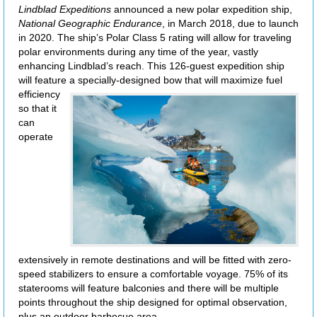
Lindblad Expeditions
announced a new polar expedition ship,
National Geographic Endurance
, in March 2018, due to launch
in 2020. The ship’s Polar Class 5 rating will allow for traveling
polar environments during any time of the year, vastly
enhancing Lindblad’s reach. This 126-guest expedition ship
will feature a specially-designed bow
that will maximize fuel
efficiency
so that it
can
operate
extensively in remote destinations and will be fitted with zero-
speed stabilizers to ensure a comfortable voyage. 75% of its
staterooms will feature balconies and there will be multiple
points throughout the ship designed for optimal observation,
plus an outdoor barbecue area.