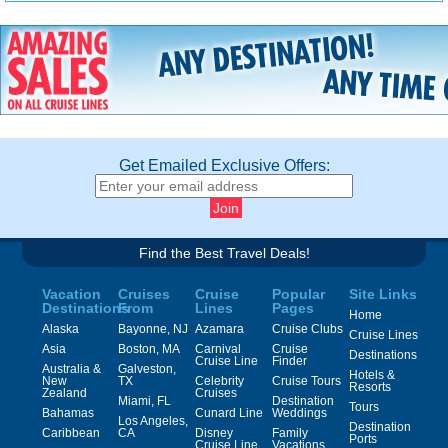
Get Emailed Exclusive Offers:
Find the Best Travel Deals!
Vacation
Cruises
Cruise
Popular
Site Links
Destinations
From
Lines
Pages
Home
Alaska
Bayonne, NJ
Azamara
Cruise Clubs
Cruise Lines
Asia
Boston, MA
Carnival
Cruise
Destinations
Cruise Line
Finder
Australia &
Galveston,
Hotels &
New
TX
Celebrity
Cruise Tours
Resorts
Zealand
Cruises
Miami, FL
Destination
Tours
Bahamas
Cunard Line
Weddings
Los Angeles,
Destination
Caribbean
CA
Disney
Family
Ports
Cruise Line
Vacations