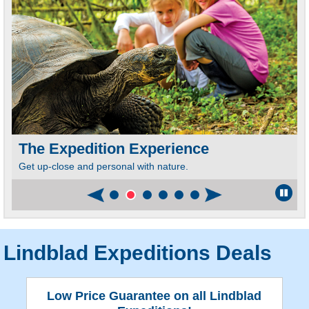
The Expedition Experience
Get up-close and personal with nature.
I
e
C
Lindblad Expeditions Deals
Low Price Guarantee on all Lindblad