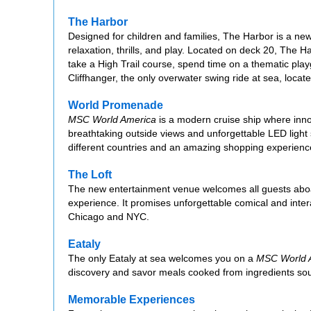
The Harbor
Designed for children and families, The Harbor is a n
relaxation, thrills, and play. Located on deck 20, The Ha
take a High Trail course, spend time on a thematic play
Cliffhanger, the only overwater swing ride at sea, locat
World Promenade
MSC World America
is a modern cruise ship where inn
breathtaking outside views and unforgettable LED light 
different countries and an amazing shopping experienc
The Loft
The new entertainment venue welcomes all guests ab
experience. It promises unforgettable comical and inte
Chicago and NYC.
Eataly
The only Eataly at sea welcomes you on a
MSC World 
discovery and savor meals cooked from ingredients sour
Memorable Experiences