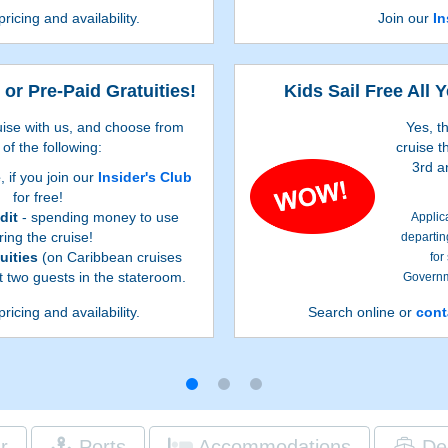
pricing and availability.
Join our
In
 or Pre-Paid Gratuities!
Kids Sail Free All 
ise with us, and choose from
Yes, t
of the following:
cruise t
3rd a
e
, if you join our
Insider's Club
for free!
dit
- spending money to use
Applic
ring the cruise!
departin
uities
(on Caribbean cruises
for
rst two guests in the stateroom.
Governme
s are listed on Step 3 of the online
First two
pricing and availability.
Search online or
cont
depend on the particular cruise and
Booking 
 to Step 3 of the online booking
ti
 Caribbean reservations qualify for
es. Additional restrictions apply.
r
Ports
Accommodations
De