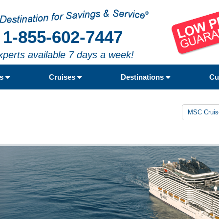
1-855-602-7447
xperts available 7 days a week!
rs
Cruises
Destinations
Cu