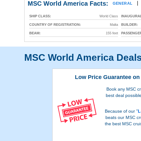
MSC World America Facts:
|
GENERAL
SHIP CLASS:
World Class
INAUGURAL
COUNTRY OF REGISTRATION:
Malta
BUILDER:
BEAM:
155 feet
PASSENGER
MSC World America Deal
Low Price Guarantee on 
Book any MSC crui
best deal possible
Because of our "
L
beats our MSC cru
the best MSC crui