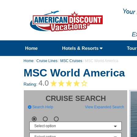
E
Home
Hotels & Resorts
Tou
Home
/
Cruise Lines
/
MSC Cruises
/
MSC World America
MSC World America
4.0
Rating:
CRUISE SEARCH
Search Help
View Expanded Search
Select option
Select option