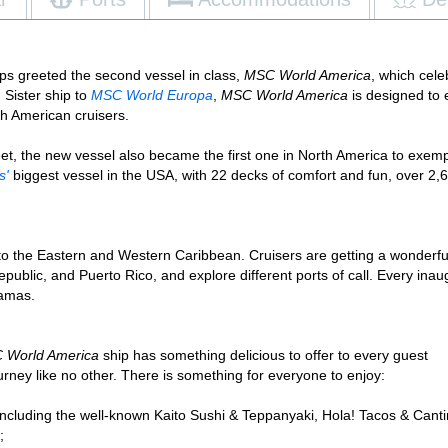
s greeted the second vessel in class,
MSC World America
, which cel
. Sister ship to
MSC World Europa
,
MSC World America
is designed to 
th American cruisers.
leet, the new vessel also became the first one in North America to exem
s'
biggest vessel in the USA, with 22 decks of comfort and fun, over 2
es to the Eastern and Western Caribbean. Cruisers are getting a wonder
ublic, and Puerto Rico, and explore different ports of call. Every inau
hamas.
 World America
ship has something delicious to offer to every guest
ney like no other. There is something for everyone to enjoy:
 including the well-known Kaito Sushi & Teppanyaki, Hola! Tacos & Canti
;