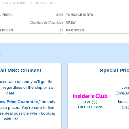
|
STATEROOMS
ACTIVITIES
 YEAR:
2025
TONNAGE (GRT):
Chantiers de l’Atlantique
CREW:
 DECKS:
17
MAX SPEED:
s
all MSC Cruises!
Special Pri
se with us and you'll get the
, regardless of the ship or sail
Joi
date!
Exclusi
ow Price Guarantee
," nobody
Insider
ise prices. You're sure to find
Cred
se deal possible when booking
with us!