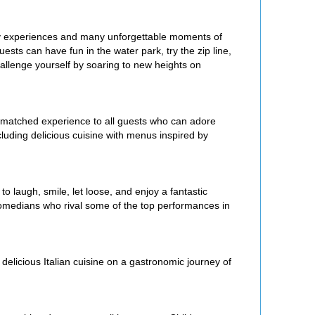
ary experiences and many unforgettable moments of
uests can have fun in the water park, try the zip line,
hallenge yourself by soaring to new heights on
matched experience to all guests who can adore
luding delicious cuisine with menus inspired by
to laugh, smile, let loose, and enjoy a fantastic
comedians who rival some of the top performances in
delicious Italian cuisine on a gastronomic journey of