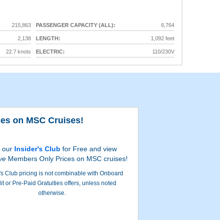
215,863
PASSENGER CAPACITY (ALL):
6,764
2,138
LENGTH:
1,092 feet
22.7 knots
ELECTRIC:
110/230V
ces on MSC Cruises!
Milit
n our
Insider's Club
for Free and view
ve
Members Only Prices on MSC cruises!
's Club pricing is not combinable with Onboard
it or Pre-Paid Gratuities offers, unless noted
otherwise.