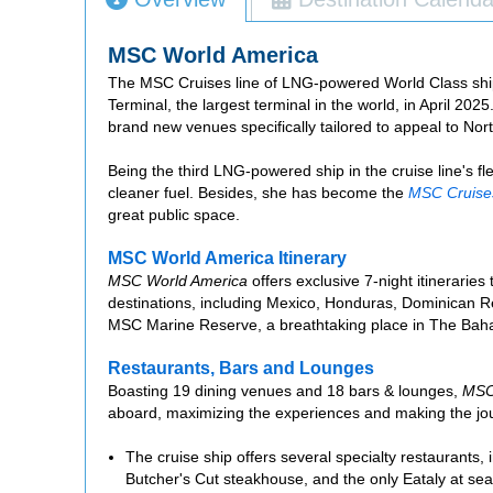
MSC World America
The MSC Cruises line of LNG-powered World Class ship
Terminal, the largest terminal in the world, in April 2025
brand new venues specifically tailored to appeal to Nor
Being the third LNG-powered ship in the cruise line's f
cleaner fuel. Besides, she has become the
MSC Cruise
great public space.
MSC World America Itinerary
MSC World America
offers exclusive 7-night itinerari
destinations, including Mexico, Honduras, Dominican Rep
MSC Marine Reserve, a breathtaking place in The Ba
Restaurants, Bars and Lounges
Boasting 19 dining venues and 18 bars & lounges,
MSC
aboard, maximizing the experiences and making the jour
The cruise ship offers several specialty restaurants,
Butcher's Cut steakhouse, and the only Eataly at sea