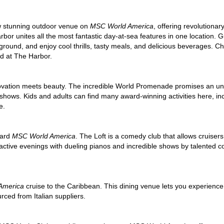
ew stunning outdoor venue on
MSC World America
, offering revolution
rbor unites all the most fantastic day-at-sea features in one location. G
ground, and enjoy cool thrills, tasty meals, and delicious beverages. C
ed at The Harbor.
ovation meets beauty. The incredible World Promenade promises an un
shows. Kids and adults can find many award-winning activities here, inc
e.
oard
MSC World America
. The Loft is a comedy club that allows cruisers 
ractive evenings with dueling pianos and incredible shows by talented 
America
cruise to the Caribbean. This dining venue lets you experience 
ced from Italian suppliers.