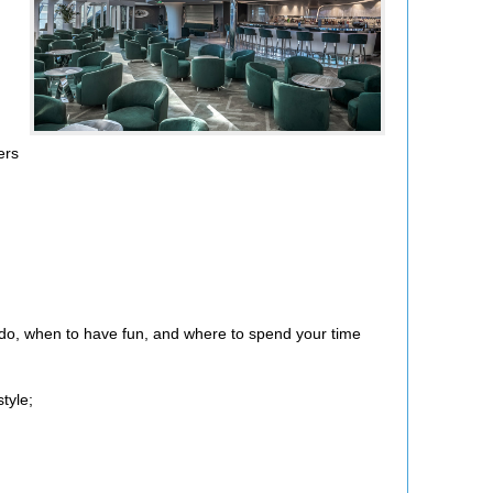
ers
o do, when to have fun, and where to spend your time
tyle;