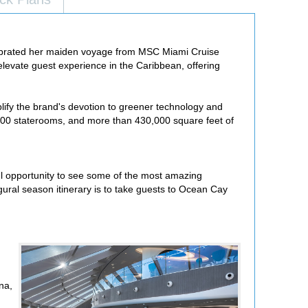
ebrated her maiden voyage from MSC Miami Cruise
elevate guest experience in the Caribbean, offering
plify the brand's devotion to greener technology and
,600 staterooms, and more than 430,000 square feet of
ful opportunity to see some of the most amazing
gural season itinerary is to take guests to Ocean Cay
na,