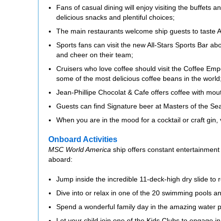
Fans of casual dining will enjoy visiting the buffets
delicious snacks and plentiful choices;
The main restaurants welcome ship guests to taste Am
Sports fans can visit the new All-Stars Sports Bar a
and cheer on their team;
Cruisers who love coffee should visit the Coffee Emp
some of the most delicious coffee beans in the world
Jean-Phillipe Chocolat & Cafe offers coffee with mou
Guests can find Signature beer at Masters of the Sea 
When you are in the mood for a cocktail or craft gin, v
Onboard Activities
MSC World America
ship offers constant entertainment 
aboard:
Jump inside the incredible 11-deck-high dry slide to
Dive into or relax in one of the 20 swimming pools an
Spend a wonderful family day in the amazing water pa
Let your child join one of the Kids Clubs to engage in