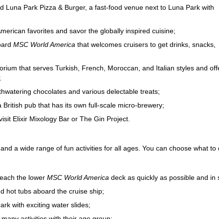
 and Luna Park Pizza & Burger, a fast-food venue next to Luna Park with
erican favorites and savor the globally inspired cuisine;
board
MSC World America
that welcomes cruisers to get drinks, snacks,
orium that serves Turkish, French, Moroccan, and Italian styles and off
;
thwatering chocolates and various delectable treats;
British pub that has its own full-scale micro-brewery;
isit Elixir Mixology Bar or The Gin Project.
and a wide range of fun activities for all ages. You can choose what t
 reach the lower
MSC World America
deck as quickly as possible and in s
d hot tubs aboard the cruise ship;
rk with exciting water slides;
 many activities with their age group;