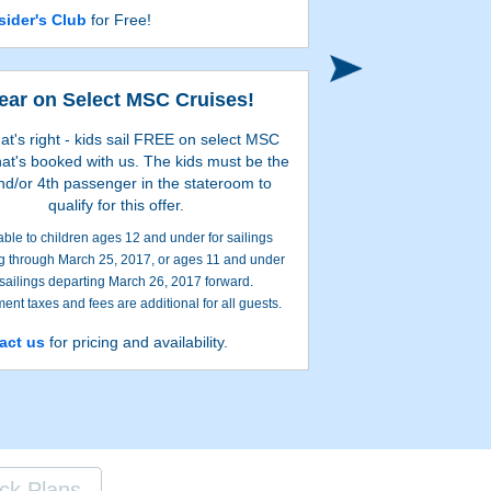
sider's Club
for Free!
Search onl
Year on Select MSC Cruises!
hat's right - kids sail FREE on select MSC
hat's booked with us. The kids must be the
nd/or 4th passenger in the stateroom to
qualify for this offer.
able to children ages 12 and under for sailings
g through March 25, 2017, or ages 11 and under
 sailings departing March 26, 2017 forward.
nt taxes and fees are additional for all guests.
 guests in stateroom must be adults, paying Early
act us
for pricing and availability.
Search onl
or Retail Rate. Ages mentioned are based on the
me of departure. Certain restrictions apply.
ck Plans