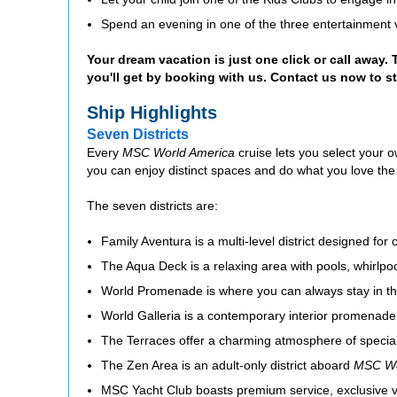
Spend an evening in one of the three entertainment 
Your dream vacation is just one click or call away.
you'll get by booking with us. Contact us now to s
Ship Highlights
Seven Districts
Every
MSC World America
cruise lets you select your 
you can enjoy distinct spaces and do what you love the
The seven districts are:
Family Aventura is a multi-level district designed for 
The Aqua Deck is a relaxing area with pools, whirlpo
World Promenade is where you can always stay in the
World Galleria is a contemporary interior promenade 
The Terraces offer a charming atmosphere of special
The Zen Area is an adult-only district aboard
MSC Wo
MSC Yacht Club boasts premium service, exclusive v