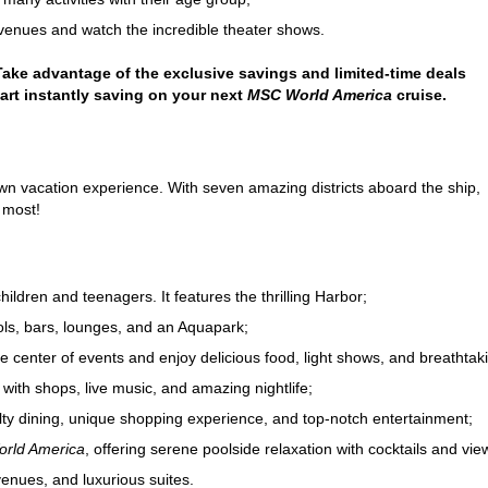
venues and watch the incredible theater shows.
 Take advantage of the exclusive savings and limited-time deals
tart instantly saving on your next
MSC World America
cruise.
own vacation experience. With seven amazing districts aboard the ship,
 most!
children and teenagers. It features the thrilling Harbor;
ols, bars, lounges, and an Aquapark;
 center of events and enjoy delicious food, light shows, and breathtak
with shops, live music, and amazing nightlife;
ty dining, unique shopping experience, and top-notch entertainment;
rld America
, offering serene poolside relaxation with cocktails and vie
enues, and luxurious suites.