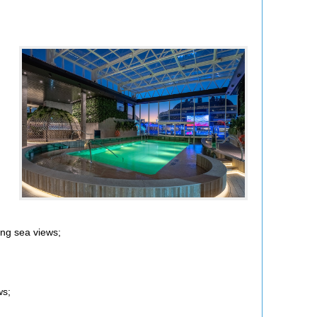
ing sea views;
ws;