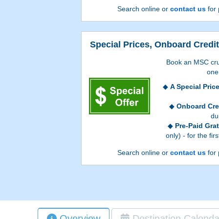
Search online or
contact us
for 
Special Prices, Onboard Credit
Book an MSC cru
one 
A Special Pric
Onboard Cre
du
Pre-Paid Grat
only) - for the fi
Onboard Credit value
Search online or
contact us
for 
booking process, and 
accommodations. Go
process to see which
Pre-Paid Gratuiti
Overview
Destination Calenda