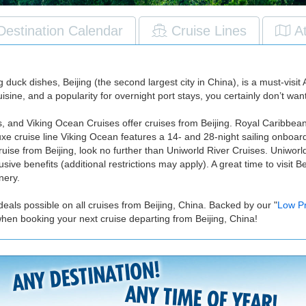
Destination Calendar
Cruise Lines
A
k dishes, Beijing (the second largest city in China), is a must-visit As
isine, and a popularity for overnight port stays, you certainly don’t wan
s, and Viking Ocean Cruises offer cruises from Beijing. Royal Caribbea
luxe cruise line Viking Ocean features a 14- and 28-night sailing onboa
ruise from Beijing, look no further than Uniworld River Cruises. Uniworl
lusive benefits (additional restrictions may apply). A great time to visi
nery.
eals possible on all cruises from Beijing, China. Backed by our "
Low P
when booking your next cruise departing from Beijing, China!