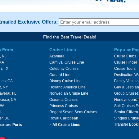
Emailed Exclusive Offers:
Find the Best Travel Deals!
s From
Cruise Lines
Popular Pa
, NJ
Azamara
Cruise Clubs
 MA
Carnival Cruise Line
Cruise Finder
n, TX
Celebrity Cruises
Cruise Tours
L
Cunard Line
Destination W
les, CA
Disney Cruise Line
Family Vacati
k, NY
Holland America Line
Gay & Lesbian
averal, FL
Norwegian Cruise Line
Group Cruises
cisco, CA
Oceania Cruises
Honeymoons
 WA
Princess Cruises
Sell Cruises 
FL
Regent Seven Seas Cruises
Senior Citizen
er, BC
Royal Caribbean
Singles Cruise
»
Transfer Booki
arture Ports
All Cruise Lines