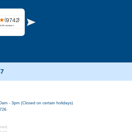
47
0am - 3pm (Closed on certain holidays)
7726
rved.