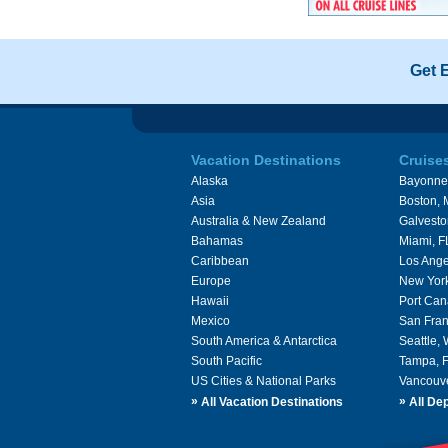
Get 
Vacation Destinations
Cruise
Alaska
Bayonne
Asia
Boston,
Australia & New Zealand
Galvesto
Bahamas
Miami, F
Caribbean
Los Ange
Europe
New Yor
Hawaii
Port Can
Mexico
San Fran
South America & Antarctica
Seattle,
South Pacific
Tampa, 
US Cities & National Parks
Vancouv
»
»
All Vacation Destinations
All Dep