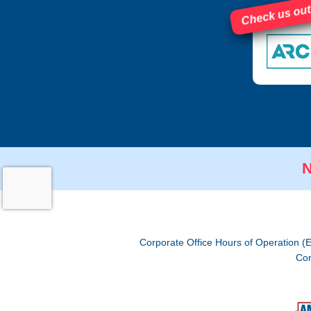
Check us out
N
Corporate Office Hours of Operation (
Cor