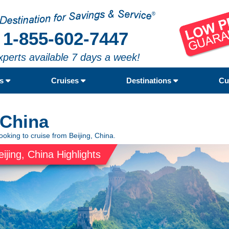
1-855-602-7447
xperts available 7 days a week!
rs
Cruises
Destinations
Cu
 China
ooking to cruise from Beijing, China.
eijing, China Highlights