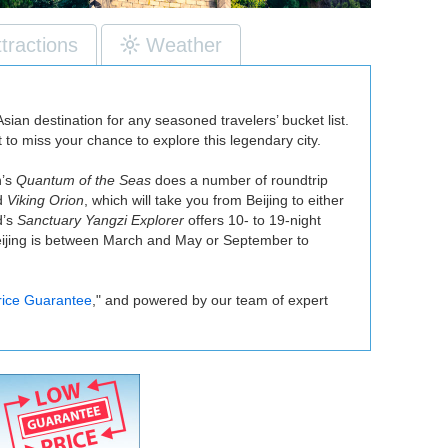
ttractions
Weather
ian destination for any seasoned travelers’ bucket list.
t to miss your chance to explore this legendary city.
n’s
Quantum of the Seas
does a number of roundtrip
rd
Viking Orion
, which will take you from Beijing to either
d’s
Sanctuary Yangzi Explorer
offers 10- to 19-night
t Beijing is between March and May or September to
rice Guarantee
," and powered by our team of expert