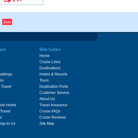
ges
Site Links
Home
Cruise Lines
Destinations
eddings
Hotels & Resorts
ons
Tours
 Travel
Destination Ports
Customer Service
About Us
From Home
Travel Insurance
 Travel
Cruise FAQs
s
Cruise Reviews
ngs to Us
Site Map