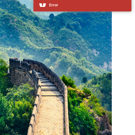
Error