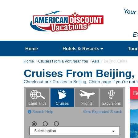
E
Home
Hotels & Resorts
Tou
Home
Cruises From a Port Near You
Asia
Beijing, China
Cruises From Beijing,
Check out our
Cruises to Beijing, China
page if you’re not l
B
Flights
Excursions
Land Trips
Cruises
Search Help
View Expanded Search
Select option