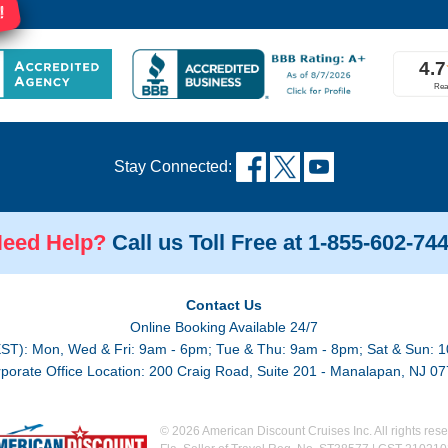
!
Stay Connected:
eed Help?
Call us Toll Free at 1-855-602-74
Contact Us
Online Booking Available 24/7
EST): Mon, Wed & Fri: 9am - 6pm; Tue & Thu: 9am - 8pm; Sat & Sun: 1
porate Office Location: 200 Craig Road, Suite 201 - Manalapan, NJ 0
© 2026 American Discount Cruises Inc. All rights rese