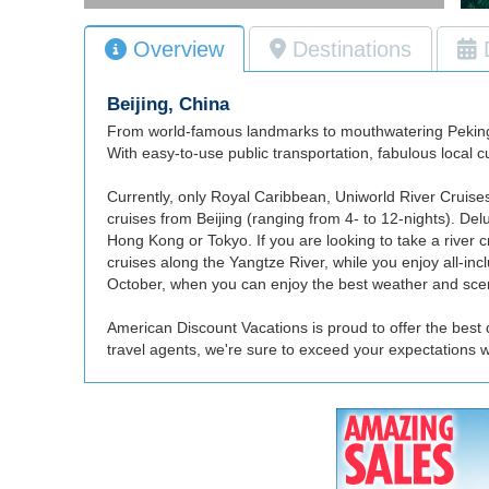
Overview
Destinations
Beijing, China
From world-famous landmarks to mouthwatering Peking duc
With easy-to-use public transportation, fabulous local cu
Currently, only Royal Caribbean, Uniworld River Cruise
cruises from Beijing (ranging from 4- to 12-nights). De
Hong Kong or Tokyo. If you are looking to take a river c
cruises along the Yangtze River, while you enjoy all-inc
October, when you can enjoy the best weather and sce
American Discount Vacations is proud to offer the best d
travel agents, we're sure to exceed your expectations 