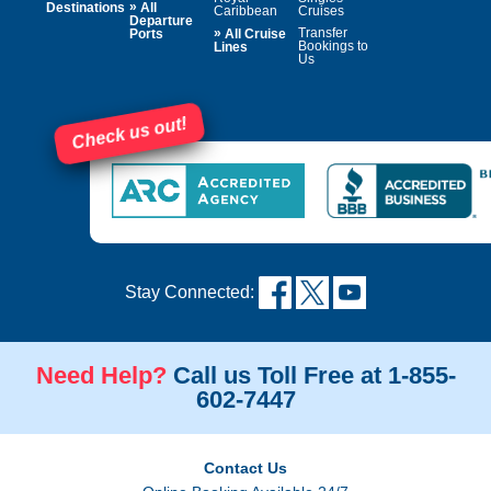
»
Destinations
All
Caribbean
Cruises
Departure
»
Transfer
Ports
All Cruise
Bookings to
Lines
Us
Check us out!
Stay Connected:
Need Help?
Call us Toll Free at 1-855-
602-7447
Contact Us