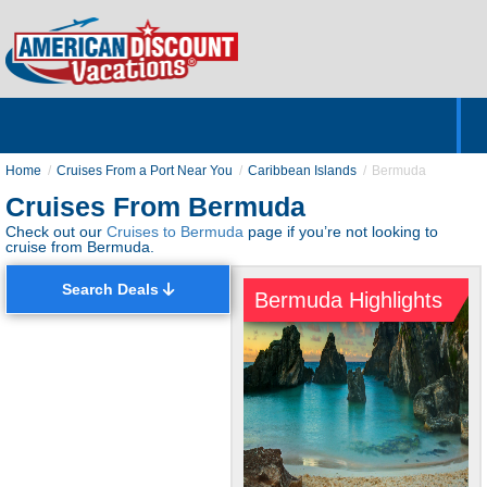
Home
Hotels & Resorts
Tours
Cruises
Destinations
Customer Servic
About Us
Home
Cruises From a Port Near You
Caribbean Islands
Bermuda
Cruises From Bermuda
Check out our
Cruises to Bermuda
page if you’re not looking to
cruise from Bermuda.
Search Deals
Bermuda Highlights