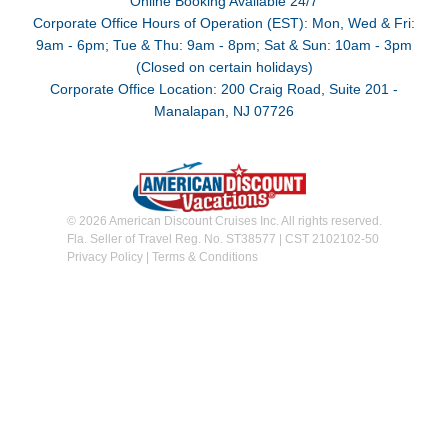
Online Booking Available 24/7
Corporate Office Hours of Operation (EST): Mon, Wed & Fri:
9am - 6pm; Tue & Thu: 9am - 8pm; Sat & Sun: 10am - 3pm
(Closed on certain holidays)
Corporate Office Location: 200 Craig Road, Suite 201 -
Manalapan, NJ 07726
© 2026 American Discount Cruises Inc. All rights reserved.
Fla. Seller of Travel Reg. No. ST38577 | CST 2102102-50
Privacy Policy
|
Terms & Conditions