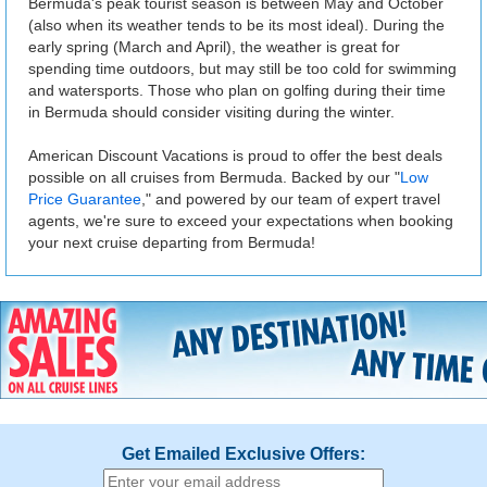
Bermuda's peak tourist season is between May and October
(also when its weather tends to be its most ideal). During the
early spring (March and April), the weather is great for
spending time outdoors, but may still be too cold for swimming
and watersports. Those who plan on golfing during their time
in Bermuda should consider visiting during the winter.
American Discount Vacations is proud to offer the best deals
possible on all cruises from Bermuda. Backed by our "
Low
Price Guarantee
," and powered by our team of expert travel
agents, we're sure to exceed your expectations when booking
your next cruise departing from Bermuda!
Get Emailed Exclusive Offers: