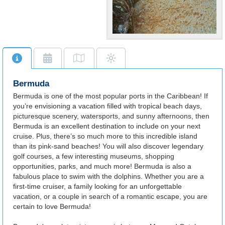
Gorgeous
Beaches
Scenic beaches highlight the
beautiful Bermuda, also
Bermuda
abundant in parks and
shopping.
Bermuda is one of the most popular ports in the Caribbean! If
you’re envisioning a vacation filled with tropical beach days,
picturesque scenery, watersports, and sunny afternoons, then
Bermuda is an excellent destination to include on your next
cruise. Plus, there’s so much more to this incredible island
than its pink-sand beaches! You will also discover legendary
golf courses, a few interesting museums, shopping
opportunities, parks, and much more! Bermuda is also a
fabulous place to swim with the dolphins. Whether you are a
first-time cruiser, a family looking for an unforgettable
vacation, or a couple in search of a romantic escape, you are
certain to love Bermuda!