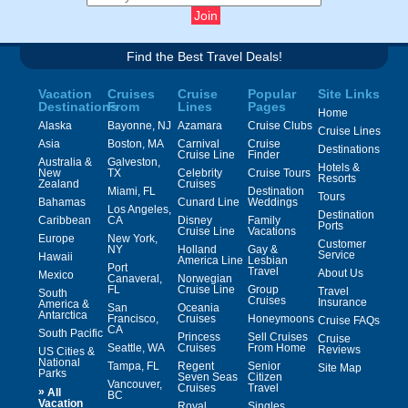
Find the Best Travel Deals!
Vacation
Cruises
Cruise
Popular
Site Links
Destinations
From
Lines
Pages
Home
Alaska
Bayonne, NJ
Azamara
Cruise Clubs
Cruise Lines
Asia
Boston, MA
Carnival
Cruise
Destinations
Cruise Line
Finder
Australia &
Galveston,
Hotels &
New
TX
Celebrity
Cruise Tours
Resorts
Zealand
Cruises
Miami, FL
Destination
Tours
Bahamas
Cunard Line
Weddings
Los Angeles,
Destination
Caribbean
CA
Disney
Family
Ports
Cruise Line
Vacations
Europe
New York,
Customer
NY
Holland
Gay &
Service
Hawaii
America Line
Lesbian
Port
Travel
About Us
Mexico
Canaveral,
Norwegian
FL
Cruise Line
Group
Travel
South
Cruises
Insurance
America &
San
Oceania
Antarctica
Francisco,
Cruises
Honeymoons
Cruise FAQs
CA
South Pacific
Princess
Sell Cruises
Cruise
Seattle, WA
Cruises
From Home
Reviews
US Cities &
National
Tampa, FL
Regent
Senior
Site Map
Parks
Seven Seas
Citizen
Vancouver,
Cruises
Travel
»
All
BC
Vacation
Royal
Singles