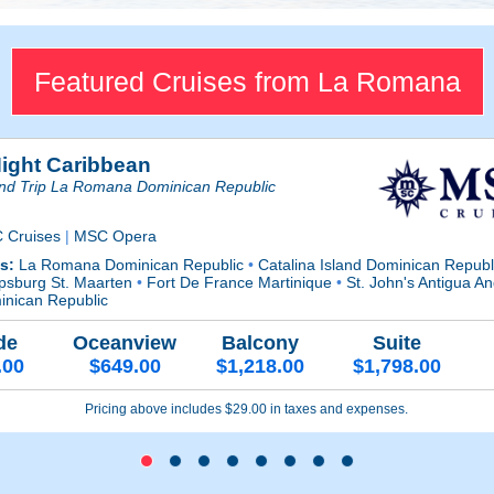
Featured Cruises from La Romana
Night Caribbean
nd Trip La Romana Dominican Republic
 Cruises
|
MSC Opera
ts:
La Romana Dominican Republic
•
Catalina Island Dominican Repub
ipsburg St. Maarten
•
Fort De France Martinique
•
St. John's Antigua 
inican Republic
de
Oceanview
Balcony
Suite
.00
$649.00
$1,218.00
$1,798.00
Pricing above includes $29.00 in taxes and expenses.