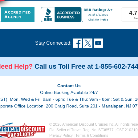
Stay Connected:
eed Help?
Call us Toll Free at 1-855-602-74
Contact Us
Online Booking Available 24/7
EST): Mon, Wed & Fri: 9am - 6pm; Tue & Thu: 9am - 8pm; Sat & Sun: 1
porate Office Location: 200 Craig Road, Suite 201 - Manalapan, NJ 0
© 2026 American Discount Cruises Inc. All rights rese
Fla. Seller of Travel Reg. No. ST38577 | CST 21021
Privacy Policy
|
Terms & Conditions