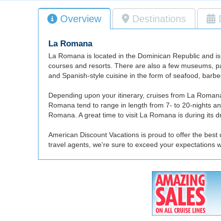
Overview
Destinations
La Romana
La Romana is located in the Dominican Republic and is a 
courses and resorts. There are also a few museums, pa
and Spanish-style cuisine in the form of seafood, barbe
Depending upon your itinerary, cruises from La Romana 
Romana tend to range in length from 7- to 20-nights an
Romana. A great time to visit La Romana is during its
American Discount Vacations is proud to offer the best
travel agents, we're sure to exceed your expectations