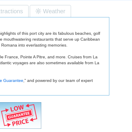
ttractions
Weather
lights of this port city are its fabulous beaches, golf
ome mouthwatering restaurants that serve up Caribbean
 La Romana into everlasting memories.
De France, Pointe A Pitre, and more. Cruises from La
atlantic voyages are also sometimes available from La
ce Guarantee
," and powered by our team of expert