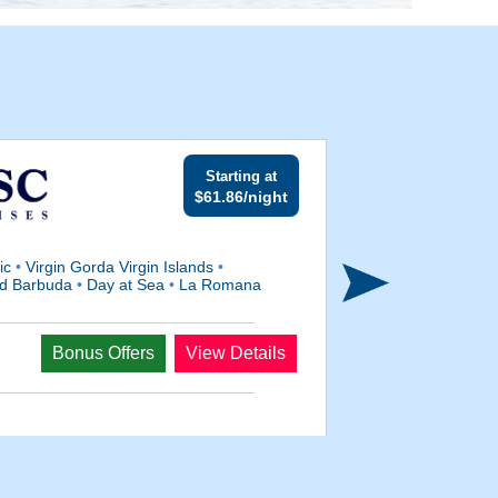
Starting at
$61.86/night
lic
•
Virgin Gorda Virgin Islands
•
And Barbuda
•
Day at Sea
•
La Romana
Departs
Bonus Offers
View Details
Oct 4, 2027