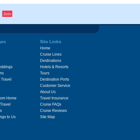
ges
Site Links
Home
Cruise Lines
Destinations
eddings
Hotels & Resorts
ons
Tours
 Travel
Destination Ports
Customer Service
About Us
From Home
Travel Insurance
 Travel
Cruise FAQs
s
Cruise Reviews
ngs to Us
Site Map