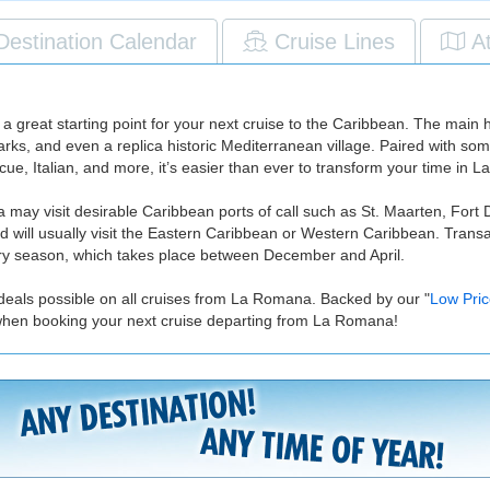
Destination Calendar
Cruise Lines
A
great starting point for your next cruise to the Caribbean. The main high
rks, and even a replica historic Mediterranean village. Paired with s
cue, Italian, and more, it’s easier than ever to transform your time in
may visit desirable Caribbean ports of call such as St. Maarten, Fort 
d will usually visit the Eastern Caribbean or Western Caribbean. Trans
 dry season, which takes place between December and April.
 deals possible on all cruises from La Romana. Backed by our "
Low Pri
 when booking your next cruise departing from La Romana!