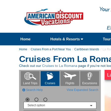
E
Home
Hotels & Resorts
Tou
Home
Cruises From a Port Near You
Caribbean Islands
La R
Cruises From La Rom
Check out our
Cruises to La Romana
page if you’re not lo
L
Flights
Excursions
Land Trips
Cruises
Search Help
View Expanded Search
Select option