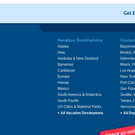
Get 
Vacation Destinations
Cruise
Alaska
Bayonne
Asia
Boston,
Australia & New Zealand
Galvesto
Bahamas
Miami, F
Caribbean
Los Ange
Europe
New Yor
Hawaii
Port Can
Mexico
San Fran
South America & Antarctica
Seattle,
South Pacific
Tampa, 
US Cities & National Parks
Vancouv
»
»
All Vacation Destinations
All Dep
Check us out