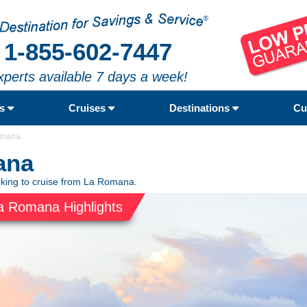
1-855-602-7447
xperts available 7 days a week!
rs
Cruises
Destinations
Cu
omana
ana
oking to cruise from La Romana.
a Romana Highlights