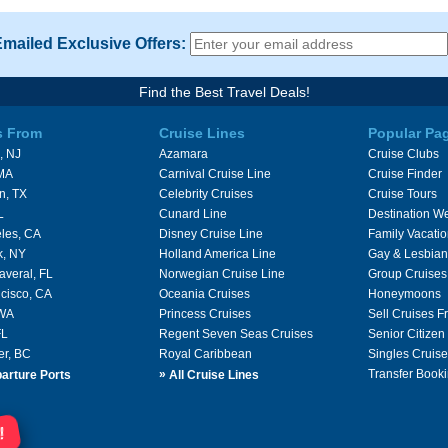
Emailed Exclusive Offers:
Find the Best Travel Deals!
s From
Cruise Lines
Popular Pa
, NJ
Azamara
Cruise Clubs
 MA
Carnival Cruise Line
Cruise Finder
n, TX
Celebrity Cruises
Cruise Tours
L
Cunard Line
Destination W
les, CA
Disney Cruise Line
Family Vacati
k, NY
Holland America Line
Gay & Lesbian
averal, FL
Norwegian Cruise Line
Group Cruises
cisco, CA
Oceania Cruises
Honeymoons
 WA
Princess Cruises
Sell Cruises 
FL
Regent Seven Seas Cruises
Senior Citizen
er, BC
Royal Caribbean
Singles Cruise
»
Transfer Booki
arture Ports
All Cruise Lines
!