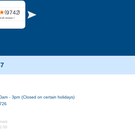
47
0am - 3pm (Closed on certain holidays)
7726
rved.
02-50