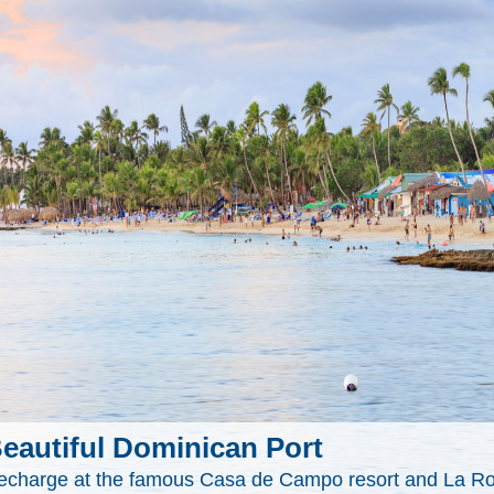
eautiful Dominican Port
echarge at the famous Casa de Campo resort and La Ro