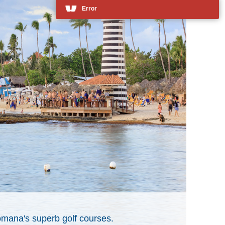
mana's superb golf courses.