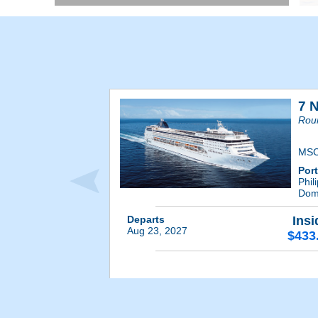
7 
Rou
MSC
Por
Phil
Dom
Departs
Insi
Aug 23, 2027
$433