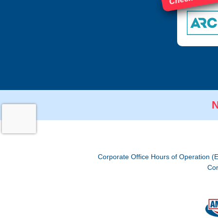
N
Corporate Office Hours of Operation (
Cor