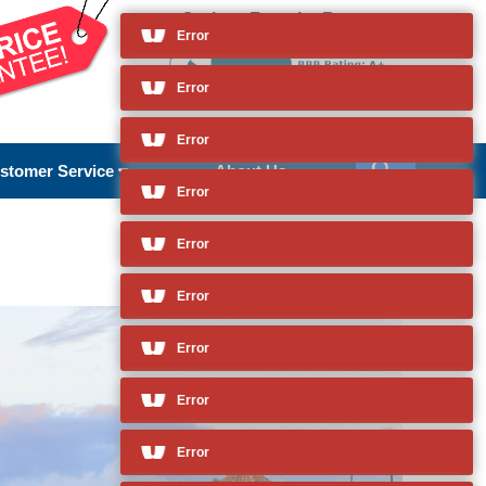
Cruises From La Romana
and so much more
Error
stomer Service
About Us