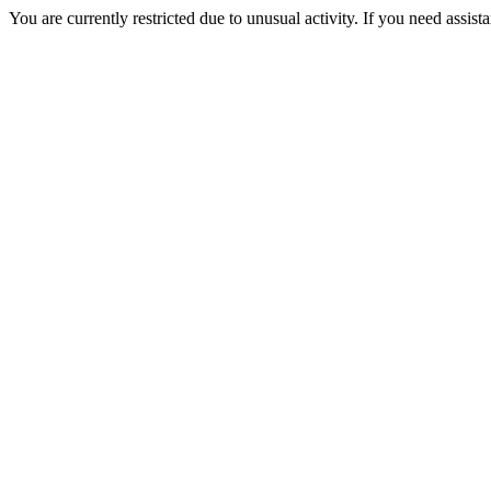
You are currently restricted due to unusual activity. If you need assist