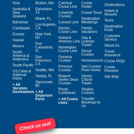
Asia
Boston, MA
Carnival
Cruise
Destinations
Cruise Line
Finder
Australia &
Galveston,
Hotels &
New
TX
Celebrity
Cruise Tours
Resorts
Zealand
Cruises
Miami, FL
Destination
Tours
Bahamas
Cunard Line
Weddings
Los Angeles,
Destination
Caribbean
CA
Disney
Family
Ports
Cruise Line
Vacations
Europe
New York,
Customer
NY
Holland
Gay &
Service
Hawaii
America Line
Lesbian
Port
Travel
About Us
Mexico
Canaveral,
Norwegian
FL
Cruise Line
Group
Travel
South
Cruises
Insurance
America &
San
Oceania
Antarctica
Francisco,
Cruises
Honeymoons
Cruise FAQs
CA
South Pacific
Princess
Sell Cruises
Cruise
Seattle, WA
Cruises
From Home
Reviews
US Cities &
National
Tampa, FL
Regent
Senior
Site Map
Parks
Seven Seas
Citizen
Vancouver,
Cruises
Travel
»
All
BC
Vacation
Royal
Singles
»
Destinations
All
Caribbean
Cruises
Departure
»
Transfer
Ports
All Cruise
Bookings to
Lines
Us
Check us out!