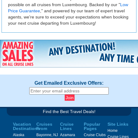
possible on all cruises from Luxembourg. Backed by our "
Low
Price Guarantee
," and powered by our team of expert travel
agents, we're sure to exceed your expectations when booking
your next cruise departing from Luxembourg!
Get Emailed Exclusive Offers:
Find the Best Travel Deals!
Vacation
Cruises
Cruise
Popular
Site Links
Destinations
From
Lines
Pages
Home
Alaska
Bayonne, NJ
Azamara
Cruise Clubs
Cruise Lines