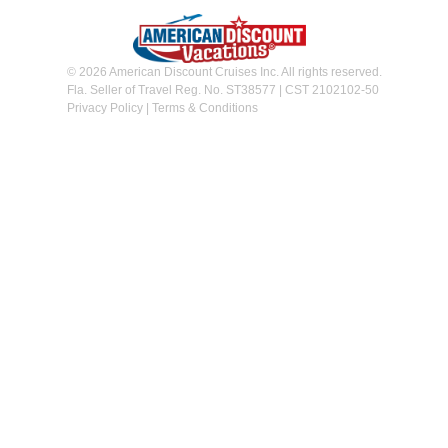
© 2026 American Discount Cruises Inc. All rights reserved.
Fla. Seller of Travel Reg. No. ST38577 | CST 2102102-50
Privacy Policy
|
Terms & Conditions