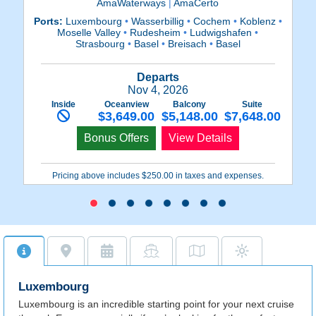
AmaWaterways
|
AmaCerto
Ports:
Luxembourg
•
Wasserbillig
•
Cochem
•
Koblenz
•
Po
Moselle Valley
•
Rudesheim
•
Ludwigshafen
•
R
Strasbourg
•
Basel
•
Breisach
•
Basel
Departs
Nov 4, 2026
Inside
Oceanview
Balcony
Suite
$3,649.00
$5,148.00
$7,648.00
Bonus Offers
View Details
Pricing above includes $250.00 in taxes and expenses.
Luxembourg
Luxembourg is an incredible starting point for your next cruise