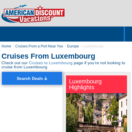
Home
Hotels & Resorts
Tours
Cruises
Destinations
Customer Servic
About Us
Home
Cruises From a Port Near You
Europe
Luxembourg
Cruises From Luxembourg
Check out our
Cruises to Luxembourg
page if you’re not looking to
cruise from Luxembourg.
Search Deals
Luxembourg
Highlights