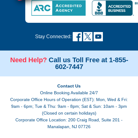
Stay Connected:
Need Help?
Call us Toll Free at 1-855-
602-7447
Contact Us
Online Booking Available 24/7
Corporate Office Hours of Operation (EST): Mon, Wed & Fri:
9am - 6pm; Tue & Thu: 9am - 8pm; Sat & Sun: 10am - 3pm
(Closed on certain holidays)
Corporate Office Location: 200 Craig Road, Suite 201 -
Manalapan, NJ 07726