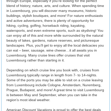
through Europe, especially if you’re looking for the perfect
blend of history, nature, arts, and culture. When spending time
in Luxembourg, you will discover many museums, historic
buildings, stylish boutiques, and more! For nature enthusiasts
and active adventurers, there is plenty of opportunity for
hiking, cycling, golfing, horseback riding, kayaking,
watersports, and even extreme sports, such as skydiving! You
can enjoy all of this and more while surrounded by the natural
beauty of lakes, gardens, nature reserves, and picturesque
landscapes. Plus, you’ll get to enjoy all the local delicacies you
can eat – beer, sausage, wine cheese…it all awaits you in
Luxembourg. Many cruise lines offer cruises that visit
Luxembourg rather than starting in it.
Depending on which cruise line you book with, cruises from
Luxembourg typically range in length from 7- to 14-nights.
Some of the ports you may be able to visit on a cruise leaving
from Luxembourg include Cologne, Amsterdam, Nuremberg,
Prague, Budapest, and more! A great time to visit Luxembourg
is between May and September, when you can take in the
region’s most ideal weather.
American Discount Vacations is proud to offer the best deals