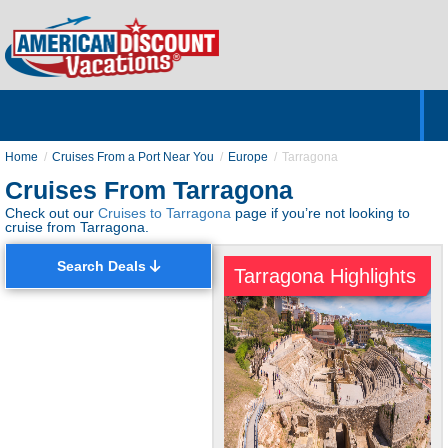
Home
Hotels & Resorts
Tours
Cruises
Destinations
Customer Servic
About Us
Home
Cruises From a Port Near You
Europe
Tarragona
Cruises From Tarragona
Check out our
Cruises to Tarragona
page if you’re not looking to
cruise from Tarragona.
Search Deals
Tarragona Highlights