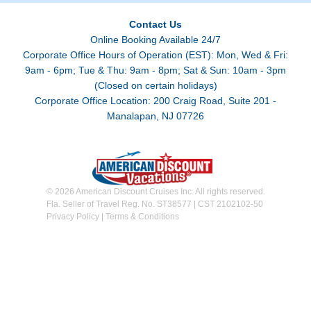
Contact Us
Online Booking Available 24/7
Corporate Office Hours of Operation (EST): Mon, Wed & Fri:
9am - 6pm; Tue & Thu: 9am - 8pm; Sat & Sun: 10am - 3pm
(Closed on certain holidays)
Corporate Office Location: 200 Craig Road, Suite 201 -
Manalapan, NJ 07726
© 2026 American Discount Cruises Inc. All rights reserved.
Fla. Seller of Travel Reg. No. ST38577 | CST 2102102-50
Privacy Policy
|
Terms & Conditions