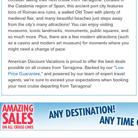
the Catalonia region of Spain, this ancient port city features
tons of Roman-era ruins, a walled Old Town with plenty of
medieval flair, and many beautiful beaches just steps away
from the city’s many attractions! You can enjoy visiting
museums, iconic landmarks, monuments, public squares, and
so much more. Plus, there are a few modern attractions (such
as a casino and modern art museum) for moments where you
might need a change of pace.
American Discount Vacations is proud to offer the best deals
possible on all cruises from Tarragona. Backed by our "
Low
Price Guarantee
," and powered by our team of expert travel
agents, we're sure to exceed your expectations when booking
your next cruise departing from Tarragona!