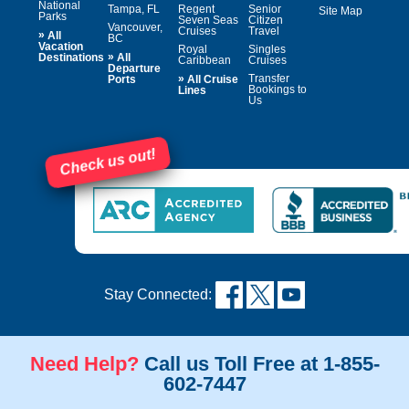
National
Tampa, FL
Regent
Senior
Site Map
Parks
Seven Seas
Citizen
Vancouver,
Cruises
Travel
»
All
BC
Vacation
Royal
Singles
»
Destinations
All
Caribbean
Cruises
Departure
»
Transfer
Ports
All Cruise
Bookings to
Lines
Us
Check us out!
Stay Connected:
Need Help?
Call us Toll Free at 1-855-
602-7447