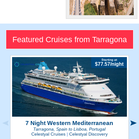
Historic Sites
Tarragona's ancient
amphitheater, cathedrals,
Featured Cruises from Tarragona
and other Roman-era ruins
make for a fascinating trip.
Starting at
$77.57/night
7 Night Western Mediterranean
Tarragona, Spain to Lisboa, Portugal
Celestyal Cruises
|
Celestyal Discovery