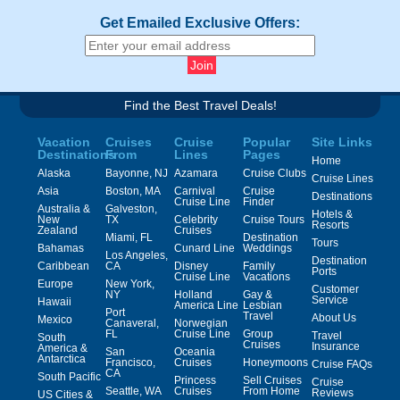
Get Emailed Exclusive Offers:
Find the Best Travel Deals!
Vacation
Cruises
Cruise
Popular
Site Links
Destinations
From
Lines
Pages
Home
Alaska
Bayonne, NJ
Azamara
Cruise Clubs
Cruise Lines
Asia
Boston, MA
Carnival
Cruise
Destinations
Cruise Line
Finder
Australia &
Galveston,
Hotels &
New
TX
Celebrity
Cruise Tours
Resorts
Zealand
Cruises
Miami, FL
Destination
Tours
Bahamas
Cunard Line
Weddings
Los Angeles,
Destination
Caribbean
CA
Disney
Family
Ports
Cruise Line
Vacations
Europe
New York,
Customer
NY
Holland
Gay &
Service
Hawaii
America Line
Lesbian
Port
Travel
About Us
Mexico
Canaveral,
Norwegian
FL
Cruise Line
Group
Travel
South
Cruises
Insurance
America &
San
Oceania
Antarctica
Francisco,
Cruises
Honeymoons
Cruise FAQs
CA
South Pacific
Princess
Sell Cruises
Cruise
Seattle, WA
Cruises
From Home
Reviews
US Cities &