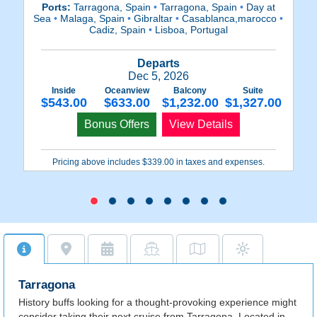
Ports:
Tarragona, Spain
•
Tarragona, Spain
•
Day at
Sea
•
Malaga, Spain
•
Gibraltar
•
Casablanca,marocco
•
F
Cadiz, Spain
•
Lisboa, Portugal
Departs
Dec 5, 2026
Inside
Oceanview
Balcony
Suite
$543.00
$633.00
$1,232.00
$1,327.00
Bonus Offers
View Details
Pricing above includes $339.00 in taxes and expenses.
Tarragona
History buffs looking for a thought-provoking experience might
consider taking their next cruise from Tarragona. Located in