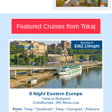
Beautiful
Along with its stunning
castles and churches, Tokaj
Featured Cruises from Tokaj
is famous for its wine region.
Starting at
$362.13/night
8 Night Eastern Europe
Tokaj to Budapest
CroisiEurope
|
MS Mona Lisa
Ports:
Tokaj
•
Tiszafured
•
Tokaj
•
Csongrad
•
Kiskoere