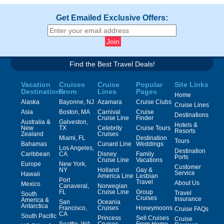
Get Emailed Exclusive Offers:
Find the Best Travel Deals!
Vacation
Cruises
Cruise
Popular
Site Links
Destinations
From
Lines
Pages
Home
Alaska
Bayonne, NJ
Azamara
Cruise Clubs
Cruise Lines
Asia
Boston, MA
Carnival
Cruise
Destinations
Cruise Line
Finder
Australia &
Galveston,
Hotels &
New
TX
Celebrity
Cruise Tours
Resorts
Zealand
Cruises
Miami, FL
Destination
Tours
Bahamas
Cunard Line
Weddings
Los Angeles,
Destination
Caribbean
CA
Disney
Family
Ports
Cruise Line
Vacations
Europe
New York,
Customer
NY
Holland
Gay &
Service
Hawaii
America Line
Lesbian
Port
Travel
About Us
Mexico
Canaveral,
Norwegian
FL
Cruise Line
Group
Travel
South
Cruises
Insurance
America &
San
Oceania
Antarctica
Francisco,
Cruises
Honeymoons
Cruise FAQs
CA
South Pacific
Princess
Sell Cruises
Cruise
Seattle, WA
Cruises
From Home