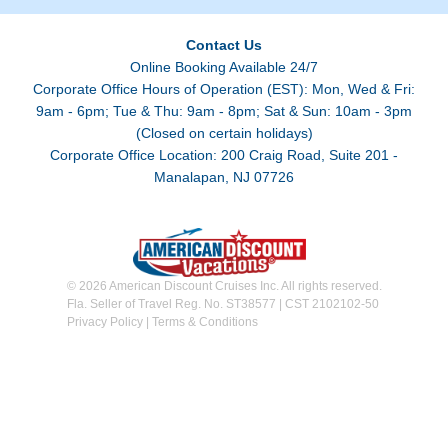
Contact Us
Online Booking Available 24/7
Corporate Office Hours of Operation (EST): Mon, Wed & Fri:
9am - 6pm; Tue & Thu: 9am - 8pm; Sat & Sun: 10am - 3pm
(Closed on certain holidays)
Corporate Office Location: 200 Craig Road, Suite 201 -
Manalapan, NJ 07726
© 2026 American Discount Cruises Inc. All rights reserved.
Fla. Seller of Travel Reg. No. ST38577 | CST 2102102-50
Privacy Policy
|
Terms & Conditions