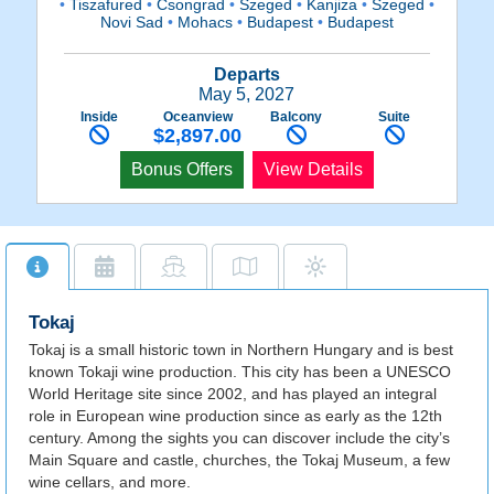
•
Tiszafured
•
Csongrad
•
Szeged
•
Kanjiza
•
Szeged
•
Novi Sad
•
Mohacs
•
Budapest
•
Budapest
Departs
May 5, 2027
Inside
Oceanview
Balcony
Suite
$2,897.00
Bonus Offers
View Details
Tokaj
Tokaj is a small historic town in Northern Hungary and is best
known Tokaji wine production. This city has been a UNESCO
World Heritage site since 2002, and has played an integral
role in European wine production since as early as the 12th
century. Among the sights you can discover include the city’s
Main Square and castle, churches, the Tokaj Museum, a few
wine cellars, and more.