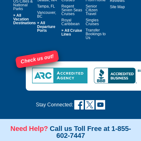
Reviews
US Cities &
National
Tampa, FL
Regent
Senior
Site Map
Parks
Seven Seas
Citizen
Vancouver,
Cruises
Travel
»
All
BC
Vacation
Royal
Singles
»
Destinations
All
Caribbean
Cruises
Departure
»
Transfer
Ports
All Cruise
Bookings to
Lines
Us
Check us out!
Stay Connected:
Need Help?
Call us Toll Free at 1-855-
602-7447