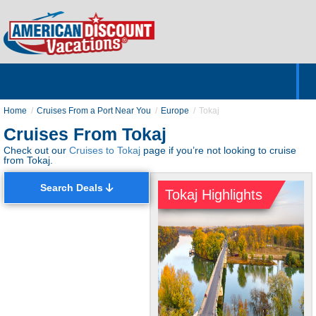
Home
Hotels & Resorts
Tours
Cruises
Destinations
Customer Servic
About Us
Home
Cruises From a Port Near You
Europe
Tokaj
Cruises From Tokaj
Check out our
Cruises to Tokaj
page if you’re not looking to cruise
from Tokaj.
Search Deals
Tokaj Highlights