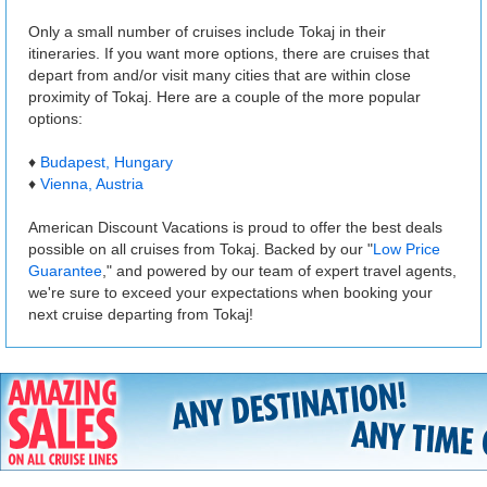
Only a small number of cruises include Tokaj in their
itineraries. If you want more options, there are cruises that
depart from and/or visit many cities that are within close
proximity of Tokaj. Here are a couple of the more popular
options:
♦
Budapest, Hungary
♦
Vienna, Austria
American Discount Vacations is proud to offer the best deals
possible on all cruises from Tokaj. Backed by our "
Low Price
Guarantee
," and powered by our team of expert travel agents,
we're sure to exceed your expectations when booking your
next cruise departing from Tokaj!