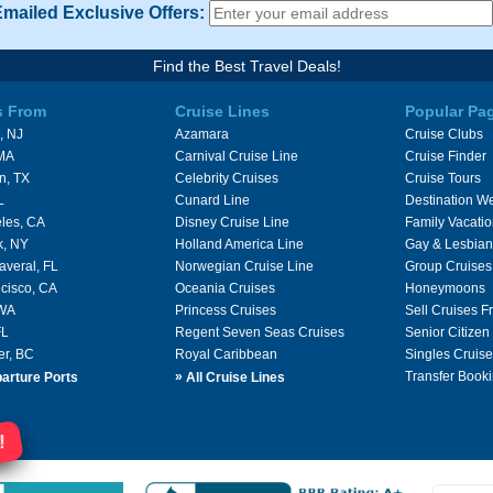
Emailed Exclusive Offers:
Find the Best Travel Deals!
s From
Cruise Lines
Popular Pa
, NJ
Azamara
Cruise Clubs
 MA
Carnival Cruise Line
Cruise Finder
n, TX
Celebrity Cruises
Cruise Tours
L
Cunard Line
Destination W
les, CA
Disney Cruise Line
Family Vacati
k, NY
Holland America Line
Gay & Lesbian
averal, FL
Norwegian Cruise Line
Group Cruises
cisco, CA
Oceania Cruises
Honeymoons
 WA
Princess Cruises
Sell Cruises 
FL
Regent Seven Seas Cruises
Senior Citizen
er, BC
Royal Caribbean
Singles Cruise
»
Transfer Booki
arture Ports
All Cruise Lines
!