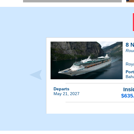
8 
Roun
Roy
Por
Bah
Departs
Insi
May 21, 2027
$635