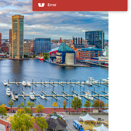
Error