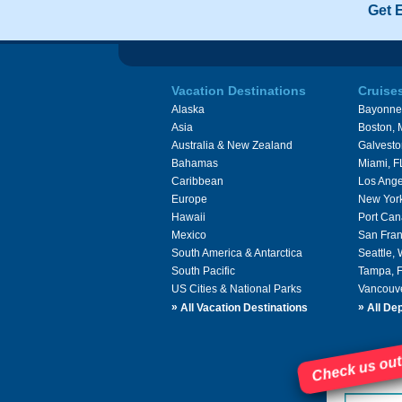
Get 
Vacation Destinations
Cruise
Alaska
Bayonne
Asia
Boston,
Australia & New Zealand
Galvesto
Bahamas
Miami, F
Caribbean
Los Ange
Europe
New Yor
Hawaii
Port Can
Mexico
San Fran
South America & Antarctica
Seattle,
South Pacific
Tampa, 
US Cities & National Parks
Vancouv
»
»
All Vacation Destinations
All Dep
Check us out