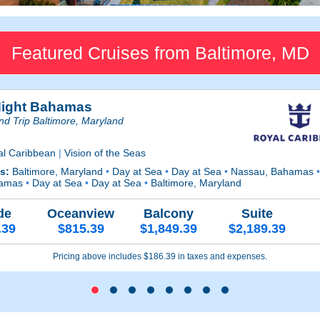
Featured Cruises from Baltimore, MD
Night Bahamas
d Trip Baltimore, Maryland
al Caribbean
|
Vision of the Seas
ts:
Baltimore, Maryland
•
Day at Sea
•
Day at Sea
•
Nassau, Bahamas
amas
•
Day at Sea
•
Day at Sea
•
Baltimore, Maryland
de
Oceanview
Balcony
Suite
.39
$815.39
$1,849.39
$2,189.39
Pricing above includes $186.39 in taxes and expenses.