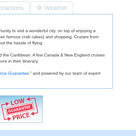
ttractions
Weather
unity to visit a wonderful city, on top of enjoying a
ly their famous crab cakes) and shopping. Cruises from
ut the hassle of flying.
 and the Caribbean. A few Canada & New England cruises
e in their itinerary.
rice Guarantee
," and powered by our team of expert