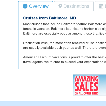
Overview
Destinations
Cruises from Baltimore, MD
Most cruises that include Baltimore feature Baltimore as 
fantastic vacation. Baltimore is a historic harbor-side c
Baltimore are especially popular among those that live wi
Destination-wise, the most often featured cruise dest
are usually available each year as well. There are even a
American Discount Vacations is proud to offer the best 
travel agents, we're sure to exceed your expectations 