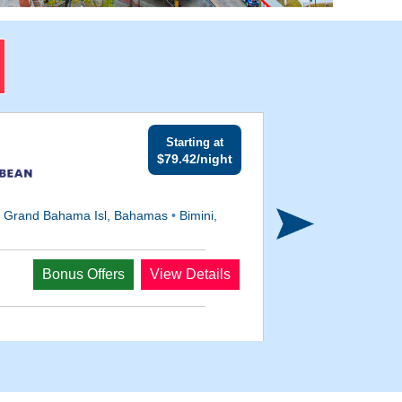
Starting at
$79.42/night
•
Grand Bahama Isl, Bahamas
•
Bimini,
Departs
Bonus Offers
View Details
Oct 21, 2027