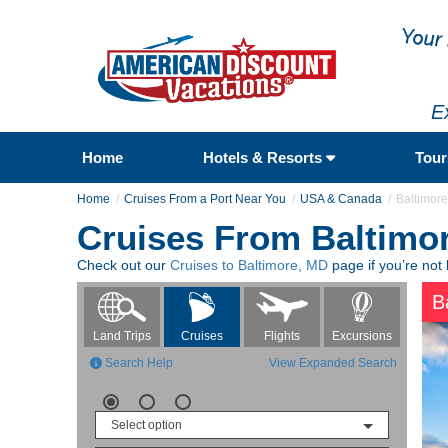
E
Home
Hotels & Resorts
Tou
Home
Cruises From a Port Near You
USA & Canada
Baltimor
Cruises From Baltimo
Check out our
Cruises to Baltimore, MD
page if you’re not 
B
Flights
Excursions
Land Trips
Cruises
Search Help
View Expanded Search
Select option