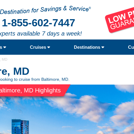
1-855-602-7447
xperts available 7 days a week!
rs
Cruises
Destinations
Cu
e, MD
re, MD
looking to cruise from Baltimore, MD.
altimore, MD Highlights