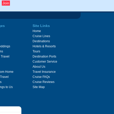
ges
Site Links
Home
Cruise Lines
Destinations
eddings
Hotels & Resorts
ons
Tours
 Travel
Destination Ports
Customer Service
About Us
From Home
Travel Insurance
 Travel
Cruise FAQs
s
Cruise Reviews
ngs to Us
Site Map