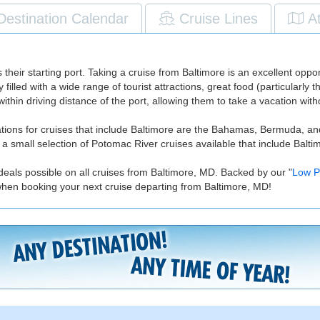
Destination Calendar
Cruise Lines
A
their starting port. Taking a cruise from Baltimore is an excellent opport
ity filled with a wide range of tourist attractions, great food (particular
thin driving distance of the port, allowing them to take a vacation witho
inations for cruises that include Baltimore are the Bahamas, Bermuda,
 small selection of Potomac River cruises available that include Baltimor
deals possible on all cruises from Baltimore, MD. Backed by our "
Low P
when booking your next cruise departing from Baltimore, MD!