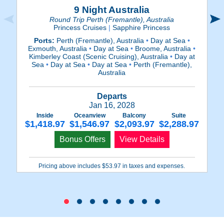
9 Night Australia
Round Trip Perth (Fremantle), Australia
Princess Cruises
|
Sapphire Princess
Ports:
Perth (Fremantle), Australia
•
Day at Sea
•
P
Exmouth, Australia
•
Day at Sea
•
Broome, Australia
•
Kimberley Coast (Scenic Cruising), Australia
•
Day at
(
Sea
•
Day at Sea
•
Day at Sea
•
Perth (Fremantle),
S
Australia
Departs
Jan 16, 2028
Inside
Oceanview
Balcony
Suite
$1,418.97
$1,546.97
$2,093.97
$2,288.97
$
Bonus Offers
View Details
Pricing above includes $53.97 in taxes and expenses.