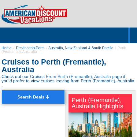
Home
Hotels & Resorts
Tours
Cruises
Destinations
Customer Servic
About Us
Home
Destination Ports
Australia, New Zealand & South Pacific
Perth
(Fremantle), Australia
Cruises to Perth (Fremantle),
Australia
Check out our
Cruises From Perth (Fremantle), Australia
page if
you'd prefer to view cruises leaving from Perth (Fremantle), Australia
.
Search Deals
Perth (Fremantle),
Australia Highlights