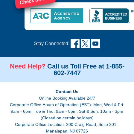
Check us out!
Stay Connected:
Need Help?
Call us Toll Free at 1-855-
602-7447
Contact Us
Online Booking Available 24/7
Corporate Office Hours of Operation (EST): Mon, Wed & Fri:
9am - 6pm; Tue & Thu: 9am - 8pm; Sat & Sun: 10am - 3pm
(Closed on certain holidays)
Corporate Office Location: 200 Craig Road, Suite 201 -
Manalapan, NJ 07726