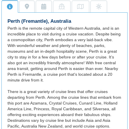
Perth (Fremantle), Australia
Perth is the remote capital city of Western Australia, and is an
incredible place to visit during a cruise vacation. Despite being
a cosmopolitan city, Perth embodies a very laid-back vibe.
With wonderful weather and plenty of beaches, parks,
museums and an in-depth hospitality scene, Perth is a great
city to stay in for a few days before or after your cruise. It’s
also got an incredibly friendly atmosphere! With free central
area transit, getting around Perth is easier than ever. Nearby
Perth is Fremantle, a cruise port that's located about a 20
minute drive from it.
There is a great variety of cruise lines that offer cruises
departing from Perth. Among the cruise lines that embark from
this port are Azamara, Crystal Cruises, Cunard Line, Holland
America Line, Princess, Royal Caribbean, and Silversea, all
offering exciting experiences aboard their fabulous ships.
Destinations vary by cruise line but include Asia and Asia
Pacific, Australia New Zealand, and world cruise options.