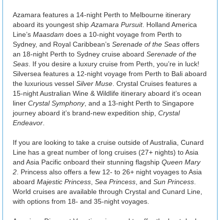
Azamara features a 14-night Perth to Melbourne itinerary
aboard its youngest ship
Azamara Pursuit
. Holland America
Line’s
Maasdam
does a 10-night voyage from Perth to
Sydney, and Royal Caribbean’s
Serenade of the Seas
offers
an 18-night Perth to Sydney cruise aboard
Serenade of the
Seas
. If you desire a luxury cruise from Perth, you’re in luck!
Silversea features a 12-night voyage from Perth to Bali aboard
the luxurious vessel
Silver Muse
. Crystal Cruises features a
15-night Australian Wine & Wildlife itinerary aboard it’s ocean
liner
Crystal Symphony
, and a 13-night Perth to Singapore
journey aboard it’s brand-new expedition ship,
Crystal
Endeavor
.
If you are looking to take a cruise outside of Australia, Cunard
Line has a great number of long cruises (27+ nights) to Asia
and Asia Pacific onboard their stunning flagship
Queen Mary
2
. Princess also offers a few 12- to 26+ night voyages to Asia
aboard
Majestic Princess
,
Sea Princess
, and
Sun Princess
.
World cruises are available through Crystal and Cunard Line,
with options from 18- and 35-night voyages.