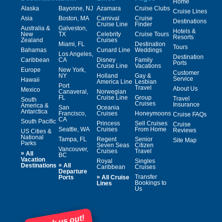
Home
Alaska
Bayonne, NJ
Azamara
Cruise Clubs
Cruise Lines
Asia
Boston, MA
Carnival
Cruise
Destinations
Cruise Line
Finder
Australia &
Galveston,
Hotels &
New
TX
Celebrity
Cruise Tours
Resorts
Zealand
Cruises
Miami, FL
Destination
Tours
Bahamas
Cunard Line
Weddings
Los Angeles,
Destination
Caribbean
CA
Disney
Family
Ports
Cruise Line
Vacations
Europe
New York,
Customer
NY
Holland
Gay &
Service
Hawaii
America Line
Lesbian
Port
Travel
About Us
Mexico
Canaveral,
Norwegian
FL
Cruise Line
Group
Travel
South
Cruises
Insurance
America &
San
Oceania
Antarctica
Francisco,
Cruises
Honeymoons
Cruise FAQs
CA
South Pacific
Princess
Sell Cruises
Cruise
Seattle, WA
Cruises
From Home
Reviews
US Cities &
National
Tampa, FL
Regent
Senior
Site Map
Parks
Seven Seas
Citizen
Vancouver,
Cruises
Travel
»
All
BC
Vacation
Royal
Singles
»
Destinations
All
Caribbean
Cruises
Departure
»
Transfer
Ports
All Cruise
Bookings to
Lines
Us