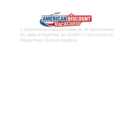
© 2026 American Discount Cruises Inc. All rights reserved.
Fla. Seller of Travel Reg. No. ST38577 | CST 2102102-50
Privacy Policy
|
Terms & Conditions