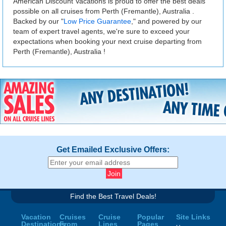
American Discount Vacations is proud to offer the best deals
possible on all cruises from Perth (Fremantle), Australia .
Backed by our "
Low Price Guarantee
," and powered by our
team of expert travel agents, we're sure to exceed your
expectations when booking your next cruise departing from
Perth (Fremantle), Australia !
Get Emailed Exclusive Offers:
Find the Best Travel Deals!
Vacation
Cruises
Cruise
Popular
Site Links
Destinations
From
Lines
Pages