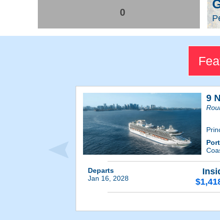
G
0
Pe
Fea
9 N
Roun
Prin
Por
Coas
Departs
Insi
Jan 16, 2028
$1,41