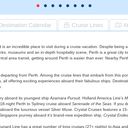
Destination Calendar
Cruise Lines
A
d is an incredible place to visit during a cruise vacation. Despite being
s, museums and an in-depth hospitality scene, Perth is a great city to st
ntral area transit, getting around Perth is easier than ever. Nearby Pert
ses departing from Perth. Among the cruise lines that embark from this p
all offering exciting experiences aboard their fabulous ships. Destinati
s.
ry aboard its youngest ship
Azamara Pursuit
. Holland America Line’s
M
 18-night Perth to Sydney cruise aboard
Serenade of the Seas
. If you 
 aboard the luxurious vessel
Silver Muse
. Crystal Cruises features a 15-
 Singapore journey aboard it’s brand-new expedition ship,
Crystal Ende
, Cunard Line has a great number of long cruises (27+ nights) to Asia an