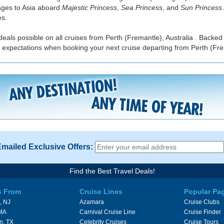
yages to Asia aboard
Majestic Princess
,
Sea Princess
, and
Sun Princess
es.
eals possible on all cruises from Perth (Fremantle), Australia . Backed
 expectations when booking your next cruise departing from Perth (Frem
Emailed Exclusive Offers:
Find the Best Travel Deals!
s From
Cruise Lines
Popular Pa
, NJ
Azamara
Cruise Clubs
 MA
Carnival Cruise Line
Cruise Finder
n, TX
Celebrity Cruises
Cruise Tours