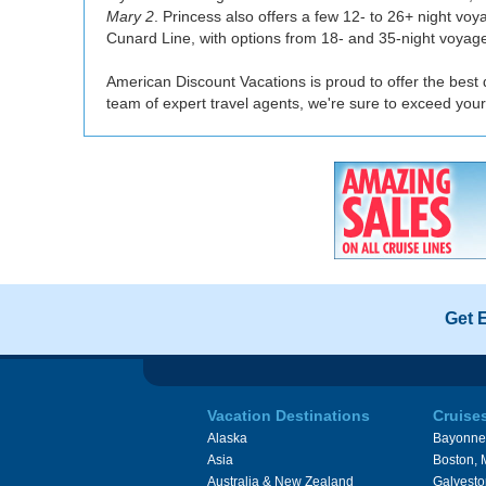
Mary 2
. Princess also offers a few 12- to 26+ night vo
Cunard Line, with options from 18- and 35-night voyag
American Discount Vacations is proud to offer the best d
team of expert travel agents, we're sure to exceed your
Get 
Vacation Destinations
Cruise
Alaska
Bayonne
Asia
Boston,
Australia & New Zealand
Galvesto