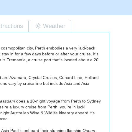
ttractions
Weather
 a cosmopolitan city, Perth embodies a very laid-back
ay in for a few days before or after your cruise. It’s
h is Fremantle, a cruise port that's located about a 20
ort are Azamara, Crystal Cruises, Cunard Line, Holland
ons vary by cruise line but include Asia and Asia
aasdam
does a 10-night voyage from Perth to Sydney,
desire a luxury cruise from Perth, you’re in luck!
night Australian Wine & Wildlife itinerary aboard it’s
avor
.
d Asia Pacific onboard their stunning flagship
Queen