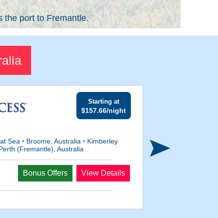
s the port to Fremantle.
alia
Starting at
$157.66/night
at Sea
•
Broome, Australia
•
Kimberley
erth (Fremantle), Australia
Bonus Offers
View Details
Departs
Feb 12, 2028