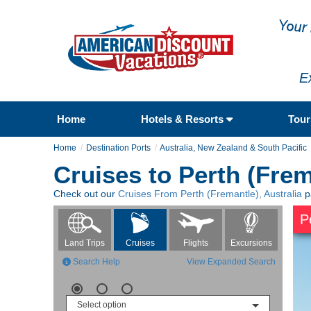
E
Home
Hotels & Resorts
Tou
Home
Destination Ports
Australia, New Zealand & South Pacific
Cruises to Perth (Frem
Check out our
Cruises From Perth (Fremantle), Australia
p
P
Flights
Excursions
Land Trips
Cruises
Search Help
View Expanded Search
Select option