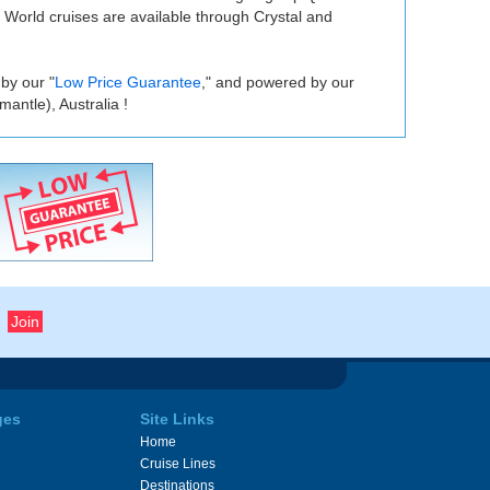
. World cruises are available through Crystal and
 by our "
Low Price Guarantee
," and powered by our
antle), Australia !
ges
Site Links
Home
Cruise Lines
Destinations