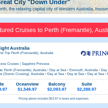
reat City "Down Under"
rth, the relaxing capital city of Western Australia, house
tured Cruises to Perth (Fremantle), Austr
ight Australia
d Trip Perth (Fremantle), Australia
cess Cruises
|
Sapphire Princess
ts:
Perth (Fremantle), Australia
•
Day at Sea
•
Exmouth, Australia
•
Day 
t (Scenic Cruising), Australia
•
Day at Sea
•
Day at Sea
•
Day at Sea
•
P
de
Oceanview
Balcony
Suite
8.97
$1,546.97
$2,093.97
$2,288.97
Pricing above includes $53.97 in taxes and expenses.