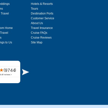
eddings
Hotels & Resorts
ons
Tours
 Travel
Destination Ports
Customer Service
About Us
From Home
Travel Insurance
 Travel
Cruise FAQs
s
Cruise Reviews
ngs to Us
Site Map