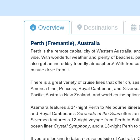
Overview
Destinations
Perth (Fremantle), Australia
Perth is the remote capital city of Western Australia, an
vibe. With wonderful weather and plenty of beaches, park
also got an incredibly friendly atmosphere! With free ce
minute drive from it.
There is a great variety of cruise lines that offer crui
America Line, Princess, Royal Caribbean, and Silversea, 
Pacific, Australia New Zealand, and world cruise option
Azamara features a 14-night Perth to Melbourne itinera
and Royal Caribbean’s
Serenade of the Seas
offers an
Silversea features a 12-night voyage from Perth to Bali
ocean liner
Crystal Symphony
, and a 13-night Perth to
If you are looking to take a cruise outside of Australia