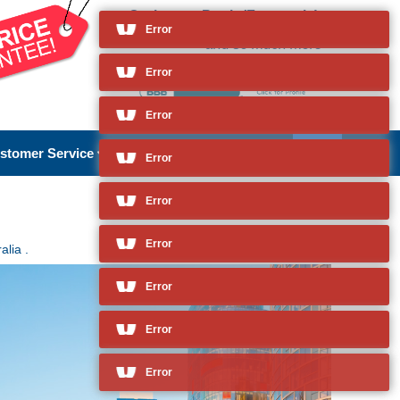
Cruises to Perth (Fremantle),
Australia
Error
and so much more
stomer Service
About Us
alia .