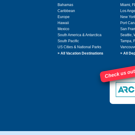
Bahamas
Miami, F
Caribbean
Los Ange
Europe
New Yor
Hawaii
Port Can
Mexico
San Fran
South America & Antarctica
Seattle,
South Pacific
Tampa, 
US Cities & National Parks
Vancouv
»
»
All Vacation Destinations
All Dep
Check us out