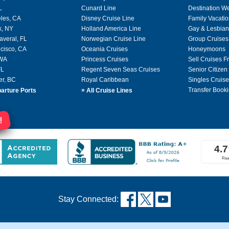
L
Cunard Line
Destination W
les, CA
Disney Cruise Line
Family Vacati
k, NY
Holland America Line
Gay & Lesbian
averal, FL
Norwegian Cruise Line
Group Cruises
cisco, CA
Oceania Cruises
Honeymoons
 WA
Princess Cruises
Sell Cruises 
FL
Regent Seven Seas Cruises
Senior Citizen
er, BC
Royal Caribbean
Singles Cruise
»
Transfer Booki
arture Ports
All Cruise Lines
!
Stay Connected: