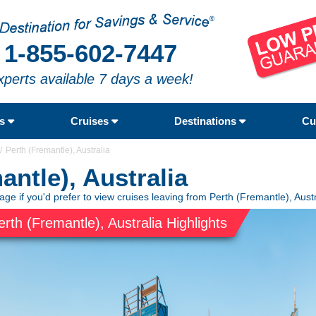
1-855-602-7447
xperts available 7 days a week!
rs
Cruises
Destinations
Cu
Perth (Fremantle), Australia
antle), Australia
age if you'd prefer to view cruises leaving from Perth (Fremantle), Austr
erth (Fremantle), Australia Highlights