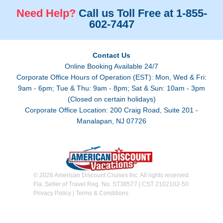
Need Help?
Call us Toll Free at 1-855-
602-7447
Contact Us
Online Booking Available 24/7
Corporate Office Hours of Operation (EST): Mon, Wed & Fri:
9am - 6pm; Tue & Thu: 9am - 8pm; Sat & Sun: 10am - 3pm
(Closed on certain holidays)
Corporate Office Location: 200 Craig Road, Suite 201 -
Manalapan, NJ 07726
© 2026 American Discount Cruises Inc. All rights reserved.
Fla. Seller of Travel Reg. No. ST38577 | CST 2102102-50
Privacy Policy
|
Terms & Conditions