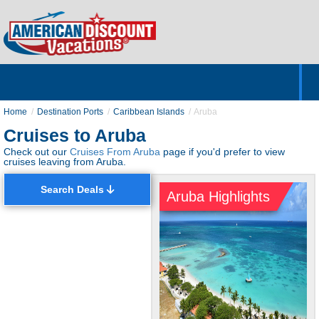
Home
Hotels & Resorts
Tours
Cruises
Destinations
Customer Servic
About Us
Home
Destination Ports
Caribbean Islands
Aruba
Cruises to Aruba
Check out our
Cruises From Aruba
page if you'd prefer to view
cruises leaving from Aruba.
Search Deals
Aruba Highlights