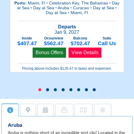
Ports:
Miami, Fl
•
Celebration Key, The Bahamas
•
Day
at Sea
•
Day at Sea
•
Aruba
•
Curacao
•
Day at Sea
•
Day at Sea
•
Miami, Fl
Wi
Departs
Jan 9, 2027
Inside
Oceanview
Balcony
Suite
$407.47
$562.47
$702.47
Call Us
Bonus Offers
View Details
Pricing above includes $126.47 in taxes and expenses.
Aruba
Aruba is nothing short of an incredible port city! Located in the