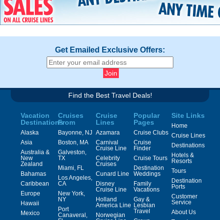
Get Emailed Exclusive Offers:
Find the Best Travel Deals!
Vacation
Cruises
Cruise
Popular
Site Links
Destinations
From
Lines
Pages
Home
Alaska
Bayonne, NJ
Azamara
Cruise Clubs
Cruise Lines
Asia
Boston, MA
Carnival
Cruise
Destinations
Cruise Line
Finder
Australia &
Galveston,
Hotels &
New
TX
Celebrity
Cruise Tours
Resorts
Zealand
Cruises
Miami, FL
Destination
Tours
Bahamas
Cunard Line
Weddings
Los Angeles,
Destination
Caribbean
CA
Disney
Family
Ports
Cruise Line
Vacations
Europe
New York,
Customer
NY
Holland
Gay &
Service
Hawaii
America Line
Lesbian
Port
Travel
About Us
Mexico
Canaveral,
Norwegian