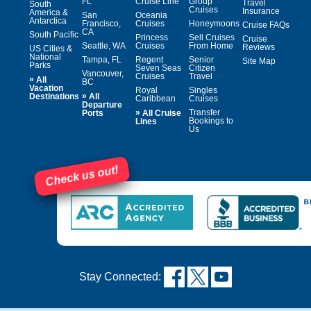
FL
Cruise Line
Group
Travel
South
Cruises
Insurance
America &
San
Oceania
Antarctica
Francisco,
Cruises
Honeymoons
Cruise FAQs
CA
South Pacific
Princess
Sell Cruises
Cruise
Seattle, WA
Cruises
From Home
Reviews
US Cities &
National
Tampa, FL
Regent
Senior
Site Map
Parks
Seven Seas
Citizen
Vancouver,
Cruises
Travel
»
All
BC
Vacation
Royal
Singles
»
Destinations
All
Caribbean
Cruises
Departure
»
Transfer
Ports
All Cruise
Bookings to
Lines
Us
Check us out!
Stay Connected: