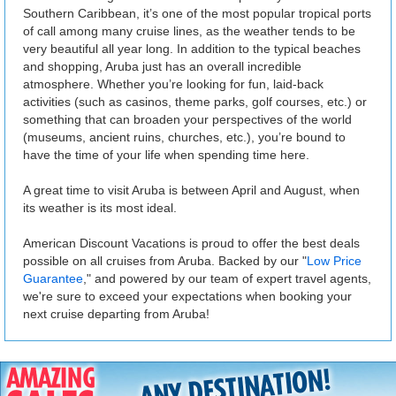
Southern Caribbean, it’s one of the most popular tropical ports
of call among many cruise lines, as the weather tends to be
very beautiful all year long. In addition to the typical beaches
and shopping, Aruba just has an overall incredible
atmosphere. Whether you’re looking for fun, laid-back
activities (such as casinos, theme parks, golf courses, etc.) or
something that can broaden your perspectives of the world
(museums, ancient ruins, churches, etc.), you’re bound to
have the time of your life when spending time here.
A great time to visit Aruba is between April and August, when
its weather is its most ideal.
American Discount Vacations is proud to offer the best deals
possible on all cruises from Aruba. Backed by our "
Low Price
Guarantee
," and powered by our team of expert travel agents,
we're sure to exceed your expectations when booking your
next cruise departing from Aruba!