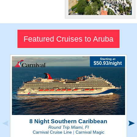
World-Class
Beaches
Visit Aruba's amazing
Featured Cruises to Aruba
beaches for the ultimate
Caribbean experience.
Starting at
$50.93/night
8 Night Southern Caribbean
Round Trip Miami, Fl
Carnival Cruise Line
|
Carnival Magic