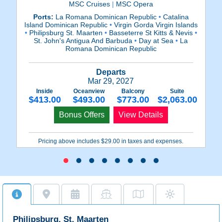
MSC Cruises
|
MSC Opera
Ports:
La Romana Dominican Republic
•
Catalina
Island Dominican Republic
•
Virgin Gorda Virgin Islands
Is
•
Philipsburg St. Maarten
•
Basseterre St Kitts & Nevis
•
•
P
St. John's Antigua And Barbuda
•
Day at Sea
•
La
Romana Dominican Republic
Departs
Mar 29, 2027
Inside
Oceanview
Balcony
Suite
$413.00
$493.00
$773.00
$2,063.00
Bonus Offers
View Details
Pricing above includes $29.00 in taxes and expenses.
Philipsburg, St. Maarten