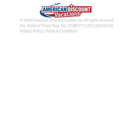
© 2026 American Discount Cruises Inc. All rights reserved.
Fla. Seller of Travel Reg. No. ST38577 | CST 2102102-50
Privacy Policy
|
Terms & Conditions