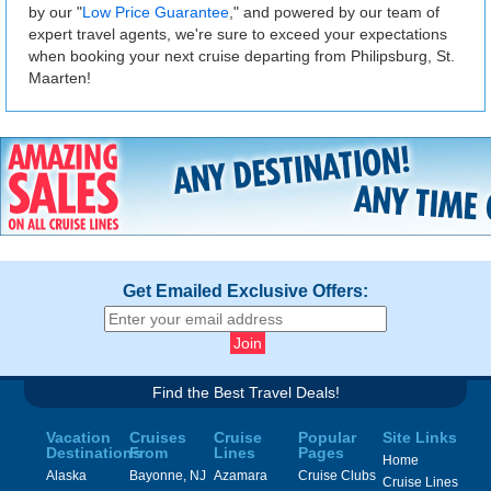
by our "
Low Price Guarantee
," and powered by our team of
expert travel agents, we're sure to exceed your expectations
when booking your next cruise departing from Philipsburg, St.
Maarten!
Get Emailed Exclusive Offers:
Find the Best Travel Deals!
Vacation
Cruises
Cruise
Popular
Site Links
Destinations
From
Lines
Pages
Home
Alaska
Bayonne, NJ
Azamara
Cruise Clubs
Cruise Lines