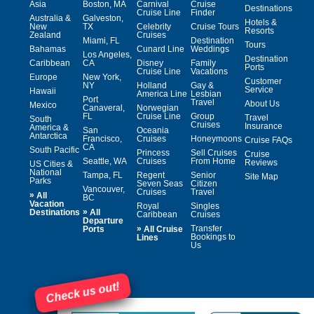
Asia
Boston, MA
Carnival
Cruise
Destinations
Cruise Line
Finder
Australia &
Galveston,
Hotels &
New
TX
Celebrity
Cruise Tours
Resorts
Zealand
Cruises
Miami, FL
Destination
Tours
Bahamas
Cunard Line
Weddings
Los Angeles,
Destination
Caribbean
CA
Disney
Family
Ports
Cruise Line
Vacations
Europe
New York,
Customer
NY
Holland
Gay &
Service
Hawaii
America Line
Lesbian
Port
Travel
About Us
Mexico
Canaveral,
Norwegian
FL
Cruise Line
Group
Travel
South
Cruises
Insurance
America &
San
Oceania
Antarctica
Francisco,
Cruises
Honeymoons
Cruise FAQs
CA
South Pacific
Princess
Sell Cruises
Cruise
Seattle, WA
Cruises
From Home
Reviews
US Cities &
National
Tampa, FL
Regent
Senior
Site Map
Parks
Seven Seas
Citizen
Vancouver,
Cruises
Travel
»
All
BC
Vacation
Royal
Singles
»
Destinations
All
Caribbean
Cruises
Departure
»
Transfer
Ports
All Cruise
Bookings to
Lines
Us
Check us out!