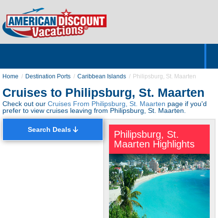
Home
Hotels & Resorts
Tours
Cruises
Destinations
Customer Servic
About Us
Home
Destination Ports
Caribbean Islands
Philipsburg, St. Maarten
Cruises to Philipsburg, St. Maarten
Check out our
Cruises From Philipsburg, St. Maarten
page if you'd
prefer to view cruises leaving from Philipsburg, St. Maarten.
Search Deals
Philipsburg, St.
Maarten Highlights