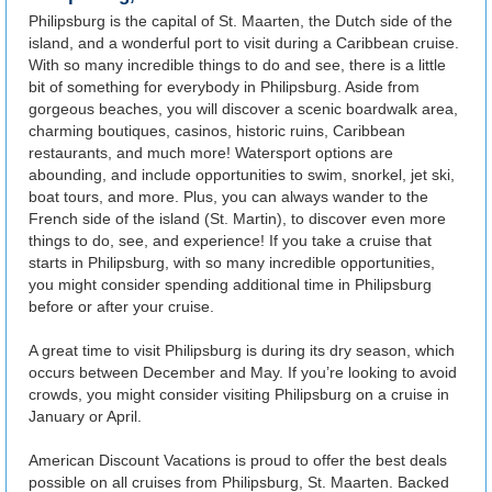
Philipsburg is the capital of St. Maarten, the Dutch side of the
island, and a wonderful port to visit during a Caribbean cruise.
With so many incredible things to do and see, there is a little
bit of something for everybody in Philipsburg. Aside from
gorgeous beaches, you will discover a scenic boardwalk area,
charming boutiques, casinos, historic ruins, Caribbean
restaurants, and much more! Watersport options are
abounding, and include opportunities to swim, snorkel, jet ski,
boat tours, and more. Plus, you can always wander to the
French side of the island (St. Martin), to discover even more
things to do, see, and experience! If you take a cruise that
starts in Philipsburg, with so many incredible opportunities,
you might consider spending additional time in Philipsburg
before or after your cruise.
A great time to visit Philipsburg is during its dry season, which
occurs between December and May. If you’re looking to avoid
crowds, you might consider visiting Philipsburg on a cruise in
January or April.
American Discount Vacations is proud to offer the best deals
possible on all cruises from Philipsburg, St. Maarten. Backed