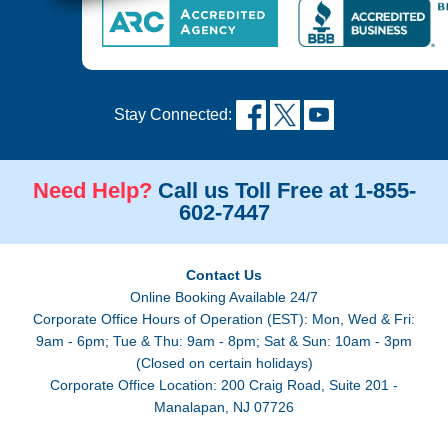
Stay Connected:
Need Help?
Call us Toll Free at 1-855-
602-7447
Contact Us
Online Booking Available 24/7
Corporate Office Hours of Operation (EST): Mon, Wed & Fri:
9am - 6pm; Tue & Thu: 9am - 8pm; Sat & Sun: 10am - 3pm
(Closed on certain holidays)
Corporate Office Location: 200 Craig Road, Suite 201 -
Manalapan, NJ 07726