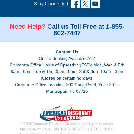
Stay Connected:
Need Help?
Call us Toll Free at 1-855-
602-7447
Contact Us
Online Booking Available 24/7
Corporate Office Hours of Operation (EST): Mon, Wed & Fri:
9am - 6pm; Tue & Thu: 9am - 8pm; Sat & Sun: 10am - 3pm
(Closed on certain holidays)
Corporate Office Location: 200 Craig Road, Suite 201 -
Manalapan, NJ 07726
© 2026 American Discount Cruises Inc. All rights reserved.
Fla. Seller of Travel Reg. No. ST38577 | CST 2102102-50