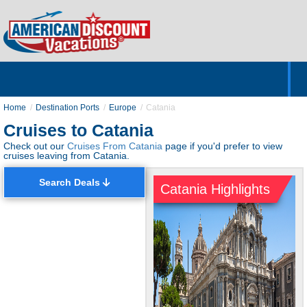
Home
Hotels & Resorts
Tours
Cruises
Destinations
Customer Servic
About Us
Home
Destination Ports
Europe
Catania
Cruises to Catania
Check out our
Cruises From Catania
page if you'd prefer to view
cruises leaving from Catania.
Search Deals
Catania Highlights