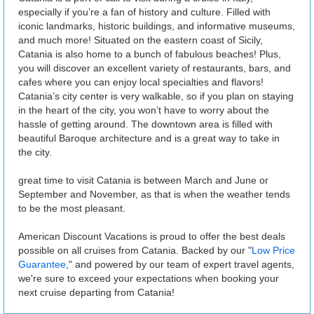
especially if you’re a fan of history and culture. Filled with
iconic landmarks, historic buildings, and informative museums,
and much more! Situated on the eastern coast of Sicily,
Catania is also home to a bunch of fabulous beaches! Plus,
you will discover an excellent variety of restaurants, bars, and
cafes where you can enjoy local specialties and flavors!
Catania’s city center is very walkable, so if you plan on staying
in the heart of the city, you won’t have to worry about the
hassle of getting around. The downtown area is filled with
beautiful Baroque architecture and is a great way to take in
the city.
great time to visit Catania is between March and June or
September and November, as that is when the weather tends
to be the most pleasant.
American Discount Vacations is proud to offer the best deals
possible on all cruises from Catania. Backed by our "
Low Price
Guarantee
," and powered by our team of expert travel agents,
we're sure to exceed your expectations when booking your
next cruise departing from Catania!