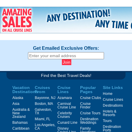
Get Emailed Exclusive Offers:
Find the Best Travel Deals!
Vacation
Cruises
Cruise
Popular
Site Links
Destinations
From
Lines
Pages
Home
Alaska
Bayonne, NJ
Azamara
Cruise Clubs
Cruise Lines
Asia
Boston, MA
Carnival
Cruise
Destinations
Cruise Line
Finder
Australia &
Galveston,
Hotels &
New
TX
Celebrity
Cruise Tours
Resorts
Zealand
Cruises
Miami, FL
Destination
Tours
Bahamas
Cunard Line
Weddings
Los Angeles,
Destination
Caribbean
CA
Disney
Family
Ports
Cruise Line
Vacations