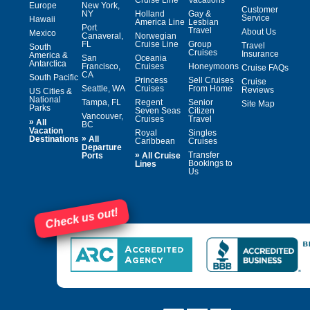
Europe
New York,
Customer
NY
Holland
Gay &
Service
Hawaii
America Line
Lesbian
Port
Travel
About Us
Mexico
Canaveral,
Norwegian
FL
Cruise Line
Group
Travel
South
Cruises
Insurance
America &
San
Oceania
Antarctica
Francisco,
Cruises
Honeymoons
Cruise FAQs
CA
South Pacific
Princess
Sell Cruises
Cruise
Seattle, WA
Cruises
From Home
Reviews
US Cities &
National
Tampa, FL
Regent
Senior
Site Map
Parks
Seven Seas
Citizen
Vancouver,
Cruises
Travel
»
All
BC
Vacation
Royal
Singles
»
Destinations
All
Caribbean
Cruises
Departure
»
Transfer
Ports
All Cruise
Bookings to
Lines
Us
Check us out!