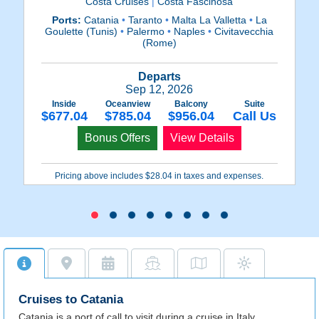
Costa Cruises
|
Costa Fascinosa
Ports:
Catania
•
Taranto
•
Malta La Valletta
•
La
Goulette (Tunis)
•
Palermo
•
Naples
•
Civitavecchia
(
(Rome)
Fr
Departs
Sep 12, 2026
Inside
Oceanview
Balcony
Suite
$677.04
$785.04
$956.04
Call Us
Bonus Offers
View Details
Pricing above includes $28.04 in taxes and expenses.
Cruises to Catania
Catania is a port of call to visit during a cruise in Italy,