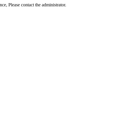
ance, Please contact the administrator.