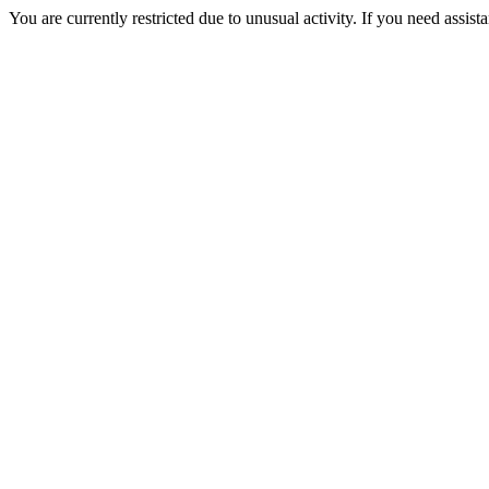
You are currently restricted due to unusual activity. If you need assist