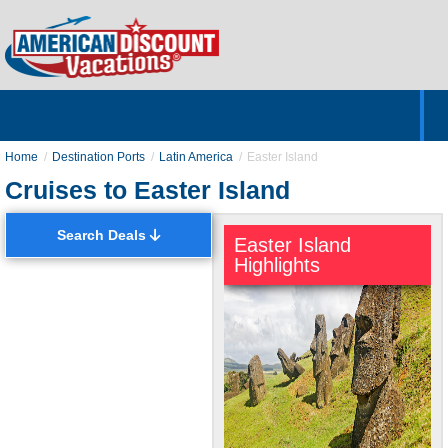
Home
Hotels & Resorts
Tours
Cruises
Destinations
Customer Servic
About Us
Home
Destination Ports
Latin America
Easter Island
Cruises to Easter Island
Search Deals
Easter Island
Highlights