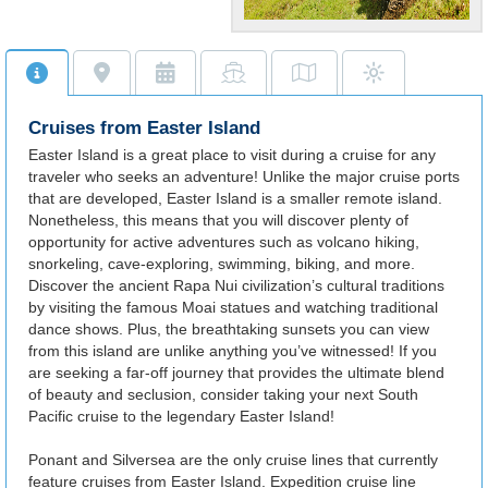
World Famous
Site
Visit the iconic Moai stone
statues synonymous with
Cruises from Easter Island
Easter Island.
Easter Island is a great place to visit during a cruise for any
traveler who seeks an adventure! Unlike the major cruise ports
that are developed, Easter Island is a smaller remote island.
Nonetheless, this means that you will discover plenty of
opportunity for active adventures such as volcano hiking,
snorkeling, cave-exploring, swimming, biking, and more.
Discover the ancient Rapa Nui civilization’s cultural traditions
by visiting the famous Moai statues and watching traditional
dance shows. Plus, the breathtaking sunsets you can view
from this island are unlike anything you’ve witnessed! If you
are seeking a far-off journey that provides the ultimate blend
of beauty and seclusion, consider taking your next South
Pacific cruise to the legendary Easter Island!
Ponant and Silversea are the only cruise lines that currently
feature cruises from Easter Island. Expedition cruise line