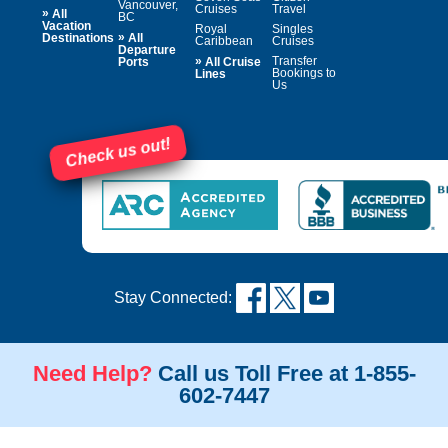
Vancouver,
Cruises
Travel
»
All
BC
Vacation
Royal
Singles
»
Destinations
All
Caribbean
Cruises
Departure
»
Transfer
Ports
All Cruise
Bookings to
Lines
Us
Check us out!
Stay Connected:
Need Help?
Call us Toll Free at 1-855-
602-7447