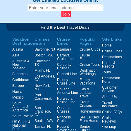
Get Emailed Exclusive Offers:
Find the Best Travel Deals!
Vacation
Cruises
Cruise
Popular
Site Links
Destinations
From
Lines
Pages
Home
Alaska
Bayonne, NJ
Azamara
Cruise Clubs
Cruise Lines
Asia
Boston, MA
Carnival
Cruise
Destinations
Cruise Line
Finder
Australia &
Galveston,
Hotels &
New
TX
Celebrity
Cruise Tours
Resorts
Zealand
Cruises
Miami, FL
Destination
Tours
Bahamas
Cunard Line
Weddings
Los Angeles,
Destination
Caribbean
CA
Disney
Family
Ports
Cruise Line
Vacations
Europe
New York,
Customer
NY
Holland
Gay &
Service
Hawaii
America Line
Lesbian
Port
Travel
About Us
Mexico
Canaveral,
Norwegian
FL
Cruise Line
Group
Travel
South
Cruises
Insurance
America &
San
Oceania
Antarctica
Francisco,
Cruises
Honeymoons
Cruise FAQs
CA
South Pacific
Princess
Sell Cruises
Cruise
Seattle, WA
Cruises
From Home
Reviews
US Cities &
National
Tampa, FL
Regent
Senior
Site Map
Parks
Seven Seas
Citizen