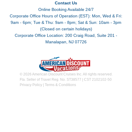
Contact Us
Online Booking Available 24/7
Corporate Office Hours of Operation (EST): Mon, Wed & Fri:
9am - 6pm; Tue & Thu: 9am - 8pm; Sat & Sun: 10am - 3pm
(Closed on certain holidays)
Corporate Office Location: 200 Craig Road, Suite 201 -
Manalapan, NJ 07726
© 2026 American Discount Cruises Inc. All rights reserved.
Fla. Seller of Travel Reg. No. ST38577 | CST 2102102-50
Privacy Policy
|
Terms & Conditions