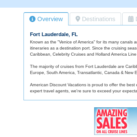
Overview
Destinations
Fort Lauderdale, FL
Known as the "Venice of America" for its many canals a
itineraries as a destination port. Since the cruising se
Caribbean, Celebrity Cruises and Holland America Line 
The majority of cruises from Fort Lauderdale are Car
Europe, South America, Transatlantic, Canada & New En
American Discount Vacations is proud to offer the best 
expert travel agents, we're sure to exceed your expect