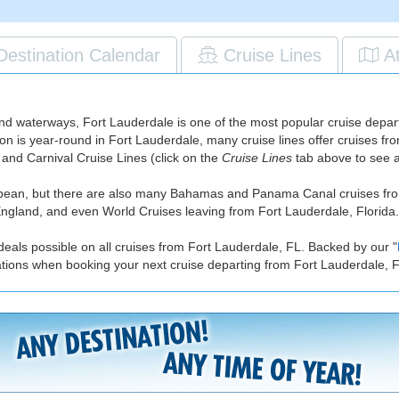
Destination Calendar
Cruise Lines
A
nd waterways, Fort Lauderdale is one of the most popular cruise departu
ason is year-round in Fort Lauderdale, many cruise lines offer cruises 
and Carnival Cruise Lines (click on the
Cruise Lines
tab above to see a f
ibbean, but there are also many Bahamas and Panama Canal cruises fr
gland, and even World Cruises leaving from Fort Lauderdale, Florida.
deals possible on all cruises from Fort Lauderdale, FL. Backed by our "
ations when booking your next cruise departing from Fort Lauderdale, 