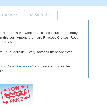
ttractions
Weather
re ports in the world, but is also included on many
from this port. Among them are Princess Cruises, Royal
ull list).
om Ft Lauderdale. Every now and there are even
Low Price Guarantee
," and powered by our team of
FL!