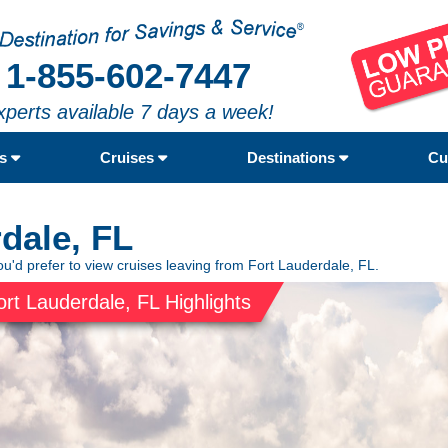
1-855-602-7447
xperts available 7 days a week!
rs
Cruises
Destinations
Cu
dale, FL
ou'd prefer to view cruises leaving from Fort Lauderdale, FL.
ort Lauderdale, FL Highlights