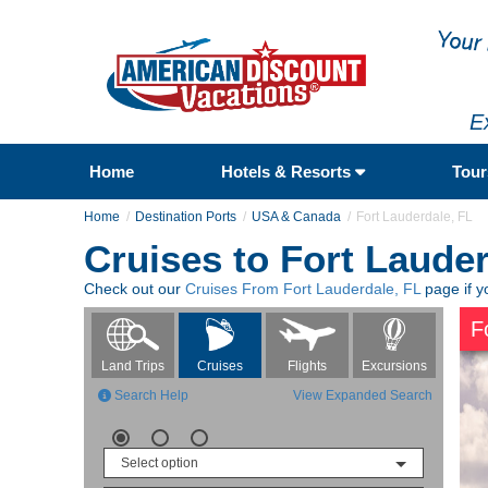
E
Home
Hotels & Resorts
Tou
Home
Destination Ports
USA & Canada
Fort Lauderdale, FL
Cruises to Fort Lauder
Check out our
Cruises From Fort Lauderdale, FL
page if y
F
Flights
Excursions
Land Trips
Cruises
Search Help
View Expanded Search
Select option