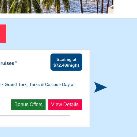
Starting at
$72.49/night
p
•
Grand Turk, Turks & Caicos
•
Day at
Departs
Bonus Offers
View Details
Mar 9, 2028