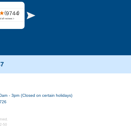
47
0am - 3pm (Closed on certain holidays)
7726
rved.
02-50