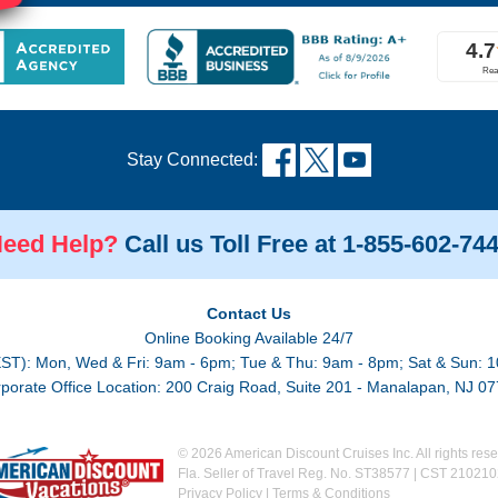
Stay Connected:
eed Help?
Call us Toll Free at 1-855-602-74
Contact Us
Online Booking Available 24/7
EST): Mon, Wed & Fri: 9am - 6pm; Tue & Thu: 9am - 8pm; Sat & Sun: 1
porate Office Location: 200 Craig Road, Suite 201 - Manalapan, NJ 0
© 2026 American Discount Cruises Inc. All rights rese
Fla. Seller of Travel Reg. No. ST38577 | CST 21021
Privacy Policy
|
Terms & Conditions