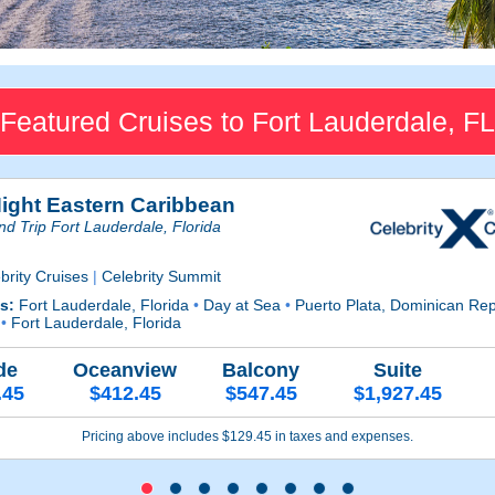
Featured Cruises to Fort Lauderdale, FL
Night Eastern Caribbean
d Trip Fort Lauderdale, Florida
brity Cruises
|
Celebrity Summit
ts:
Fort Lauderdale, Florida
•
Day at Sea
•
Puerto Plata, Dominican Re
a
•
Fort Lauderdale, Florida
de
Oceanview
Balcony
Suite
.45
$412.45
$547.45
$1,927.45
Pricing above includes $129.45 in taxes and expenses.