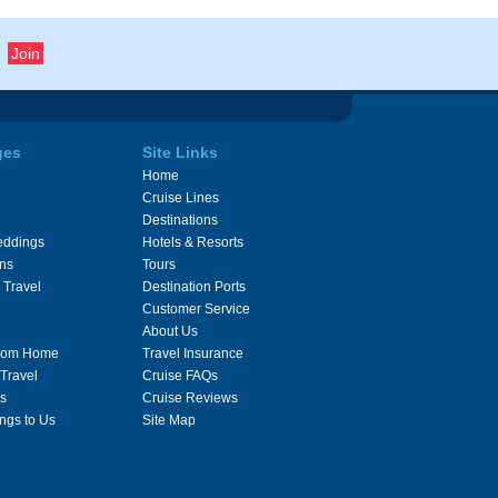
ges
Site Links
Home
Cruise Lines
Destinations
eddings
Hotels & Resorts
ons
Tours
 Travel
Destination Ports
Customer Service
About Us
From Home
Travel Insurance
 Travel
Cruise FAQs
s
Cruise Reviews
ngs to Us
Site Map