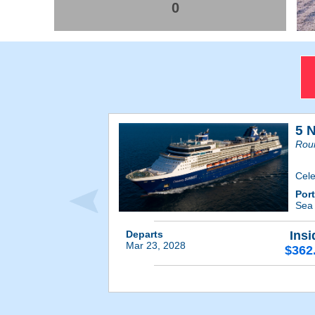
0
5 
Roun
Cele
Por
Se
Departs
Insi
Mar 23, 2028
$362