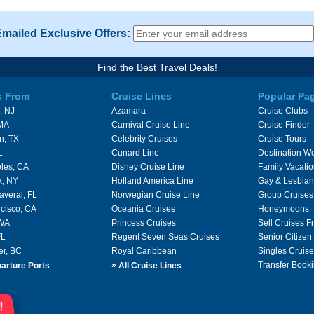
Emailed Exclusive Offers:
Find the Best Travel Deals!
s From
Cruise Lines
Popular Pa
, NJ
Azamara
Cruise Clubs
 MA
Carnival Cruise Line
Cruise Finder
n, TX
Celebrity Cruises
Cruise Tours
L
Cunard Line
Destination W
les, CA
Disney Cruise Line
Family Vacati
k, NY
Holland America Line
Gay & Lesbian
averal, FL
Norwegian Cruise Line
Group Cruises
cisco, CA
Oceania Cruises
Honeymoons
 WA
Princess Cruises
Sell Cruises 
FL
Regent Seven Seas Cruises
Senior Citizen
er, BC
Royal Caribbean
Singles Cruise
»
Transfer Booki
arture Ports
All Cruise Lines
!