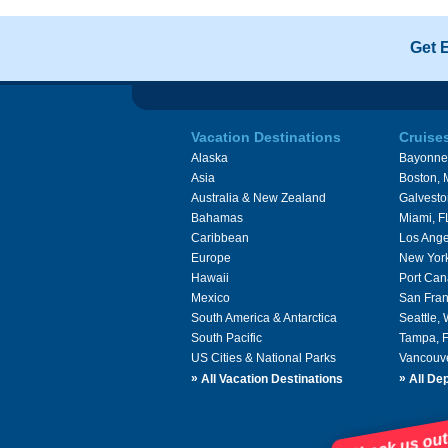
Get 
Vacation Destinations
Cruise
Alaska
Bayonne
Asia
Boston,
Australia & New Zealand
Galvesto
Bahamas
Miami, F
Caribbean
Los Ange
Europe
New Yor
Hawaii
Port Can
Mexico
San Fran
South America & Antarctica
Seattle,
South Pacific
Tampa, 
US Cities & National Parks
Vancouv
»
»
All Vacation Destinations
All Dep
Check us out