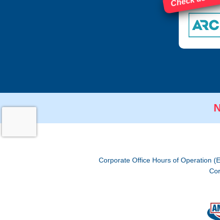
N
Corporate Office Hours of Operation (
Cor