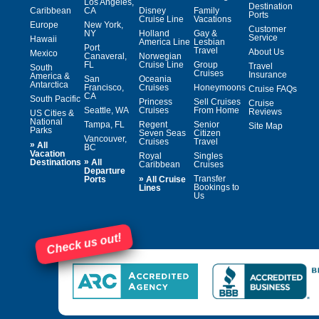
Los Angeles,
Destination
Caribbean
CA
Disney
Family
Ports
Cruise Line
Vacations
Europe
New York,
Customer
NY
Holland
Gay &
Service
Hawaii
America Line
Lesbian
Port
Travel
About Us
Mexico
Canaveral,
Norwegian
FL
Cruise Line
Group
Travel
South
Cruises
Insurance
America &
San
Oceania
Antarctica
Francisco,
Cruises
Honeymoons
Cruise FAQs
CA
South Pacific
Princess
Sell Cruises
Cruise
Seattle, WA
Cruises
From Home
Reviews
US Cities &
National
Tampa, FL
Regent
Senior
Site Map
Parks
Seven Seas
Citizen
Vancouver,
Cruises
Travel
»
All
BC
Vacation
Royal
Singles
»
Destinations
All
Caribbean
Cruises
Departure
»
Transfer
Ports
All Cruise
Bookings to
Lines
Us
Check us out!