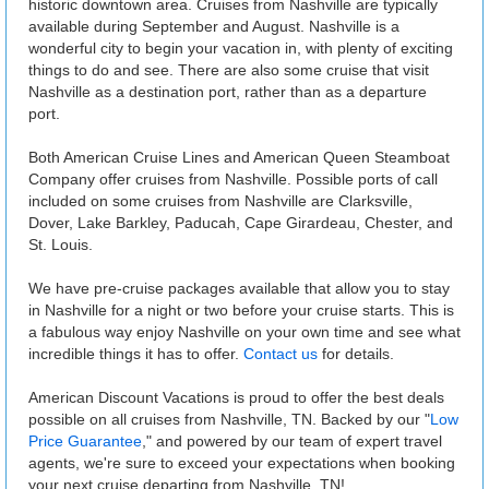
historic downtown area. Cruises from Nashville are typically
available during September and August. Nashville is a
wonderful city to begin your vacation in, with plenty of exciting
things to do and see. There are also some cruise that visit
Nashville as a destination port, rather than as a departure
port.
Both American Cruise Lines and American Queen Steamboat
Company offer cruises from Nashville. Possible ports of call
included on some cruises from Nashville are Clarksville,
Dover, Lake Barkley, Paducah, Cape Girardeau, Chester, and
St. Louis.
We have pre-cruise packages available that allow you to stay
in Nashville for a night or two before your cruise starts. This is
a fabulous way enjoy Nashville on your own time and see what
incredible things it has to offer.
Contact us
for details.
American Discount Vacations is proud to offer the best deals
possible on all cruises from Nashville, TN. Backed by our "
Low
Price Guarantee
," and powered by our team of expert travel
agents, we're sure to exceed your expectations when booking
your next cruise departing from Nashville, TN!