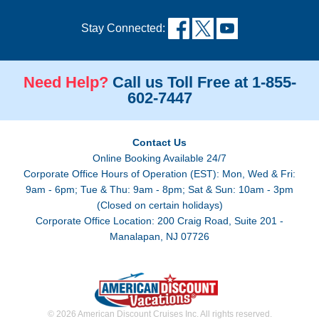
Stay Connected:
Need Help?
Call us Toll Free at 1-855-
602-7447
Contact Us
Online Booking Available 24/7
Corporate Office Hours of Operation (EST): Mon, Wed & Fri:
9am - 6pm; Tue & Thu: 9am - 8pm; Sat & Sun: 10am - 3pm
(Closed on certain holidays)
Corporate Office Location: 200 Craig Road, Suite 201 -
Manalapan, NJ 07726
© 2026 American Discount Cruises Inc. All rights reserved.