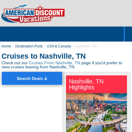
Home
Hotels & Resorts
Tours
Cruises
Destinations
Customer Servic
About Us
Home
Destination Ports
USA & Canada
Nashville, TN
Cruises to Nashville, TN
Check out our
Cruises From Nashville, TN
page if you'd prefer to
view cruises leaving from Nashville, TN.
Search Deals
Nashville, TN
Highlights