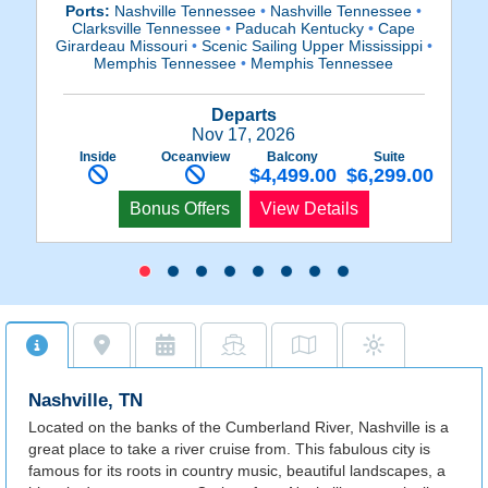
Ports:
Nashville Tennessee
•
Nashville Tennessee
•
Clarksville Tennessee
•
Paducah Kentucky
•
Cape
Girardeau Missouri
•
Scenic Sailing Upper Mississippi
•
Mi
Memphis Tennessee
•
Memphis Tennessee
Departs
Nov 17, 2026
Inside
Oceanview
Balcony
Suite
$4,499.00
$6,299.00
Bonus Offers
View Details
Nashville, TN
Located on the banks of the Cumberland River, Nashville is a
great place to take a river cruise from. This fabulous city is
famous for its roots in country music, beautiful landscapes, a