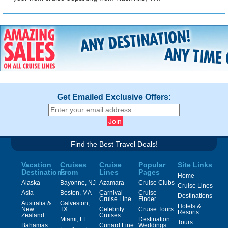
Get Emailed Exclusive Offers:
Find the Best Travel Deals!
Vacation
Cruises
Cruise
Popular
Site Links
Destinations
From
Lines
Pages
Home
Alaska
Bayonne, NJ
Azamara
Cruise Clubs
Cruise Lines
Asia
Boston, MA
Carnival
Cruise
Destinations
Cruise Line
Finder
Australia &
Galveston,
Hotels &
New
TX
Celebrity
Cruise Tours
Resorts
Zealand
Cruises
Miami, FL
Destination
Tours
Bahamas
Cunard Line
Weddings