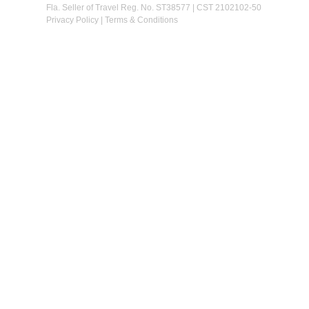
Fla. Seller of Travel Reg. No. ST38577 | CST 2102102-50
Privacy Policy
|
Terms & Conditions