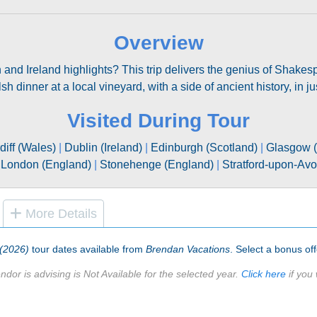
Overview
in and Ireland highlights? This trip delivers the genius of Shakes
h dinner at a local vineyard, with a side of ancient history, in j
Visited During Tour
diff (Wales)
|
Dublin (Ireland)
|
Edinburgh (Scotland)
|
Glasgow (
|
London (England)
|
Stonehenge (England)
|
Stratford-upon-Av
More Details
 (2026)
tour dates available from
Brendan Vacations
. Select a bonus off
ndor is advising is Not Available for the selected year.
Click here
if you 