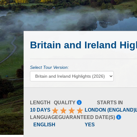
Britain and Ireland Hig
Select Tour Version:
LENGTH
QUALITY
STARTS IN
10 DAYS
LONDON (ENGLAND)
LANGUAGE
GUARANTEED DATE(S)
ENGLISH
YES