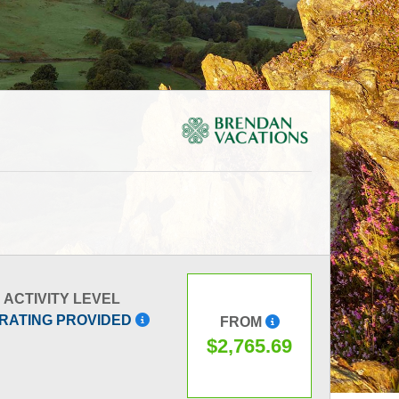
ACTIVITY LEVEL
 RATING PROVIDED
FROM
$2,765.69