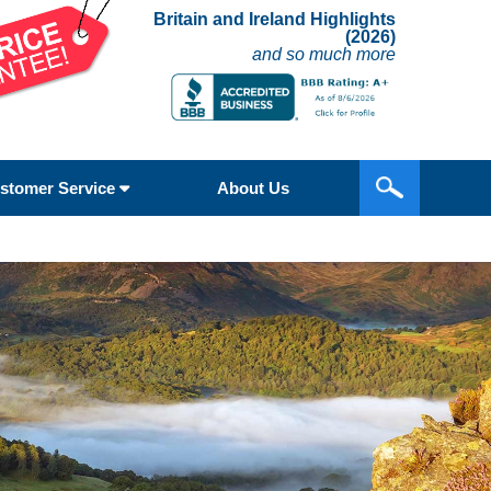
Britain and Ireland Highlights
(2026)
and so much more
stomer Service
About Us