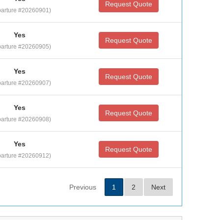
Request Quote
arture #20260901)
Yes
Request Quote
arture #20260905)
Yes
Request Quote
arture #20260907)
Yes
Request Quote
arture #20260908)
Yes
Request Quote
arture #20260912)
Previous
1
2
Next