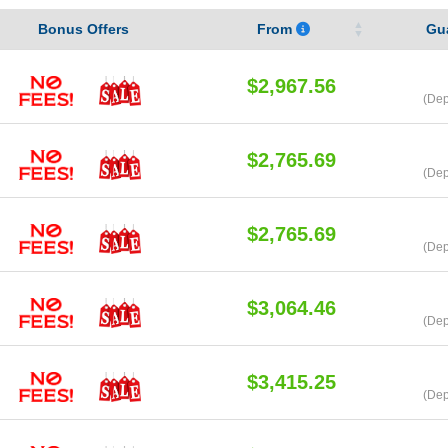
Bonus Offers
From
Gu
$2,967.56
(Dep
$2,765.69
(Dep
$2,765.69
(Dep
$3,064.46
(Dep
$3,415.25
(Dep