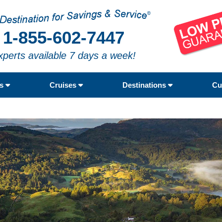
1-855-602-7447
xperts available 7 days a week!
rs
Cruises
Destinations
Cu