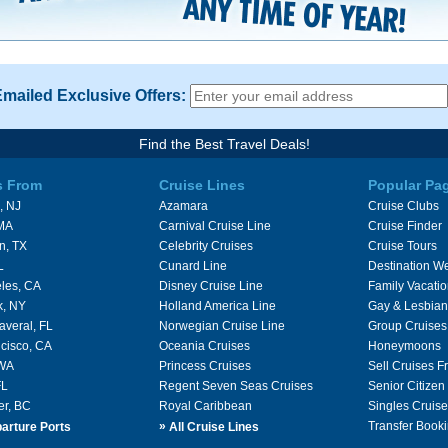
Emailed Exclusive Offers:
Find the Best Travel Deals!
s From
Cruise Lines
Popular Pa
, NJ
Azamara
Cruise Clubs
 MA
Carnival Cruise Line
Cruise Finder
n, TX
Celebrity Cruises
Cruise Tours
L
Cunard Line
Destination W
les, CA
Disney Cruise Line
Family Vacati
k, NY
Holland America Line
Gay & Lesbian
averal, FL
Norwegian Cruise Line
Group Cruises
cisco, CA
Oceania Cruises
Honeymoons
 WA
Princess Cruises
Sell Cruises 
FL
Regent Seven Seas Cruises
Senior Citizen
er, BC
Royal Caribbean
Singles Cruise
»
Transfer Booki
arture Ports
All Cruise Lines