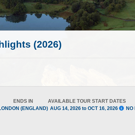
hlights (2026)
ENDS IN
AVAILABLE TOUR START DATES
LONDON (ENGLAND)
AUG 14, 2026 to OCT 16, 2026
NO