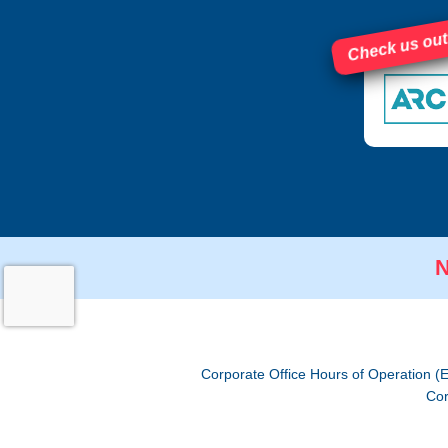
Check us out
N
Corporate Office Hours of Operation (
Cor