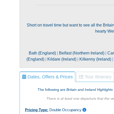
Short on travel time but want to see all the Brita
hearty Wels
Bath (England)
|
Belfast (Northern Ireland)
|
Car
(England)
|
Kildare (Ireland)
|
Kilkenny (Ireland)
Dates, Offers & Prices
Tour Itinerary
The following are
Britain and Ireland Highlights
There is at least one departure that the ve
Pricing Type:
Double Occupancy