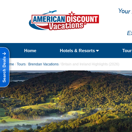
E
Home
Hotels & Resorts
Tou
Search Deals
Home
/
Tours
/
Brendan Vacations
/
Britain and Ireland Highlights (2026)