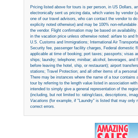
Pricing listed above for tours is per person, in US Dollars,
electronically sent us pricing data, which varies by vendor 
one of our travel advisors, who can contact the vendor to do 
explicity noted otherwise) and may be 100% non-refundable at
the vendor. Flight confirmation may be based on availability.
in the vacation price unless otherwise noted: airfare to and
U.S. Customs and Immigrations; International Air Transportat
Security fee, passenger facility charges, Federal domestic f
applicable at time of booking; port taxes; passports; visas an
ships; laundry; telephone; minibar; alcohol, beverages, and f
before leaving the hotel, ship, or restaurant); airport transfe
stations; Travel Protection; and all other items of a personal
There may be instances where the name of a tour contains a to
tour by referring to the length value listed in association w
intended to simply give a general representation of the region
(including, but not limited to: rating/class, descriptions, i
Vacations
(for example, if "Laundry" is listed that may only 
correct errors.