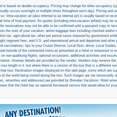
 and is based on double occupancy. Pricing may change for other occupancy typ
(usually occurs overnight or multiple times throughout each day). Pricing and 
so. Intra-vacation air (also referred to as internal air) is usually based on 
 time of final payment. Air quotes (including intra-vacation airfare) may be 
 Air reservations may not be able to be confirmed until a passport copy is rec
 from the start of your vacation; airline baggage fees including checked and/or
ion tax; agricultural tax; other per person taxes imposed by government entit
light segment fees, and U.S. and international arrival and departure and othe
d vaccinations; tips to your Cruise Director, Local Host, driver, Local Guides, a
ood outside of the contracted menu as presented at a hotel or restaurant or on
rs on non-qualifying flights; optional excursions; additional activities and excu
 nature. Itinerary details are provided by the vendor. Vendors may reserve the 
ur length in it, but where there is a version of the tour that is a different n
ith that tour. Destination images displayed on this web page, some which are s
 of the world being visited during the tour. Such images are not necessarily of
mages, amenities and addresses) are provided by
Brendan Vacations
. Hotel ame
mean that the hotel has an optional fee-based service that would allow for your