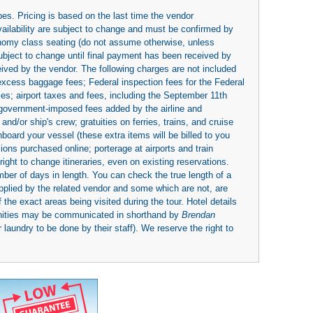
es. Pricing is based on the last time the vendor
availability are subject to change and must be confirmed by
economy class seating (do not assume otherwise, unless
subject to change until final payment has been received by
eived by the vendor. The following charges are not included
 excess baggage fees; Federal inspection fees for the Federal
ies; airport taxes and fees, including the September 11th
r government-imposed fees added by the airline and
nd/or ship's crew; gratuities on ferries, trains, and cruise
board your vessel (these extra items will be billed to you
rsions purchased online; porterage at airports and train
right to change itineraries, even on existing reservations.
umber of days in length. You can check the true length of a
upplied by the related vendor and some which are not, are
 the exact areas being visited during the tour. Hotel details
nities may be communicated in shorthand by
Brendan
 laundry to be done by their staff). We reserve the right to