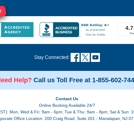
!
Stay Connected:
eed Help?
Call us Toll Free at 1-855-602-74
Contact Us
Online Booking Available 24/7
EST): Mon, Wed & Fri: 9am - 6pm; Tue & Thu: 9am - 8pm; Sat & Sun: 1
porate Office Location: 200 Craig Road, Suite 201 - Manalapan, NJ 0