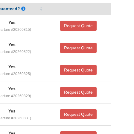
aranteed?
Yes
Request Quote
arture #20260815)
Yes
Request Quote
arture #20260822)
Yes
Request Quote
arture #20260825)
Yes
Request Quote
arture #20260829)
Yes
Request Quote
arture #20260831)
Yes