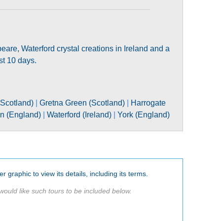
peare, Waterford crystal creations in Ireland and a
ust 10 days.
Scotland)
|
Gretna Green (Scotland)
|
Harrogate
on (England)
|
Waterford (Ireland)
|
York (England)
er graphic to view its details, including its terms.
would like such tours to be included below.