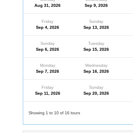
Aug 31, 2026
Sep 9, 2026
Friday
Sunday
Sep 4, 2026
Sep 13, 2026
Sunday
Tuesday
Sep 6, 2026
Sep 15, 2026
Monday
Wednesday
Sep 7, 2026
Sep 16, 2026
Friday
Sunday
Sep 11, 2026
Sep 20, 2026
Showing 1 to 10 of 16 tours