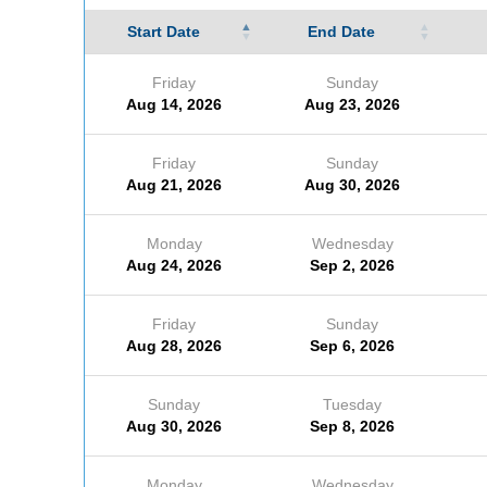
Start Date
End Date
Friday
Sunday
Aug 14, 2026
Aug 23, 2026
Friday
Sunday
Aug 21, 2026
Aug 30, 2026
Monday
Wednesday
Aug 24, 2026
Sep 2, 2026
Friday
Sunday
Aug 28, 2026
Sep 6, 2026
Sunday
Tuesday
Aug 30, 2026
Sep 8, 2026
Monday
Wednesday