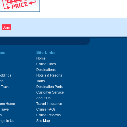
ges
Site Links
Home
Cruise Lines
Destinations
eddings
Hotels & Resorts
ons
Tours
 Travel
Destination Ports
Customer Service
About Us
From Home
Travel Insurance
 Travel
Cruise FAQs
s
Cruise Reviews
ngs to Us
Site Map