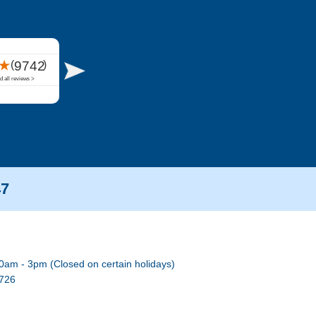
47
0am - 3pm (Closed on certain holidays)
7726