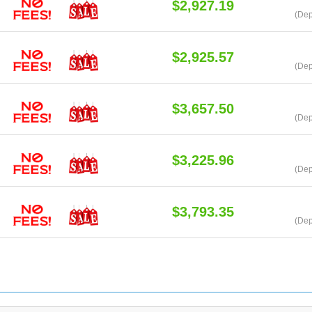
$2,927.19
(Dep
$2,925.57
(Dep
$3,657.50
(Dep
$3,225.96
(Dep
$3,793.35
(Dep