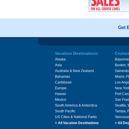
Get 
Vacation Destinations
Cruise
Alaska
Bayonne
Asia
Boston,
Australia & New Zealand
Galvesto
Bahamas
Miami, F
Caribbean
Los Ange
Europe
New Yor
Hawaii
Port Can
Mexico
San Fran
South America & Antarctica
Seattle,
South Pacific
Tampa, 
US Cities & National Parks
Vancouv
»
»
All Vacation Destinations
All Dep