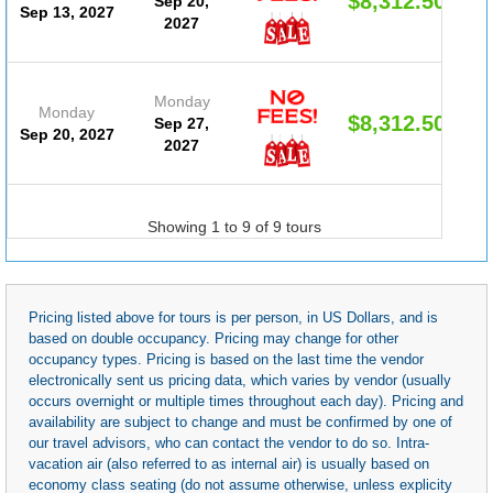
$8,312.50
Sep 20,
Sep 13, 2027
2027
Monday
Monday
$8,312.50
Sep 27,
Sep 20, 2027
2027
Showing 1 to 9 of 9 tours
Pricing listed above for tours is per person, in US Dollars, and is
based on double occupancy. Pricing may change for other
occupancy types. Pricing is based on the last time the vendor
electronically sent us pricing data, which varies by vendor (usually
occurs overnight or multiple times throughout each day). Pricing and
availability are subject to change and must be confirmed by one of
our travel advisors, who can contact the vendor to do so. Intra-
vacation air (also referred to as internal air) is usually based on
economy class seating (do not assume otherwise, unless explicity