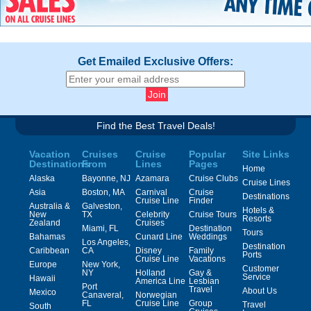
Get Emailed Exclusive Offers:
Find the Best Travel Deals!
Vacation
Cruises
Cruise
Popular
Site Links
Destinations
From
Lines
Pages
Home
Alaska
Bayonne, NJ
Azamara
Cruise Clubs
Cruise Lines
Asia
Boston, MA
Carnival
Cruise
Destinations
Cruise Line
Finder
Australia &
Galveston,
Hotels &
New
TX
Celebrity
Cruise Tours
Resorts
Zealand
Cruises
Miami, FL
Destination
Tours
Bahamas
Cunard Line
Weddings
Los Angeles,
Destination
Caribbean
CA
Disney
Family
Ports
Cruise Line
Vacations
Europe
New York,
Customer
NY
Holland
Gay &
Service
Hawaii
America Line
Lesbian
Port
Travel
About Us
Mexico
Canaveral,
Norwegian
FL
Cruise Line
Group
Travel
South