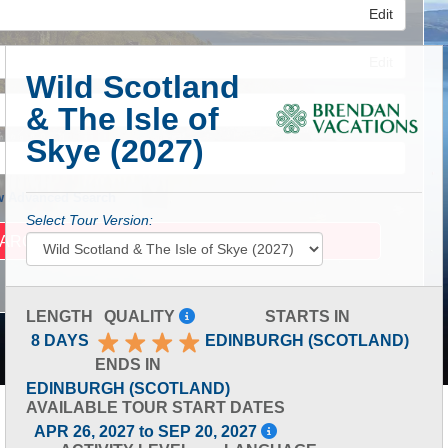
Edit
Edit
Wild Scotland
& The Isle of
Edit
Skye (2027)
 Advanced Search
Select Tour Version:
LENGTH
QUALITY
STARTS IN
8 DAYS
EDINBURGH (SCOTLAND)
ENDS IN
EDINBURGH (SCOTLAND)
AVAILABLE TOUR START DATES
APR 26, 2027 to SEP 20, 2027