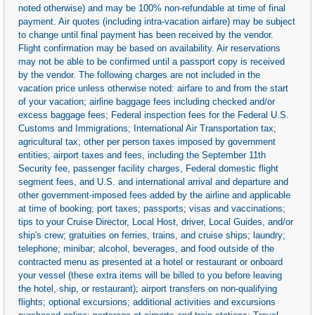
noted otherwise) and may be 100% non-refundable at time of final
payment. Air quotes (including intra-vacation airfare) may be subject
to change until final payment has been received by the vendor.
Flight confirmation may be based on availability. Air reservations
may not be able to be confirmed until a passport copy is received
by the vendor. The following charges are not included in the
vacation price unless otherwise noted: airfare to and from the start
of your vacation; airline baggage fees including checked and/or
excess baggage fees; Federal inspection fees for the Federal U.S.
Customs and Immigrations; International Air Transportation tax;
agricultural tax; other per person taxes imposed by government
entities; airport taxes and fees, including the September 11th
Security fee, passenger facility charges, Federal domestic flight
segment fees, and U.S. and international arrival and departure and
other government-imposed fees added by the airline and applicable
at time of booking; port taxes; passports; visas and vaccinations;
tips to your Cruise Director, Local Host, driver, Local Guides, and/or
ship's crew; gratuities on ferries, trains, and cruise ships; laundry;
telephone; minibar; alcohol, beverages, and food outside of the
contracted menu as presented at a hotel or restaurant or onboard
your vessel (these extra items will be billed to you before leaving
the hotel, ship, or restaurant); airport transfers on non-qualifying
flights; optional excursions; additional activities and excursions