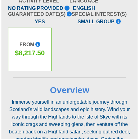
ACTIVITY LEVEL
LANGUAGE
NO RATING PROVIDED
ENGLISH
GUARANTEED DATE(S)
SPECIAL INTEREST(S)
YES
SMALL GROUP
FROM
$8,217.50
Overview
Immerse yourself in an unforgettable journey through
Scotland's wild landscapes and epic history. Wind your
way through the Highlands to the Isle of Skye with its
iconic crags and sweeping glens, then venture off the
beaten track on a Highland safari, seeking out red deer,