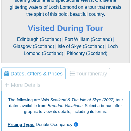
soaring birdlife and spectacular views. Cruise the
glittering waters of Loch Lomond on a tour that reveals
the spirit of this bold, beautiful country.
Visited During Tour
Edinburgh (Scotland)
|
Fort William (Scotland)
|
Glasgow (Scotland)
|
Isle of Skye (Scotland)
|
Loch
Lomond (Scotland)
|
Pitlochry (Scotland)
Dates, Offers & Prices
Tour Itinerary
More Details
The following are
Wild Scotland & The Isle of Skye (2027)
tour
dates available from
Brendan Vacations
. Select a bonus offer
graphic to view its details, including its terms.
Pricing Type:
Double Occupancy