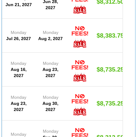
$8,312.50
Jun 28,
Jun 21, 2027
2027
Monday
Monday
$8,383.75
Jul 26, 2027
Aug 2, 2027
Monday
Monday
$8,735.25
Aug 16,
Aug 23,
2027
2027
Monday
Monday
$8,735.25
Aug 23,
Aug 30,
2027
2027
Monday
Monday