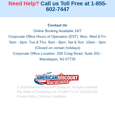
Need Help?
Call us Toll Free at 1-855-
602-7447
Contact Us
Online Booking Available 24/7
Corporate Office Hours of Operation (EST): Mon, Wed & Fri:
9am - 6pm; Tue & Thu: 9am - 8pm; Sat & Sun: 10am - 3pm
(Closed on certain holidays)
Corporate Office Location: 200 Craig Road, Suite 201 -
Manalapan, NJ 07726
© 2026 American Discount Cruises Inc. All rights reserved.
Fla. Seller of Travel Reg. No. ST38577 | CST 2102102-50
Privacy Policy
|
Terms & Conditions