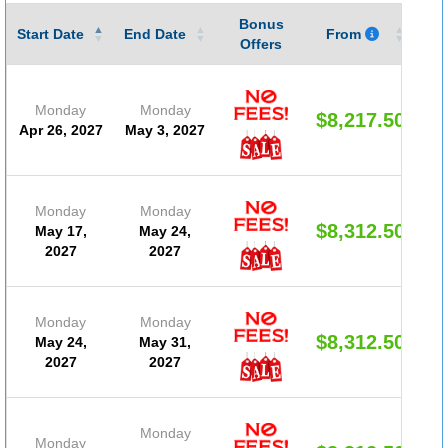
Bonus
Gu
Start Date
End Date
From
Offers
Monday
Monday
$8,217.50
Apr 26, 2027
May 3, 2027
Monday
Monday
$8,312.50
May 17,
May 24,
2027
2027
Monday
Monday
$8,312.50
May 24,
May 31,
2027
2027
Monday
Monday