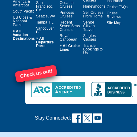
Cruises
Insurance
America &
San
Oceania
Antarctica
Francisco,
Cruises
Honeymoons
Cruise FAQs
CA
South Pacific
Princess
Sell Cruises
Cruise
Seattle, WA
Cruises
From Home
Reviews
US Cities &
National
Tampa, FL
Regent
Senior
Site Map
Parks
Seven Seas
Citizen
Vancouver,
Cruises
Travel
»
All
BC
Vacation
Royal
Singles
»
Destinations
All
Caribbean
Cruises
Departure
»
Transfer
Ports
All Cruise
Bookings to
Lines
Us
Check us out!
Stay Connected: