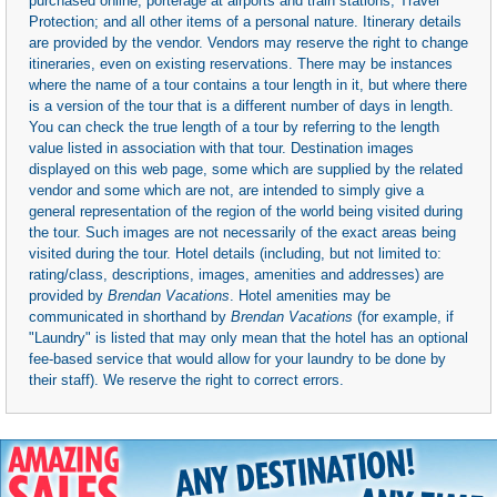
purchased online; porterage at airports and train stations; Travel
Protection; and all other items of a personal nature. Itinerary details
are provided by the vendor. Vendors may reserve the right to change
itineraries, even on existing reservations. There may be instances
where the name of a tour contains a tour length in it, but where there
is a version of the tour that is a different number of days in length.
You can check the true length of a tour by referring to the length
value listed in association with that tour. Destination images
displayed on this web page, some which are supplied by the related
vendor and some which are not, are intended to simply give a
general representation of the region of the world being visited during
the tour. Such images are not necessarily of the exact areas being
visited during the tour. Hotel details (including, but not limited to:
rating/class, descriptions, images, amenities and addresses) are
provided by
Brendan Vacations
. Hotel amenities may be
communicated in shorthand by
Brendan Vacations
(for example, if
"Laundry" is listed that may only mean that the hotel has an optional
fee-based service that would allow for your laundry to be done by
their staff). We reserve the right to correct errors.