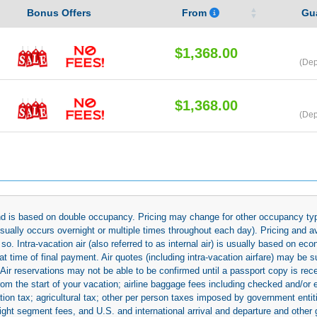
Bonus Offers
From
Gu
$1,368.00
(Dep
$1,368.00
(Dep
 and is based on double occupancy. Pricing may change for other occupancy typ
(usually occurs overnight or multiple times throughout each day). Pricing and 
so. Intra-vacation air (also referred to as internal air) is usually based on 
 time of final payment. Air quotes (including intra-vacation airfare) may be 
 Air reservations may not be able to be confirmed until a passport copy is rec
 from the start of your vacation; airline baggage fees including checked and/or
ion tax; agricultural tax; other per person taxes imposed by government entit
light segment fees, and U.S. and international arrival and departure and othe