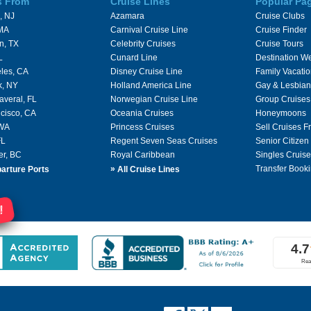
s From
Cruise Lines
Popular Pa
, NJ
Azamara
Cruise Clubs
 MA
Carnival Cruise Line
Cruise Finder
n, TX
Celebrity Cruises
Cruise Tours
L
Cunard Line
Destination W
les, CA
Disney Cruise Line
Family Vacati
k, NY
Holland America Line
Gay & Lesbian
averal, FL
Norwegian Cruise Line
Group Cruises
cisco, CA
Oceania Cruises
Honeymoons
 WA
Princess Cruises
Sell Cruises 
FL
Regent Seven Seas Cruises
Senior Citizen
er, BC
Royal Caribbean
Singles Cruise
»
Transfer Booki
arture Ports
All Cruise Lines
!