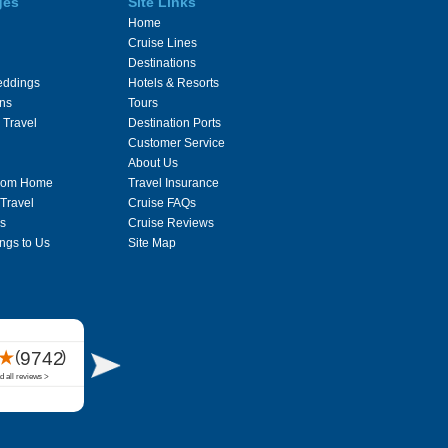
ges
Site Links
Home
Cruise Lines
Destinations
eddings
Hotels & Resorts
ons
Tours
 Travel
Destination Ports
Customer Service
About Us
From Home
Travel Insurance
 Travel
Cruise FAQs
s
Cruise Reviews
ngs to Us
Site Map