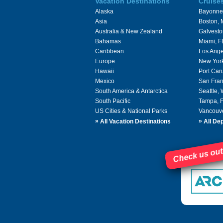
Vacation Destinations
Cruise
Alaska
Bayonne
Asia
Boston,
Australia & New Zealand
Galvesto
Bahamas
Miami, F
Caribbean
Los Ange
Europe
New Yor
Hawaii
Port Can
Mexico
San Fran
South America & Antarctica
Seattle,
South Pacific
Tampa, 
US Cities & National Parks
Vancouv
»
»
All Vacation Destinations
All Dep
Check us out