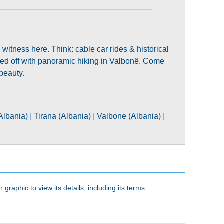
tness here. Think: cable car rides & historical
ped off with panoramic hiking in Valbonë. Come
beauty.
Albania)
|
Tirana (Albania)
|
Valbone (Albania)
|
 graphic to view its details, including its terms.