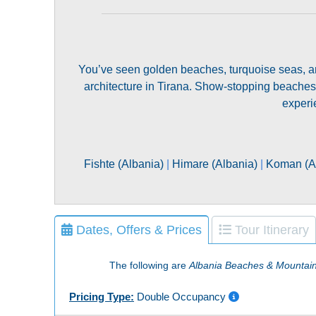
You’ve seen golden beaches, turquoise seas, an
architecture in Tirana. Show-stopping beaches
experi
Fishte (Albania)
|
Himare (Albania)
|
Koman (A
Dates, Offers & Prices
Tour Itinerary
The following are
Albania Beaches & Mountai
Pricing Type:
Double Occupancy