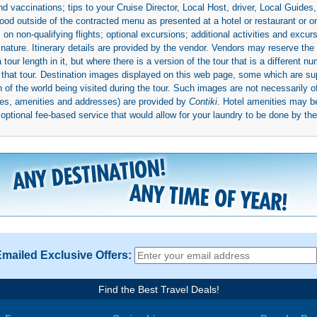
d vaccinations; tips to your Cruise Director, Local Host, driver, Local Guides, a
ood outside of the contracted menu as presented at a hotel or restaurant or on
rs on non-qualifying flights; optional excursions; additional activities and excu
 nature. Itinerary details are provided by the vendor. Vendors may reserve the 
ur length in it, but where there is a version of the tour that is a different n
ith that tour. Destination images displayed on this web page, some which are s
 of the world being visited during the tour. Such images are not necessarily of
mages, amenities and addresses) are provided by
Contiki
. Hotel amenities may 
ptional fee-based service that would allow for your laundry to be done by their
Emailed Exclusive Offers:
Find the Best Travel Deals!