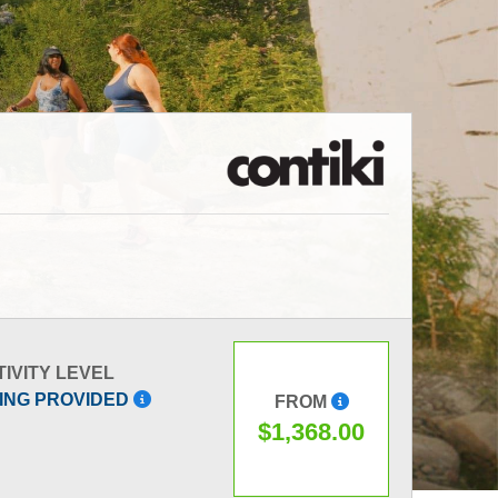
IVITY LEVEL
ING PROVIDED
FROM
$1,368.00