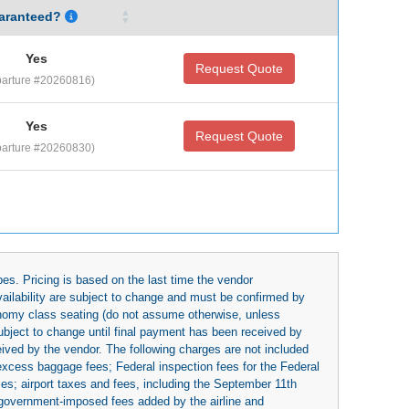
aranteed?
Yes
Request Quote
arture #20260816)
Yes
Request Quote
arture #20260830)
es. Pricing is based on the last time the vendor
availability are subject to change and must be confirmed by
economy class seating (do not assume otherwise, unless
subject to change until final payment has been received by
eived by the vendor. The following charges are not included
 excess baggage fees; Federal inspection fees for the Federal
ies; airport taxes and fees, including the September 11th
r government-imposed fees added by the airline and