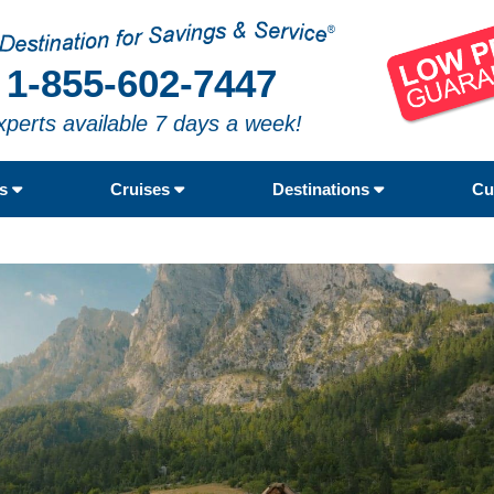
1-855-602-7447
xperts available 7 days a week!
rs
Cruises
Destinations
Cu