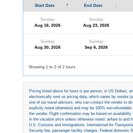
Start Date
End Date
Sunday
Sunday
Aug 16, 2026
Aug 23, 2026
Sunday
Sunday
Aug 30, 2026
Sep 6, 2026
Showing 1 to 2 of 2 tours
Pricing listed above for tours is per person, in US Dollars,
electronically sent us pricing data, which varies by vendor 
one of our travel advisors, who can contact the vendor to do 
explicity noted otherwise) and may be 100% non-refundable at
the vendor. Flight confirmation may be based on availability.
in the vacation price unless otherwise noted: airfare to and
U.S. Customs and Immigrations; International Air Transportat
Security fee, passenger facility charges, Federal domestic f