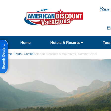
E
Home
Hotels & Resorts
Tou
Search Deals
Home
/
Tours
/
Contiki
/
Albania Beaches & Mountains | Summer 2026