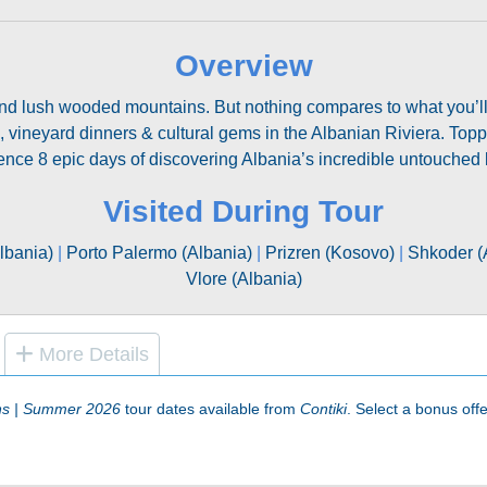
Overview
d lush wooded mountains. But nothing compares to what you’ll wi
, vineyard dinners & cultural gems in the Albanian Riviera. Top
ence 8 epic days of discovering Albania’s incredible untouched 
Visited During Tour
lbania)
|
Porto Palermo (Albania)
|
Prizren (Kosovo)
|
Shkoder (
Vlore (Albania)
More Details
ns | Summer 2026
tour dates available from
Contiki
. Select a bonus offer