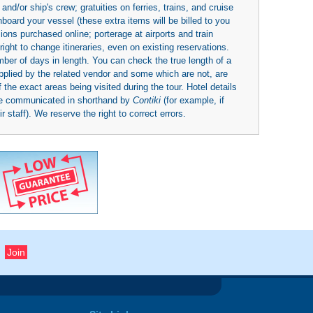
nd/or ship's crew; gratuities on ferries, trains, and cruise
board your vessel (these extra items will be billed to you
rsions purchased online; porterage at airports and train
right to change itineraries, even on existing reservations.
umber of days in length. You can check the true length of a
upplied by the related vendor and some which are not, are
 the exact areas being visited during the tour. Hotel details
be communicated in shorthand by
Contiki
(for example, if
 staff). We reserve the right to correct errors.