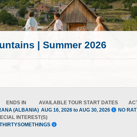
untains | Summer 2026
ENDS IN
AVAILABLE TOUR START DATES
ACT
RANA (ALBANIA)
AUG 16, 2026 to AUG 30, 2026
NO RAT
ECIAL INTEREST(S)
-THIRTYSOMETHINGS