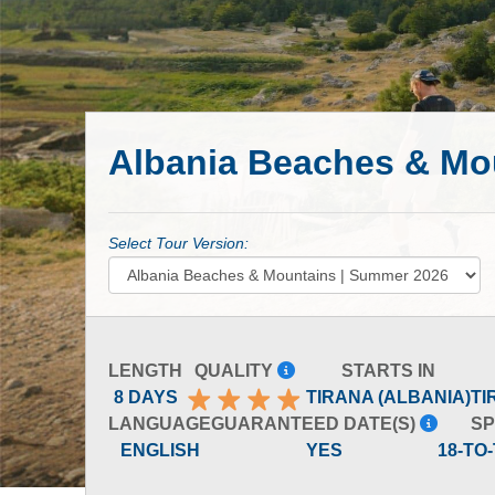
Albania Beaches & Mo
Select Tour Version:
LENGTH
QUALITY
STARTS IN
8 DAYS
TIRANA (ALBANIA)
TI
LANGUAGE
GUARANTEED DATE(S)
SP
ENGLISH
YES
18-TO