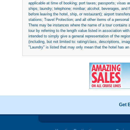
applicable at time of booking; port taxes; passports; visas an
ships; laundry; telephone; minibar; alcohol, beverages, and f
before leaving the hotel, ship, or restaurant); airport transfe
stations; Travel Protection; and all other items of a personal
There may be instances where the name of a tour contains a to
tour by referring to the length value listed in association w
intended to simply give a general representation of the region
(including, but not limited to: rating/class, descriptions, i
"Laundry" is listed that may only mean that the hotel has an o
Get 