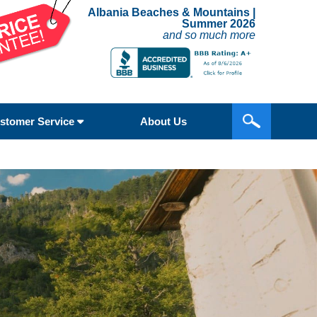
Albania Beaches & Mountains |
Summer 2026
and so much more
stomer Service
About Us