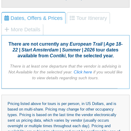
Dates, Offers & Prices
Tour Itinerary
More Details
There are not currently any
European Trail | Age 18-
22 | Start Amsterdam | Summer | 2026
tour dates
available from
Contiki
, for the selected year.
There is at least one departure that the vendor is advising is
Not Available for the selected year.
Click here
if you would like
to view details regarding such tours.
Pricing listed above for tours is per person, in US Dollars, and is
based on multi-share. Pricing may change for other occupancy
types. Pricing is based on the last time the vendor electronically
sent us pricing data, which varies by vendor (usually occurs
overnight or multiple times throughout each day). Pricing and