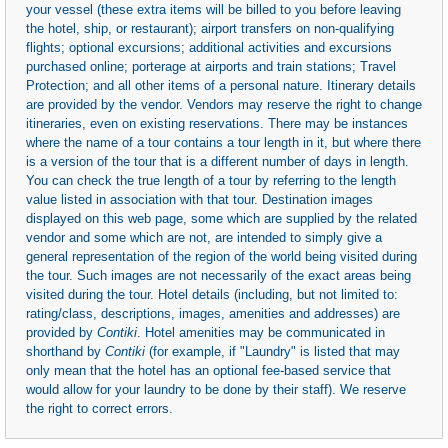
your vessel (these extra items will be billed to you before leaving
the hotel, ship, or restaurant); airport transfers on non-qualifying
flights; optional excursions; additional activities and excursions
purchased online; porterage at airports and train stations; Travel
Protection; and all other items of a personal nature. Itinerary details
are provided by the vendor. Vendors may reserve the right to change
itineraries, even on existing reservations. There may be instances
where the name of a tour contains a tour length in it, but where there
is a version of the tour that is a different number of days in length.
You can check the true length of a tour by referring to the length
value listed in association with that tour. Destination images
displayed on this web page, some which are supplied by the related
vendor and some which are not, are intended to simply give a
general representation of the region of the world being visited during
the tour. Such images are not necessarily of the exact areas being
visited during the tour. Hotel details (including, but not limited to:
rating/class, descriptions, images, amenities and addresses) are
provided by
Contiki
. Hotel amenities may be communicated in
shorthand by
Contiki
(for example, if "Laundry" is listed that may
only mean that the hotel has an optional fee-based service that
would allow for your laundry to be done by their staff). We reserve
the right to correct errors.