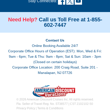
Stay Connected:
Need Help?
Call us Toll Free at 1-855-
602-7447
Contact Us
Online Booking Available 24/7
Corporate Office Hours of Operation (EST): Mon, Wed & Fri:
9am - 6pm; Tue & Thu: 9am - 8pm; Sat & Sun: 10am - 3pm
(Closed on certain holidays)
Corporate Office Location: 200 Craig Road, Suite 201 -
Manalapan, NJ 07726
© 2026 American Discount Cruises Inc. All rights reserved.
Fla. Seller of Travel Reg. No. ST38577 | CST 2102102-50
Privacy Policy
|
Terms & Conditions