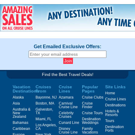
Get Emailed Exclusive Offers:
Find the Best Travel Deals!
Vacation
Cruises
Cruise
Popular
Site Links
Destinations
From
Lines
Pages
Home
Alaska
Bayonne, NJ
Azamara
Cruise Clubs
Cruise Lines
Asia
Boston, MA
Carnival
Cruise
Destinations
Cruise Line
Finder
Australia &
Galveston,
Hotels &
New
TX
Celebrity
Cruise Tours
Resorts
Zealand
Cruises
Miami, FL
Destination
Tours
Bahamas
Cunard Line
Weddings
Los Angeles,
Destination
Caribbean
CA
Disney
Family
Ports
Cruise Line
Vacations
Europe
New York,