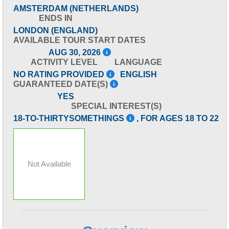
AMSTERDAM (NETHERLANDS)
ENDS IN
LONDON (ENGLAND)
AVAILABLE TOUR START DATES
AUG 30, 2026
ACTIVITY LEVEL
LANGUAGE
NO RATING PROVIDED
ENGLISH
GUARANTEED DATE(S)
YES
SPECIAL INTEREST(S)
18-TO-THIRTYSOMETHINGS
, FOR AGES 18 TO 22
Not Available