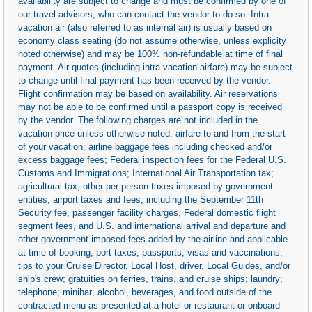
availability are subject to change and must be confirmed by one of
our travel advisors, who can contact the vendor to do so. Intra-
vacation air (also referred to as internal air) is usually based on
economy class seating (do not assume otherwise, unless explicity
noted otherwise) and may be 100% non-refundable at time of final
payment. Air quotes (including intra-vacation airfare) may be subject
to change until final payment has been received by the vendor.
Flight confirmation may be based on availability. Air reservations
may not be able to be confirmed until a passport copy is received
by the vendor. The following charges are not included in the
vacation price unless otherwise noted: airfare to and from the start
of your vacation; airline baggage fees including checked and/or
excess baggage fees; Federal inspection fees for the Federal U.S.
Customs and Immigrations; International Air Transportation tax;
agricultural tax; other per person taxes imposed by government
entities; airport taxes and fees, including the September 11th
Security fee, passenger facility charges, Federal domestic flight
segment fees, and U.S. and international arrival and departure and
other government-imposed fees added by the airline and applicable
at time of booking; port taxes; passports; visas and vaccinations;
tips to your Cruise Director, Local Host, driver, Local Guides, and/or
ship's crew; gratuities on ferries, trains, and cruise ships; laundry;
telephone; minibar; alcohol, beverages, and food outside of the
contracted menu as presented at a hotel or restaurant or onboard