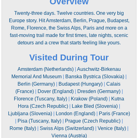
Overview
Twenty-three days. Twelve countries. One very big
Europe story. Hit Amsterdam, Berlin, Prague, Budapest,
Rome, Florence, the Swiss Alps, Paris and more on a
fast-moving trail made for first times, late nights, scenic
detours and a crew that starts feeling like yours.
Visited During Tour
Amsterdam (Netherlands)
|
Auschwitz-Birkenau
Memorial And Museum
|
Banska Bystrica (Slovakia)
|
Berlin (Germany)
|
Budapest (Hungary)
|
Calais
(France)
|
Dover (England)
|
Dresden (Germany)
|
Florence (Tuscany, Italy)
|
Krakow (Poland)
|
Kutna
Hora (Czech Republic)
|
Lake Bled (Slovenia)
|
Ljubljana (Slovenia)
|
London (England)
|
Paris (France)
|
Pisa (Tuscany, Italy)
|
Prague (Czech Republic)
|
Rome (Italy)
|
Swiss Alps (Switzerland)
|
Venice (Italy)
|
Vienna (Austria)