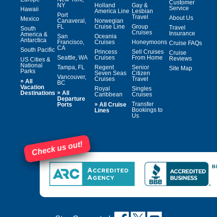
Customer
NY
Holland
Gay &
Service
Hawaii
America Line
Lesbian
Port
Travel
About Us
Mexico
Canaveral,
Norwegian
FL
Cruise Line
Group
Travel
South
Cruises
Insurance
America &
San
Oceania
Antarctica
Francisco,
Cruises
Honeymoons
Cruise FAQs
CA
South Pacific
Princess
Sell Cruises
Cruise
Seattle, WA
Cruises
From Home
Reviews
US Cities &
National
Tampa, FL
Regent
Senior
Site Map
Parks
Seven Seas
Citizen
Vancouver,
Cruises
Travel
»
All
BC
Vacation
Royal
Singles
»
Destinations
All
Caribbean
Cruises
Departure
»
Transfer
Ports
All Cruise
Bookings to
Lines
Us
Check us out!