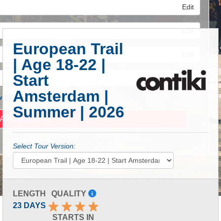
Edit
Edit
European Trail
Edit
| Age 18-22 |
Start
Amsterdam |
 Advanced Search
Summer | 2026
Select Tour Version:
LENGTH
QUALITY
23 DAYS
STARTS IN