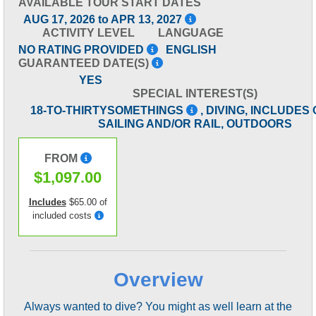
AVAILABLE TOUR START DATES
AUG 17, 2026 to APR 13, 2027
ACTIVITY LEVEL
LANGUAGE
NO RATING PROVIDED
ENGLISH
GUARANTEED DATE(S)
YES
SPECIAL INTEREST(S)
18-TO-THIRTYSOMETHINGS
, DIVING, INCLUDES
SAILING AND/OR RAIL, OUTDOORS
FROM
$1,097.00
Includes
$65.00 of
included costs
Overview
Always wanted to dive? You might as well learn at the