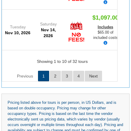
$1,097.00
Saturday
Tuesday
Includes
Nov 14,
$65.00 of
Nov 10, 2026
2026
included costs
Showing 1 to 10 of 32 tours
Previous
1
2
3
4
Next
Pricing listed above for tours is per person, in US Dollars, and is
based on double occupancy. Pricing may change for other
occupancy types. Pricing is based on the last time the vendor
electronically sent us pricing data, which varies by vendor (usually
occurs overnight or multiple times throughout each day). Pricing and
availability are subject to change and must be confirmed by one of