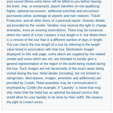
your vessel (these extra items will be billed to you before leaving
the hotel, ship, or restaurant); airport transfers on non-qualifying
flights; optional excursions; additional activities and excursions
purchased online; porterage at airports and train stations; Travel
Protection; and all other items of a personal nature. Itinerary details
are provided by the vendor. Vendors may reserve the right to change
itineraries, even on existing reservations. There may be instances
where the name of a tour contains a tour length in it, but where there
is a version of the tour that is a different number of days in length.
You can check the true length of a tour by referring to the length
value listed in association with that tour. Destination images
displayed on this web page, some which are supplied by the related
vendor and some which are not, are intended to simply give a
general representation of the region of the world being visited during
the tour. Such images are not necessarily of the exact areas being
visited during the tour. Hotel details (including, but not limited to:
rating/class, descriptions, images, amenities and addresses) are
provided by
Contiki
. Hotel amenities may be communicated in
shorthand by
Contiki
(for example, if "Laundry" is listed that may
only mean that the hotel has an optional fee-based service that
would allow for your laundry to be done by their staff). We reserve
the right to correct errors.