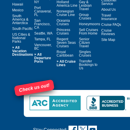
Customer
NY
Holland
Gay &
Service
Hawaii
America Line
Lesbian
Port
Travel
About Us
Mexico
Canaveral,
Norwegian
FL
Cruise Line
Group
Travel
South
Cruises
Insurance
America &
San
Oceania
Antarctica
Francisco,
Cruises
Honeymoons
Cruise FAQs
CA
South Pacific
Princess
Sell Cruises
Cruise
Seattle, WA
Cruises
From Home
Reviews
US Cities &
National
Tampa, FL
Regent
Senior
Site Map
Parks
Seven Seas
Citizen
Vancouver,
Cruises
Travel
»
All
BC
Vacation
Royal
Singles
»
Destinations
All
Caribbean
Cruises
Departure
»
Transfer
Ports
All Cruise
Bookings to
Lines
Us
Check us out!
Stay Connected: