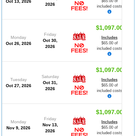
$65.00 of
Oct 13, 2026
2026
included costs
$1,097.00
Friday
Monday
Includes
Oct 30,
$65.00 of
Oct 26, 2026
2026
included costs
$1,097.00
Saturday
Tuesday
Includes
Oct 31,
$65.00 of
Oct 27, 2026
2026
included costs
$1,097.00
Friday
Monday
Includes
Nov 13,
$65.00 of
Nov 9, 2026
2026
included costs