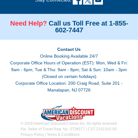
Need Help?
Call us Toll Free at 1-855-
602-7447
Contact Us
Online Booking Available 24/7
Corporate Office Hours of Operation (EST): Mon, Wed & Fri:
9am - 6pm; Tue & Thu: 9am - 8pm; Sat & Sun: 10am - 3pm
(Closed on certain holidays)
Corporate Office Location: 200 Craig Road, Suite 201 -
Manalapan, NJ 07726
© 2026 American Discount Cruises Inc. All rights reserved.
Fla. Seller of Travel Reg. No. ST38577 | CST 2102102-50
Privacy Policy
|
Terms & Conditions