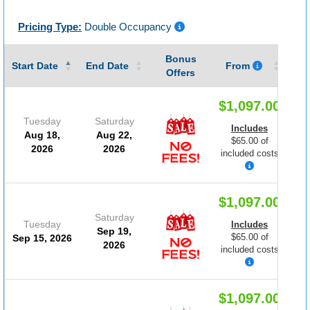
Pricing Type:
Double Occupancy
Bonus
Gu
Start Date
End Date
From
Offers
$1,097.00
Tuesday
Saturday
Includes
Aug 18,
Aug 22,
$65.00 of
2026
2026
included costs
$1,097.00
Saturday
Tuesday
Includes
Sep 19,
$65.00 of
Sep 15, 2026
2026
included costs
$1,097.00