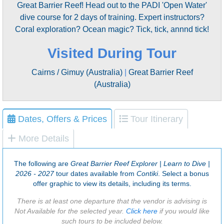
Great Barrier Reef! Head out to the PADI 'Open Water'
dive course for 2 days of training. Expert instructors?
Coral exploration? Ocean magic? Tick, tick, annnd tick!
Visited During Tour
Cairns / Gimuy (Australia)
|
Great Barrier Reef
(Australia)
Dates, Offers & Prices
Tour Itinerary
More Details
The following are
Great Barrier Reef Explorer | Learn to Dive |
2026 - 2027
tour dates available from
Contiki
. Select a bonus
offer graphic to view its details, including its terms.
There is at least one departure that the vendor is advising is
Not Available for the selected year.
Click here
if you would like
such tours to be included below.