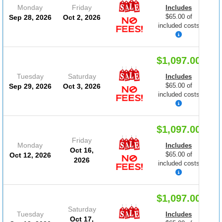
Monday
Friday
Includes
$65.00 of
Sep 28, 2026
Oct 2, 2026
included costs
$1,097.00
Tuesday
Saturday
Includes
$65.00 of
Sep 29, 2026
Oct 3, 2026
included costs
$1,097.00
Friday
Monday
Includes
Oct 16,
$65.00 of
Oct 12, 2026
2026
included costs
$1,097.00
Saturday
Tuesday
Includes
Oct 17,