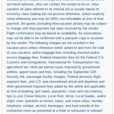
our travel advisors, who can contact the vendor to do so. Intra-
vacation air (also referred to as internal air) is usually based on
economy class seating (do not assume otherwise, unless explicity
noted otherwise) and may be 100% non-refundable at time of final
payment. Air quotes (including intra-vacation airfare) may be subject
to change until final payment has been received by the vendor.
Flight confirmation may be based on availability. Air reservations
may not be able to be confirmed until a passport copy is received
by the vendor. The following charges are not included in the
vacation price unless otherwise noted: airfare to and from the start
of your vacation; airline baggage fees including checked and/or
excess baggage fees; Federal inspection fees for the Federal U.S.
Customs and Immigrations; International Air Transportation tax;
agricultural tax; other per person taxes imposed by government
entities; airport taxes and fees, including the September 11th
Security fee, passenger facility charges, Federal domestic flight
segment fees, and U.S. and international arrival and departure and
other government-imposed fees added by the airline and applicable
at time of booking; port taxes; passports; visas and vaccinations;
tips to your Cruise Director, Local Host, driver, Local Guides, and/or
ship's crew; gratuities on ferries, trains, and cruise ships; laundry;
telephone; minibar; alcohol, beverages, and food outside of the
contracted menu as presented at a hotel or restaurant or onboard