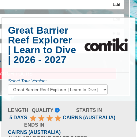
Edit
Edit
Great Barrier
Edit
Reef Explorer
| Learn to Dive
| 2026 - 2027
 Advanced Search
Select Tour Version:
LENGTH
QUALITY
STARTS IN
5 DAYS
CAIRNS (AUSTRALIA)
ENDS IN
CAIRNS (AUSTRALIA)