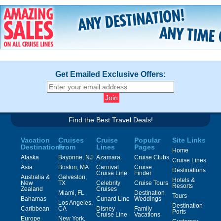
Get Emailed Exclusive Offers:
Find the Best Travel Deals!
Vacation
Cruises
Cruise
Popular
Site Links
Destinations
From
Lines
Pages
Home
Alaska
Bayonne, NJ
Azamara
Cruise Clubs
Cruise Lines
Asia
Boston, MA
Carnival
Cruise
Destinations
Cruise Line
Finder
Australia &
Galveston,
Hotels &
New
TX
Celebrity
Cruise Tours
Resorts
Zealand
Cruises
Miami, FL
Destination
Tours
Bahamas
Cunard Line
Weddings
Los Angeles,
Destination
Caribbean
CA
Disney
Family
Ports
Cruise Line
Vacations
Europe
New York,