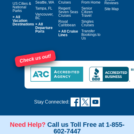
Seattle, WA
Cruises
From Home
Reviews
US Cities &
National
Tampa, FL
Regent
Senior
Site Map
Parks
Seven Seas
Citizen
Vancouver,
Cruises
Travel
»
All
BC
Vacation
Royal
Singles
»
Destinations
All
Caribbean
Cruises
Departure
»
Transfer
Ports
All Cruise
Bookings to
Lines
Us
Check us out!
Stay Connected:
Need Help?
Call us Toll Free at 1-855-
602-7447