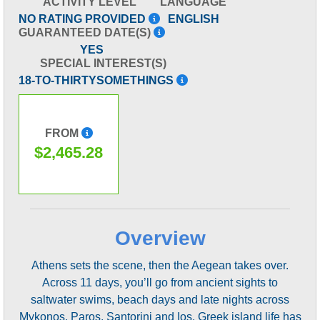
ACTIVITY LEVEL
LANGUAGE
NO RATING PROVIDED
ENGLISH
GUARANTEED DATE(S)
YES
SPECIAL INTEREST(S)
18-TO-THIRTYSOMETHINGS
FROM
$2,465.28
Overview
Athens sets the scene, then the Aegean takes over.
Across 11 days, you’ll go from ancient sights to
saltwater swims, beach days and late nights across
Mykonos, Paros, Santorini and Ios. Greek island life has