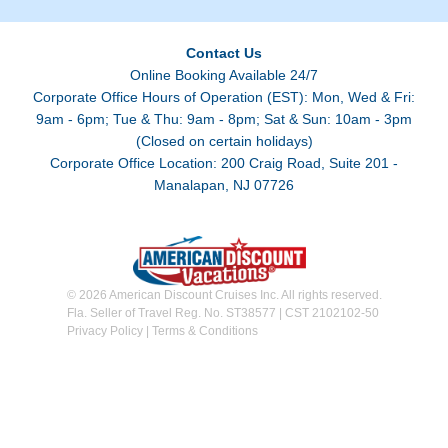
Contact Us
Online Booking Available 24/7
Corporate Office Hours of Operation (EST): Mon, Wed & Fri:
9am - 6pm; Tue & Thu: 9am - 8pm; Sat & Sun: 10am - 3pm
(Closed on certain holidays)
Corporate Office Location: 200 Craig Road, Suite 201 -
Manalapan, NJ 07726
© 2026 American Discount Cruises Inc. All rights reserved.
Fla. Seller of Travel Reg. No. ST38577 | CST 2102102-50
Privacy Policy
|
Terms & Conditions