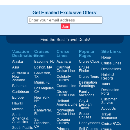
Get Emailed Exclusive Offers:
Find the Best Travel Deals!
Vacation
Cruises
Cruise
Popular
Site Links
Destinations
From
Lines
Pages
Home
Alaska
Bayonne, NJ
Azamara
Cruise Clubs
Cruise Lines
Asia
Boston, MA
Carnival
Cruise
Destinations
Cruise Line
Finder
Australia &
Galveston,
Hotels &
New
TX
Celebrity
Cruise Tours
Resorts
Zealand
Cruises
Miami, FL
Destination
Tours
Bahamas
Cunard Line
Weddings
Los Angeles,
Destination
Caribbean
CA
Disney
Family
Ports
Cruise Line
Vacations
Europe
New York,
Customer
NY
Holland
Gay &
Service
Hawaii
America Line
Lesbian
Port
Travel
About Us
Mexico
Canaveral,
Norwegian
FL
Cruise Line
Group
Travel
South
Cruises
Insurance
America &
San
Oceania
Antarctica
Francisco,
Cruises
Honeymoons
Cruise FAQs
CA
South Pacific
Princess
Sell Cruises
Cruise