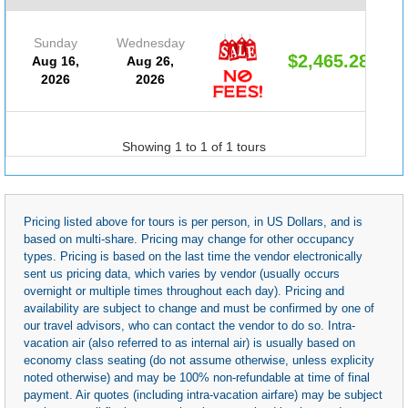
Sunday
Wednesday
$2,465.28
Aug 16,
Aug 26,
2026
2026
Showing 1 to 1 of 1 tours
Pricing listed above for tours is per person, in US Dollars, and is
based on multi-share. Pricing may change for other occupancy
types. Pricing is based on the last time the vendor electronically
sent us pricing data, which varies by vendor (usually occurs
overnight or multiple times throughout each day). Pricing and
availability are subject to change and must be confirmed by one of
our travel advisors, who can contact the vendor to do so. Intra-
vacation air (also referred to as internal air) is usually based on
economy class seating (do not assume otherwise, unless explicity
noted otherwise) and may be 100% non-refundable at time of final
payment. Air quotes (including intra-vacation airfare) may be subject