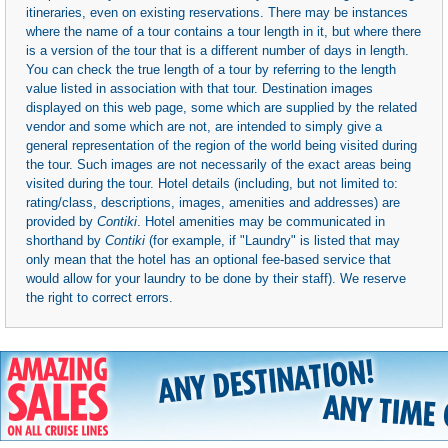
itineraries, even on existing reservations. There may be instances
where the name of a tour contains a tour length in it, but where there
is a version of the tour that is a different number of days in length.
You can check the true length of a tour by referring to the length
value listed in association with that tour. Destination images
displayed on this web page, some which are supplied by the related
vendor and some which are not, are intended to simply give a
general representation of the region of the world being visited during
the tour. Such images are not necessarily of the exact areas being
visited during the tour. Hotel details (including, but not limited to:
rating/class, descriptions, images, amenities and addresses) are
provided by
Contiki
. Hotel amenities may be communicated in
shorthand by
Contiki
(for example, if "Laundry" is listed that may
only mean that the hotel has an optional fee-based service that
would allow for your laundry to be done by their staff). We reserve
the right to correct errors.