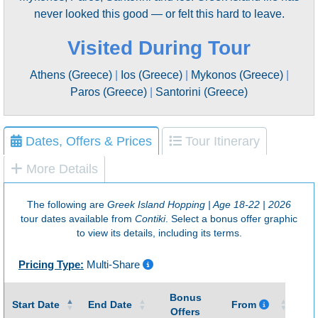
never looked this good — or felt this hard to leave.
Visited During Tour
Athens (Greece)
|
Ios (Greece)
|
Mykonos (Greece)
|
Paros (Greece)
|
Santorini (Greece)
Dates, Offers & Prices
Tour Itinerary
More Details
The following are
Greek Island Hopping | Age 18-22 | 2026
tour dates available from
Contiki
. Select a bonus offer graphic
to view its details, including its terms.
Pricing Type:
Multi-Share
Bonus
Gu
Start Date
End Date
From
Offers