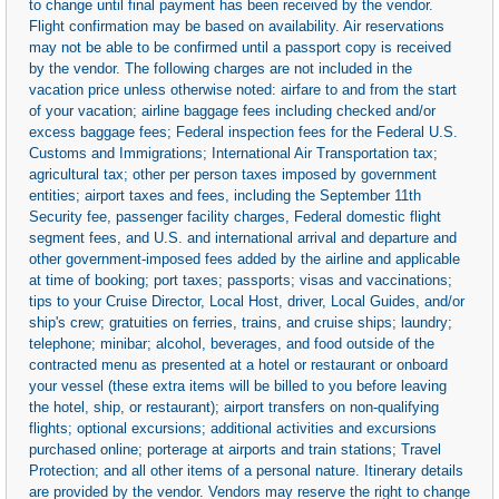
to change until final payment has been received by the vendor.
Flight confirmation may be based on availability. Air reservations
may not be able to be confirmed until a passport copy is received
by the vendor. The following charges are not included in the
vacation price unless otherwise noted: airfare to and from the start
of your vacation; airline baggage fees including checked and/or
excess baggage fees; Federal inspection fees for the Federal U.S.
Customs and Immigrations; International Air Transportation tax;
agricultural tax; other per person taxes imposed by government
entities; airport taxes and fees, including the September 11th
Security fee, passenger facility charges, Federal domestic flight
segment fees, and U.S. and international arrival and departure and
other government-imposed fees added by the airline and applicable
at time of booking; port taxes; passports; visas and vaccinations;
tips to your Cruise Director, Local Host, driver, Local Guides, and/or
ship's crew; gratuities on ferries, trains, and cruise ships; laundry;
telephone; minibar; alcohol, beverages, and food outside of the
contracted menu as presented at a hotel or restaurant or onboard
your vessel (these extra items will be billed to you before leaving
the hotel, ship, or restaurant); airport transfers on non-qualifying
flights; optional excursions; additional activities and excursions
purchased online; porterage at airports and train stations; Travel
Protection; and all other items of a personal nature. Itinerary details
are provided by the vendor. Vendors may reserve the right to change