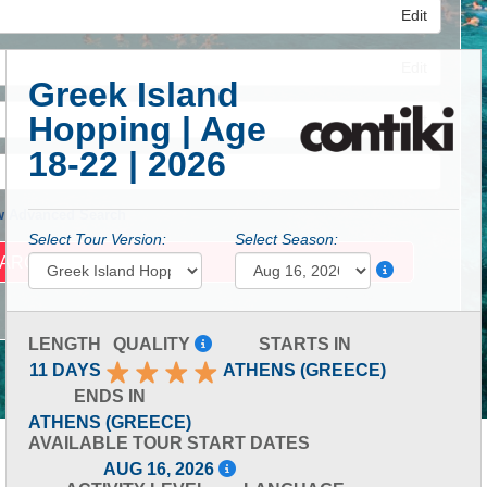
Edit
Edit
Greek Island
Hopping | Age
Edit
18-22 | 2026
 Advanced Search
Select Tour Version:
Select Season:
LENGTH
QUALITY
STARTS IN
11 DAYS
ATHENS (GREECE)
ENDS IN
ATHENS (GREECE)
AVAILABLE TOUR START DATES
AUG 16, 2026