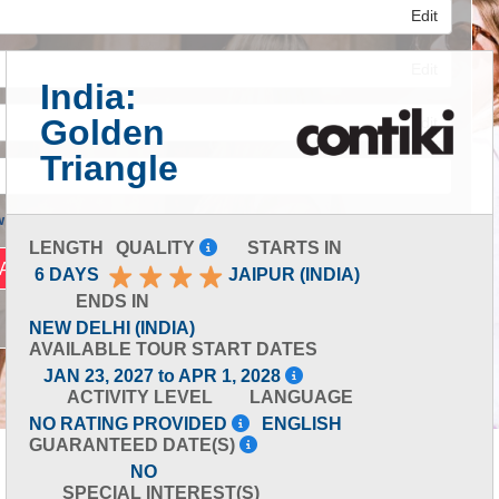
Edit
Edit
India:
Golden
Edit
Triangle
 Advanced Search
LENGTH
QUALITY
STARTS IN
6 DAYS
JAIPUR (INDIA)
ENDS IN
NEW DELHI (INDIA)
AVAILABLE TOUR START DATES
JAN 23, 2027 to APR 1, 2028
ACTIVITY LEVEL
LANGUAGE
NO RATING PROVIDED
ENGLISH
GUARANTEED DATE(S)
NO
SPECIAL INTEREST(S)