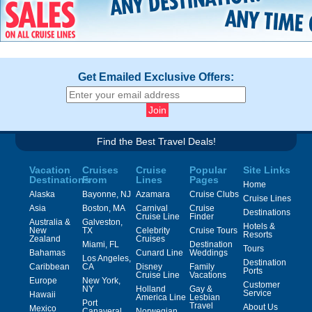
Get Emailed Exclusive Offers:
Find the Best Travel Deals!
Vacation
Cruises
Cruise
Popular
Site Links
Destinations
From
Lines
Pages
Home
Alaska
Bayonne, NJ
Azamara
Cruise Clubs
Cruise Lines
Asia
Boston, MA
Carnival
Cruise
Destinations
Cruise Line
Finder
Australia &
Galveston,
Hotels &
New
TX
Celebrity
Cruise Tours
Resorts
Zealand
Cruises
Miami, FL
Destination
Tours
Bahamas
Cunard Line
Weddings
Los Angeles,
Destination
Caribbean
CA
Disney
Family
Ports
Cruise Line
Vacations
Europe
New York,
Customer
NY
Holland
Gay &
Service
Hawaii
America Line
Lesbian
Port
Travel
About Us
Mexico
Canaveral,
Norwegian