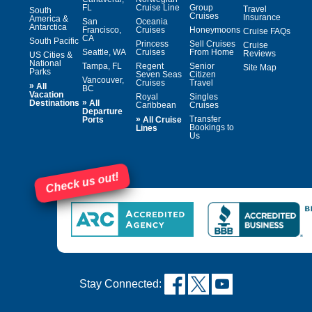
FL
Cruise Line
Group
Travel
South
Cruises
Insurance
America &
San
Oceania
Antarctica
Francisco,
Cruises
Honeymoons
Cruise FAQs
CA
South Pacific
Princess
Sell Cruises
Cruise
Seattle, WA
Cruises
From Home
Reviews
US Cities &
National
Tampa, FL
Regent
Senior
Site Map
Parks
Seven Seas
Citizen
Vancouver,
Cruises
Travel
»
All
BC
Vacation
Royal
Singles
»
Destinations
All
Caribbean
Cruises
Departure
»
Transfer
Ports
All Cruise
Bookings to
Lines
Us
Check us out!
Stay Connected: