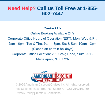
Need Help?
Call us Toll Free at 1-855-
602-7447
Contact Us
Online Booking Available 24/7
Corporate Office Hours of Operation (EST): Mon, Wed & Fri:
9am - 6pm; Tue & Thu: 9am - 8pm; Sat & Sun: 10am - 3pm
(Closed on certain holidays)
Corporate Office Location: 200 Craig Road, Suite 201 -
Manalapan, NJ 07726
© 2026 American Discount Cruises Inc. All rights reserved.
Fla. Seller of Travel Reg. No. ST38577 | CST 2102102-50
Privacy Policy
|
Terms & Conditions