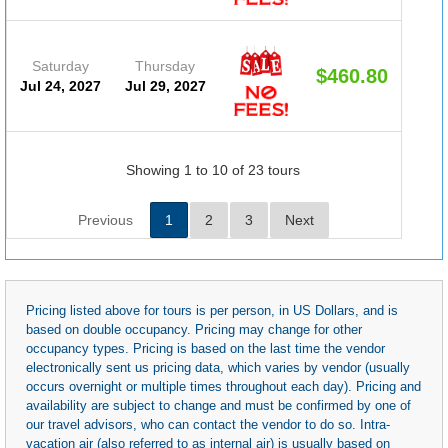
Saturday
Thursday
$460.80
(D
Jul 24, 2027
Jul 29, 2027
#20
Showing 1 to 10 of 23 tours
Previous
1
2
3
Next
Pricing listed above for tours is per person, in US Dollars, and is
based on double occupancy. Pricing may change for other
occupancy types. Pricing is based on the last time the vendor
electronically sent us pricing data, which varies by vendor (usually
occurs overnight or multiple times throughout each day). Pricing and
availability are subject to change and must be confirmed by one of
our travel advisors, who can contact the vendor to do so. Intra-
vacation air (also referred to as internal air) is usually based on