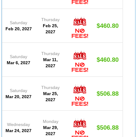
Thursday
Saturday
$460.80
Feb 25,
(D
Feb 20, 2027
2027
#20
Thursday
Saturday
$460.80
Mar 11,
(D
Mar 6, 2027
2027
#20
Thursday
Saturday
$506.88
Mar 25,
(D
Mar 20, 2027
2027
#20
Monday
Wednesday
$506.88
Mar 29,
(D
Mar 24, 2027
2027
#20