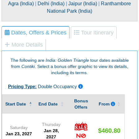
Agra (India)
|
Delhi (India)
|
Jaipur (India)
|
Ranthambore
National Park (India)
Dates, Offers & Prices
Tour Itinerary
More Details
The following are
India: Golden Triangle
tour dates available
from
Contiki
. Select a bonus offer graphic to view its details,
including its terms.
Pricing Type:
Double Occupancy
Bonus
Guar
Start Date
End Date
From
Offers
Thursday
Saturday
$460.80
Jan 28,
(D
Jan 23, 2027
2027
#20