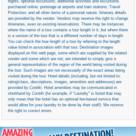
flights; optional excursions; additional activities and excursions
purchased online; porterage at airports and train stations; Travel
Protection; and all other items of a personal nature. Itinerary details
are provided by the vendor. Vendors may reserve the right to change
itineraries, even on existing reservations. There may be instances
where the name of a tour contains a tour length in it, but where there
is a version of the tour that is a different number of days in length.
You can check the true length of a tour by referring to the length
value listed in association with that tour. Destination images
displayed on this web page, some which are supplied by the related
vendor and some which are not, are intended to simply give a
general representation of the region of the world being visited during
the tour. Such images are not necessarily of the exact areas being
visited during the tour. Hotel details (including, but not limited to:
rating/class, descriptions, images, amenities and addresses) are
provided by
Contiki
. Hotel amenities may be communicated in
shorthand by
Contiki
(for example, if "Laundry" is listed that may
only mean that the hotel has an optional fee-based service that
would allow for your laundry to be done by their staff). We reserve
the right to correct errors.