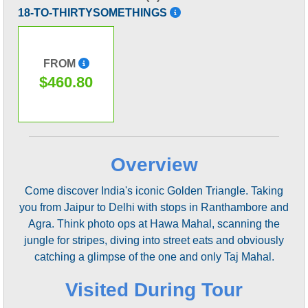
18-TO-THIRTYSOMETHINGS
FROM
$460.80
Overview
Come discover India's iconic Golden Triangle. Taking
you from Jaipur to Delhi with stops in Ranthambore and
Agra. Think photo ops at Hawa Mahal, scanning the
jungle for stripes, diving into street eats and obviously
catching a glimpse of the one and only Taj Mahal.
Visited During Tour