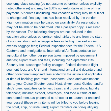
economy class seating (do not assume otherwise, unless explicity
noted otherwise) and may be 100% non-refundable at time of final
payment. Air quotes (including intra-vacation airfare) may be subject
to change until final payment has been received by the vendor.
Flight confirmation may be based on availability. Air reservations
may not be able to be confirmed until a passport copy is received
by the vendor. The following charges are not included in the
vacation price unless otherwise noted: airfare to and from the start
of your vacation; airline baggage fees including checked and/or
excess baggage fees; Federal inspection fees for the Federal U.S.
Customs and Immigrations; International Air Transportation tax;
agricultural tax; other per person taxes imposed by government
entities; airport taxes and fees, including the September 11th
Security fee, passenger facility charges, Federal domestic flight
segment fees, and U.S. and international arrival and departure and
other government-imposed fees added by the airline and applicable
at time of booking; port taxes; passports; visas and vaccinations;
tips to your Cruise Director, Local Host, driver, Local Guides, and/or
ship's crew; gratuities on ferries, trains, and cruise ships; laundry;
telephone; minibar; alcohol, beverages, and food outside of the
contracted menu as presented at a hotel or restaurant or onboard
your vessel (these extra items will be billed to you before leaving
the hotel, ship, or restaurant); airport transfers on non-qualifying