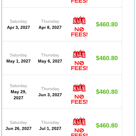
Saturday
Thursday
$460.80
(D
Apr 3, 2027
Apr 8, 2027
#20
Saturday
Thursday
$460.80
(D
May 1, 2027
May 6, 2027
#20
Saturday
Thursday
$460.80
May 29,
(D
Jun 3, 2027
2027
#20
Saturday
Thursday
$460.80
(D
Jun 26, 2027
Jul 1, 2027
#20