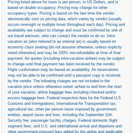
Pricing listed above for tours is per person, in US Dollars, and is
based on double occupancy. Pricing may change for other
occupancy types. Pricing is based on the last time the vendor
electronically sent us pricing data, which varies by vendor (usually
occurs overnight or multiple times throughout each day). Pricing and
availability are subject to change and must be confirmed by one of
our travel advisors, who can contact the vendor to do so. Intra-
vacation air (also referred to as internal air) is usually based on
economy class seating (do not assume otherwise, unless explicity
noted otherwise) and may be 100% non-refundable at time of final
payment. Air quotes (including intra-vacation airfare) may be subject
to change until final payment has been received by the vendor.
Flight confirmation may be based on availability. Air reservations
may not be able to be confirmed until a passport copy is received
by the vendor. The following charges are not included in the
vacation price unless otherwise noted: airfare to and from the start
of your vacation; airline baggage fees including checked and/or
excess baggage fees; Federal inspection fees for the Federal U.S.
Customs and Immigrations; International Air Transportation tax;
agricultural tax; other per person taxes imposed by government
entities; airport taxes and fees, including the September 11th
Security fee, passenger facility charges, Federal domestic flight
segment fees, and U.S. and international arrival and departure and
other government-imposed fees added by the airline and applicable