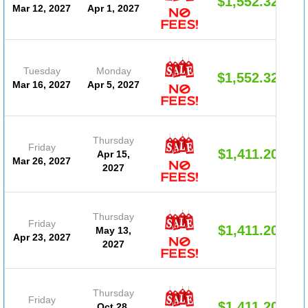
$1,552.32
Mar 12, 2027
Apr 1, 2027
Tuesday
Monday
$1,552.32
Mar 16, 2027
Apr 5, 2027
Thursday
Friday
$1,411.20
Apr 15,
Mar 26, 2027
2027
Thursday
Friday
$1,411.20
May 13,
Apr 23, 2027
2027
Thursday
Friday
$1,411.20
Oct 28,