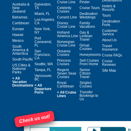
Destinations
Cruise Line
Finder
Australia &
Galveston,
Hotels &
New
TX
Celebrity
Cruise Tours
Resorts
Zealand
Cruises
Miami, FL
Destination
Tours
Bahamas
Cunard Line
Weddings
Los Angeles,
Destination
Caribbean
CA
Disney
Family
Ports
Cruise Line
Vacations
Europe
New York,
Customer
NY
Holland
Gay &
Service
Hawaii
America Line
Lesbian
Port
Travel
About Us
Mexico
Canaveral,
Norwegian
FL
Cruise Line
Group
Travel
South
Cruises
Insurance
America &
San
Oceania
Antarctica
Francisco,
Cruises
Honeymoons
Cruise FAQs
CA
South Pacific
Princess
Sell Cruises
Cruise
Seattle, WA
Cruises
From Home
Reviews
US Cities &
National
Tampa, FL
Regent
Senior
Site Map
Parks
Seven Seas
Citizen
Vancouver,
Cruises
Travel
»
All
BC
Vacation
Royal
Singles
»
Destinations
All
Caribbean
Cruises
Departure
»
Transfer
Ports
All Cruise
Bookings to
Lines
Us
Check us out!