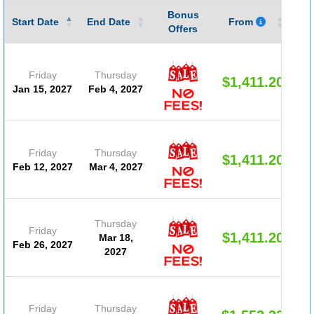
Bonus
Gu
Start Date
End Date
From
Offers
Friday
Thursday
$1,411.20
Jan 15, 2027
Feb 4, 2027
Friday
Thursday
$1,411.20
Feb 12, 2027
Mar 4, 2027
Thursday
Friday
$1,411.20
Mar 18,
Feb 26, 2027
2027
Friday
Thursday