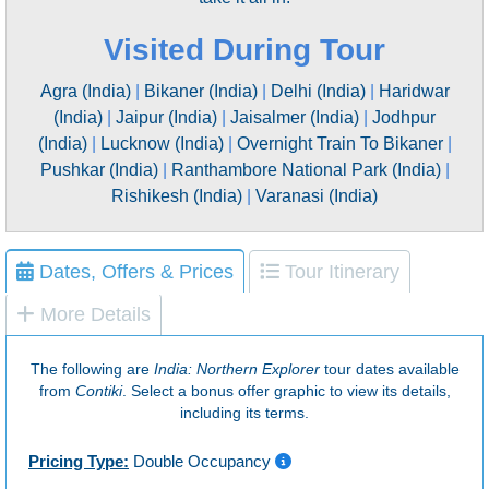
Visited During Tour
Agra (India)
|
Bikaner (India)
|
Delhi (India)
|
Haridwar
(India)
|
Jaipur (India)
|
Jaisalmer (India)
|
Jodhpur
(India)
|
Lucknow (India)
|
Overnight Train To Bikaner
|
Pushkar (India)
|
Ranthambore National Park (India)
|
Rishikesh (India)
|
Varanasi (India)
Dates, Offers & Prices
Tour Itinerary
More Details
The following are
India: Northern Explorer
tour dates available
from
Contiki
. Select a bonus offer graphic to view its details,
including its terms.
Pricing Type:
Double Occupancy