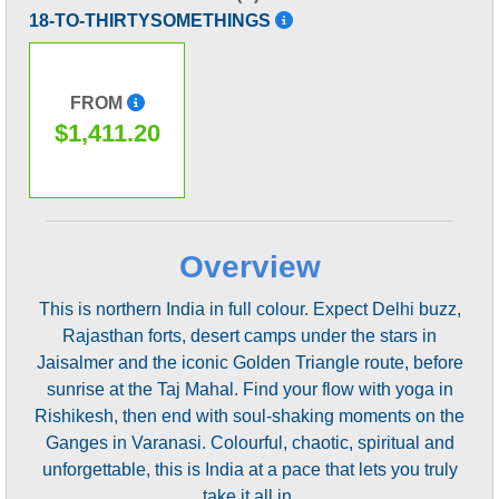
18-TO-THIRTYSOMETHINGS
FROM
$1,411.20
Overview
This is northern India in full colour. Expect Delhi buzz,
Rajasthan forts, desert camps under the stars in
Jaisalmer and the iconic Golden Triangle route, before
sunrise at the Taj Mahal. Find your flow with yoga in
Rishikesh, then end with soul-shaking moments on the
Ganges in Varanasi. Colourful, chaotic, spiritual and
unforgettable, this is India at a pace that lets you truly
take it all in.