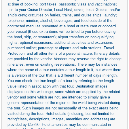
at time of booking; port taxes; passports; visas and vaccinations;
tips to your Cruise Director, Local Host, driver, Local Guides, and/or
ship's crew; gratuities on ferries, trains, and cruise ships; laundry;
telephone; minibar; alcohol, beverages, and food outside of the
contracted menu as presented at a hotel or restaurant or onboard
your vessel (these extra items will be billed to you before leaving
the hotel, ship, or restaurant); airport transfers on non-qualifying
flights; optional excursions; additional activities and excursions
purchased online; porterage at airports and train stations; Travel
Protection; and all other items of a personal nature. Itinerary details
are provided by the vendor. Vendors may reserve the right to change
itineraries, even on existing reservations. There may be instances
where the name of a tour contains a tour length in it, but where there
is a version of the tour that is a different number of days in length.
You can check the true length of a tour by referring to the length
value listed in association with that tour. Destination images
displayed on this web page, some which are supplied by the related
vendor and some which are not, are intended to simply give a
general representation of the region of the world being visited during
the tour. Such images are not necessarily of the exact areas being
visited during the tour. Hotel details (including, but not limited to:
rating/class, descriptions, images, amenities and addresses) are
provided by
Contiki
. Hotel amenities may be communicated in