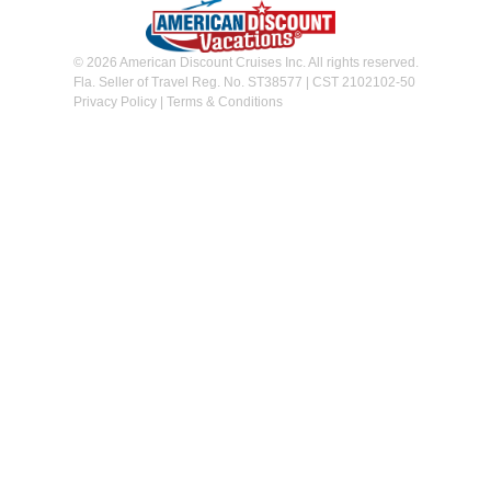
© 2026 American Discount Cruises Inc. All rights reserved.
Fla. Seller of Travel Reg. No. ST38577 | CST 2102102-50
Privacy Policy
|
Terms & Conditions