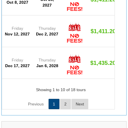
Oct 8, 2027
2027
Friday
Thursday
$1,411.20
Nov 12, 2027
Dec 2, 2027
Friday
Thursday
$1,435.20
Dec 17, 2027
Jan 6, 2028
Showing 1 to 10 of 18 tours
Previous
1
2
Next