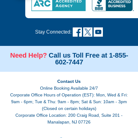
Stay Connected:
Need Help?
Call us Toll Free at 1-855-
602-7447
Contact Us
Online Booking Available 24/7
Corporate Office Hours of Operation (EST): Mon, Wed & Fri:
9am - 6pm; Tue & Thu: 9am - 8pm; Sat & Sun: 10am - 3pm
(Closed on certain holidays)
Corporate Office Location: 200 Craig Road, Suite 201 -
Manalapan, NJ 07726