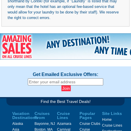
shorthand by
Contiki
(for example, if "Laundry" is listed that may
only mean that the hotel has an optional fee-based service that
would allow for your laundry to be done by their staff). We reserve
the right to correct errors.
Get Emailed Exclusive Offers:
Find the Best Travel Deals!
Vacation
Cruises
Cruise
Popular
Site Links
Destinations
From
Lines
Pages
Home
Alaska
Bayonne, NJ
Azamara
Cruise Clubs
Cruise Lines
Asia
Boston, MA
Carnival
Cruise