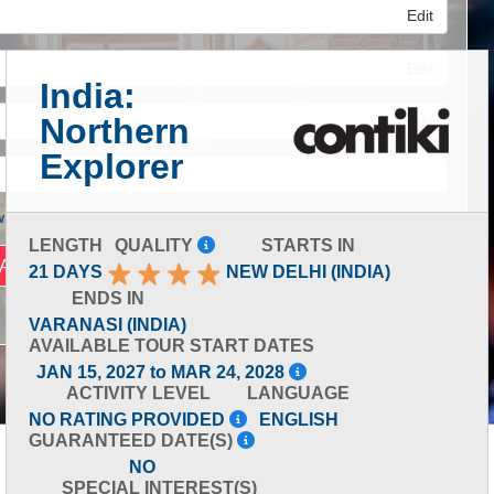
Edit
Edit
India:
Northern
Edit
Explorer
 Advanced Search
LENGTH
QUALITY
STARTS IN
21 DAYS
NEW DELHI (INDIA)
ENDS IN
VARANASI (INDIA)
AVAILABLE TOUR START DATES
JAN 15, 2027 to MAR 24, 2028
ACTIVITY LEVEL
LANGUAGE
NO RATING PROVIDED
ENGLISH
GUARANTEED DATE(S)
NO
SPECIAL INTEREST(S)