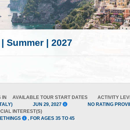
5 | Summer | 2027
 IN
AVAILABLE TOUR START DATES
ACTIVITY LEV
TALY)
JUN 29, 2027
NO RATING PROV
CIAL INTEREST(S)
METHINGS
, FOR AGES 35 TO 45