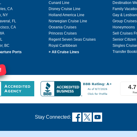
L
Cunard Line
Destination W
les, CA
Disney Cruise Line
Family Vacati
k, NY
Holland America Line
Gay & Lesbian
averal, FL
Norwegian Cruise Line
Group Cruises
cisco, CA
Oceania Cruises
Honeymoons
 WA
Princess Cruises
Sell Cruises 
FL
Regent Seven Seas Cruises
Senior Citizen
er, BC
Royal Caribbean
Singles Cruise
»
Transfer Booki
arture Ports
All Cruise Lines
!
Stay Connected: