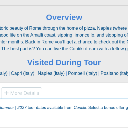
Overview
istoric beauty of Rome through the home of pizza, Naples (where
good life on the Amalfi coast, sipping limoncello, and stopping off
er months. Back in Rome you'll get a chance to check out the C
The best part is? You can live the Contiki dream with a fellow g
Visited During Tour
aly)
|
Capri (Italy)
|
Naples (Italy)
|
Pompeii (Italy)
|
Positano (Ital
More Details
| Summer | 2027
tour dates available from
Contiki
. Select a bonus offer gr