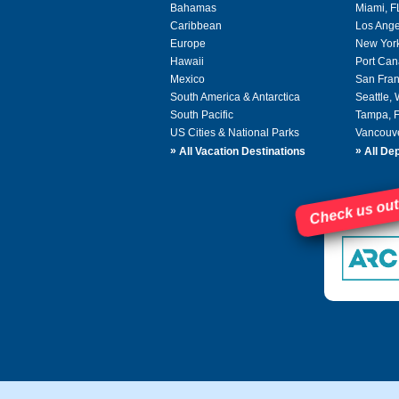
Bahamas
Miami, F
Caribbean
Los Ange
Europe
New Yor
Hawaii
Port Can
Mexico
San Fran
South America & Antarctica
Seattle,
South Pacific
Tampa, 
US Cities & National Parks
Vancouv
»
»
All Vacation Destinations
All Dep
Check us out