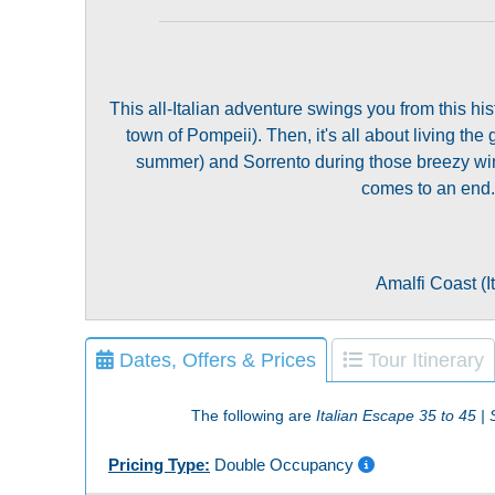
This all-Italian adventure swings you from this h
town of Pompeii). Then, it's all about living the 
summer) and Sorrento during those breezy wint
comes to an end. 
Amalfi Coast (It
Dates, Offers & Prices
Tour Itinerary
The following are
Italian Escape 35 to 45 
Pricing Type:
Double Occupancy