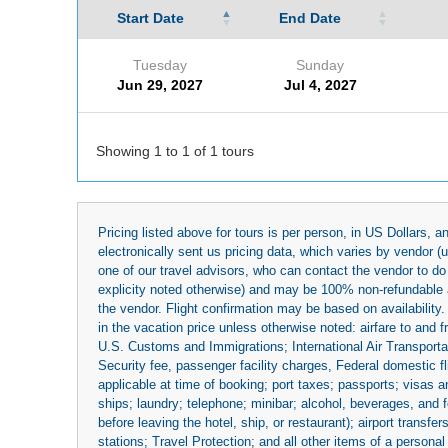
Start Date
End Date
Tuesday
Sunday
Jun 29, 2027
Jul 4, 2027
Showing 1 to 1 of 1 tours
Pricing listed above for tours is per person, in US Dollars,
electronically sent us pricing data, which varies by vendor 
one of our travel advisors, who can contact the vendor to do 
explicity noted otherwise) and may be 100% non-refundable at
the vendor. Flight confirmation may be based on availability.
in the vacation price unless otherwise noted: airfare to and
U.S. Customs and Immigrations; International Air Transportat
Security fee, passenger facility charges, Federal domestic f
applicable at time of booking; port taxes; passports; visas an
ships; laundry; telephone; minibar; alcohol, beverages, and f
before leaving the hotel, ship, or restaurant); airport transfe
stations; Travel Protection; and all other items of a personal