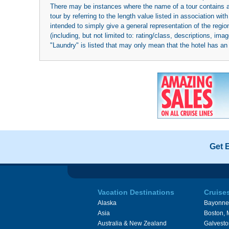
There may be instances where the name of a tour contains a to
tour by referring to the length value listed in association w
intended to simply give a general representation of the region
(including, but not limited to: rating/class, descriptions, i
"Laundry" is listed that may only mean that the hotel has an o
Get 
Vacation Destinations
Cruise
Alaska
Bayonne
Asia
Boston,
Australia & New Zealand
Galvesto