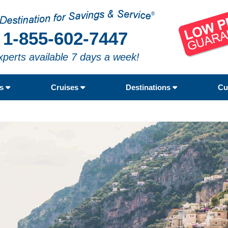
1-855-602-7447
xperts available 7 days a week!
rs
Cruises
Destinations
Cu