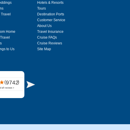
eddings
Hotels & Resorts
ons
Tours
 Travel
Destination Ports
Customer Service
About Us
From Home
Travel Insurance
 Travel
Cruise FAQs
s
Cruise Reviews
ngs to Us
Site Map