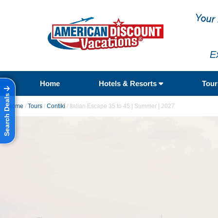
E
Home
Hotels & Resorts
Tou
Search Deals
Home
/
Tours
/
Contiki
/
Italian Escape 35 to 45 | Summer | 2027