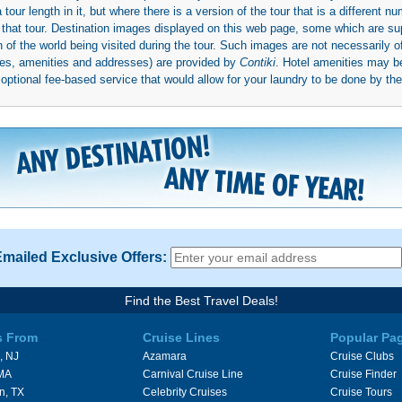
ur length in it, but where there is a version of the tour that is a different n
ith that tour. Destination images displayed on this web page, some which are s
 of the world being visited during the tour. Such images are not necessarily of
mages, amenities and addresses) are provided by
Contiki
. Hotel amenities may 
ptional fee-based service that would allow for your laundry to be done by their
Emailed Exclusive Offers:
Find the Best Travel Deals!
s From
Cruise Lines
Popular Pa
, NJ
Azamara
Cruise Clubs
 MA
Carnival Cruise Line
Cruise Finder
n, TX
Celebrity Cruises
Cruise Tours