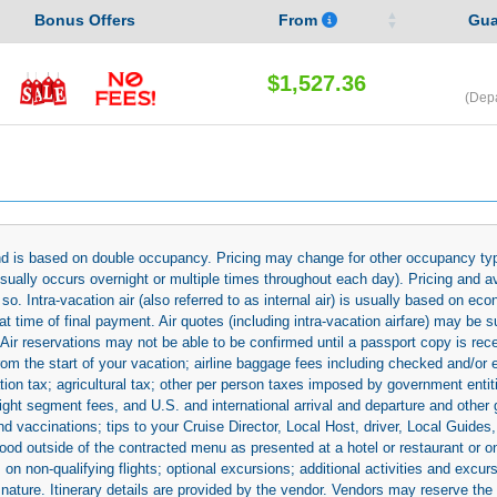
Bonus Offers
From
Gua
$1,527.36
(Dep
 and is based on double occupancy. Pricing may change for other occupancy typ
(usually occurs overnight or multiple times throughout each day). Pricing and 
so. Intra-vacation air (also referred to as internal air) is usually based on 
 time of final payment. Air quotes (including intra-vacation airfare) may be 
 Air reservations may not be able to be confirmed until a passport copy is rec
 from the start of your vacation; airline baggage fees including checked and/or
ion tax; agricultural tax; other per person taxes imposed by government entit
light segment fees, and U.S. and international arrival and departure and othe
d vaccinations; tips to your Cruise Director, Local Host, driver, Local Guides, a
ood outside of the contracted menu as presented at a hotel or restaurant or on
rs on non-qualifying flights; optional excursions; additional activities and excu
 nature. Itinerary details are provided by the vendor. Vendors may reserve the 