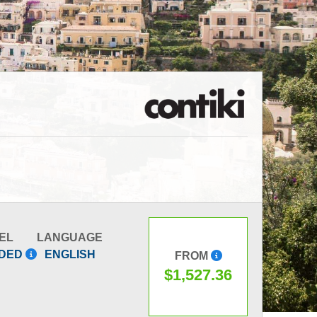
EL
LANGUAGE
IDED
ENGLISH
FROM
$1,527.36