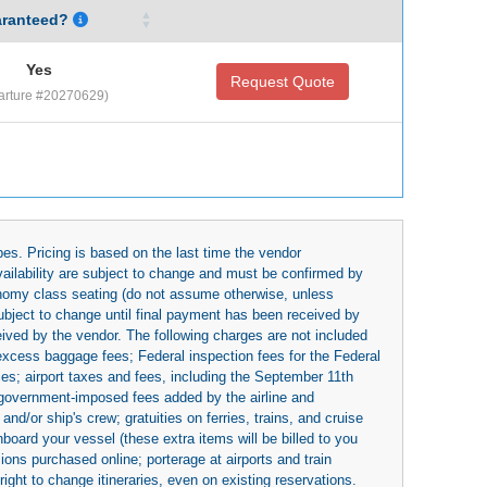
ranteed?
Yes
Request Quote
arture #20270629)
es. Pricing is based on the last time the vendor
availability are subject to change and must be confirmed by
economy class seating (do not assume otherwise, unless
subject to change until final payment has been received by
eived by the vendor. The following charges are not included
 excess baggage fees; Federal inspection fees for the Federal
ies; airport taxes and fees, including the September 11th
r government-imposed fees added by the airline and
nd/or ship's crew; gratuities on ferries, trains, and cruise
board your vessel (these extra items will be billed to you
rsions purchased online; porterage at airports and train
right to change itineraries, even on existing reservations.