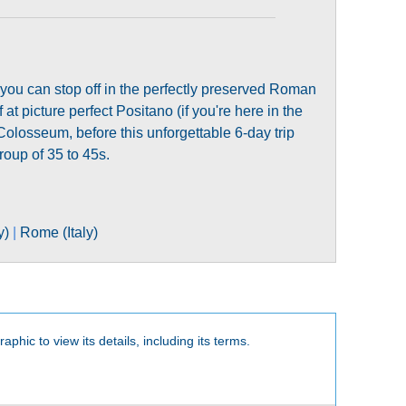
 you can stop off in the perfectly preserved Roman
 at picture perfect Positano (if you're here in the
olosseum, before this unforgettable 6-day trip
roup of 35 to 45s.
y)
|
Rome (Italy)
aphic to view its details, including its terms.