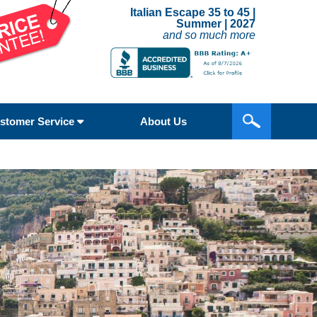
Italian Escape 35 to 45 |
Summer | 2027
and so much more
stomer Service
About Us