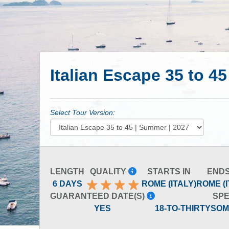
Italian Escape 35 to 4
Select Tour Version:
LENGTH
QUALITY
STARTS IN
ENDS
6 DAYS
ROME (ITALY)
ROME (I
GUARANTEED DATE(S)
SPE
YES
18-TO-THIRTYSO