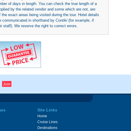
umber of days in length. You can check the true length of a
upplied by the related vendor and some which are not, are
 the exact areas being visited during the tour. Hotel details
be communicated in shorthand by
Contiki
(for example, if
 staff). We reserve the right to correct errors.
ges
Site Links
Home
Cruise Lines
Destinations