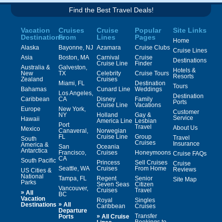
Find the Best Travel Deals!
Vacation
Cruises
Cruise
Popular
Site Links
Destinations
From
Lines
Pages
Home
Alaska
Bayonne, NJ
Azamara
Cruise Clubs
Cruise Lines
Asia
Boston, MA
Carnival
Cruise
Destinations
Cruise Line
Finder
Australia &
Galveston,
Hotels &
New
TX
Celebrity
Cruise Tours
Resorts
Zealand
Cruises
Miami, FL
Destination
Tours
Bahamas
Cunard Line
Weddings
Los Angeles,
Destination
Caribbean
CA
Disney
Family
Ports
Cruise Line
Vacations
Europe
New York,
Customer
NY
Holland
Gay &
Service
Hawaii
America Line
Lesbian
Port
Travel
About Us
Mexico
Canaveral,
Norwegian
FL
Cruise Line
Group
Travel
South
Cruises
Insurance
America &
San
Oceania
Antarctica
Francisco,
Cruises
Honeymoons
Cruise FAQs
CA
South Pacific
Princess
Sell Cruises
Cruise
Seattle, WA
Cruises
From Home
Reviews
US Cities &
National
Tampa, FL
Regent
Senior
Site Map
Parks
Seven Seas
Citizen
Vancouver,
Cruises
Travel
»
All
BC
Vacation
Royal
Singles
»
Destinations
All
Caribbean
Cruises
Departure
»
Transfer
Ports
All Cruise
Bookings to