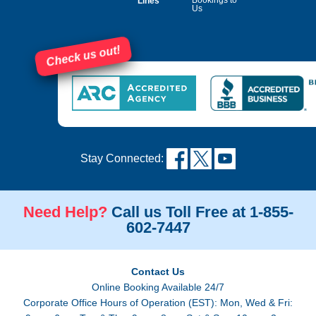
Lines
Us
Check us out!
Stay Connected:
Need Help?
Call us Toll Free at 1-855-
602-7447
Contact Us
Online Booking Available 24/7
Corporate Office Hours of Operation (EST): Mon, Wed & Fri: