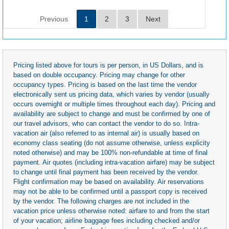
Previous
1
2
3
Next
Pricing listed above for tours is per person, in US Dollars, and is
based on double occupancy. Pricing may change for other
occupancy types. Pricing is based on the last time the vendor
electronically sent us pricing data, which varies by vendor (usually
occurs overnight or multiple times throughout each day). Pricing and
availability are subject to change and must be confirmed by one of
our travel advisors, who can contact the vendor to do so. Intra-
vacation air (also referred to as internal air) is usually based on
economy class seating (do not assume otherwise, unless explicity
noted otherwise) and may be 100% non-refundable at time of final
payment. Air quotes (including intra-vacation airfare) may be subject
to change until final payment has been received by the vendor.
Flight confirmation may be based on availability. Air reservations
may not be able to be confirmed until a passport copy is received
by the vendor. The following charges are not included in the
vacation price unless otherwise noted: airfare to and from the start
of your vacation; airline baggage fees including checked and/or