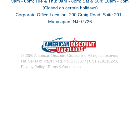
9am - 6pm; Tue & Thu: 9am - 8pm; Sat & Sun: 10am - 3pm
(Closed on certain holidays)
Corporate Office Location: 200 Craig Road, Suite 201 -
Manalapan, NJ 07726
© 2026 American Discount Cruises Inc. All rights reserved.
Fla. Seller of Travel Reg. No. ST38577 | CST 2102102-50
Privacy Policy
|
Terms & Conditions