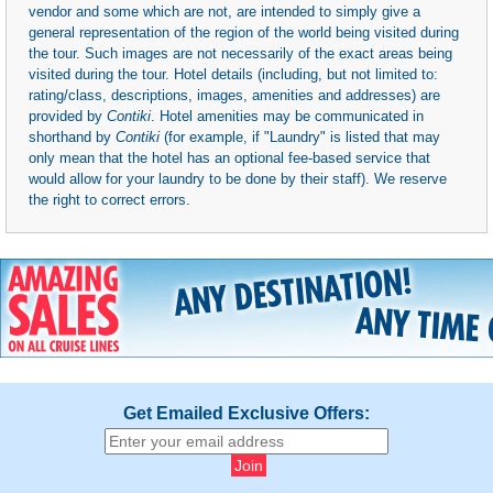
vendor and some which are not, are intended to simply give a
general representation of the region of the world being visited during
the tour. Such images are not necessarily of the exact areas being
visited during the tour. Hotel details (including, but not limited to:
rating/class, descriptions, images, amenities and addresses) are
provided by
Contiki
. Hotel amenities may be communicated in
shorthand by
Contiki
(for example, if "Laundry" is listed that may
only mean that the hotel has an optional fee-based service that
would allow for your laundry to be done by their staff). We reserve
the right to correct errors.
Get Emailed Exclusive Offers: