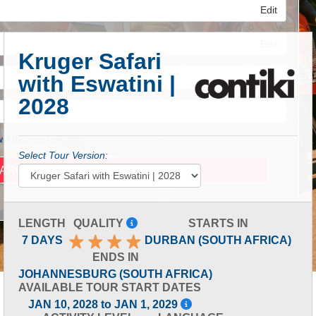
Edit
Edit
Kruger Safari
with Eswatini |
Edit
2028
 Advanced Search
Select Tour Version:
LENGTH
QUALITY
STARTS IN
7 DAYS
DURBAN (SOUTH AFRICA)
ENDS IN
JOHANNESBURG (SOUTH AFRICA)
AVAILABLE TOUR START DATES
JAN 10, 2028 to JAN 1, 2029