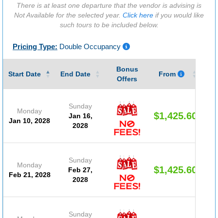
There is at least one departure that the vendor is advising is
Not Available for the selected year.
Click here
if you would like
such tours to be included below.
Pricing Type:
Double Occupancy
Bonus
Gu
Start Date
End Date
From
Offers
Sunday
Monday
$1,425.60
Jan 16,
Jan 10, 2028
2028
Sunday
Monday
$1,425.60
Feb 27,
Feb 21, 2028
2028
Sunday