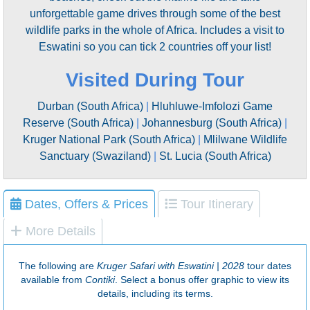
unforgettable game drives through some of the best
wildlife parks in the whole of Africa. Includes a visit to
Eswatini so you can tick 2 countries off your list!
Visited During Tour
Durban (South Africa)
|
Hluhluwe-Imfolozi Game
Reserve (South Africa)
|
Johannesburg (South Africa)
|
Kruger National Park (South Africa)
|
Mlilwane Wildlife
Sanctuary (Swaziland)
|
St. Lucia (South Africa)
Dates, Offers & Prices
Tour Itinerary
More Details
The following are
Kruger Safari with Eswatini | 2028
tour dates
available from
Contiki
. Select a bonus offer graphic to view its
details, including its terms.