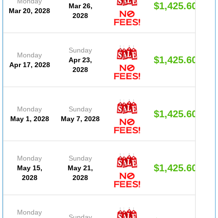
Monday
$1,425.60
Mar 26,
Mar 20, 2028
2028
Sunday
Monday
$1,425.60
Apr 23,
Apr 17, 2028
2028
Monday
Sunday
$1,425.60
May 1, 2028
May 7, 2028
Monday
Sunday
$1,425.60
May 15,
May 21,
2028
2028
Monday
Sunday