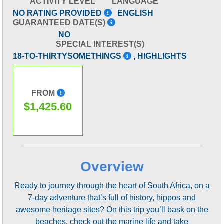
ACTIVITY LEVEL
LANGUAGE
NO RATING PROVIDED
ENGLISH
GUARANTEED DATE(S)
NO
SPECIAL INTEREST(S)
18-TO-THIRTYSOMETHINGS
, HIGHLIGHTS
FROM
$1,425.60
Overview
Ready to journey through the heart of South Africa, on a
7-day adventure that’s full of history, hippos and
awesome heritage sites? On this trip you’ll bask on the
beaches, check out the marine life and take