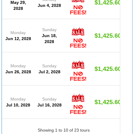
$1,425.60
May 29,
Jun 4, 2028
2028
Sunday
Monday
$1,425.60
Jun 18,
Jun 12, 2028
2028
Monday
Sunday
$1,425.60
Jun 26, 2028
Jul 2, 2028
Monday
Sunday
$1,425.60
Jul 10, 2028
Jul 16, 2028
Showing 1 to 10 of 23 tours