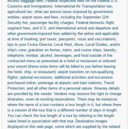
excess baggage fees; Federal inspection fees for the Federal U.S.
Customs and Immigrations; International Air Transportation tax;
agricultural tax; other per person taxes imposed by government
entities; airport taxes and fees, including the September 11th
Security fee, passenger facility charges, Federal domestic flight
segment fees, and U.S. and international arrival and departure and
other government-imposed fees added by the airline and applicable
at time of booking; port taxes; passports; visas and vaccinations;
tips to your Cruise Director, Local Host, driver, Local Guides, and/or
ship's crew; gratuities on ferries, trains, and cruise ships; laundry;
telephone; minibar; alcohol, beverages, and food outside of the
contracted menu as presented at a hotel or restaurant or onboard
your vessel (these extra items will be billed to you before leaving
the hotel, ship, or restaurant); airport transfers on non-qualifying
flights; optional excursions; additional activities and excursions
purchased online; porterage at airports and train stations; Travel
Protection; and all other items of a personal nature. Itinerary details
are provided by the vendor. Vendors may reserve the right to change
itineraries, even on existing reservations. There may be instances
where the name of a tour contains a tour length in it, but where there
is a version of the tour that is a different number of days in length.
You can check the true length of a tour by referring to the length
value listed in association with that tour. Destination images
displayed on this web page, some which are supplied by the related