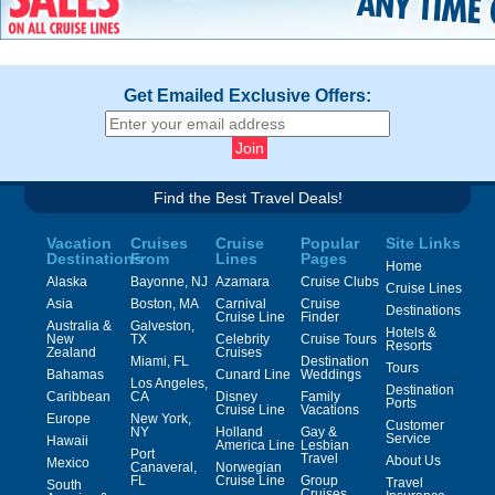
Get Emailed Exclusive Offers:
Find the Best Travel Deals!
Vacation
Cruises
Cruise
Popular
Site Links
Destinations
From
Lines
Pages
Home
Alaska
Bayonne, NJ
Azamara
Cruise Clubs
Cruise Lines
Asia
Boston, MA
Carnival
Cruise
Destinations
Cruise Line
Finder
Australia &
Galveston,
Hotels &
New
TX
Celebrity
Cruise Tours
Resorts
Zealand
Cruises
Miami, FL
Destination
Tours
Bahamas
Cunard Line
Weddings
Los Angeles,
Destination
Caribbean
CA
Disney
Family
Ports
Cruise Line
Vacations
Europe
New York,
Customer
NY
Holland
Gay &
Service
Hawaii
America Line
Lesbian
Port
Travel
About Us
Mexico
Canaveral,
Norwegian
FL
Cruise Line
Group
Travel
South
Cruises