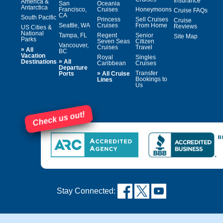
Insurance
America &
San
Oceania
Antarctica
Francisco,
Cruises
Honeymoons
Cruise FAQs
CA
South Pacific
Princess
Sell Cruises
Cruise
Seattle, WA
Cruises
From Home
Reviews
US Cities &
National
Tampa, FL
Regent
Senior
Site Map
Parks
Seven Seas
Citizen
Vancouver,
Cruises
Travel
»
All
BC
Vacation
Royal
Singles
»
Destinations
All
Caribbean
Cruises
Departure
»
Transfer
Ports
All Cruise
Bookings to
Lines
Us
Check us out!
Stay Connected: