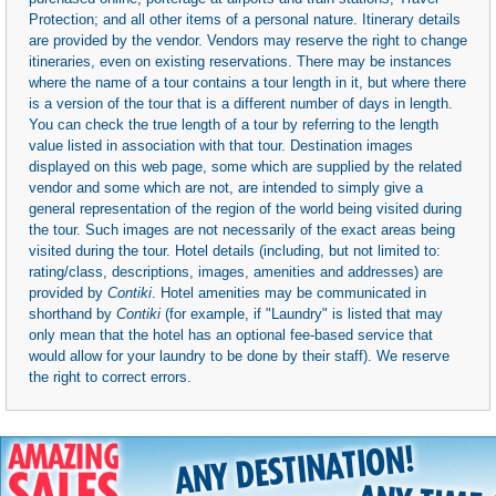
Protection; and all other items of a personal nature. Itinerary details
are provided by the vendor. Vendors may reserve the right to change
itineraries, even on existing reservations. There may be instances
where the name of a tour contains a tour length in it, but where there
is a version of the tour that is a different number of days in length.
You can check the true length of a tour by referring to the length
value listed in association with that tour. Destination images
displayed on this web page, some which are supplied by the related
vendor and some which are not, are intended to simply give a
general representation of the region of the world being visited during
the tour. Such images are not necessarily of the exact areas being
visited during the tour. Hotel details (including, but not limited to:
rating/class, descriptions, images, amenities and addresses) are
provided by
Contiki
. Hotel amenities may be communicated in
shorthand by
Contiki
(for example, if "Laundry" is listed that may
only mean that the hotel has an optional fee-based service that
would allow for your laundry to be done by their staff). We reserve
the right to correct errors.