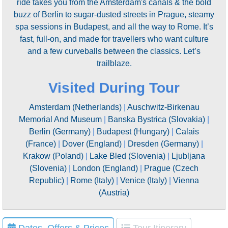
ride takes you from the Amsterdam's canals & the bold
buzz of Berlin to sugar-dusted streets in Prague, steamy
spa sessions in Budapest, and all the way to Rome. It’s
fast, full-on, and made for travellers who want culture
and a few curveballs between the classics. Let’s
trailblaze.
Visited During Tour
Amsterdam (Netherlands)
|
Auschwitz-Birkenau
Memorial And Museum
|
Banska Bystrica (Slovakia)
|
Berlin (Germany)
|
Budapest (Hungary)
|
Calais
(France)
|
Dover (England)
|
Dresden (Germany)
|
Krakow (Poland)
|
Lake Bled (Slovenia)
|
Ljubljana
(Slovenia)
|
London (England)
|
Prague (Czech
Republic)
|
Rome (Italy)
|
Venice (Italy)
|
Vienna
(Austria)
Dates, Offers & Prices
Tour Itinerary