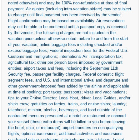
noted otherwise) and may be 100% non-refundable at time of final
payment. Air quotes (including intra-vacation airfare) may be subject
to change until final payment has been received by the vendor.
Flight confirmation may be based on availability. Air reservations
may not be able to be confirmed until a passport copy is received
by the vendor. The following charges are not included in the
vacation price unless otherwise noted: airfare to and from the start
of your vacation; airline baggage fees including checked and/or
excess baggage fees; Federal inspection fees for the Federal U.S.
Customs and Immigrations; International Air Transportation tax;
agricultural tax; other per person taxes imposed by government
entities; airport taxes and fees, including the September 11th
Security fee, passenger facility charges, Federal domestic flight
segment fees, and U.S. and international arrival and departure and
other government-imposed fees added by the airline and applicable
at time of booking; port taxes; passports; visas and vaccinations;
tips to your Cruise Director, Local Host, driver, Local Guides, and/or
ship's crew; gratuities on ferries, trains, and cruise ships; laundry;
telephone; minibar; alcohol, beverages, and food outside of the
contracted menu as presented at a hotel or restaurant or onboard
your vessel (these extra items will be billed to you before leaving
the hotel, ship, or restaurant); airport transfers on non-qualifying
flights; optional excursions; additional activities and excursions
purchased online; porterage at airports and train stations; Travel