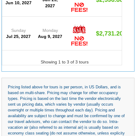
Jun 10, 2027
2027
Sunday
Monday
$2,731.20
Jul 25, 2027
Aug 9, 2027
Showing 1 to 3 of 3 tours
Pricing listed above for tours is per person, in US Dollars, and is
based on multi-share. Pricing may change for other occupancy
types. Pricing is based on the last time the vendor electronically
sent us pricing data, which varies by vendor (usually occurs
overnight or multiple times throughout each day). Pricing and
availability are subject to change and must be confirmed by one of
our travel advisors, who can contact the vendor to do so. Intra-
vacation air (also referred to as internal air) is usually based on
economy class seating (do not assume otherwise, unless explicity