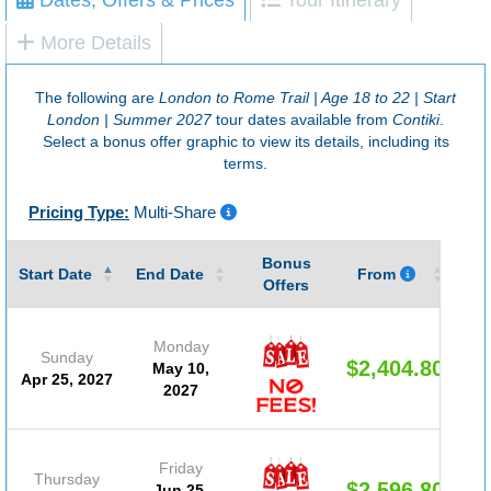
More Details
The following are
London to Rome Trail | Age 18 to 22 | Start
London | Summer 2027
tour dates available from
Contiki
.
Select a bonus offer graphic to view its details, including its
terms.
Pricing Type:
Multi-Share
Bonus
Gu
Start Date
End Date
From
Offers
Monday
Sunday
$2,404.80
May 10,
Apr 25, 2027
2027
Friday
Thursday
$2,596.80
Jun 25,