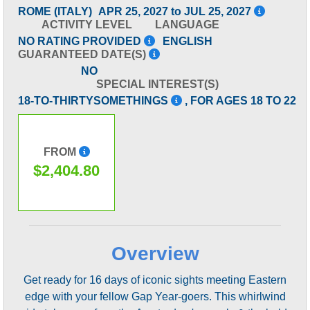
ROME (ITALY)
APR 25, 2027 to JUL 25, 2027
ACTIVITY LEVEL
LANGUAGE
NO RATING PROVIDED
ENGLISH
GUARANTEED DATE(S)
NO
SPECIAL INTEREST(S)
18-TO-THIRTYSOMETHINGS
, FOR AGES 18 TO 22
FROM
$2,404.80
Overview
Get ready for 16 days of iconic sights meeting Eastern
edge with your fellow Gap Year-goers. This whirlwind