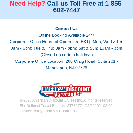
Need Help?
Call us Toll Free at 1-855-
602-7447
Contact Us
Online Booking Available 24/7
Corporate Office Hours of Operation (EST): Mon, Wed & Fri:
9am - 6pm; Tue & Thu: 9am - 8pm; Sat & Sun: 10am - 3pm
(Closed on certain holidays)
Corporate Office Location: 200 Craig Road, Suite 201 -
Manalapan, NJ 07726
© 2026 American Discount Cruises Inc. All rights reserved.
Fla. Seller of Travel Reg. No. ST38577 | CST 2102102-50
Privacy Policy
|
Terms & Conditions