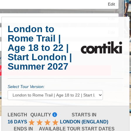
Edit
Edit
London to
Edit
Rome Trail |
Age 18 to 22 |
Start London |
 Advanced Search
Summer 2027
Select Tour Version:
LENGTH
QUALITY
STARTS IN
16 DAYS
LONDON (ENGLAND)
ENDS IN
AVAILABLE TOUR START DATES