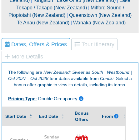
Zealand)
|
Kingston
|
Lake Ohau (New Zealand)
|
Lake
Tekapo / Takapo (New Zealand)
|
Milford Sound /
Piopiotahi (New Zealand)
|
Queenstown (New Zealand)
|
Te Anau (New Zealand)
|
Wanaka (New Zealand)
Dates, Offers & Prices
Tour Itinerary
More Details
The following are
New Zealand: Sweet as South | Westbound |
Oct 2027 - Oct 2028
tour dates available from
Contiki
. Select a
bonus offer graphic to view its details, including its terms.
Pricing Type:
Double Occupancy
Bonus
Gu
Start Date
End Date
From
Offers
Sunday
Saturday