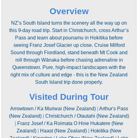
Overview
NZ’s South Island turns the scenery all the way up on
this 9-day road trip. Start in Christchurch, cross Arthur’s
Pass and learn about pounamu in Hokitika before
seeing Franz Josef Glacier up close. Cruise Milford
Sound through Fiordland, stand beneath Mt Cook and
roll through Wānaka before chasing adrenaline in
Queenstown. Pure, high-impact landscapes with the
right mix of culture and edge - this is the New Zealand
South Island trip done properly.
Visited During Tour
Arrowtown / Ka Muriwai (New Zealand)
|
Arthur's Pass
(New Zealand)
|
Christchurch / Otautahi (New Zealand)
|
Franz Josef / Ka Roimata O Hine Hukatere (New
Zealand)
|
Haast (New Zealand)
|
Hokitika (New