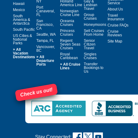
NY
Holland
Gay &
Service
Hawaii
America Line
Lesbian
Port
Travel
About Us
Mexico
Canaveral,
Norwegian
FL
Cruise Line
Group
Travel
South
Cruises
Insurance
America &
San
Oceania
Antarctica
Francisco,
Cruises
Honeymoons
Cruise FAQs
CA
South Pacific
Princess
Sell Cruises
Cruise
Seattle, WA
Cruises
From Home
Reviews
US Cities &
National
Tampa, FL
Regent
Senior
Site Map
Parks
Seven Seas
Citizen
Vancouver,
Cruises
Travel
»
All
BC
Vacation
Royal
Singles
»
Destinations
All
Caribbean
Cruises
Departure
»
Transfer
Ports
All Cruise
Bookings to
Lines
Us
Check us out!
Stay Connected: