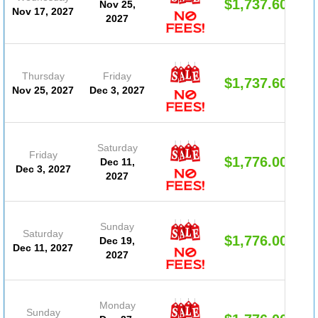
$1,737.60
Nov 25,
Nov 17, 2027
2027
Thursday
Friday
$1,737.60
Nov 25, 2027
Dec 3, 2027
Saturday
Friday
$1,776.00
Dec 11,
Dec 3, 2027
2027
Sunday
Saturday
$1,776.00
Dec 19,
Dec 11, 2027
2027
Monday
Sunday