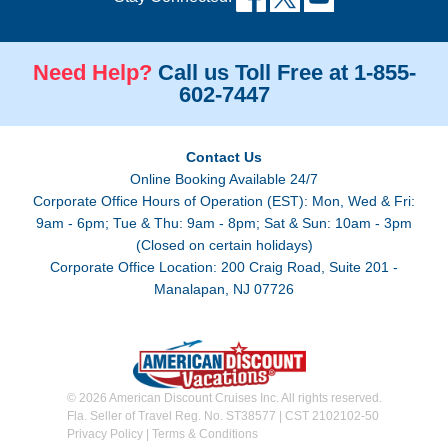
Need Help?
Call us Toll Free at 1-855-
602-7447
Contact Us
Online Booking Available 24/7
Corporate Office Hours of Operation (EST): Mon, Wed & Fri:
9am - 6pm; Tue & Thu: 9am - 8pm; Sat & Sun: 10am - 3pm
(Closed on certain holidays)
Corporate Office Location: 200 Craig Road, Suite 201 -
Manalapan, NJ 07726
© 2026 American Discount Cruises Inc. All rights reserved.
Fla. Seller of Travel Reg. No. ST38577 | CST 2102102-50
Privacy Policy
|
Terms & Conditions