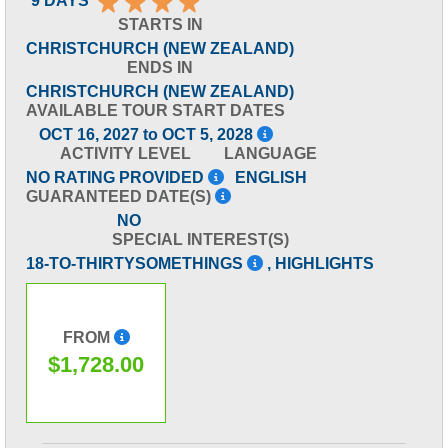
9 DAYS
STARTS IN
CHRISTCHURCH (NEW ZEALAND)
ENDS IN
CHRISTCHURCH (NEW ZEALAND)
AVAILABLE TOUR START DATES
OCT 16, 2027 to OCT 5, 2028
ACTIVITY LEVEL
LANGUAGE
NO RATING PROVIDED
ENGLISH
GUARANTEED DATE(S)
NO
SPECIAL INTEREST(S)
18-TO-THIRTYSOMETHINGS
, HIGHLIGHTS
FROM
$1,728.00