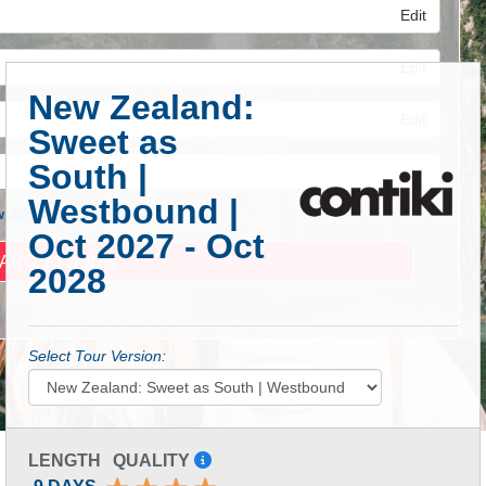
Edit
Edit
New Zealand:
Edit
Sweet as
South |
Westbound |
 Advanced Search
Oct 2027 - Oct
2028
Select Tour Version:
LENGTH
QUALITY