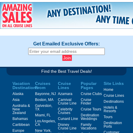
Get Emailed Exclusive Offers:
Find the Best Travel Deals!
Vacation
Cruises
Cruise
Popular
Site Links
Destinations
From
Lines
Pages
Home
Alaska
Bayonne, NJ
Azamara
Cruise Clubs
Cruise Lines
Asia
Boston, MA
Carnival
Cruise
Destinations
Cruise Line
Finder
Australia &
Galveston,
Hotels &
New
TX
Celebrity
Cruise Tours
Resorts
Zealand
Cruises
Miami, FL
Destination
Tours
Bahamas
Cunard Line
Weddings
Los Angeles,
Destination
Caribbean
CA
Disney
Family
Ports
Cruise Line
Vacations
Europe
New York,
Customer