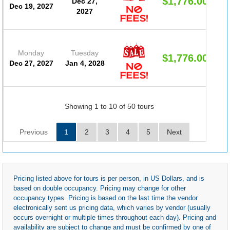
$1,776.00
Dec 27,
Dec 19, 2027
2027
Monday
Tuesday
$1,776.00
Dec 27, 2027
Jan 4, 2028
Showing 1 to 10 of 50 tours
Previous
1
2
3
4
5
Next
Pricing listed above for tours is per person, in US Dollars, and is
based on double occupancy. Pricing may change for other
occupancy types. Pricing is based on the last time the vendor
electronically sent us pricing data, which varies by vendor (usually
occurs overnight or multiple times throughout each day). Pricing and
availability are subject to change and must be confirmed by one of