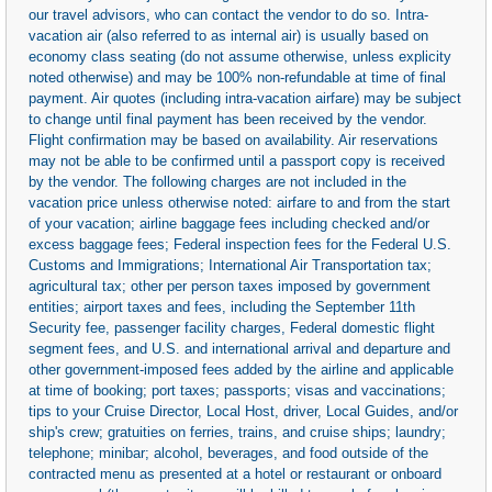
our travel advisors, who can contact the vendor to do so. Intra-
vacation air (also referred to as internal air) is usually based on
economy class seating (do not assume otherwise, unless explicity
noted otherwise) and may be 100% non-refundable at time of final
payment. Air quotes (including intra-vacation airfare) may be subject
to change until final payment has been received by the vendor.
Flight confirmation may be based on availability. Air reservations
may not be able to be confirmed until a passport copy is received
by the vendor. The following charges are not included in the
vacation price unless otherwise noted: airfare to and from the start
of your vacation; airline baggage fees including checked and/or
excess baggage fees; Federal inspection fees for the Federal U.S.
Customs and Immigrations; International Air Transportation tax;
agricultural tax; other per person taxes imposed by government
entities; airport taxes and fees, including the September 11th
Security fee, passenger facility charges, Federal domestic flight
segment fees, and U.S. and international arrival and departure and
other government-imposed fees added by the airline and applicable
at time of booking; port taxes; passports; visas and vaccinations;
tips to your Cruise Director, Local Host, driver, Local Guides, and/or
ship's crew; gratuities on ferries, trains, and cruise ships; laundry;
telephone; minibar; alcohol, beverages, and food outside of the
contracted menu as presented at a hotel or restaurant or onboard