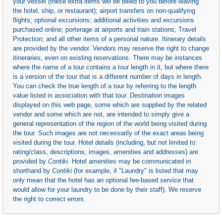
your vessel (these extra items will be billed to you before leaving
the hotel, ship, or restaurant); airport transfers on non-qualifying
flights; optional excursions; additional activities and excursions
purchased online; porterage at airports and train stations; Travel
Protection; and all other items of a personal nature. Itinerary details
are provided by the vendor. Vendors may reserve the right to change
itineraries, even on existing reservations. There may be instances
where the name of a tour contains a tour length in it, but where there
is a version of the tour that is a different number of days in length.
You can check the true length of a tour by referring to the length
value listed in association with that tour. Destination images
displayed on this web page, some which are supplied by the related
vendor and some which are not, are intended to simply give a
general representation of the region of the world being visited during
the tour. Such images are not necessarily of the exact areas being
visited during the tour. Hotel details (including, but not limited to:
rating/class, descriptions, images, amenities and addresses) are
provided by
Contiki
. Hotel amenities may be communicated in
shorthand by
Contiki
(for example, if "Laundry" is listed that may
only mean that the hotel has an optional fee-based service that
would allow for your laundry to be done by their staff). We reserve
the right to correct errors.