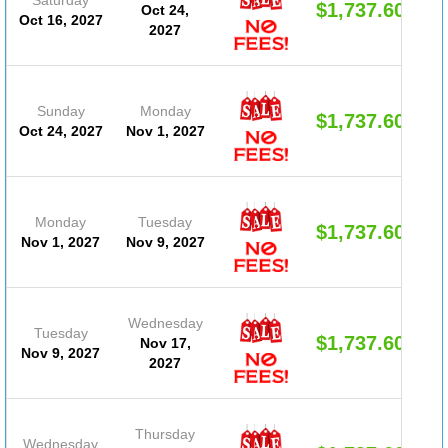
$1,737.60
Oct 24,
Oct 16, 2027
2027
Sunday
Monday
$1,737.60
Oct 24, 2027
Nov 1, 2027
Monday
Tuesday
$1,737.60
Nov 1, 2027
Nov 9, 2027
Wednesday
Tuesday
$1,737.60
Nov 17,
Nov 9, 2027
2027
Thursday
Wednesday