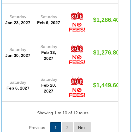
Saturday
Saturday
$1,286.40
Jan 23, 2027
Feb 6, 2027
Saturday
Saturday
$1,276.80
Feb 13,
Jan 30, 2027
2027
Saturday
Saturday
$1,449.60
Feb 20,
Feb 6, 2027
2027
Showing 1 to 10 of 12 tours
Previous
1
2
Next