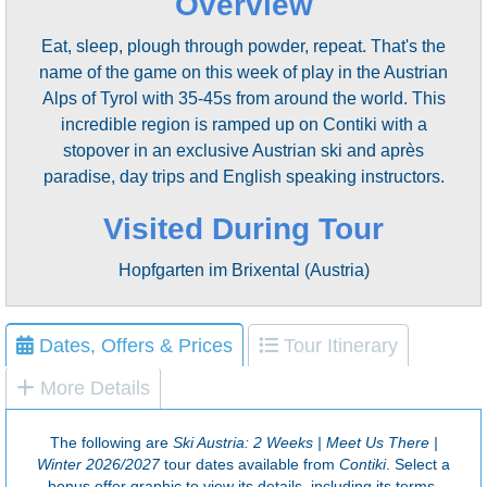
Overview
Eat, sleep, plough through powder, repeat. That's the
name of the game on this week of play in the Austrian
Alps of Tyrol with 35-45s from around the world. This
incredible region is ramped up on Contiki with a
stopover in an exclusive Austrian ski and après
paradise​, day trips and English speaking instructors.
Visited During Tour
Hopfgarten im Brixental (Austria)
Dates, Offers & Prices
Tour Itinerary
More Details
The following are
Ski Austria: 2 Weeks | Meet Us There |
Winter 2026/2027
tour dates available from
Contiki
. Select a
bonus offer graphic to view its details, including its terms.