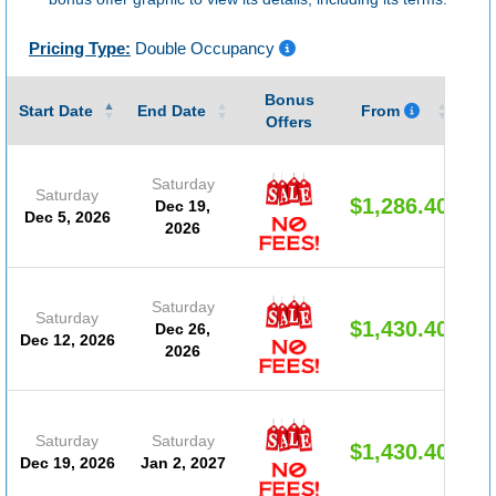
Pricing Type:
Double Occupancy
Bonus
Gu
Start Date
End Date
From
Offers
Saturday
Saturday
$1,286.40
Dec 19,
Dec 5, 2026
2026
Saturday
Saturday
$1,430.40
Dec 26,
Dec 12, 2026
2026
Saturday
Saturday
$1,430.40
Dec 19, 2026
Jan 2, 2027