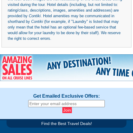
visited during the tour. Hotel details (including, but not limited to:
rating/class, descriptions, images, amenities and addresses) are
provided by
Contiki
. Hotel amenities may be communicated in
shorthand by
Contiki
(for example, if "Laundry" is listed that may
only mean that the hotel has an optional fee-based service that
would allow for your laundry to be done by their staff). We reserve
the right to correct errors.
Get Emailed Exclusive Offers:
Find the Best Travel Deals!