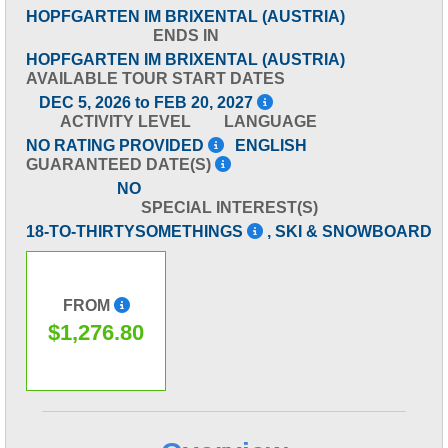
HOPFGARTEN IM BRIXENTAL (AUSTRIA)
ENDS IN
HOPFGARTEN IM BRIXENTAL (AUSTRIA)
AVAILABLE TOUR START DATES
DEC 5, 2026 to FEB 20, 2027
ACTIVITY LEVEL
LANGUAGE
NO RATING PROVIDED
ENGLISH
GUARANTEED DATE(S)
NO
SPECIAL INTEREST(S)
18-TO-THIRTYSOMETHINGS
, SKI & SNOWBOARD
FROM
$1,276.80