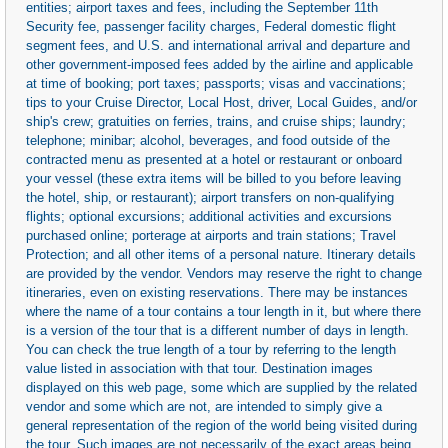
entities; airport taxes and fees, including the September 11th
Security fee, passenger facility charges, Federal domestic flight
segment fees, and U.S. and international arrival and departure and
other government-imposed fees added by the airline and applicable
at time of booking; port taxes; passports; visas and vaccinations;
tips to your Cruise Director, Local Host, driver, Local Guides, and/or
ship's crew; gratuities on ferries, trains, and cruise ships; laundry;
telephone; minibar; alcohol, beverages, and food outside of the
contracted menu as presented at a hotel or restaurant or onboard
your vessel (these extra items will be billed to you before leaving
the hotel, ship, or restaurant); airport transfers on non-qualifying
flights; optional excursions; additional activities and excursions
purchased online; porterage at airports and train stations; Travel
Protection; and all other items of a personal nature. Itinerary details
are provided by the vendor. Vendors may reserve the right to change
itineraries, even on existing reservations. There may be instances
where the name of a tour contains a tour length in it, but where there
is a version of the tour that is a different number of days in length.
You can check the true length of a tour by referring to the length
value listed in association with that tour. Destination images
displayed on this web page, some which are supplied by the related
vendor and some which are not, are intended to simply give a
general representation of the region of the world being visited during
the tour. Such images are not necessarily of the exact areas being