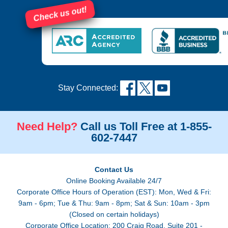
Check us out!
Stay Connected:
Need Help?
Call us Toll Free at 1-855-
602-7447
Contact Us
Online Booking Available 24/7
Corporate Office Hours of Operation (EST): Mon, Wed & Fri:
9am - 6pm; Tue & Thu: 9am - 8pm; Sat & Sun: 10am - 3pm
(Closed on certain holidays)
Corporate Office Location: 200 Craig Road, Suite 201 -