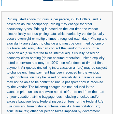
Pricing listed above for tours is per person, in US Dollars, and is
based on double occupancy. Pricing may change for other
occupancy types. Pricing is based on the last time the vendor
electronically sent us pricing data, which varies by vendor (usually
occurs overnight or multiple times throughout each day). Pricing and
availability are subject to change and must be confirmed by one of
our travel advisors, who can contact the vendor to do so. Intra-
vacation air (also referred to as internal air) is usually based on
economy class seating (do not assume otherwise, unless explicity
noted otherwise) and may be 100% non-refundable at time of final
payment. Air quotes (including intra-vacation airfare) may be subject
to change until final payment has been received by the vendor.
Flight confirmation may be based on availability. Air reservations
may not be able to be confirmed until a passport copy is received
by the vendor. The following charges are not included in the
vacation price unless otherwise noted: airfare to and from the start
of your vacation; airline baggage fees including checked and/or
excess baggage fees; Federal inspection fees for the Federal U.S.
Customs and Immigrations; International Air Transportation tax;
agricultural tax; other per person taxes imposed by government