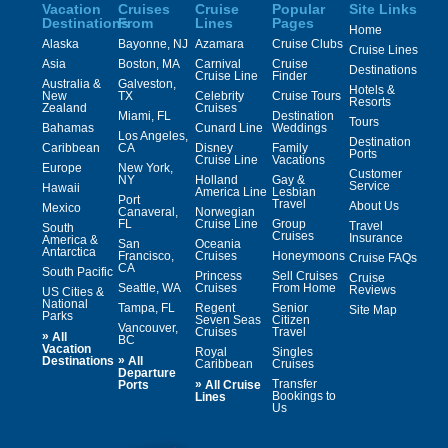
Vacation
Cruises
Cruise
Popular
Site Links
Destinations
From
Lines
Pages
Home
Alaska
Bayonne, NJ
Azamara
Cruise Clubs
Cruise Lines
Asia
Boston, MA
Carnival
Cruise
Destinations
Cruise Line
Finder
Australia &
Galveston,
Hotels &
New
TX
Celebrity
Cruise Tours
Resorts
Zealand
Cruises
Miami, FL
Destination
Tours
Bahamas
Cunard Line
Weddings
Los Angeles,
Destination
Caribbean
CA
Disney
Family
Ports
Cruise Line
Vacations
Europe
New York,
Customer
NY
Holland
Gay &
Service
Hawaii
America Line
Lesbian
Port
Travel
About Us
Mexico
Canaveral,
Norwegian
FL
Cruise Line
Group
Travel
South
Cruises
Insurance
America &
San
Oceania
Antarctica
Francisco,
Cruises
Honeymoons
Cruise FAQs
CA
South Pacific
Princess
Sell Cruises
Cruise
Seattle, WA
Cruises
From Home
Reviews
US Cities &
National
Tampa, FL
Regent
Senior
Site Map
Parks
Seven Seas
Citizen
Vancouver,
Cruises
Travel
»
All
BC
Vacation
Royal
Singles
»
Destinations
All
Caribbean
Cruises
Departure
»
Transfer
Ports
All Cruise
Bookings to
Lines
Us