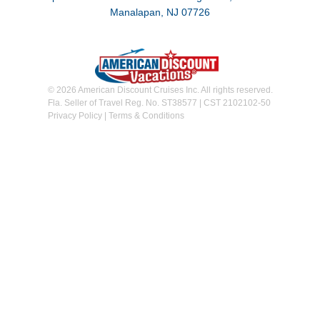
Manalapan, NJ 07726
© 2026 American Discount Cruises Inc. All rights reserved.
Fla. Seller of Travel Reg. No. ST38577 | CST 2102102-50
Privacy Policy
|
Terms & Conditions