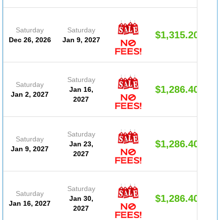
Saturday
Saturday
$1,315.20
Dec 26, 2026
Jan 9, 2027
Saturday
Saturday
$1,286.40
Jan 16,
Jan 2, 2027
2027
Saturday
Saturday
$1,286.40
Jan 23,
Jan 9, 2027
2027
Saturday
Saturday
$1,286.40
Jan 30,
Jan 16, 2027
2027