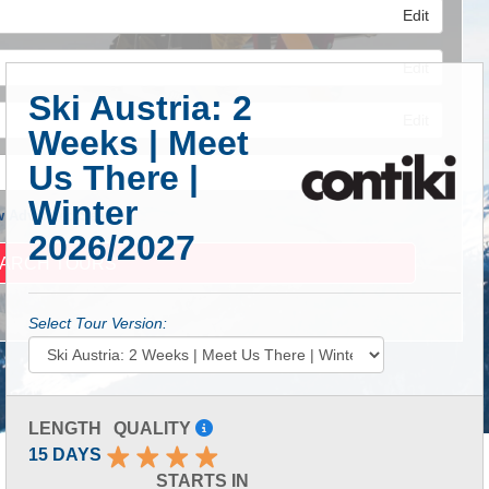
Edit
Edit
Ski Austria: 2
Edit
Weeks | Meet
Us There |
Winter
 Advanced Search
2026/2027
Select Tour Version:
LENGTH
QUALITY
15 DAYS
STARTS IN