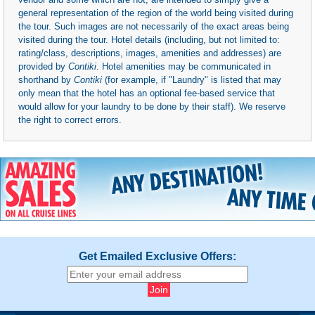
general representation of the region of the world being visited during
the tour. Such images are not necessarily of the exact areas being
visited during the tour. Hotel details (including, but not limited to:
rating/class, descriptions, images, amenities and addresses) are
provided by
Contiki
. Hotel amenities may be communicated in
shorthand by
Contiki
(for example, if "Laundry" is listed that may
only mean that the hotel has an optional fee-based service that
would allow for your laundry to be done by their staff). We reserve
the right to correct errors.
Get Emailed Exclusive Offers: