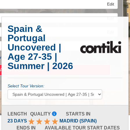
Edit
Edit
Spain &
Edit
Portugal
Uncovered |
Age 27-35 |
 Advanced Search
Summer | 2026
Select Tour Version:
LENGTH
QUALITY
STARTS IN
23 DAYS
MADRID (SPAIN)
ENDS IN
AVAILABLE TOUR START DATES