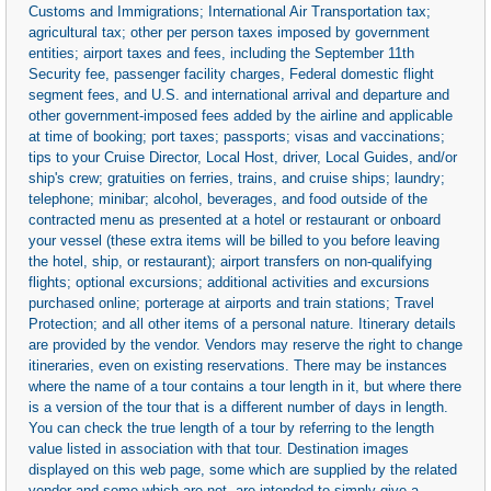
Customs and Immigrations; International Air Transportation tax;
agricultural tax; other per person taxes imposed by government
entities; airport taxes and fees, including the September 11th
Security fee, passenger facility charges, Federal domestic flight
segment fees, and U.S. and international arrival and departure and
other government-imposed fees added by the airline and applicable
at time of booking; port taxes; passports; visas and vaccinations;
tips to your Cruise Director, Local Host, driver, Local Guides, and/or
ship's crew; gratuities on ferries, trains, and cruise ships; laundry;
telephone; minibar; alcohol, beverages, and food outside of the
contracted menu as presented at a hotel or restaurant or onboard
your vessel (these extra items will be billed to you before leaving
the hotel, ship, or restaurant); airport transfers on non-qualifying
flights; optional excursions; additional activities and excursions
purchased online; porterage at airports and train stations; Travel
Protection; and all other items of a personal nature. Itinerary details
are provided by the vendor. Vendors may reserve the right to change
itineraries, even on existing reservations. There may be instances
where the name of a tour contains a tour length in it, but where there
is a version of the tour that is a different number of days in length.
You can check the true length of a tour by referring to the length
value listed in association with that tour. Destination images
displayed on this web page, some which are supplied by the related
vendor and some which are not, are intended to simply give a