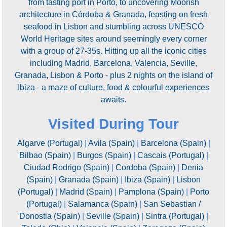
from tasting port in Porto, to uncovering Moorish
architecture in Córdoba & Granada, feasting on fresh
seafood in Lisbon and stumbling across UNESCO
World Heritage sites around seemingly every corner
with a group of 27-35s. Hitting up all the iconic cities
including Madrid, Barcelona, Valencia, Seville,
Granada, Lisbon & Porto - plus 2 nights on the island of
Ibiza - a maze of culture, food & colourful experiences
awaits.
Visited During Tour
Algarve (Portugal)
|
Avila (Spain)
|
Barcelona (Spain)
|
Bilbao (Spain)
|
Burgos (Spain)
|
Cascais (Portugal)
|
Ciudad Rodrigo (Spain)
|
Cordoba (Spain)
|
Denia
(Spain)
|
Granada (Spain)
|
Ibiza (Spain)
|
Lisbon
(Portugal)
|
Madrid (Spain)
|
Pamplona (Spain)
|
Porto
(Portugal)
|
Salamanca (Spain)
|
San Sebastian /
Donostia (Spain)
|
Seville (Spain)
|
Sintra (Portugal)
|