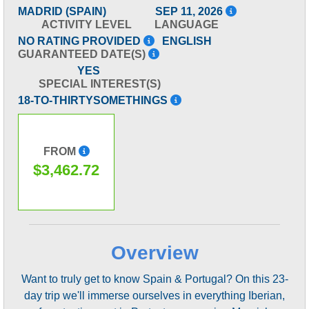
MADRID (SPAIN)
SEP 11, 2026
ACTIVITY LEVEL
LANGUAGE
NO RATING PROVIDED
ENGLISH
GUARANTEED DATE(S)
YES
SPECIAL INTEREST(S)
18-TO-THIRTYSOMETHINGS
FROM
$3,462.72
Overview
Want to truly get to know Spain & Portugal? On this 23-
day trip we'll immerse ourselves in everything Iberian,