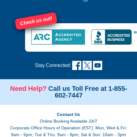
Us
Check us out!
Stay Connected:
Need Help?
Call us Toll Free at 1-855-
602-7447
Contact Us
Online Booking Available 24/7
Corporate Office Hours of Operation (EST): Mon, Wed & Fri:
9am - 6pm; Tue & Thu: 9am - 8pm; Sat & Sun: 10am - 3pm