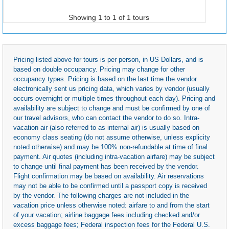
Showing 1 to 1 of 1 tours
Pricing listed above for tours is per person, in US Dollars, and is
based on double occupancy. Pricing may change for other
occupancy types. Pricing is based on the last time the vendor
electronically sent us pricing data, which varies by vendor (usually
occurs overnight or multiple times throughout each day). Pricing and
availability are subject to change and must be confirmed by one of
our travel advisors, who can contact the vendor to do so. Intra-
vacation air (also referred to as internal air) is usually based on
economy class seating (do not assume otherwise, unless explicity
noted otherwise) and may be 100% non-refundable at time of final
payment. Air quotes (including intra-vacation airfare) may be subject
to change until final payment has been received by the vendor.
Flight confirmation may be based on availability. Air reservations
may not be able to be confirmed until a passport copy is received
by the vendor. The following charges are not included in the
vacation price unless otherwise noted: airfare to and from the start
of your vacation; airline baggage fees including checked and/or
excess baggage fees; Federal inspection fees for the Federal U.S.