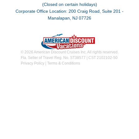
(Closed on certain holidays)
Corporate Office Location: 200 Craig Road, Suite 201 -
Manalapan, NJ 07726
© 2026 American Discount Cruises Inc. All rights reserved.
Fla. Seller of Travel Reg. No. ST38577 | CST 2102102-50
Privacy Policy
|
Terms & Conditions