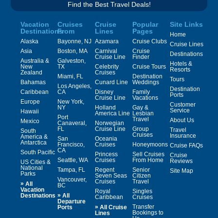
Find the Best Travel Deals!
Vacation
Cruises
Cruise
Popular
Site Links
Destinations
From
Lines
Pages
Home
Alaska
Bayonne, NJ
Azamara
Cruise Clubs
Cruise Lines
Asia
Boston, MA
Carnival
Cruise
Destinations
Cruise Line
Finder
Australia &
Galveston,
Hotels &
New
TX
Celebrity
Cruise Tours
Resorts
Zealand
Cruises
Miami, FL
Destination
Tours
Bahamas
Cunard Line
Weddings
Los Angeles,
Destination
Caribbean
CA
Disney
Family
Ports
Cruise Line
Vacations
Europe
New York,
Customer
NY
Holland
Gay &
Service
Hawaii
America Line
Lesbian
Port
Travel
About Us
Mexico
Canaveral,
Norwegian
FL
Cruise Line
Group
Travel
South
Cruises
Insurance
America &
San
Oceania
Antarctica
Francisco,
Cruises
Honeymoons
Cruise FAQs
CA
South Pacific
Princess
Sell Cruises
Cruise
Seattle, WA
Cruises
From Home
Reviews
US Cities &
National
Tampa, FL
Regent
Senior
Site Map
Parks
Seven Seas
Citizen
Vancouver,
Cruises
Travel
»
All
BC
Vacation
Royal
Singles
»
Destinations
All
Caribbean
Cruises
Departure
»
Transfer
Ports
All Cruise
Bookings to
Lines