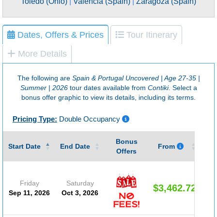
Toledo (Ohio)
|
Valencia (Spain)
|
Zaragoza (Spain)
Dates, Offers & Prices
Tour Itinerary
More Details
The following are
Spain & Portugal Uncovered | Age 27-35 |
Summer | 2026
tour dates available from
Contiki
. Select a
bonus offer graphic to view its details, including its terms.
Pricing Type:
Double Occupancy
Bonus
Gu
Start Date
End Date
From
Offers
Friday
Saturday
$3,462.72
Sep 11, 2026
Oct 3, 2026