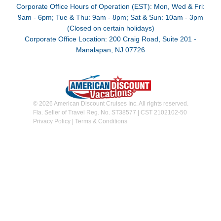
Corporate Office Hours of Operation (EST): Mon, Wed & Fri:
9am - 6pm; Tue & Thu: 9am - 8pm; Sat & Sun: 10am - 3pm
(Closed on certain holidays)
Corporate Office Location: 200 Craig Road, Suite 201 -
Manalapan, NJ 07726
© 2026 American Discount Cruises Inc. All rights reserved.
Fla. Seller of Travel Reg. No. ST38577 | CST 2102102-50
Privacy Policy
|
Terms & Conditions