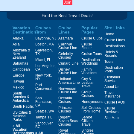
Find the Best Travel Deals!
Vacation
Cruises
Cruise
Popular
Site Links
Destinations
From
Lines
Pages
Home
Alaska
Bayonne, NJ
Azamara
Cruise Clubs
Cruise Lines
Asia
Boston, MA
Carnival
Cruise
Destinations
Cruise Line
Finder
Australia &
Galveston,
Hotels &
New
TX
Celebrity
Cruise Tours
Resorts
Zealand
Cruises
Miami, FL
Destination
Tours
Bahamas
Cunard Line
Weddings
Los Angeles,
Destination
Caribbean
CA
Disney
Family
Ports
Cruise Line
Vacations
Europe
New York,
Customer
NY
Holland
Gay &
Service
Hawaii
America Line
Lesbian
Port
Travel
About Us
Mexico
Canaveral,
Norwegian
FL
Cruise Line
Group
Travel
South
Cruises
Insurance
America &
San
Oceania
Antarctica
Francisco,
Cruises
Honeymoons
Cruise FAQs
CA
South Pacific
Princess
Sell Cruises
Cruise
Seattle, WA
Cruises
From Home
Reviews
US Cities &
National
Tampa, FL
Regent
Senior
Site Map
Parks
Seven Seas
Citizen
Vancouver,
Cruises
Travel
»
All
BC
Vacation
Royal
Singles
»
Destinations
All
Caribbean
Cruises