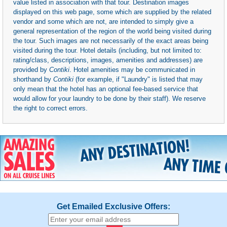
value listed in association with that tour. Destination images
displayed on this web page, some which are supplied by the related
vendor and some which are not, are intended to simply give a
general representation of the region of the world being visited during
the tour. Such images are not necessarily of the exact areas being
visited during the tour. Hotel details (including, but not limited to:
rating/class, descriptions, images, amenities and addresses) are
provided by
Contiki
. Hotel amenities may be communicated in
shorthand by
Contiki
(for example, if "Laundry" is listed that may
only mean that the hotel has an optional fee-based service that
would allow for your laundry to be done by their staff). We reserve
the right to correct errors.
Get Emailed Exclusive Offers: