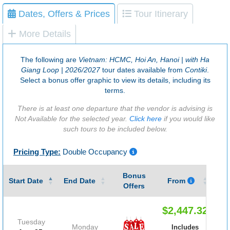
Dates, Offers & Prices
Tour Itinerary
More Details
The following are
Vietnam: HCMC, Hoi An, Hanoi | with Ha
Giang Loop | 2026/2027
tour dates available from
Contiki
.
Select a bonus offer graphic to view its details, including its
terms.
There is at least one departure that the vendor is advising is
Not Available for the selected year.
Click here
if you would like
such tours to be included below.
Pricing Type:
Double Occupancy
Bonus
Gu
Start Date
End Date
From
Offers
$2,447.32
Tuesday
Monday
Includes