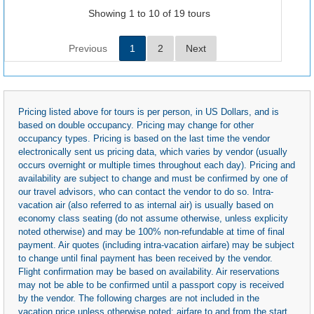
Showing 1 to 10 of 19 tours
Previous
1
2
Next
Pricing listed above for tours is per person, in US Dollars, and is
based on double occupancy. Pricing may change for other
occupancy types. Pricing is based on the last time the vendor
electronically sent us pricing data, which varies by vendor (usually
occurs overnight or multiple times throughout each day). Pricing and
availability are subject to change and must be confirmed by one of
our travel advisors, who can contact the vendor to do so. Intra-
vacation air (also referred to as internal air) is usually based on
economy class seating (do not assume otherwise, unless explicity
noted otherwise) and may be 100% non-refundable at time of final
payment. Air quotes (including intra-vacation airfare) may be subject
to change until final payment has been received by the vendor.
Flight confirmation may be based on availability. Air reservations
may not be able to be confirmed until a passport copy is received
by the vendor. The following charges are not included in the
vacation price unless otherwise noted: airfare to and from the start