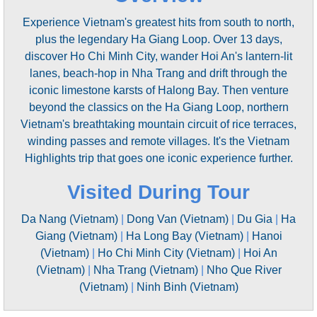
Experience Vietnam's greatest hits from south to north,
plus the legendary Ha Giang Loop. Over 13 days,
discover Ho Chi Minh City, wander Hoi An's lantern-lit
lanes, beach-hop in Nha Trang and drift through the
iconic limestone karsts of Halong Bay. Then venture
beyond the classics on the Ha Giang Loop, northern
Vietnam's breathtaking mountain circuit of rice terraces,
winding passes and remote villages. It's the Vietnam
Highlights trip that goes one iconic experience further.
Visited During Tour
Da Nang (Vietnam)
|
Dong Van (Vietnam)
|
Du Gia
|
Ha
Giang (Vietnam)
|
Ha Long Bay (Vietnam)
|
Hanoi
(Vietnam)
|
Ho Chi Minh City (Vietnam)
|
Hoi An
(Vietnam)
|
Nha Trang (Vietnam)
|
Nho Que River
(Vietnam)
|
Ninh Binh (Vietnam)