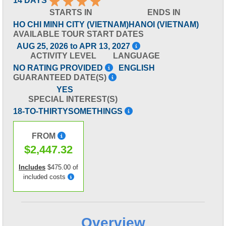
14 DAYS
STARTS IN
ENDS IN
HO CHI MINH CITY (VIETNAM)
HANOI (VIETNAM)
AVAILABLE TOUR START DATES
AUG 25, 2026 to APR 13, 2027
ACTIVITY LEVEL
LANGUAGE
NO RATING PROVIDED
ENGLISH
GUARANTEED DATE(S)
YES
SPECIAL INTEREST(S)
18-TO-THIRTYSOMETHINGS
FROM
$2,447.32
Includes
$475.00 of
included costs
Overview