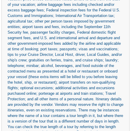
of your vacation; airline baggage fees including checked and/or
excess baggage fees; Federal inspection fees for the Federal U.S.
Customs and Immigrations; International Air Transportation tax;
agricultural tax; other per person taxes imposed by government
entities; airport taxes and fees, including the September 11th
Security fee, passenger facility charges, Federal domestic flight
segment fees, and U.S. and international arrival and departure and
other government-imposed fees added by the airline and applicable
at time of booking; port taxes; passports; visas and vaccinations;
tips to your Cruise Director, Local Host, driver, Local Guides, and/or
ship's crew; gratuities on ferries, trains, and cruise ships; laundry;
telephone; minibar; alcohol, beverages, and food outside of the
contracted menu as presented at a hotel or restaurant or onboard
your vessel (these extra items will be billed to you before leaving
the hotel, ship, or restaurant); airport transfers on non-qualifying
flights; optional excursions; additional activities and excursions
purchased online; porterage at airports and train stations; Travel
Protection; and all other items of a personal nature. Itinerary details
are provided by the vendor. Vendors may reserve the right to change
itineraries, even on existing reservations. There may be instances
where the name of a tour contains a tour length in it, but where there
is a version of the tour that is a different number of days in length.
You can check the true length of a tour by referring to the length