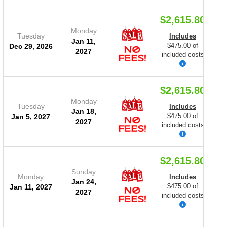
$2,615.80
Monday
Tuesday
Includes
Jan 11,
$475.00 of
Dec 29, 2026
2027
included costs
$2,615.80
Monday
Tuesday
Includes
Jan 18,
$475.00 of
Jan 5, 2027
2027
included costs
$2,615.80
Sunday
Monday
Includes
Jan 24,
$475.00 of
Jan 11, 2027
2027
included costs