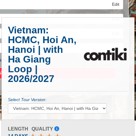
Edit
Edit
Vietnam:
Edit
HCMC, Hoi An,
Hanoi | with
Ha Giang
 Advanced Search
Loop |
2026/2027
Select Tour Version:
LENGTH
QUALITY