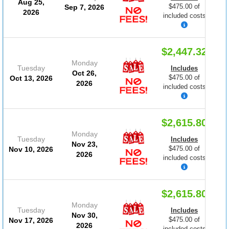
Aug 25,
$475.00 of
Sep 7, 2026
2026
included costs
$2,447.32
Monday
Tuesday
Includes
Oct 26,
$475.00 of
Oct 13, 2026
2026
included costs
$2,615.80
Monday
Tuesday
Includes
Nov 23,
$475.00 of
Nov 10, 2026
2026
included costs
$2,615.80
Monday
Tuesday
Includes
Nov 30,
$475.00 of
Nov 17, 2026
2026
included costs