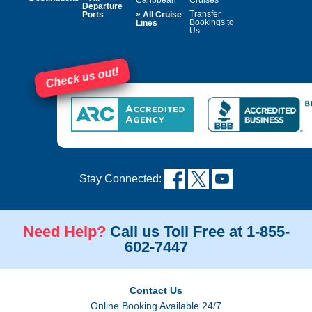
Departure
»
Transfer
Ports
All Cruise
Bookings to
Lines
Us
Check us out!
Stay Connected:
Need Help?
Call us Toll Free at 1-855-
602-7447
Contact Us
Online Booking Available 24/7