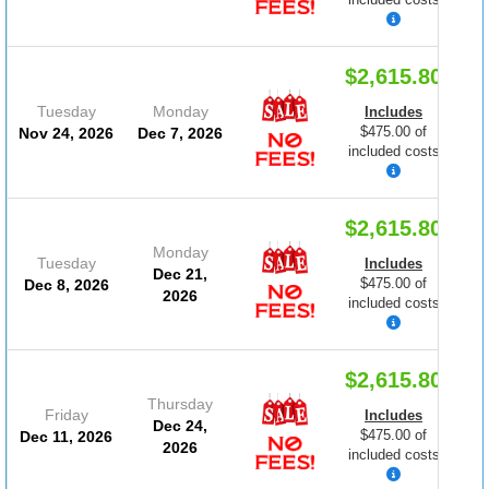
$2,615.80
Tuesday
Monday
Includes
$475.00 of
Nov 24, 2026
Dec 7, 2026
included costs
$2,615.80
Monday
Tuesday
Includes
Dec 21,
$475.00 of
Dec 8, 2026
2026
included costs
$2,615.80
Thursday
Friday
Includes
Dec 24,
$475.00 of
Dec 11, 2026
2026
included costs