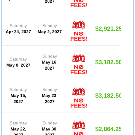
2027
Saturday
Sunday
$2,921.25
Apr 24, 2027
May 2, 2027
Sunday
Saturday
$3,182.50
May 16,
May 8, 2027
2027
Saturday
Sunday
$3,182.50
May 15,
May 23,
2027
2027
Saturday
Sunday
$2,864.25
May 22,
May 30,
2027
2027