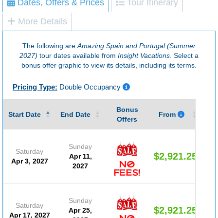
Dates, Offers & Prices
Tour Itinerary
More Details
The following are
Amazing Spain and Portugal (Summer
2027)
tour dates available from
Insight Vacations
. Select a
bonus offer graphic to view its details, including its terms.
Pricing Type:
Double Occupancy
Bonus
Gu
Start Date
End Date
From
Offers
Sunday
Saturday
$2,921.25
Apr 11,
Apr 3, 2027
2027
Sunday
Saturday
$2,921.25
Apr 25,
Apr 17, 2027