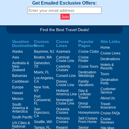
Get Emailed Exclusive Offers:
Find the Best Travel Deals!
Vacation
Cruises
Cruise
Popular
Site Links
Destinations
From
Lines
Pages
Home
Alaska
Bayonne, NJ
Azamara
Cruise Clubs
Cruise Lines
Asia
Boston, MA
Carnival
Cruise
Destinations
Cruise Line
Finder
Australia &
Galveston,
Hotels &
New
TX
Celebrity
Cruise Tours
Resorts
Zealand
Cruises
Miami, FL
Destination
Tours
Bahamas
Cunard Line
Weddings
Los Angeles,
Destination
Caribbean
CA
Disney
Family
Ports
Cruise Line
Vacations
Europe
New York,
Customer
NY
Holland
Gay &
Service
Hawaii
America Line
Lesbian
Port
Travel
About Us
Mexico
Canaveral,
Norwegian
FL
Cruise Line
Group
Travel
South
Cruises
Insurance
America &
San
Oceania
Antarctica
Francisco,
Cruises
Honeymoons
Cruise FAQs
CA
South Pacific
Princess
Sell Cruises
Cruise
Seattle, WA
Cruises
From Home
Reviews
US Cities &
National
Tampa, FL
Regent
Senior
Site Map