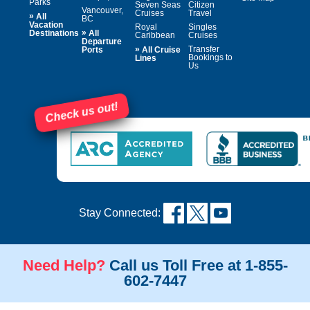
Parks
Seven Seas
Citizen
Vancouver,
Cruises
Travel
»
All
BC
Vacation
Royal
Singles
»
Destinations
All
Caribbean
Cruises
Departure
»
Transfer
Ports
All Cruise
Bookings to
Lines
Us
Check us out!
Stay Connected:
Need Help?
Call us Toll Free at 1-855-
602-7447