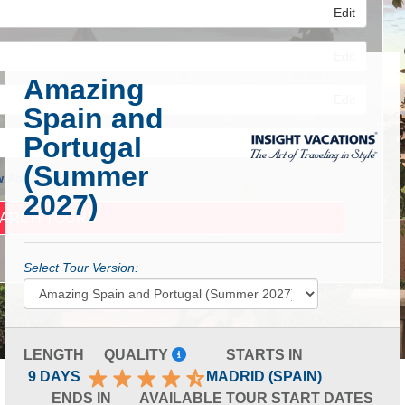
Edit
Edit
Amazing
Edit
Spain and
Portugal
(Summer
 Advanced Search
2027)
Select Tour Version:
LENGTH
QUALITY
STARTS IN
9 DAYS
MADRID (SPAIN)
ENDS IN
AVAILABLE TOUR START DATES