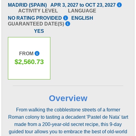
MADRID (SPAIN)
APR 3, 2027 to OCT 23, 2027
ACTIVITY LEVEL
LANGUAGE
NO RATING PROVIDED
ENGLISH
GUARANTEED DATE(S)
YES
FROM
$2,560.73
Overview
From walking the cobblestone streets of a former
Roman colony to tasting a decadent 'Pastel de Nata' tart
made from a 200-year-old secret recipe, this 9-day
guided tour allows you to embrace the best of old-world