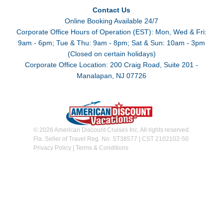
Contact Us
Online Booking Available 24/7
Corporate Office Hours of Operation (EST): Mon, Wed & Fri:
9am - 6pm; Tue & Thu: 9am - 8pm; Sat & Sun: 10am - 3pm
(Closed on certain holidays)
Corporate Office Location: 200 Craig Road, Suite 201 -
Manalapan, NJ 07726
© 2026 American Discount Cruises Inc. All rights reserved.
Fla. Seller of Travel Reg. No. ST38577 | CST 2102102-50
Privacy Policy
|
Terms & Conditions