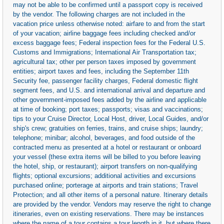
may not be able to be confirmed until a passport copy is received
by the vendor. The following charges are not included in the
vacation price unless otherwise noted: airfare to and from the start
of your vacation; airline baggage fees including checked and/or
excess baggage fees; Federal inspection fees for the Federal U.S.
Customs and Immigrations; International Air Transportation tax;
agricultural tax; other per person taxes imposed by government
entities; airport taxes and fees, including the September 11th
Security fee, passenger facility charges, Federal domestic flight
segment fees, and U.S. and international arrival and departure and
other government-imposed fees added by the airline and applicable
at time of booking; port taxes; passports; visas and vaccinations;
tips to your Cruise Director, Local Host, driver, Local Guides, and/or
ship's crew; gratuities on ferries, trains, and cruise ships; laundry;
telephone; minibar; alcohol, beverages, and food outside of the
contracted menu as presented at a hotel or restaurant or onboard
your vessel (these extra items will be billed to you before leaving
the hotel, ship, or restaurant); airport transfers on non-qualifying
flights; optional excursions; additional activities and excursions
purchased online; porterage at airports and train stations; Travel
Protection; and all other items of a personal nature. Itinerary details
are provided by the vendor. Vendors may reserve the right to change
itineraries, even on existing reservations. There may be instances
where the name of a tour contains a tour length in it, but where there