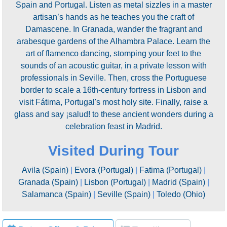
Spain and Portugal. Listen as metal sizzles in a master
artisan’s hands as he teaches you the craft of
Damascene. In Granada, wander the fragrant and
arabesque gardens of the Alhambra Palace. Learn the
art of flamenco dancing, stomping your feet to the
sounds of an acoustic guitar, in a private lesson with
professionals in Seville. Then, cross the Portuguese
border to scale a 16th-century fortress in Lisbon and
visit Fátima, Portugal's most holy site. Finally, raise a
glass and say ¡salud! to these ancient wonders during a
celebration feast in Madrid.
Visited During Tour
Avila (Spain)
|
Evora (Portugal)
|
Fatima (Portugal)
|
Granada (Spain)
|
Lisbon (Portugal)
|
Madrid (Spain)
|
Salamanca (Spain)
|
Seville (Spain)
|
Toledo (Ohio)