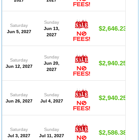
Sunday
Saturday
$2,646.23
Jun 13,
Jun 5, 2027
2027
Sunday
Saturday
$2,940.25
Jun 20,
Jun 12, 2027
2027
Saturday
Sunday
$2,940.25
Jun 26, 2027
Jul 4, 2027
Saturday
Sunday
$2,586.38
Jul 3, 2027
Jul 11, 2027