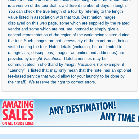
is a version of the tour that is a different number of days in length.
You can check the true length of a tour by referring to the length
value listed in association with that tour. Destination images
displayed on this web page, some which are supplied by the related
vendor and some which are not, are intended to simply give a
general representation of the region of the world being visited during
the tour. Such images are not necessarily of the exact areas being
visited during the tour. Hotel details (including, but not limited to:
rating/class, descriptions, images, amenities and addresses) are
provided by
Insight Vacations
. Hotel amenities may be
communicated in shorthand by
Insight Vacations
(for example, if
"Laundry" is listed that may only mean that the hotel has an optional
fee-based service that would allow for your laundry to be done by
their staff). We reserve the right to correct errors.