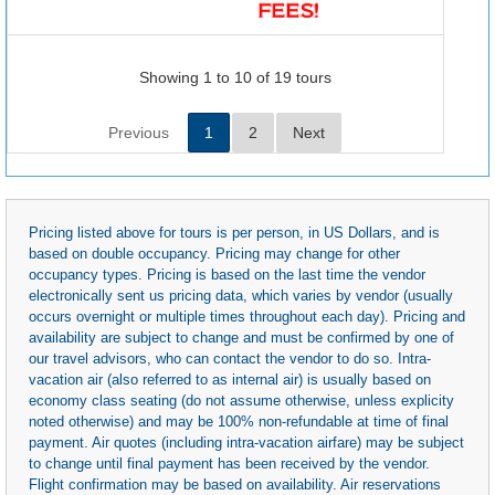
Showing 1 to 10 of 19 tours
Previous
1
2
Next
Pricing listed above for tours is per person, in US Dollars, and is
based on double occupancy. Pricing may change for other
occupancy types. Pricing is based on the last time the vendor
electronically sent us pricing data, which varies by vendor (usually
occurs overnight or multiple times throughout each day). Pricing and
availability are subject to change and must be confirmed by one of
our travel advisors, who can contact the vendor to do so. Intra-
vacation air (also referred to as internal air) is usually based on
economy class seating (do not assume otherwise, unless explicity
noted otherwise) and may be 100% non-refundable at time of final
payment. Air quotes (including intra-vacation airfare) may be subject
to change until final payment has been received by the vendor.
Flight confirmation may be based on availability. Air reservations