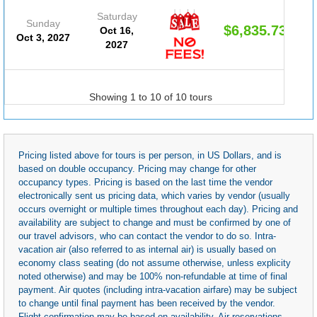
Saturday
Sunday
$6,835.73
Oct 16,
Oct 3, 2027
2027
Showing 1 to 10 of 10 tours
Pricing listed above for tours is per person, in US Dollars, and is
based on double occupancy. Pricing may change for other
occupancy types. Pricing is based on the last time the vendor
electronically sent us pricing data, which varies by vendor (usually
occurs overnight or multiple times throughout each day). Pricing and
availability are subject to change and must be confirmed by one of
our travel advisors, who can contact the vendor to do so. Intra-
vacation air (also referred to as internal air) is usually based on
economy class seating (do not assume otherwise, unless explicity
noted otherwise) and may be 100% non-refundable at time of final
payment. Air quotes (including intra-vacation airfare) may be subject
to change until final payment has been received by the vendor.
Flight confirmation may be based on availability. Air reservations