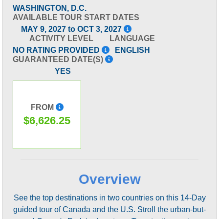
WASHINGTON, D.C.
AVAILABLE TOUR START DATES
MAY 9, 2027 to OCT 3, 2027
ACTIVITY LEVEL
LANGUAGE
NO RATING PROVIDED
ENGLISH
GUARANTEED DATE(S)
YES
FROM
$6,626.25
Overview
See the top destinations in two countries on this 14-Day
guided tour of Canada and the U.S. Stroll the urban-but-