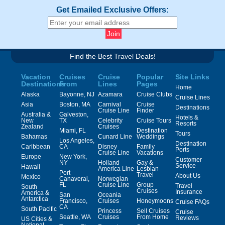
Get Emailed Exclusive Offers:
Find the Best Travel Deals!
Vacation
Cruises
Cruise
Popular
Site Links
Destinations
From
Lines
Pages
Home
Alaska
Bayonne, NJ
Azamara
Cruise Clubs
Cruise Lines
Asia
Boston, MA
Carnival
Cruise
Destinations
Cruise Line
Finder
Australia &
Galveston,
Hotels &
New
TX
Celebrity
Cruise Tours
Resorts
Zealand
Cruises
Miami, FL
Destination
Tours
Bahamas
Cunard Line
Weddings
Los Angeles,
Destination
Caribbean
CA
Disney
Family
Ports
Cruise Line
Vacations
Europe
New York,
Customer
NY
Holland
Gay &
Service
Hawaii
America Line
Lesbian
Port
Travel
About Us
Mexico
Canaveral,
Norwegian
FL
Cruise Line
Group
Travel
South
Cruises
Insurance
America &
San
Oceania
Antarctica
Francisco,
Cruises
Honeymoons
Cruise FAQs
CA
South Pacific
Princess
Sell Cruises
Cruise
Seattle, WA
Cruises
From Home
Reviews
US Cities &