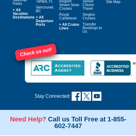
National
Tampa, FL
Regent
Senior
Site Map
Parks
Seven Seas
Citizen
Vancouver,
Cruises
Travel
»
All
BC
Vacation
Royal
Singles
»
Destinations
All
Caribbean
Cruises
Departure
»
Transfer
Ports
All Cruise
Bookings to
Lines
Us
Check us out!
Stay Connected:
Need Help?
Call us Toll Free at 1-855-
602-7447