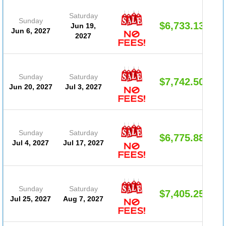
Saturday
Sunday
$6,733.13
Jun 19,
Jun 6, 2027
2027
Sunday
Saturday
$7,742.50
Jun 20, 2027
Jul 3, 2027
Sunday
Saturday
$6,775.88
Jul 4, 2027
Jul 17, 2027
Sunday
Saturday
$7,405.25
Jul 25, 2027
Aug 7, 2027