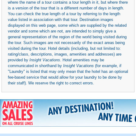
where the name of a tour contains a tour length in it, but where there
is a version of the tour that is a different number of days in length.
You can check the true length of a tour by referring to the length
value listed in association with that tour. Destination images
displayed on this web page, some which are supplied by the related
vendor and some which are not, are intended to simply give a
general representation of the region of the world being visited during
the tour. Such images are not necessarily of the exact areas being
visited during the tour. Hotel details (including, but not limited to:
rating/class, descriptions, images, amenities and addresses) are
provided by
Insight Vacations
. Hotel amenities may be
communicated in shorthand by
Insight Vacations
(for example, if
"Laundry" is listed that may only mean that the hotel has an optional
fee-based service that would allow for your laundry to be done by
their staff). We reserve the right to correct errors.