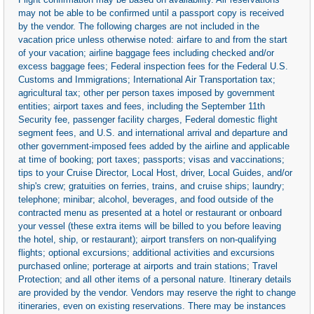
may not be able to be confirmed until a passport copy is received
by the vendor. The following charges are not included in the
vacation price unless otherwise noted: airfare to and from the start
of your vacation; airline baggage fees including checked and/or
excess baggage fees; Federal inspection fees for the Federal U.S.
Customs and Immigrations; International Air Transportation tax;
agricultural tax; other per person taxes imposed by government
entities; airport taxes and fees, including the September 11th
Security fee, passenger facility charges, Federal domestic flight
segment fees, and U.S. and international arrival and departure and
other government-imposed fees added by the airline and applicable
at time of booking; port taxes; passports; visas and vaccinations;
tips to your Cruise Director, Local Host, driver, Local Guides, and/or
ship's crew; gratuities on ferries, trains, and cruise ships; laundry;
telephone; minibar; alcohol, beverages, and food outside of the
contracted menu as presented at a hotel or restaurant or onboard
your vessel (these extra items will be billed to you before leaving
the hotel, ship, or restaurant); airport transfers on non-qualifying
flights; optional excursions; additional activities and excursions
purchased online; porterage at airports and train stations; Travel
Protection; and all other items of a personal nature. Itinerary details
are provided by the vendor. Vendors may reserve the right to change
itineraries, even on existing reservations. There may be instances