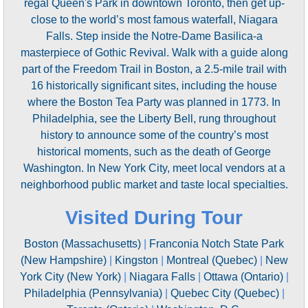
regal Queen's Park in downtown Toronto, then get up-
close to the world’s most famous waterfall, Niagara
Falls. Step inside the Notre-Dame Basilica-a
masterpiece of Gothic Revival. Walk with a guide along
part of the Freedom Trail in Boston, a 2.5-mile trail with
16 historically significant sites, including the house
where the Boston Tea Party was planned in 1773. In
Philadelphia, see the Liberty Bell, rung throughout
history to announce some of the country’s most
historical moments, such as the death of George
Washington. In New York City, meet local vendors at a
neighborhood public market and taste local specialties.
Visited During Tour
Boston (Massachusetts)
|
Franconia Notch State Park
(New Hampshire)
|
Kingston
|
Montreal (Quebec)
|
New
York City (New York)
|
Niagara Falls
|
Ottawa (Ontario)
|
Philadelphia (Pennsylvania)
|
Quebec City (Quebec)
|