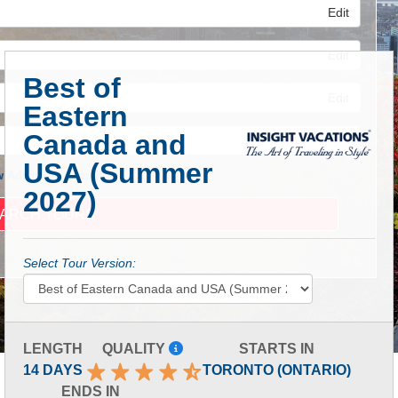
Edit
Edit
Best of
Edit
Eastern
Canada and
USA (Summer
 Advanced Search
2027)
Select Tour Version:
LENGTH
QUALITY
STARTS IN
14 DAYS
TORONTO (ONTARIO)
ENDS IN