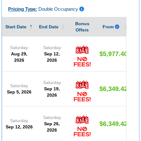
Pricing Type:
Double Occupancy
Bonus
Gu
Start Date
End Date
From
Offers
Saturday
Saturday
$5,977.40
Aug 29,
Sep 12,
2026
2026
Saturday
Saturday
$6,349.42
Sep 19,
Sep 5, 2026
2026
Saturday
Saturday
$6,349.42
Sep 26,
Sep 12, 2026
2026