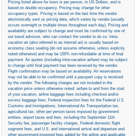
Pricing listed above for tours is per person, in US Dollars, and is
based on double occupancy. Pricing may change for other
occupancy types. Pricing is based on the last time the vendor
electronically sent us pricing data, which varies by vendor (usually
occurs overnight or multiple times throughout each day). Pricing and
availability are subject to change and must be confirmed by one of
our travel advisors, who can contact the vendor to do so. Intra-
vacation air (also referred to as internal air) is usually based on
economy class seating (do not assume otherwise, unless explicity
noted otherwise) and may be 100% non-refundable at time of final
payment. Air quotes (including intra-vacation airfare) may be subject
to change until final payment has been received by the vendor.
Flight confirmation may be based on availability. Air reservations
may not be able to be confirmed until a passport copy is received
by the vendor. The following charges are not included in the
vacation price unless otherwise noted: airfare to and from the start
of your vacation; airline baggage fees including checked and/or
excess baggage fees; Federal inspection fees for the Federal U.S.
Customs and Immigrations; International Air Transportation tax;
agricultural tax; other per person taxes imposed by government
entities; airport taxes and fees, including the September 11th
Security fee, passenger facility charges, Federal domestic flight
segment fees, and U.S. and international arrival and departure and
other government-imposed fees added by the airline and applicable