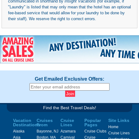
communicated in shorthand by
Insight Vacations
(for example, if
"Laundry" is listed that may only mean that the hotel has an optional
fee-based service that would allow for your laundry to be done by
their staff). We reserve the right to correct errors.
Get Emailed Exclusive Offers:
Find the Best Travel Deals!
Vacation
Cruises
Cruise
Popular
Site Links
Destinations
From
Lines
Pages
Home
Alaska
Bayonne, NJ
Azamara
Cruise Clubs
Cruise Lines
Asia
Boston, MA
Carnival
Cruise