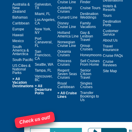
Destinations
Cruise Line
Finder
Australia &
Galveston,
Hotels &
New
TX
Celebrity
Cruise Tours
Resorts
Zealand
Cruises
Miami, FL
Destination
Tours
Bahamas
Cunard Line
Weddings
Los Angeles,
Destination
Caribbean
CA
Disney
Family
Ports
Cruise Line
Vacations
Europe
New York,
Customer
NY
Holland
Gay &
Service
Hawaii
America Line
Lesbian
Port
Travel
About Us
Mexico
Canaveral,
Norwegian
FL
Cruise Line
Group
Travel
South
Cruises
Insurance
America &
San
Oceania
Antarctica
Francisco,
Cruises
Honeymoons
Cruise FAQs
CA
South Pacific
Princess
Sell Cruises
Cruise
Seattle, WA
Cruises
From Home
Reviews
US Cities &
National
Tampa, FL
Regent
Senior
Site Map
Parks
Seven Seas
Citizen
Vancouver,
Cruises
Travel
»
All
BC
Vacation
Royal
Singles
»
Destinations
All
Caribbean
Cruises
Departure
»
Transfer
Ports
All Cruise
Bookings to
Lines
Us
Check us out!