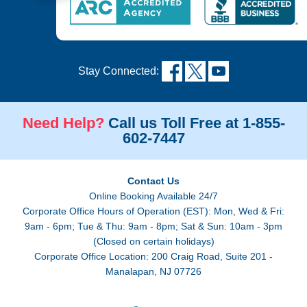
Stay Connected:
Need Help?
Call us Toll Free at 1-855-
602-7447
Contact Us
Online Booking Available 24/7
Corporate Office Hours of Operation (EST): Mon, Wed & Fri:
9am - 6pm; Tue & Thu: 9am - 8pm; Sat & Sun: 10am - 3pm
(Closed on certain holidays)
Corporate Office Location: 200 Craig Road, Suite 201 -
Manalapan, NJ 07726