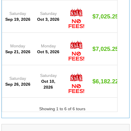
Saturday
Saturday
$7,025.25
Sep 19, 2026
Oct 3, 2026
Monday
Monday
$7,025.25
Sep 21, 2026
Oct 5, 2026
Saturday
Saturday
$6,182.22
Oct 10,
Sep 26, 2026
2026
Showing 1 to 6 of 6 tours