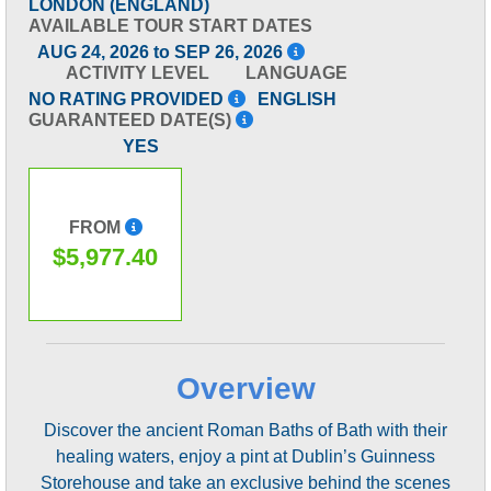
LONDON (ENGLAND)
AVAILABLE TOUR START DATES
AUG 24, 2026 to SEP 26, 2026
ACTIVITY LEVEL
LANGUAGE
NO RATING PROVIDED
ENGLISH
GUARANTEED DATE(S)
YES
FROM
$5,977.40
Overview
Discover the ancient Roman Baths of Bath with their
healing waters, enjoy a pint at Dublin’s Guinness
Storehouse and take an exclusive behind the scenes