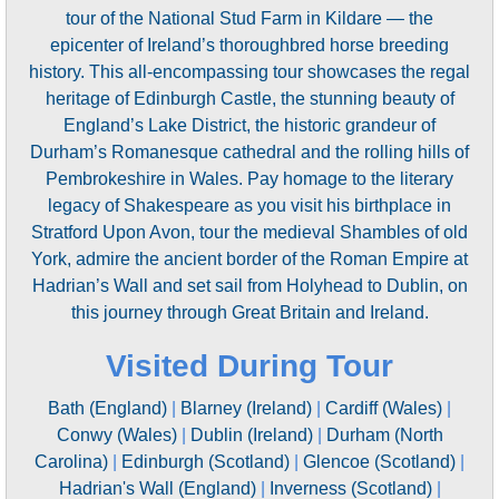
tour of the National Stud Farm in Kildare — the
epicenter of Ireland’s thoroughbred horse breeding
history. This all-encompassing tour showcases the regal
heritage of Edinburgh Castle, the stunning beauty of
England’s Lake District, the historic grandeur of
Durham’s Romanesque cathedral and the rolling hills of
Pembrokeshire in Wales. Pay homage to the literary
legacy of Shakespeare as you visit his birthplace in
Stratford Upon Avon, tour the medieval Shambles of old
York, admire the ancient border of the Roman Empire at
Hadrian’s Wall and set sail from Holyhead to Dublin, on
this journey through Great Britain and Ireland.
Visited During Tour
Bath (England)
|
Blarney (Ireland)
|
Cardiff (Wales)
|
Conwy (Wales)
|
Dublin (Ireland)
|
Durham (North
Carolina)
|
Edinburgh (Scotland)
|
Glencoe (Scotland)
|
Hadrian's Wall (England)
|
Inverness (Scotland)
|