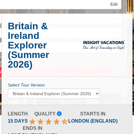
Edit
Edit
Britain &
Ireland
Edit
Explorer
(Summer
 Advanced Search
2026)
Select Tour Version:
LENGTH
QUALITY
STARTS IN
15 DAYS
LONDON (ENGLAND)
ENDS IN