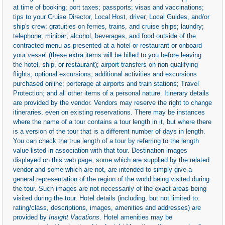
at time of booking; port taxes; passports; visas and vaccinations;
tips to your Cruise Director, Local Host, driver, Local Guides, and/or
ship's crew; gratuities on ferries, trains, and cruise ships; laundry;
telephone; minibar; alcohol, beverages, and food outside of the
contracted menu as presented at a hotel or restaurant or onboard
your vessel (these extra items will be billed to you before leaving
the hotel, ship, or restaurant); airport transfers on non-qualifying
flights; optional excursions; additional activities and excursions
purchased online; porterage at airports and train stations; Travel
Protection; and all other items of a personal nature. Itinerary details
are provided by the vendor. Vendors may reserve the right to change
itineraries, even on existing reservations. There may be instances
where the name of a tour contains a tour length in it, but where there
is a version of the tour that is a different number of days in length.
You can check the true length of a tour by referring to the length
value listed in association with that tour. Destination images
displayed on this web page, some which are supplied by the related
vendor and some which are not, are intended to simply give a
general representation of the region of the world being visited during
the tour. Such images are not necessarily of the exact areas being
visited during the tour. Hotel details (including, but not limited to:
rating/class, descriptions, images, amenities and addresses) are
provided by
Insight Vacations
. Hotel amenities may be