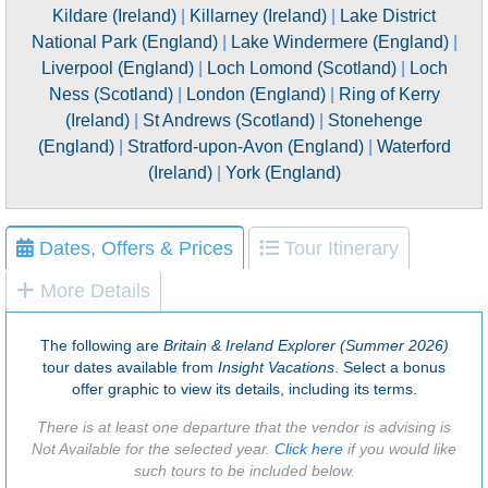
Kildare (Ireland)
|
Killarney (Ireland)
|
Lake District
National Park (England)
|
Lake Windermere (England)
|
Liverpool (England)
|
Loch Lomond (Scotland)
|
Loch
Ness (Scotland)
|
London (England)
|
Ring of Kerry
(Ireland)
|
St Andrews (Scotland)
|
Stonehenge
(England)
|
Stratford-upon-Avon (England)
|
Waterford
(Ireland)
|
York (England)
Dates, Offers & Prices
Tour Itinerary
More Details
The following are
Britain & Ireland Explorer (Summer 2026)
tour dates available from
Insight Vacations
. Select a bonus
offer graphic to view its details, including its terms.
There is at least one departure that the vendor is advising is
Not Available for the selected year.
Click here
if you would like
such tours to be included below.