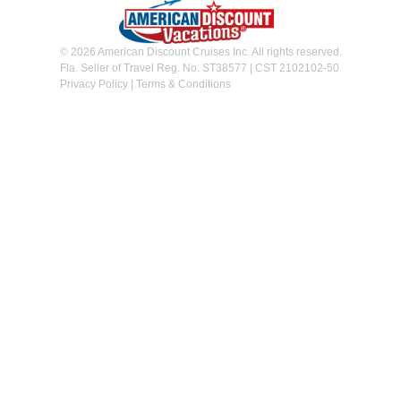
© 2026 American Discount Cruises Inc. All rights reserved.
Fla. Seller of Travel Reg. No. ST38577 | CST 2102102-50
Privacy Policy
|
Terms & Conditions