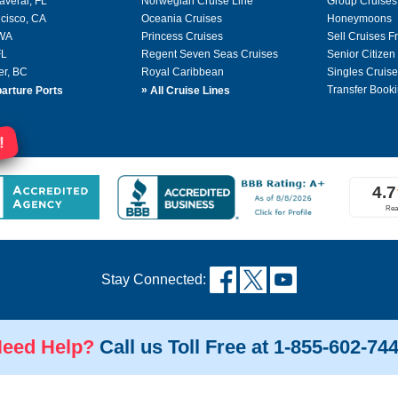
averal, FL
Norwegian Cruise Line
Group Cruises
cisco, CA
Oceania Cruises
Honeymoons
 WA
Princess Cruises
Sell Cruises 
FL
Regent Seven Seas Cruises
Senior Citizen
er, BC
Royal Caribbean
Singles Cruise
»
Transfer Booki
arture Ports
All Cruise Lines
!
Stay Connected:
eed Help?
Call us Toll Free at 1-855-602-74