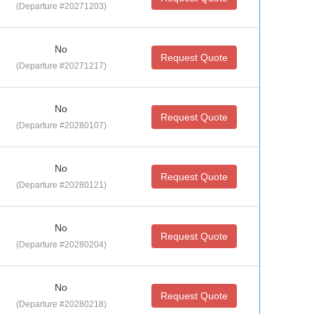
(Departure #20271203)
No
Request Quote
(Departure #20271217)
No
Request Quote
(Departure #20280107)
No
Request Quote
(Departure #20280121)
No
Request Quote
(Departure #20280204)
No
Request Quote
(Departure #20280218)