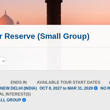
er Reserve (Small Group)
ENDS IN
AVAILABLE TOUR START DATES
)
NEW DELHI (INDIA)
OCT 8, 2027 to MAR 31, 2028
NO 
AL INTEREST(S)
ALL GROUP