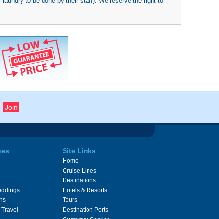
 laundry to be done by their staff). We reserve the right to
ges
Site Links
Home
Cruise Lines
Destinations
eddings
Hotels & Resorts
ons
Tours
 Travel
Destination Ports