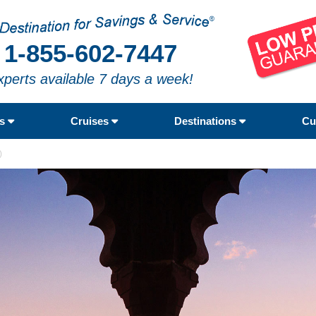
1-855-602-7447
xperts available 7 days a week!
rs
Cruises
Destinations
Cu
)