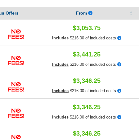
s Offers
From
$3,053.75
Includes
$216.00 of included costs
$3,441.25
Includes
$216.00 of included costs
$3,346.25
Includes
$216.00 of included costs
$3,346.25
Includes
$216.00 of included costs
$3,346.25