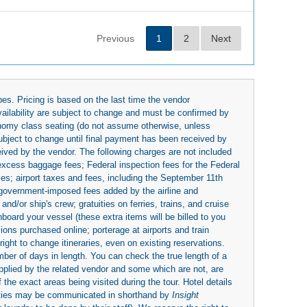
Previous
1
2
Next
es. Pricing is based on the last time the vendor
availability are subject to change and must be confirmed by
economy class seating (do not assume otherwise, unless
subject to change until final payment has been received by
eived by the vendor. The following charges are not included
 excess baggage fees; Federal inspection fees for the Federal
ies; airport taxes and fees, including the September 11th
r government-imposed fees added by the airline and
nd/or ship's crew; gratuities on ferries, trains, and cruise
board your vessel (these extra items will be billed to you
rsions purchased online; porterage at airports and train
right to change itineraries, even on existing reservations.
umber of days in length. You can check the true length of a
upplied by the related vendor and some which are not, are
 the exact areas being visited during the tour. Hotel details
ities may be communicated in shorthand by
Insight