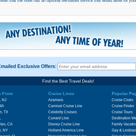
mean that the hotel has an optional fee-based service that would allow for your
Emailed Exclusive Offers:
Find the Best Travel Deals!
s From
Cruise Lines
Popular Pa
, NJ
Azamara
Cruise Clubs
 MA
Carnival Cruise Line
Cruise Finder
n, TX
Celebrity Cruises
Cruise Tours
L
Cunard Line
Destination W
les, CA
Disney Cruise Line
Family Vacati
k, NY
Holland America Line
Gay & Lesbian