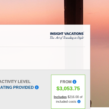
ACTIVITY LEVEL
FROM
$3,053.75
RATING PROVIDED
Includes
$216.00 of
included costs