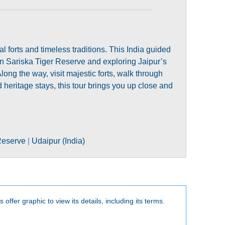
l forts and timeless traditions. This India guided
s in Sariska Tiger Reserve and exploring Jaipur’s
 the way, visit majestic forts, walk through
 heritage stays, this tour brings you up close and
Reserve
|
Udaipur (India)
 offer graphic to view its details, including its terms.