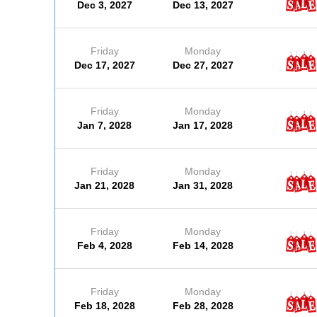
Dec 3, 2027
Dec 13, 2027
Friday
Monday
Dec 17, 2027
Dec 27, 2027
Friday
Monday
Jan 7, 2028
Jan 17, 2028
Friday
Monday
Jan 21, 2028
Jan 31, 2028
Friday
Monday
Feb 4, 2028
Feb 14, 2028
Friday
Monday
Feb 18, 2028
Feb 28, 2028