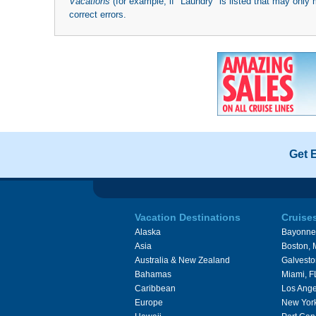
Vacations
(for example, if "Laundry" is listed that may only 
correct errors.
Get 
Vacation Destinations
Cruise
Alaska
Bayonne
Asia
Boston,
Australia & New Zealand
Galvesto
Bahamas
Miami, F
Caribbean
Los Ange
Europe
New Yor