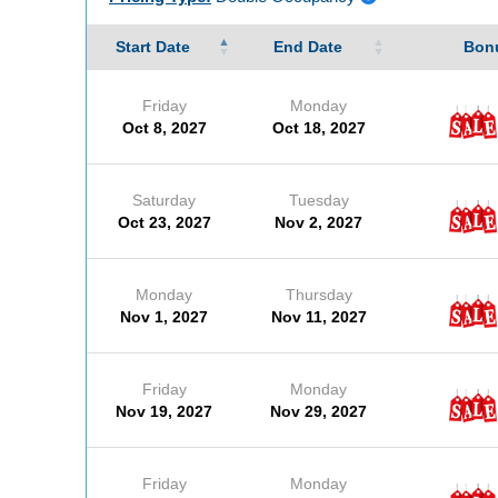
Start Date
End Date
Bonu
Friday
Monday
Oct 8, 2027
Oct 18, 2027
Saturday
Tuesday
Oct 23, 2027
Nov 2, 2027
Monday
Thursday
Nov 1, 2027
Nov 11, 2027
Friday
Monday
Nov 19, 2027
Nov 29, 2027
Friday
Monday