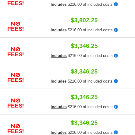
Includes
$216.00 of included costs
$3,802.25
Includes
$216.00 of included costs
$3,346.25
Includes
$216.00 of included costs
$3,346.25
Includes
$216.00 of included costs
$3,346.25
Includes
$216.00 of included costs
$3,346.25
Includes
$216.00 of included costs