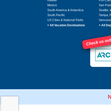
Hawaii
Port Can
Mexico
San Fran
South America & Antarctica
Seattle,
South Pacific
Tampa, 
US Cities & National Parks
Vancouv
»
»
All Vacation Destinations
All Dep
Check us out
N