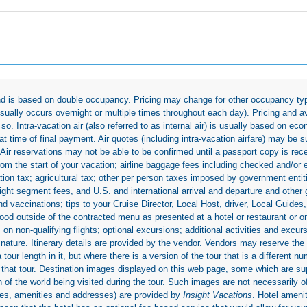
 and is based on double occupancy. Pricing may change for other occupancy typ
(usually occurs overnight or multiple times throughout each day). Pricing and 
so. Intra-vacation air (also referred to as internal air) is usually based on 
 time of final payment. Air quotes (including intra-vacation airfare) may be 
 Air reservations may not be able to be confirmed until a passport copy is rec
 from the start of your vacation; airline baggage fees including checked and/or
ion tax; agricultural tax; other per person taxes imposed by government entit
light segment fees, and U.S. and international arrival and departure and othe
d vaccinations; tips to your Cruise Director, Local Host, driver, Local Guides, a
ood outside of the contracted menu as presented at a hotel or restaurant or on
rs on non-qualifying flights; optional excursions; additional activities and excu
 nature. Itinerary details are provided by the vendor. Vendors may reserve the 
ur length in it, but where there is a version of the tour that is a different n
ith that tour. Destination images displayed on this web page, some which are s
 of the world being visited during the tour. Such images are not necessarily of
mages, amenities and addresses) are provided by
Insight Vacations
. Hotel amen