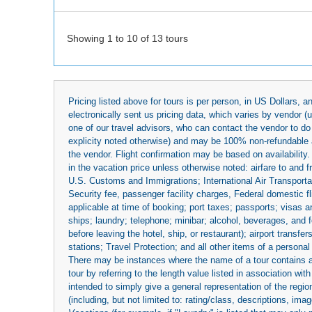
Showing 1 to 10 of 13 tours
Pricing listed above for tours is per person, in US Dollars,
electronically sent us pricing data, which varies by vendor 
one of our travel advisors, who can contact the vendor to do 
explicity noted otherwise) and may be 100% non-refundable at
the vendor. Flight confirmation may be based on availability.
in the vacation price unless otherwise noted: airfare to and
U.S. Customs and Immigrations; International Air Transportat
Security fee, passenger facility charges, Federal domestic f
applicable at time of booking; port taxes; passports; visas an
ships; laundry; telephone; minibar; alcohol, beverages, and f
before leaving the hotel, ship, or restaurant); airport transfe
stations; Travel Protection; and all other items of a personal
There may be instances where the name of a tour contains a to
tour by referring to the length value listed in association w
intended to simply give a general representation of the region
(including, but not limited to: rating/class, descriptions, i