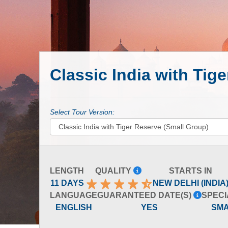
Classic India with Tig
Select Tour Version:
LENGTH
QUALITY
STARTS IN
11 DAYS
NEW DELHI (INDIA
LANGUAGE
GUARANTEED DATE(S)
SPECI
ENGLISH
YES
SM