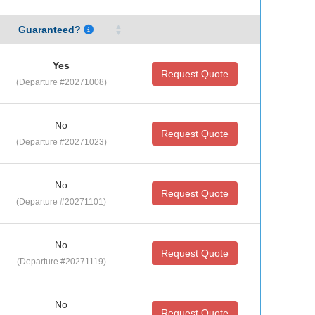
Guaranteed?
Yes
Request Quote
(Departure #20271008)
No
Request Quote
(Departure #20271023)
No
Request Quote
(Departure #20271101)
No
Request Quote
(Departure #20271119)
No
Request Quote