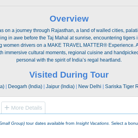
Overview
on a journey through Rajasthan, a land of walled cities, palatia
nding in awe before the Taj Mahal at sunrise, encountering tiger
ring women drivers on a MAKE TRAVEL MATTER® Experience. Along
ith immersive cultural moments, regional cuisine and handpicked
personal with the spirit of India’s regal heartland.
Visited During Tour
ia)
|
Deogarh (India)
|
Jaipur (India)
|
New Delhi
|
Sariska Tiger 
More Details
(Small Group)
tour dates available from
Insight Vacations
. Select a bonus