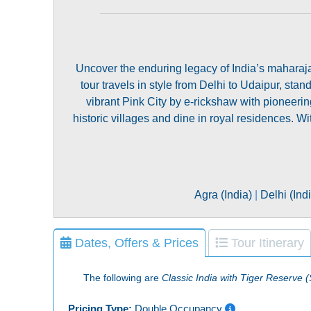
Uncover the enduring legacy of India’s maharajas 
tour travels in style from Delhi to Udaipur, sta
vibrant Pink City by e-rickshaw with pionee
historic villages and dine in royal residences. W
Agra (India)
|
Delhi (Ind
Dates, Offers & Prices
Tour Itinerary
The following are
Classic India with Tiger Reserve 
Pricing Type:
Double Occupancy