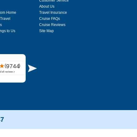
Customer Service
About Us
From Home
Travel Insurance
 Travel
Cruise FAQs
s
Cruise Reviews
ngs to Us
Site Map
47