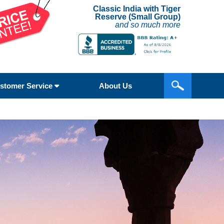
Classic India with Tiger
Reserve (Small Group)
and so much more
stomer Service
About Us