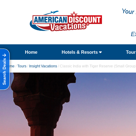
E
Home
Hotels & Resorts
Tou
Search Deals
Home
/
Tours
/
Insight Vacations
/
Classic India with Tiger Reserve (Small Group