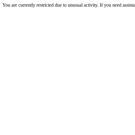
You are currently restricted due to unusual activity. If you need assist